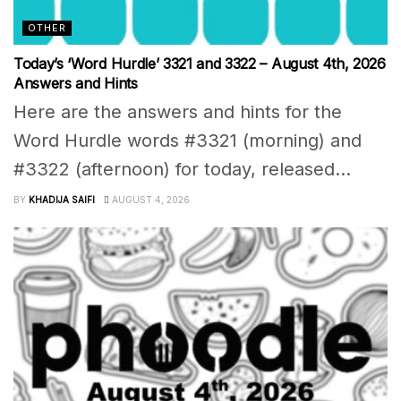
OTHER
Today’s ‘Word Hurdle’ 3321 and 3322 – August 4th, 2026
Answers and Hints
Here are the answers and hints for the
Word Hurdle words #3321 (morning) and
#3322 (afternoon) for today, released...
BY
KHADIJA SAIFI
AUGUST 4, 2026