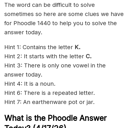
The word can be difficult to solve
sometimes so here are some clues we have
for Phoodle 1440 to help you to solve the
answer today.
Hint 1: Contains the letter
K
.
Hint 2: It starts with the letter
C.
Hint 3: There is only one vowel in the
answer today.
Hint 4: It is a noun.
Hint 6: There is a repeated letter.
Hint 7: An earthenware pot or jar.
What is the Phoodle Answer