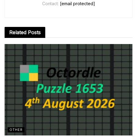
Contact:
[email protected]
Related
Posts
OTHER