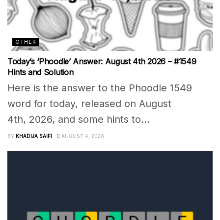
OTHER
Today’s ‘Phoodle’ Answer: August 4th 2026 – #1549
Hints and Solution
Here is the answer to the Phoodle 1549
word for today, released on August
4th, 2026, and some hints to...
BY
KHADIJA SAIFI
AUGUST 4, 2026