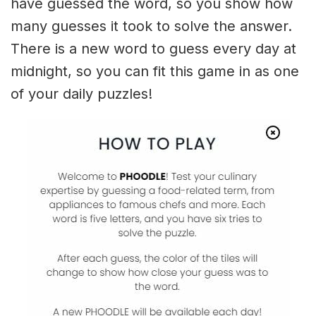
have guessed the word, so you show how
many guesses it took to solve the answer.
There is a new word to guess every day at
midnight, so you can fit this game in as one
of your daily puzzles!