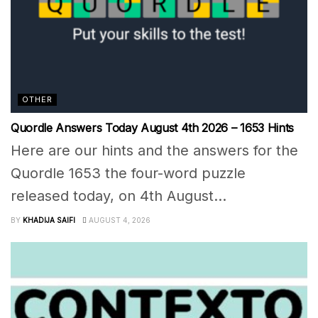
OTHER
Quordle Answers Today August 4th 2026 – 1653 Hints
Here are our hints and the answers for the
Quordle 1653 the four-word puzzle
released today, on 4th August...
BY
KHADIJA SAIFI
AUGUST 4, 2026