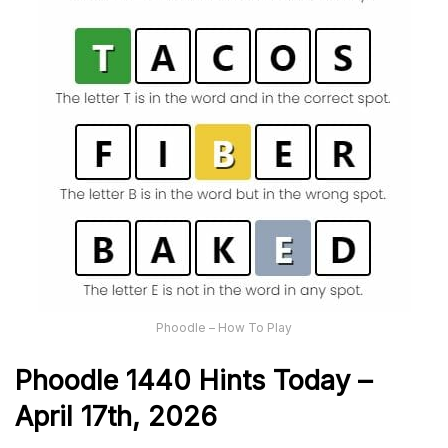
Phoodle – How To Play
Phoodle 1440 Hints Today –
April 17th,
2026