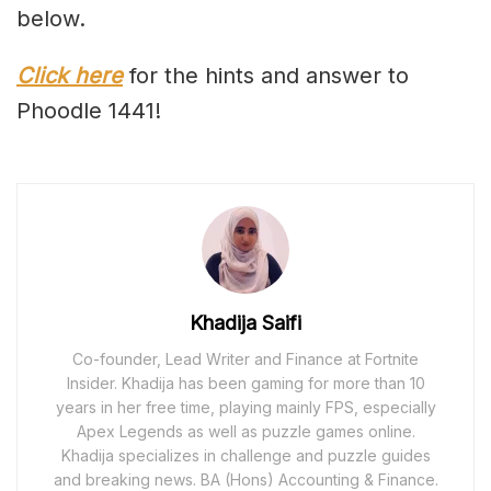
below.
Click here
for the hints and answer to
Phoodle 1441!
Khadija Saifi
Co-founder, Lead Writer and Finance at Fortnite
Insider. Khadija has been gaming for more than 10
years in her free time, playing mainly FPS, especially
Apex Legends as well as puzzle games online.
Khadija specializes in challenge and puzzle guides
and breaking news. BA (Hons) Accounting & Finance.