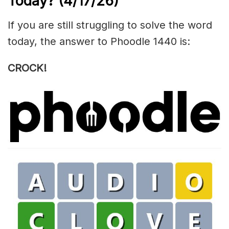
Today?
(4/17/
26)
If you are still struggling to solve the word
today, the answer to Phoodle 1440 is:
CROCK!