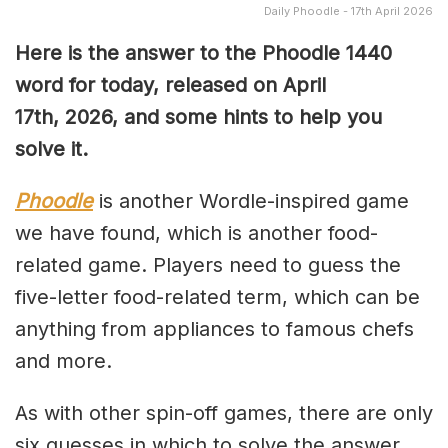
Daily Phoodle - 17th April 2026
Here is the answer to the Phoodle 1440
word for today, released on April
17th,
2026, and some hints to help you
solve it.
Phoodle
is another Wordle-inspired game
we have found, which is another food-
related game. Players need to guess the
five-letter food-related term, which can be
anything from appliances to famous chefs
and more.
As with other spin-off games, there are only
six guesses in which to solve the answer