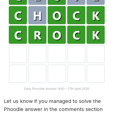
Daily Phoodle Answer 1440 – 17th April 2026
Let us know if you managed to solve the
Phoodle answer in the comments section