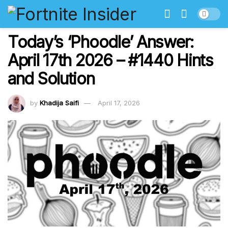
Today’s ‘Phoodle’ Answer:
April 17th 2026 – #1440 Hints
and Solution
by
Khadija Saifi
April 17, 2026