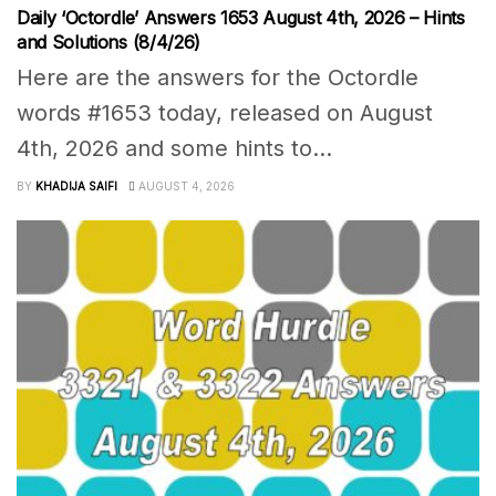
Daily ‘Octordle’ Answers 1653 August 4th, 2026 – Hints
and Solutions (8/4/26)
Here are the answers for the Octordle
words #1653 today, released on August
4th, 2026 and some hints to...
BY
KHADIJA SAIFI
AUGUST 4, 2026