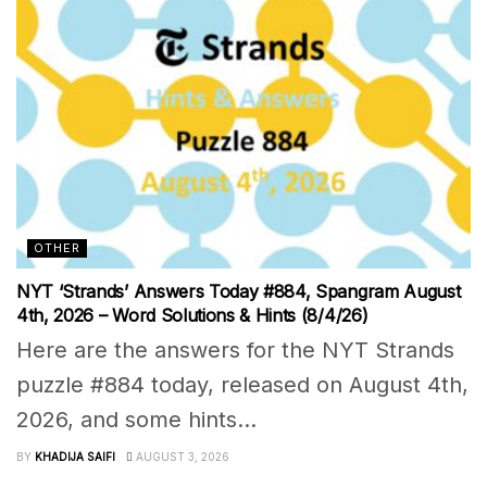
OTHER
NYT ‘Strands’ Answers Today #884, Spangram August
4th, 2026 – Word Solutions & Hints (8/4/26)
Here are the answers for the NYT Strands
puzzle #884 today, released on August 4th,
2026, and some hints...
BY
KHADIJA SAIFI
AUGUST 3, 2026