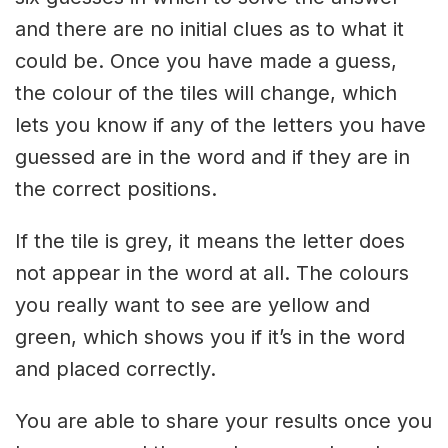
and there are no initial clues as to what it
could be. Once you have made a guess,
the colour of the tiles will change, which
lets you know if any of the letters you have
guessed are in the word and if they are in
the correct positions.
If the tile is grey, it means the letter does
not appear in the word at all. The colours
you really want to see are yellow and
green, which shows you if it’s in the word
and placed correctly.
You are able to share your results once you