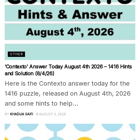
OTHER
‘Contexto’ Answer Today August 4th 2026 – 1416 Hints
and Solution (8/4/26)
Here is the Contexto answer today for the
1416 puzzle, released on August 4th, 2026
and some hints to help...
BY
KHADIJA SAIFI
AUGUST 3, 2026