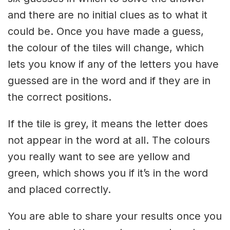
and there are no initial clues as to what it
could be. Once you have made a guess,
the colour of the tiles will change, which
lets you know if any of the letters you have
guessed are in the word and if they are in
the correct positions.
If the tile is grey, it means the letter does
not appear in the word at all. The colours
you really want to see are yellow and
green, which shows you if it’s in the word
and placed correctly.
You are able to share your results once you