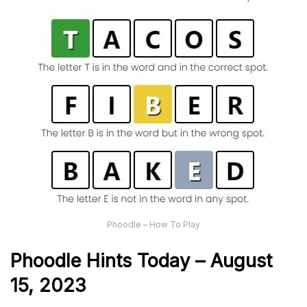
Phoodle – How To Play
Phoodle Hints Today – August
15, 2023