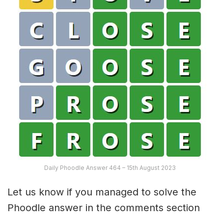
Daily Phoodle Answer 464 – 15th August 2023
Let us know if you managed to solve the
Phoodle answer in the comments section