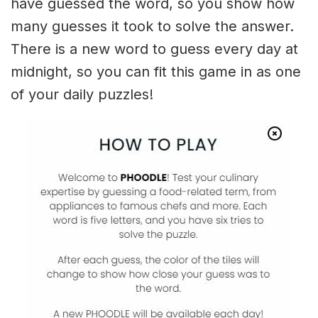
have guessed the word, so you show how
many guesses it took to solve the answer.
There is a new word to guess every day at
midnight, so you can fit this game in as one
of your daily puzzles!