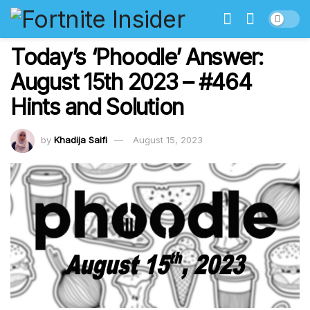
Today’s ‘Phoodle’ Answer:
August 15th 2023 – #464
Hints and Solution
by
Khadija Saifi
August 15, 2023