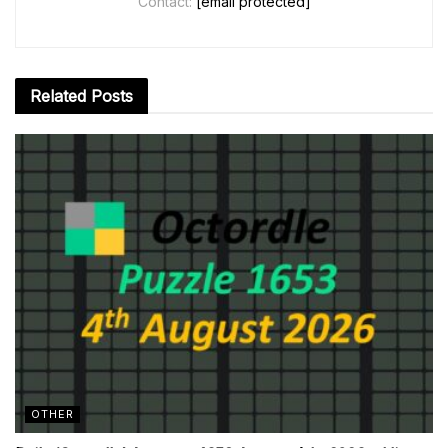
Contact:
[email protected]
Related
Posts
OTHER