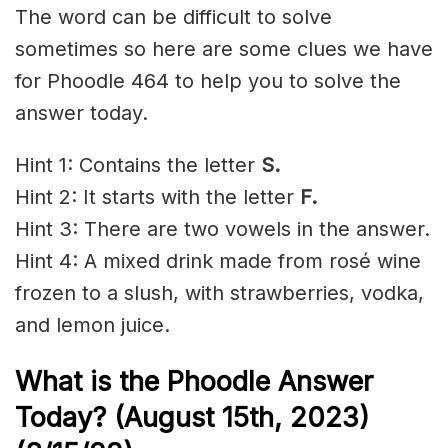
The word can be difficult to solve
sometimes so here are some clues we have
for Phoodle 464 to help you to solve the
answer today.
Hint 1: Contains the letter
S.
Hint 2: It starts with the letter
F.
Hint 3: There are two vowels in the answer.
Hint 4: A mixed drink made from rosé wine
frozen to a slush, with strawberries, vodka,
and
lemon juice
.
What is the Phoodle Answer
Today? (August 15th
, 2023)