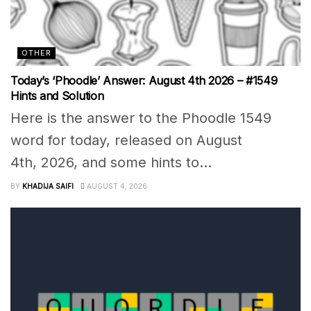
OTHER
Today’s ‘Phoodle’ Answer: August 4th 2026 – #1549
Hints and Solution
Here is the answer to the Phoodle 1549
word for today, released on August
4th, 2026, and some hints to...
BY
KHADIJA SAIFI
AUGUST 4, 2026