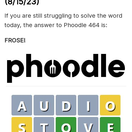
(8/15/23)
If you are still struggling to solve the word
today, the answer to Phoodle 464 is:
FROSE!