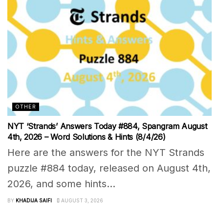
OTHER
NYT ‘Strands’ Answers Today #884, Spangram August
4th, 2026 – Word Solutions & Hints (8/4/26)
Here are the answers for the NYT Strands
puzzle #884 today, released on August 4th,
2026, and some hints...
BY
KHADIJA SAIFI
AUGUST 3, 2026