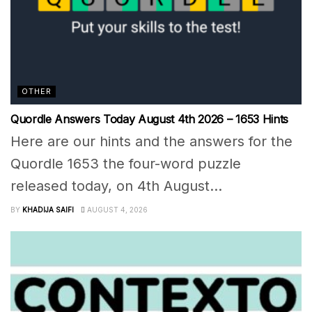
OTHER
Quordle Answers Today August 4th 2026 – 1653 Hints
Here are our hints and the answers for the
Quordle 1653 the four-word puzzle
released today, on 4th August...
BY
KHADIJA SAIFI
AUGUST 4, 2026