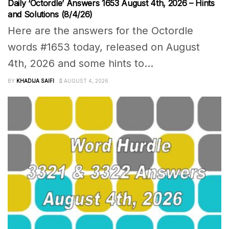
Daily ‘Octordle’ Answers 1653 August 4th, 2026 – Hints
and Solutions (8/4/26)
Here are the answers for the Octordle
words #1653 today, released on August
4th, 2026 and some hints to...
BY
KHADIJA SAIFI
AUGUST 4, 2026