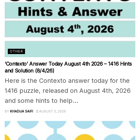
OTHER
‘Contexto’ Answer Today August 4th 2026 – 1416 Hints
and Solution (8/4/26)
Here is the Contexto answer today for the
1416 puzzle, released on August 4th, 2026
and some hints to help...
BY
KHADIJA SAIFI
AUGUST 3, 2026