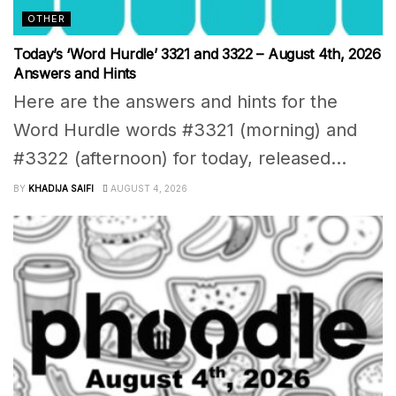
OTHER
Today’s ‘Word Hurdle’ 3321 and 3322 – August 4th, 2026
Answers and Hints
Here are the answers and hints for the
Word Hurdle words #3321 (morning) and
#3322 (afternoon) for today, released...
BY
KHADIJA SAIFI
AUGUST 4, 2026