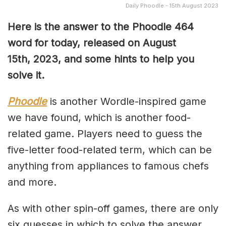
Daily Phoodle - 15th August 2023
Here is the answer to the Phoodle 464
word for today, released on August
15th,
2023, and some hints to help you
solve it.
Phoodle
is another Wordle-inspired game
we have found, which is another food-
related game. Players need to guess the
five-letter food-related term, which can be
anything from appliances to famous chefs
and more.
As with other spin-off games, there are only
six guesses in which to solve the answer