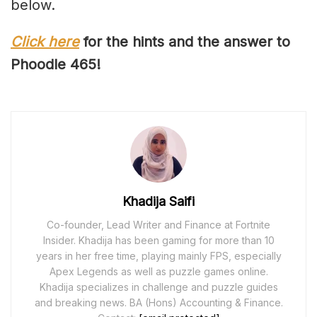
below.
Click here
for the hints and the answer to
Phoodle 46
5
!
Khadija Saifi
Co-founder, Lead Writer and Finance at Fortnite
Insider. Khadija has been gaming for more than 10
years in her free time, playing mainly FPS, especially
Apex Legends as well as puzzle games online.
Khadija specializes in challenge and puzzle guides
and breaking news. BA (Hons) Accounting & Finance.