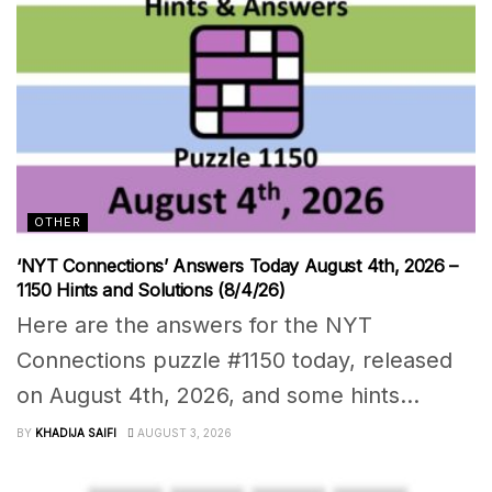
OTHER
‘NYT Connections’ Answers Today August 4th, 2026 –
1150 Hints and Solutions (8/4/26)
Here are the answers for the NYT
Connections puzzle #1150 today, released
on August 4th, 2026, and some hints...
BY
KHADIJA SAIFI
AUGUST 3, 2026