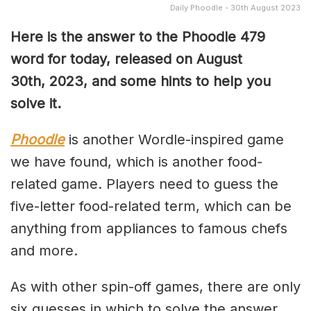
Daily Phoodle - 30th August 2023
Here is the answer to the Phoodle 479
word for today, released on August
30th,
2023, and some hints to help you
solve it.
Phoodle
is another Wordle-inspired game
we have found, which is another food-
related game. Players need to guess the
five-letter food-related term, which can be
anything from appliances to famous chefs
and more.
As with other spin-off games, there are only
six guesses in which to solve the answer