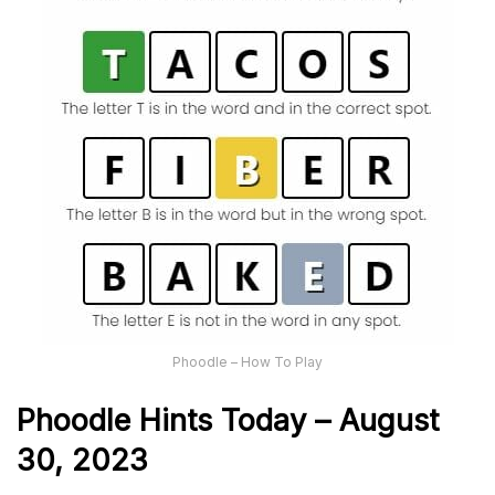
Phoodle – How To Play
Phoodle Hints Today – August
30, 2023