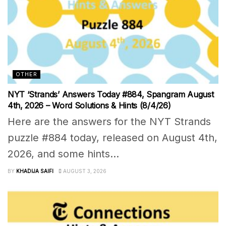
OTHER
NYT ‘Strands’ Answers Today #884, Spangram August
4th, 2026 – Word Solutions & Hints (8/4/26)
Here are the answers for the NYT Strands
puzzle #884 today, released on August 4th,
2026, and some hints...
BY
KHADIJA SAIFI
AUGUST 3, 2026