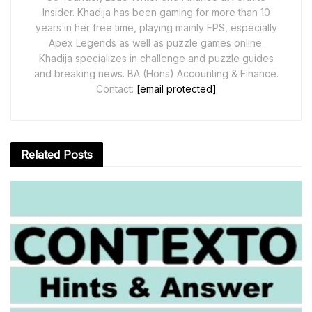
Insider. Khadija has been gaming for more than 10
years in her free time, playing mainly FPS, especially
Apex Legends as well as puzzle games online.
Khadija specializes in challenge and puzzle guides
and breaking news. BA (Hons) Accounting & Finance.
Contact:
[email protected]
Related
Posts