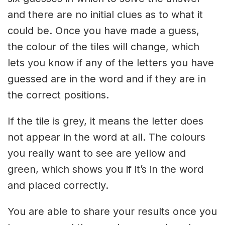
and there are no initial clues as to what it
could be. Once you have made a guess,
the colour of the tiles will change, which
lets you know if any of the letters you have
guessed are in the word and if they are in
the correct positions.
If the tile is grey, it means the letter does
not appear in the word at all. The colours
you really want to see are yellow and
green, which shows you if it’s in the word
and placed correctly.
You are able to share your results once you