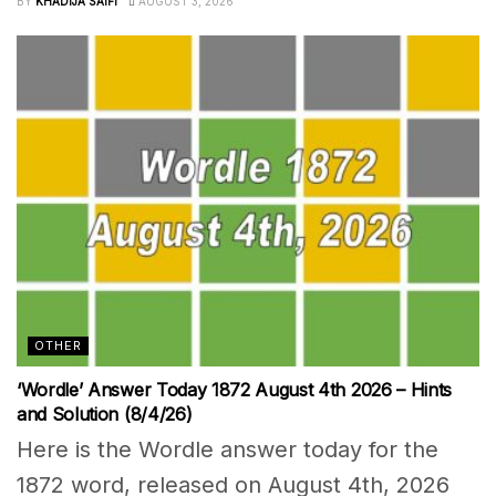
BY
KHADIJA SAIFI
AUGUST 3, 2026
OTHER
‘Wordle’ Answer Today 1872 August 4th 2026 – Hints
and Solution (8/4/26)
Here is the Wordle answer today for the
1872 word, released on August 4th, 2026