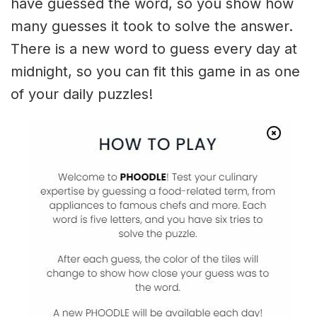
have guessed the word, so you show how
many guesses it took to solve the answer.
There is a new word to guess every day at
midnight, so you can fit this game in as one
of your daily puzzles!