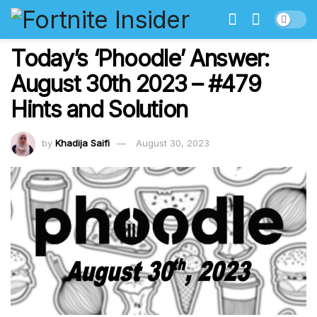
Today’s ‘Phoodle’ Answer:
August 30th 2023 – #479
Hints and Solution
by
Khadija Saifi
August 30, 2023