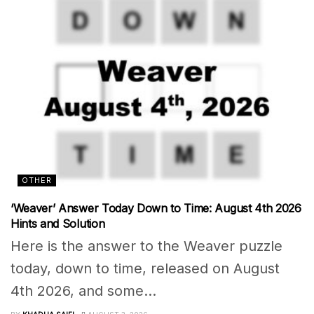
OTHER
‘Weaver’ Answer Today Down to Time: August 4th 2026
Hints and Solution
Here is the answer to the Weaver puzzle
today, down to time, released on August
4th 2026, and some...