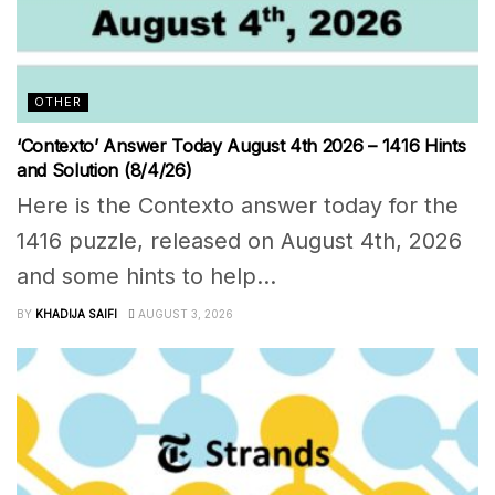
OTHER
‘Contexto’ Answer Today August 4th 2026 – 1416 Hints
and Solution (8/4/26)
Here is the Contexto answer today for the
1416 puzzle, released on August 4th, 2026
and some hints to help...
BY
KHADIJA SAIFI
AUGUST 3, 2026