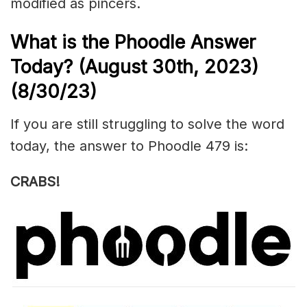
modified as
pincers
.
What is the Phoodle Answer
Today? (August 30th
, 2023)
(8/30/23)
If you are still struggling to solve the word
today, the answer to Phoodle 479 is:
CRABS!