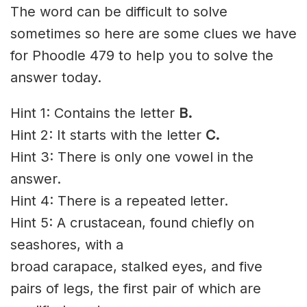
The word can be difficult to solve
sometimes so here are some clues we have
for Phoodle 479 to help you to solve the
answer today.
Hint 1: Contains the letter
B.
Hint 2: It starts with the letter
C.
Hint 3: There is only one vowel in the
answer.
Hint 4: There is a repeated letter.
Hint 5: A crustacean, found chiefly on
seashores
, with a
broad
carapace
, stalked eyes, and five
pairs of legs, the first pair of which are