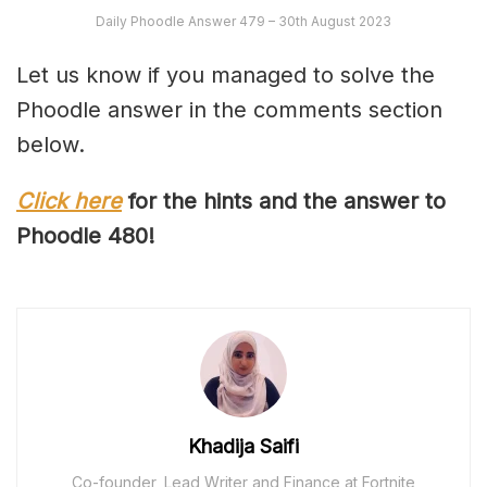
Daily Phoodle Answer 479 – 30th August 2023
Let us know if you managed to solve the
Phoodle answer in the comments section
below.
Click here
for the hints and the answer to
Phoodle 4
80
!
Khadija Saifi
Co-founder, Lead Writer and Finance at Fortnite