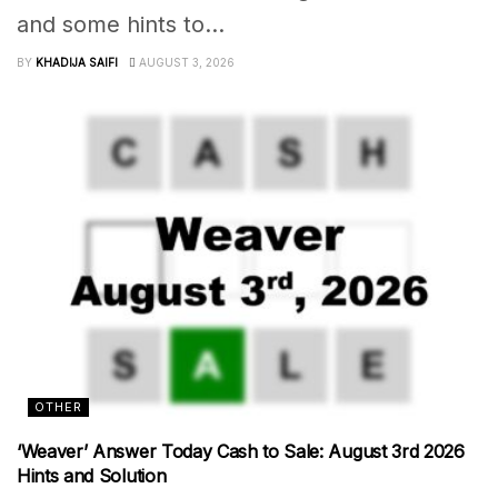
and some hints to...
BY
KHADIJA SAIFI
AUGUST 3, 2026
OTHER
‘Weaver’ Answer Today Cash to Sale: August 3rd 2026
Hints and Solution