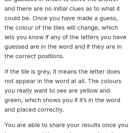
and there are no initial clues as to what it
could be. Once you have made a guess,
the colour of the tiles will change, which
lets you know if any of the letters you have
guessed are in the word and if they are in
the correct positions.
If the tile is grey, it means the letter does
not appear in the word at all. The colours
you really want to see are yellow and
green, which shows you if it’s in the word
and placed correctly.
You are able to share your results once you