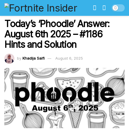
Today’s ‘Phoodle’ Answer:
August 6th 2025 – #1186
Hints and Solution
by
Khadija Saifi
August 6, 2025