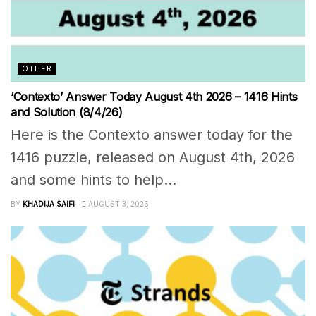
OTHER
‘Contexto’ Answer Today August 4th 2026 – 1416 Hints
and Solution (8/4/26)
Here is the Contexto answer today for the
1416 puzzle, released on August 4th, 2026
and some hints to help...
BY
KHADIJA SAIFI
AUGUST 3, 2026