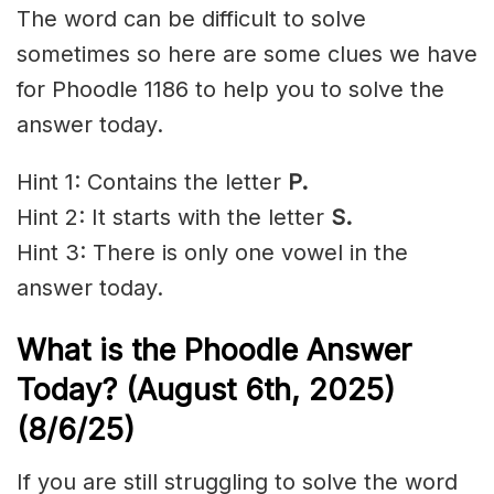
The word can be difficult to solve
sometimes so here are some clues we have
for Phoodle 1186 to help you to solve the
answer today.
Hint 1: Contains the letter
P.
Hint 2: It starts with the letter
S
.
Hint 3: There is only one vowel in the
answer today.
What is the Phoodle Answer
Today? (August 6th,
2025)
(8/6/
25)
If you are still struggling to solve the word