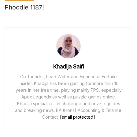
Phoodle 1187!
Khadija Saifi
Co-founder, Lead Writer and Finance at Fortnite
Insider. Khadija has been gaming for more than 10
years in her free time, playing mainly FPS, especially
Apex Legends as well as puzzle games online.
Khadija specializes in challenge and puzzle guides
and breaking news. BA (Hons) Accounting & Finance.
Contact:
[email protected]