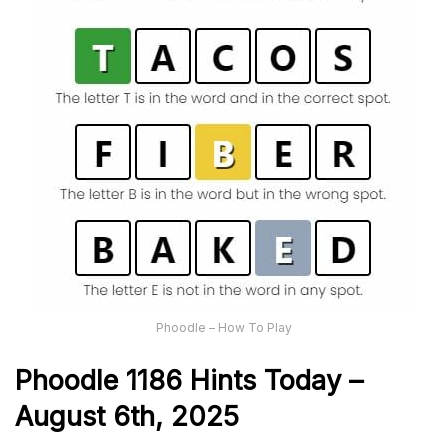
Phoodle – How To Play
Phoodle 1186 Hints Today –
August 6th,
2025