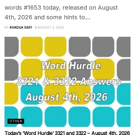
words #1653 today, released on August
4th, 2026 and some hints to...
BY
KHADIJA SAIFI
AUGUST 4, 2026
OTHER
Today’s ‘Word Hurdle’ 3321 and 3322 – August 4th, 2026