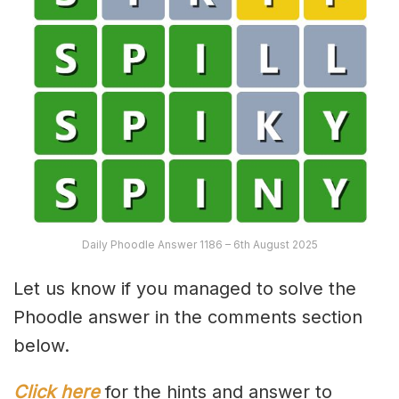
Daily Phoodle Answer 1186 – 6th August 2025
Let us know if you managed to solve the
Phoodle answer in the comments section
below.
Click here
for the hints and answer to