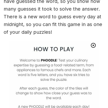
have guessed the word, so you show how
many guesses it took to solve the answer.
There is a new word to guess every day at
midnight, so you can fit this game in as one
of your daily puzzles!