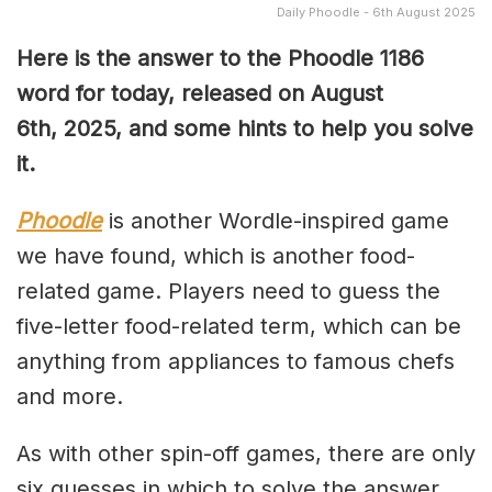
Daily Phoodle - 6th August 2025
Here is the answer to the Phoodle 1186
word for today, released on August
6th,
2025, and some hints to help you solve
it.
Phoodle
is another Wordle-inspired game
we have found, which is another food-
related game. Players need to guess the
five-letter food-related term, which can be
anything from appliances to famous chefs
and more.
As with other spin-off games, there are only
six guesses in which to solve the answer