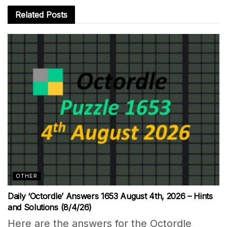
Related
Posts
OTHER
Daily ‘Octordle’ Answers 1653 August 4th, 2026 – Hints
and Solutions (8/4/26)
Here are the answers for the Octordle