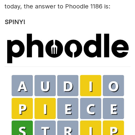
today, the answer to Phoodle 1186 is:
SPINY!