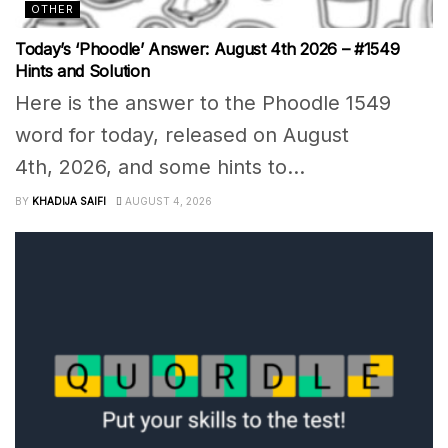
OTHER
Today’s ‘Phoodle’ Answer: August 4th 2026 – #1549
Hints and Solution
Here is the answer to the Phoodle 1549
word for today, released on August
4th, 2026, and some hints to...
BY
KHADIJA SAIFI
AUGUST 4, 2026