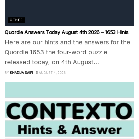
OTHER
Quordle Answers Today August 4th 2026 – 1653 Hints
Here are our hints and the answers for the
Quordle 1653 the four-word puzzle
released today, on 4th August...
BY
KHADIJA SAIFI
AUGUST 4, 2026