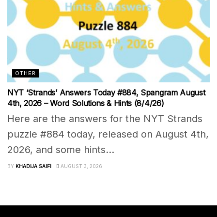
OTHER
NYT ‘Strands’ Answers Today #884, Spangram August
4th, 2026 – Word Solutions & Hints (8/4/26)
Here are the answers for the NYT Strands
puzzle #884 today, released on August 4th,
2026, and some hints...
BY
KHADIJA SAIFI
AUGUST 3, 2026