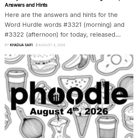
Answers and Hints
Here are the answers and hints for the
Word Hurdle words #3321 (morning) and
#3322 (afternoon) for today, released...
BY
KHADIJA SAIFI
AUGUST 4, 2026