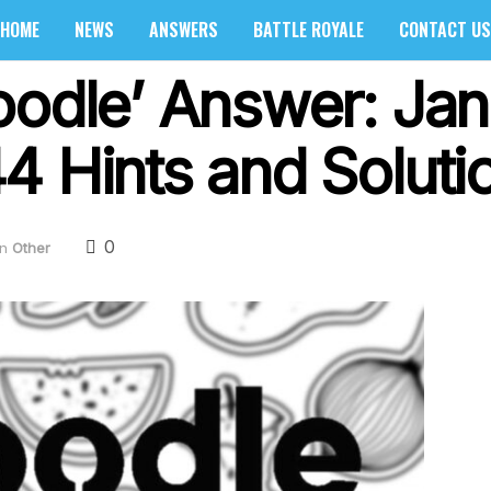
HOME
NEWS
ANSWERS
BATTLE ROYALE
CONTACT US
oodle’ Answer: Jan
4 Hints and Soluti
0
in
Other