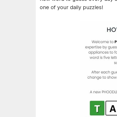
one of your daily puzzles!