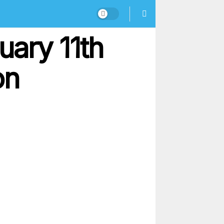
uary 11th
on