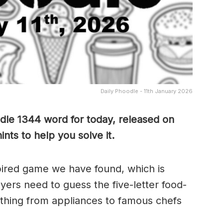
Daily Phoodle - 11th January 2026
dle 1344 word for today, released on
nts to help you solve it.
pired game we have found, which is
yers need to guess the five-letter food-
thing from appliances to famous chefs