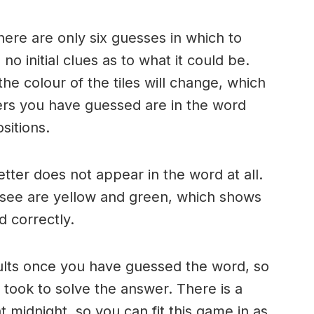
here are only six guesses in which to
o initial clues as to what it could be.
e colour of the tiles will change, which
ters you have guessed are in the word
sitions.
 letter does not appear in the word at all.
 see are yellow and green, which shows
d correctly.
ults once you have guessed the word, so
took to solve the answer. There is a
 midnight, so you can fit this game in as