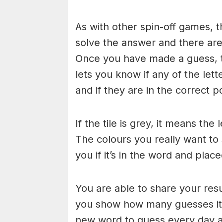
As with other spin-off games, t
solve the answer and there are n
Once you have made a guess, th
lets you know if any of the let
and if they are in the correct po
If the tile is grey, it means the
The colours you really want to
you if it’s in the word and place
You are able to share your res
you show how many guesses it 
new word to guess every day at