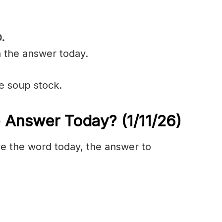
.
n the answer today.
e soup stock.
e Answer Today?
(1/11/
26)
olve the word today, the answer to