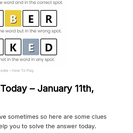
odle – How To Play
Today – January 11th,
olve sometimes so here are some clues
lp you to solve the answer today.