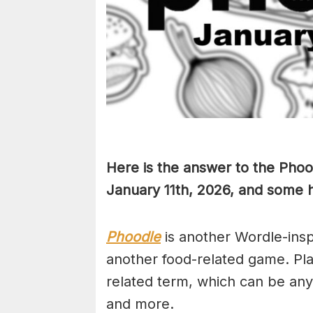
Here is the answer to the Phoo
January 11th,
2026, and some hi
Phoodle
is another Wordle-ins
another food-related game. Pla
related term, which can be any
and more.