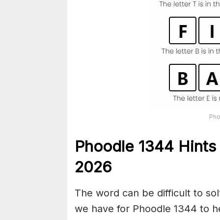
Pho
Phoodle 1344 Hints 
2026
The word can be difficult to s
we have for Phoodle 1344 to he