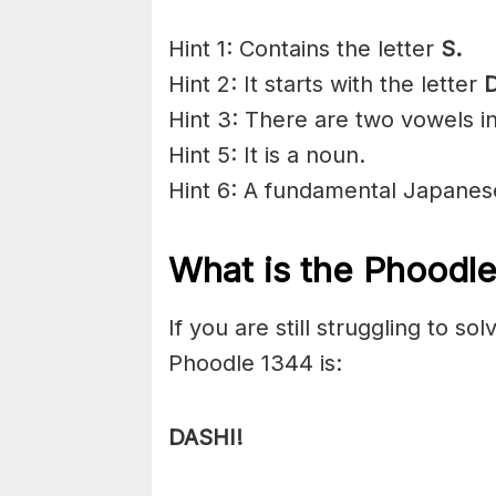
Hint 1: Contains the letter
S.
Hint 2: It starts with the letter
D
Hint 3: There are two vowels i
Hint 5: It is a noun.
Hint 6: A fundamental Japanes
What is the Phoodl
If you are still struggling to s
Phoodle 1344 is:
DASHI!