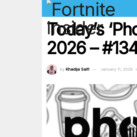
Today’s ‘Ph
2026 – #134
by
Khadija Saifi
January 11, 2026