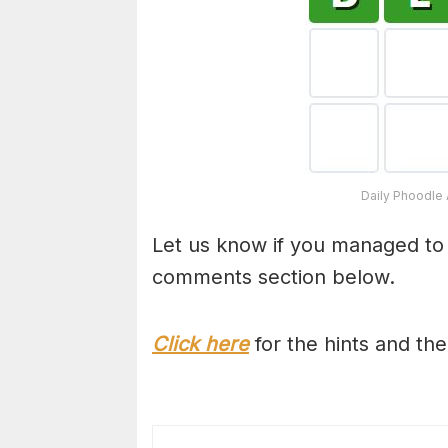
Daily Phoodle 
Let us know if you managed to
comments section below.
Click here
for the hints and th