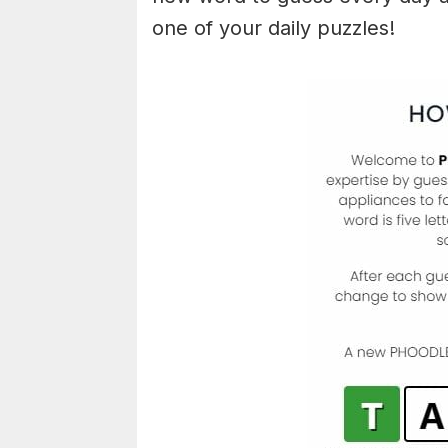
one of your daily puzzles!