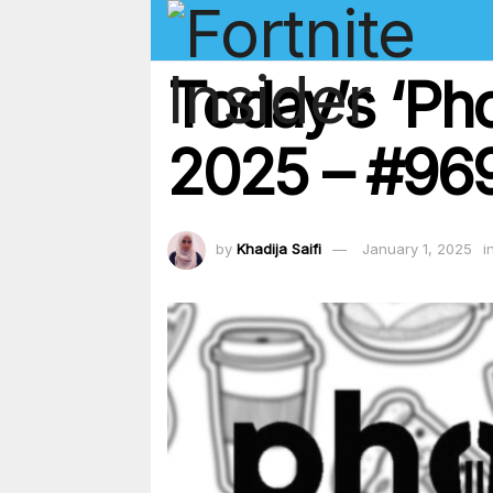
Today’s ‘Ph
2025 – #969
by
Khadija Saifi
January 1, 2025
i