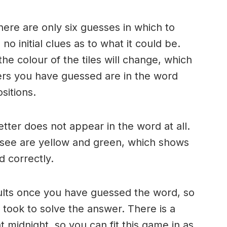
here are only six guesses in which to
o initial clues as to what it could be.
e colour of the tiles will change, which
ters you have guessed are in the word
sitions.
 letter does not appear in the word at all.
 see are yellow and green, which shows
d correctly.
ults once you have guessed the word, so
took to solve the answer. There is a
 midnight, so you can fit this game in as