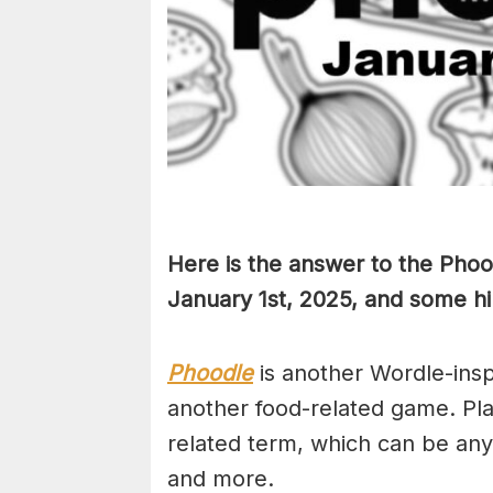
Here is the answer to the Phoo
January 1st
,
2025, and some hin
Phoodle
is another Wordle-ins
another food-related game. Pla
related term, which can be any
and more.