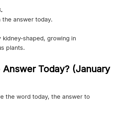
.
n the answer today.
y
kidney-shaped
, growing in
us
plants.
e Answer Today? (January
olve the word today, the answer to