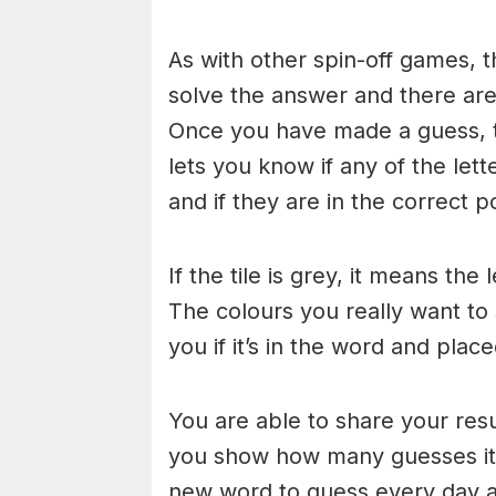
As with other spin-off games, t
solve the answer and there are n
Once you have made a guess, th
lets you know if any of the let
and if they are in the correct po
If the tile is grey, it means the
The colours you really want to
you if it’s in the word and place
You are able to share your res
you show how many guesses it 
new word to guess every day at