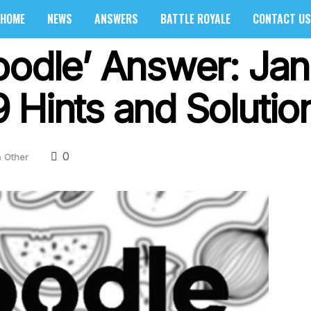
HOME
NEWS
ANSWERS
BATTLE ROYALE
CONTACT US
oodle’ Answer: Jan
 Hints and Solutio
0
n
Other