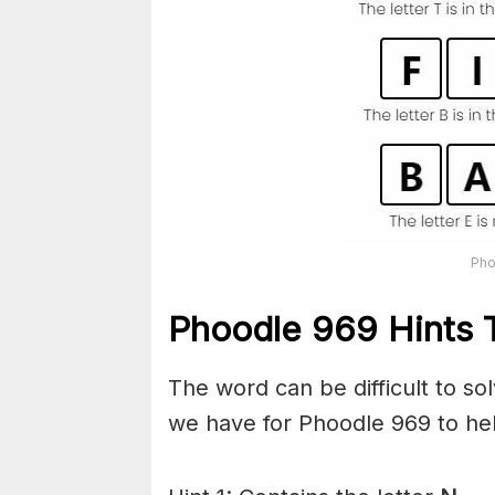
Pho
Phoodle 969 Hints T
The word can be difficult to s
we have for Phoodle 969 to hel