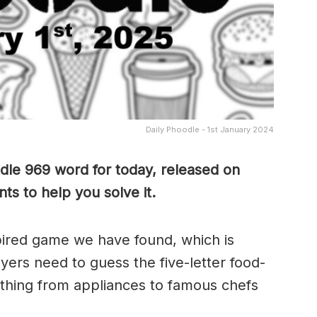
Daily Phoodle - 1st January 2024
dle 969 word for today, released on
ts to help you solve it.
pired game we have found, which is
yers need to guess the five-letter food-
thing from appliances to famous chefs