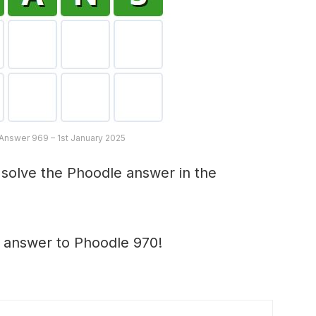
Answer 969 – 1st January 2025
 solve the Phoodle answer in the
e answer to Phoodle 970!