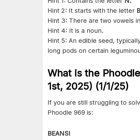
Hint 1: Contains the letter
N.
Hint 2: It starts with the letter
B
Hint 3: There are two vowels i
Hint 4: It is a noun.
Hint 5: An edible seed, typicall
long
pods
on certain
legumino
What is the Phoodl
1st,
2025) (1/1/
25)
If you are still struggling to s
Phoodle 969 is:
BEANS!