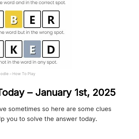
odle – How To Play
oday – January 1st,
2025
olve sometimes so here are some clues
p you to solve the answer today.