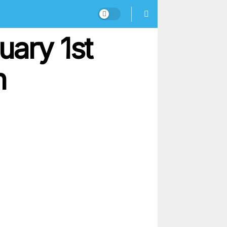
uary 1st
n