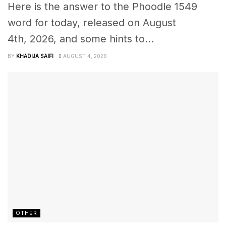
Here is the answer to the Phoodle 1549
word for today, released on August
4th, 2026, and some hints to...
BY
KHADIJA SAIFI
AUGUST 4, 2026
OTHER