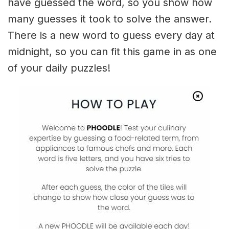
have guessed the word, so you show how
many guesses it took to solve the answer.
There is a new word to guess every day at
midnight, so you can fit this game in as one
of your daily puzzles!