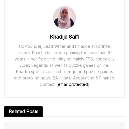
Khadija Saifi
Co-founder, Lead Writer and Finance at Fortnite
Insider. Khadija has been gaming for more than 10
years in her free time, playing mainly FPS, especially
Apex Legends as well as puzzle games online.
Khadija specializes in challenge and puzzle guides
and breaking news. BA (Hons) Accounting & Finance.
Contact:
[email protected]
Related
Posts