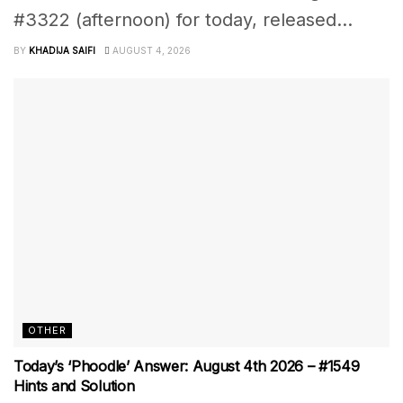
#3322 (afternoon) for today, released...
BY
KHADIJA SAIFI
AUGUST 4, 2026
OTHER
Today’s ‘Phoodle’ Answer: August 4th 2026 – #1549
Hints and Solution