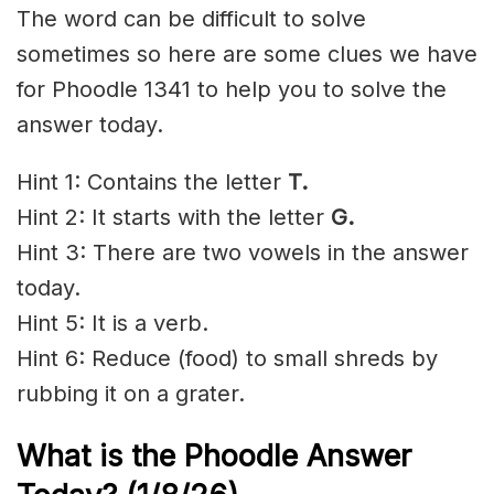
The word can be difficult to solve
sometimes so here are some clues we have
for Phoodle 1341 to help you to solve the
answer today.
Hint 1: Contains the letter
T.
Hint 2: It starts with the letter
G.
Hint 3: There are two vowels in the answer
today.
Hint 5: It is a verb.
Hint 6: Reduce (food) to small shreds by
rubbing it on a grater.
What is the Phoodle Answer