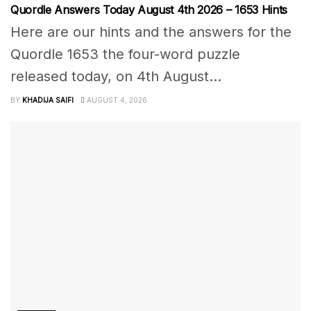
Quordle Answers Today August 4th 2026 – 1653 Hints
Here are our hints and the answers for the
Quordle 1653 the four-word puzzle
released today, on 4th August...
BY
KHADIJA SAIFI
AUGUST 4, 2026