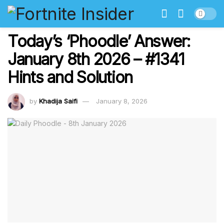
Today’s ‘Phoodle’ Answer:
January 8th 2026 – #1341
Hints and Solution
by
Khadija Saifi
January 8, 2026