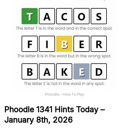
Phoodle – How To Play
Phoodle 1341 Hints Today –
January 8th,
2026