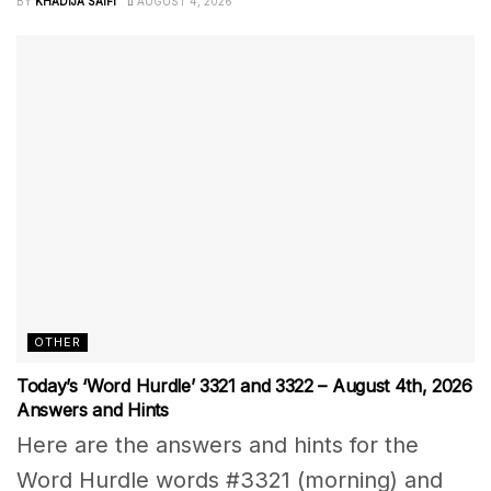
BY
KHADIJA SAIFI
AUGUST 4, 2026
OTHER
Today’s ‘Word Hurdle’ 3321 and 3322 – August 4th, 2026
Answers and Hints
Here are the answers and hints for the
Word Hurdle words #3321 (morning) and