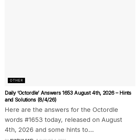
OTHER
Daily ‘Octordle’ Answers 1653 August 4th, 2026 – Hints
and Solutions (8/4/26)
Here are the answers for the Octordle
words #1653 today, released on August
4th, 2026 and some hints to...