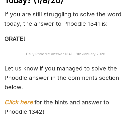
Today?
(1/8/
26)
If you are still struggling to solve the word
today, the answer to Phoodle 1341 is:
GRATE!
Daily Phoodle Answer 1341 – 8th January 2026
Let us know if you managed to solve the
Phoodle answer in the comments section
below.
Click here
for the hints and answer to
Phoodle 1342!