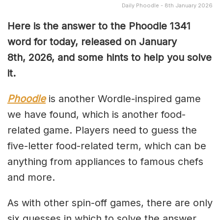
Daily Phoodle - 8th January 2026
Here is the answer to the Phoodle 1341
word for today, released on January
8th,
2026, and some hints to help you solve
it.
Phoodle
is another Wordle-inspired game
we have found, which is another food-
related game. Players need to guess the
five-letter food-related term, which can be
anything from appliances to famous chefs
and more.
As with other spin-off games, there are only
six guesses in which to solve the answer