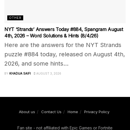
OTHER
NYT ‘Strands’ Answers Today #884, Spangram August
4th, 2026 – Word Solutions & Hints (8/4/26)
Here are the answers for the NYT Strands
puzzle #884 today, released on August 4th,
2026, and some hints...
BY
KHADIJA SAIFI
AUGUST 3, 2026
About us
Contact Us
Home
Privacy Policy
Fan site - not affiliated with Epic Games or Fortnite