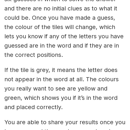
and there are no initial clues as to what it
could be. Once you have made a guess,
the colour of the tiles will change, which
lets you know if any of the letters you have
guessed are in the word and if they are in
the correct positions.
If the tile is grey, it means the letter does
not appear in the word at all. The colours
you really want to see are yellow and
green, which shows you if it’s in the word
and placed correctly.
You are able to share your results once you