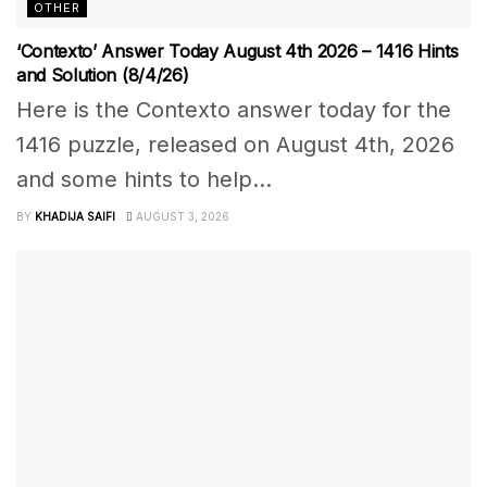
OTHER
‘Contexto’ Answer Today August 4th 2026 – 1416 Hints
and Solution (8/4/26)
Here is the Contexto answer today for the
1416 puzzle, released on August 4th, 2026
and some hints to help...
BY
KHADIJA SAIFI
AUGUST 3, 2026