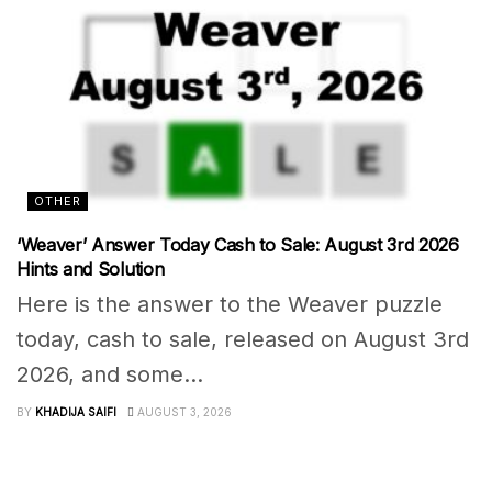
OTHER
‘Weaver’ Answer Today Cash to Sale: August 3rd 2026
Hints and Solution
Here is the answer to the Weaver puzzle
today, cash to sale, released on August 3rd
2026, and some...
BY
KHADIJA SAIFI
AUGUST 3, 2026