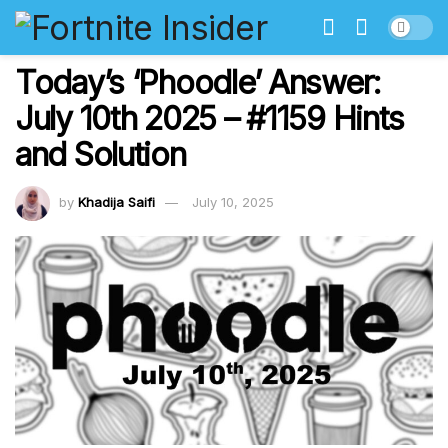
Today’s ‘Phoodle’ Answer:
July 10th 2025 – #1159 Hints
and Solution
by
Khadija Saifi
July 10, 2025