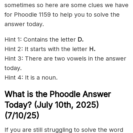
sometimes so here are some clues we have
for Phoodle 1159 to help you to solve the
answer today.
Hint 1: Contains the letter
D.
Hint 2: It starts with the letter
H.
Hint 3: There are two vowels in the answer
today.
Hint 4: It is a noun.
What is the Phoodle Answer
Today? (July 10th,
2025)
(7/10/
25)
If you are still struggling to solve the word