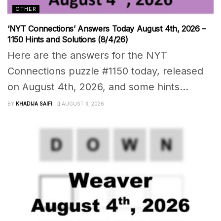
OTHER
‘NYT Connections’ Answers Today August 4th, 2026 –
1150 Hints and Solutions (8/4/26)
Here are the answers for the NYT
Connections puzzle #1150 today, released
on August 4th, 2026, and some hints...
BY
KHADIJA SAIFI
AUGUST 3, 2026