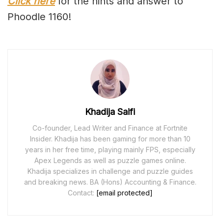
Click here
for the hints and answer to
Phoodle 1160!
Khadija Saifi
Co-founder, Lead Writer and Finance at Fortnite
Insider. Khadija has been gaming for more than 10
years in her free time, playing mainly FPS, especially
Apex Legends as well as puzzle games online.
Khadija specializes in challenge and puzzle guides
and breaking news. BA (Hons) Accounting & Finance.
Contact:
[email protected]