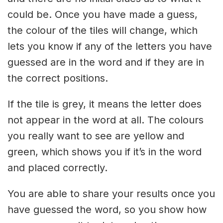
could be. Once you have made a guess,
the colour of the tiles will change, which
lets you know if any of the letters you have
guessed are in the word and if they are in
the correct positions.
If the tile is grey, it means the letter does
not appear in the word at all. The colours
you really want to see are yellow and
green, which shows you if it’s in the word
and placed correctly.
You are able to share your results once you
have guessed the word, so you show how