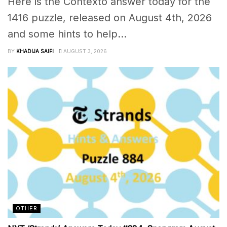
Here is the Contexto answer today for the
1416 puzzle, released on August 4th, 2026
and some hints to help...
BY
KHADIJA SAIFI
AUGUST 3, 2026
OTHER