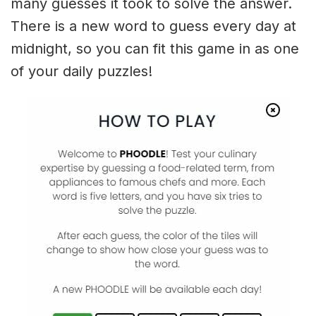
many guesses it took to solve the answer.
There is a new word to guess every day at
midnight, so you can fit this game in as one
of your daily puzzles!