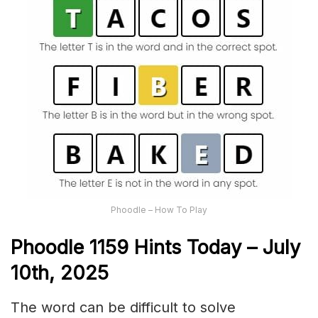
Phoodle – How To Play
Phoodle 1159 Hints Today – July
10th,
2025
The word can be difficult to solve