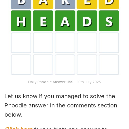
Daily Phoodle Answer 1159 – 10th July 2025
Let us know if you managed to solve the
Phoodle answer in the comments section
below.