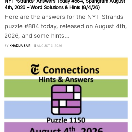
NYT ‘Strands’ Answers Today #884, Spangram August
4th, 2026 – Word Solutions & Hints (8/4/26)
Here are the answers for the NYT Strands
puzzle #884 today, released on August 4th,
2026, and some hints...
BY
KHADIJA SAIFI
AUGUST 3, 2026