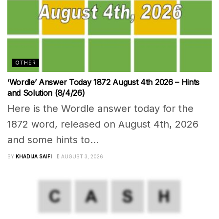
OTHER
‘Wordle’ Answer Today 1872 August 4th 2026 – Hints
and Solution (8/4/26)
Here is the Wordle answer today for the
1872 word, released on August 4th, 2026
and some hints to...
BY
KHADIJA SAIFI
AUGUST 3, 2026