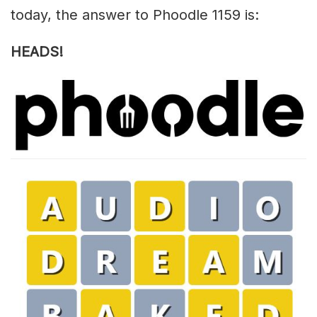
today, the answer to Phoodle 1159 is:
HEADS!