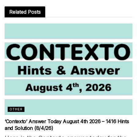
Related
Posts
OTHER
‘Contexto’ Answer Today August 4th 2026 – 1416 Hints
and Solution (8/4/26)