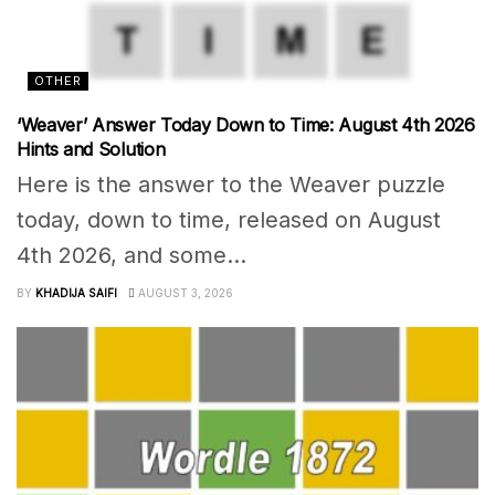
OTHER
‘Weaver’ Answer Today Down to Time: August 4th 2026
Hints and Solution
Here is the answer to the Weaver puzzle
today, down to time, released on August
4th 2026, and some...
BY
KHADIJA SAIFI
AUGUST 3, 2026