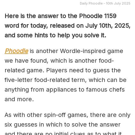
Daily Phoodle - 10th July 2025
Here is the answer to the Phoodle 1159
word for today, released on July 10th,
2025,
and some hints to help you solve it.
Phoodle
is another Wordle-inspired game
we have found, which is another food-
related game. Players need to guess the
five-letter food-related term, which can be
anything from appliances to famous chefs
and more.
As with other spin-off games, there are only
six guesses in which to solve the answer
and there are no initial clues as to what it