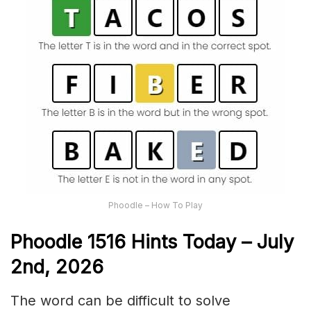
Phoodle – How To Play
Phoodle 1516 Hints Today – July
2nd,
2026
The word can be difficult to solve