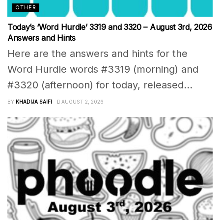
OTHER
Today’s ‘Word Hurdle’ 3319 and 3320 – August 3rd, 2026
Answers and Hints
Here are the answers and hints for the
Word Hurdle words #3319 (morning) and
#3320 (afternoon) for today, released...
BY
KHADIJA SAIFI
AUGUST 2, 2026