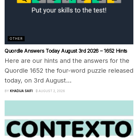
OTHER
Quordle Answers Today August 3rd 2026 – 1652 Hints
Here are our hints and the answers for the
Quordle 1652 the four-word puzzle released
today, on 3rd August...
BY
KHADIJA SAIFI
AUGUST 2, 2026