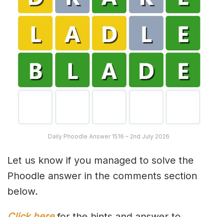
Daily Phoodle Answer 1516 – 2nd July 2026
Let us know if you managed to solve the
Phoodle answer in the comments section
below.
Click here
for the hints and answer to