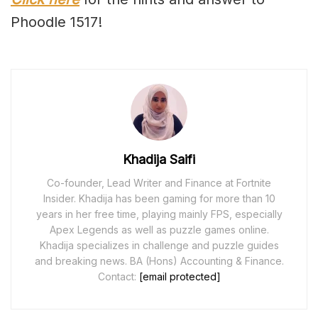
Phoodle 1517!
Khadija Saifi
Co-founder, Lead Writer and Finance at Fortnite
Insider. Khadija has been gaming for more than 10
years in her free time, playing mainly FPS, especially
Apex Legends as well as puzzle games online.
Khadija specializes in challenge and puzzle guides
and breaking news. BA (Hons) Accounting & Finance.
Contact:
[email protected]