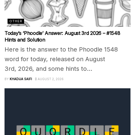
OTHER
Today’s ‘Phoodle’ Answer: August 3rd 2026 – #1548
Hints and Solution
Here is the answer to the Phoodle 1548
word for today, released on August
3rd, 2026, and some hints to...
BY
KHADIJA SAIFI
AUGUST 2, 2026