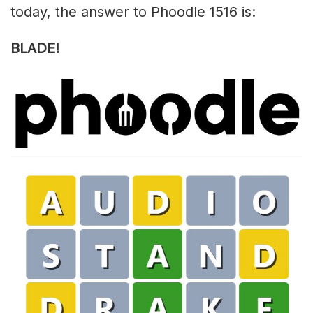
today, the answer to Phoodle 1516 is:
BLADE!