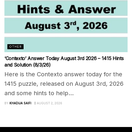
OTHER
‘Contexto’ Answer Today August 3rd 2026 – 1415 Hints
and Solution (8/3/26)
Here is the Contexto answer today for the
1415 puzzle, released on August 3rd, 2026
and some hints to help...
BY
KHADIJA SAIFI
AUGUST 2, 2026