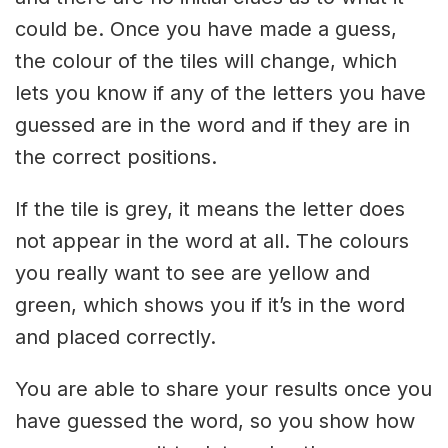
could be. Once you have made a guess,
the colour of the tiles will change, which
lets you know if any of the letters you have
guessed are in the word and if they are in
the correct positions.
If the tile is grey, it means the letter does
not appear in the word at all. The colours
you really want to see are yellow and
green, which shows you if it’s in the word
and placed correctly.
You are able to share your results once you
have guessed the word, so you show how