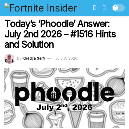
Today’s ‘Phoodle’ Answer:
July 2nd 2026 – #1516 Hints
and Solution
by
Khadija Saifi
July 3, 2026