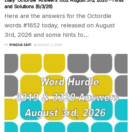
Daily ‘Octordle’ Answers 1652 August 3rd, 2026 – Hints
and Solutions (8/3/26)
Here are the answers for the Octordle
words #1652 today, released on August
3rd, 2026 and some hints to...
BY
KHADIJA SAIFI
AUGUST 2, 2026