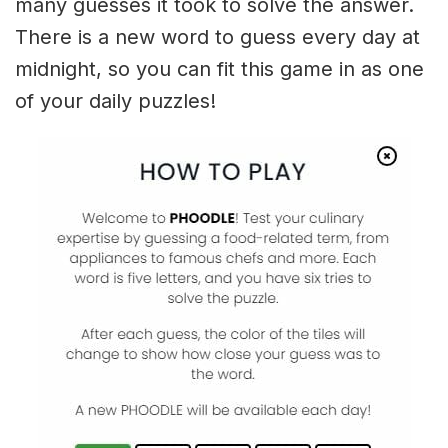
many guesses it took to solve the answer.
There is a new word to guess every day at
midnight, so you can fit this game in as one
of your daily puzzles!