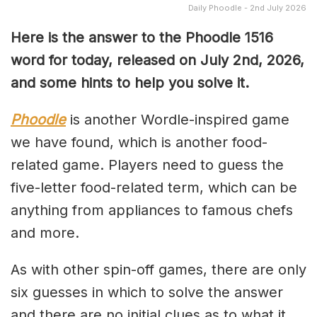
Daily Phoodle - 2nd July 2026
Here is the answer to the Phoodle 1516
word for today, released on July 2nd
,
2026,
and some hints to help you solve it.
Phoodle
is another Wordle-inspired game
we have found, which is another food-
related game. Players need to guess the
five-letter food-related term, which can be
anything from appliances to famous chefs
and more.
As with other spin-off games, there are only
six guesses in which to solve the answer
and there are no initial clues as to what it