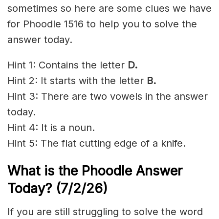
sometimes so here are some clues we have
for Phoodle 1516 to help you to solve the
answer today.
Hint 1: Contains the letter
D
.
Hint 2: It starts with the letter
B.
Hint 3: There are two vowels in the answer
today.
Hint 4: It is a noun.
Hint 5: The flat cutting edge of a knife.
What is the Phoodle Answer
Today?
(7/2/
26)
If you are still struggling to solve the word