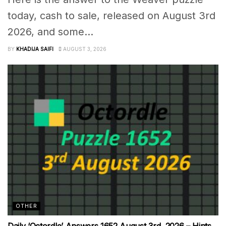
today, cash to sale, released on August 3rd
2026, and some...
BY
KHADIJA SAIFI
AUGUST 3, 2026
OTHER