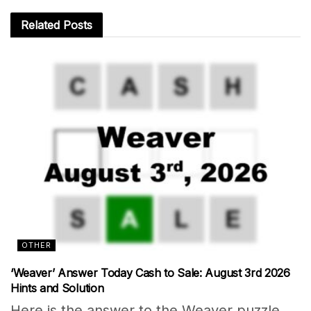
Related
Posts
OTHER
‘Weaver’ Answer Today Cash to Sale: August 3rd 2026
Hints and Solution
Here is the answer to the Weaver puzzle