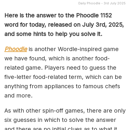
Daily Phoodle - 3rd July 2025
Here is the answer to the Phoodle 1152
word for today, released on July 3rd,
2025,
and some hints to help you solve it.
Phoodle
is another Wordle-inspired game
we have found, which is another food-
related game. Players need to guess the
five-letter food-related term, which can be
anything from appliances to famous chefs
and more.
As with other spin-off games, there are only
six guesses in which to solve the answer
and there are no initial clues as to what it