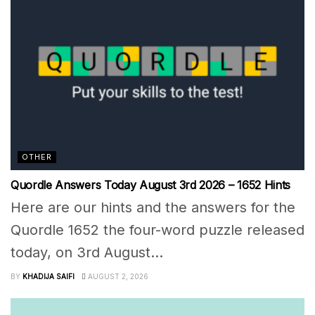
OTHER
Quordle Answers Today August 3rd 2026 – 1652 Hints
Here are our hints and the answers for the
Quordle 1652 the four-word puzzle released
today, on 3rd August...
BY
KHADIJA SAIFI
AUGUST 2, 2026