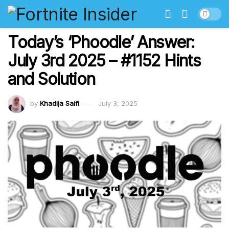
Today’s ‘Phoodle’ Answer:
July 3rd 2025 – #1152 Hints
and Solution
by
Khadija Saifi
July 3, 2025