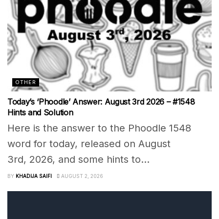
OTHER
Today’s ‘Phoodle’ Answer: August 3rd 2026 – #1548
Hints and Solution
Here is the answer to the Phoodle 1548
word for today, released on August
3rd, 2026, and some hints to...
BY
KHADIJA SAIFI
AUGUST 2, 2026