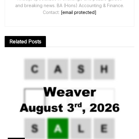
and breaking news. BA (Hons) Accounting & Finance.
Contact:
[email protected]
Related
Posts