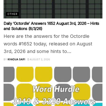
OTHER
Daily ‘Octordle’ Answers 1652 August 3rd, 2026 – Hints
and Solutions (8/3/26)
Here are the answers for the Octordle
words #1652 today, released on August
3rd, 2026 and some hints to...
BY
KHADIJA SAIFI
AUGUST 2, 2026