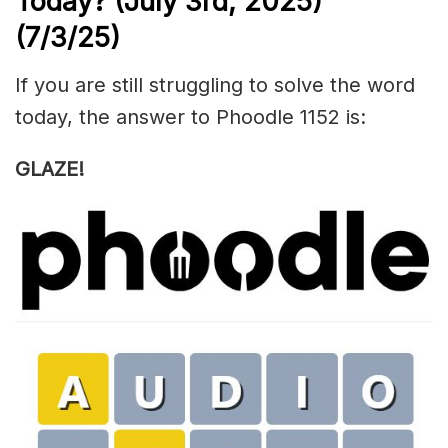
Today? (July 3rd,
2025)
(7/3/
25)
If you are still struggling to solve the word
today, the answer to Phoodle 1152 is:
GLAZE!