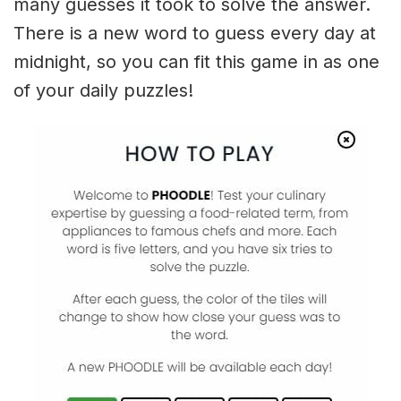
many guesses it took to solve the answer.
There is a new word to guess every day at
midnight, so you can fit this game in as one
of your daily puzzles!