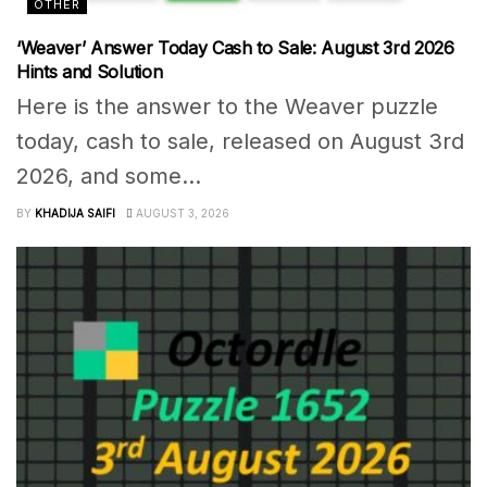
OTHER
‘Weaver’ Answer Today Cash to Sale: August 3rd 2026
Hints and Solution
Here is the answer to the Weaver puzzle
today, cash to sale, released on August 3rd
2026, and some...
BY
KHADIJA SAIFI
AUGUST 3, 2026