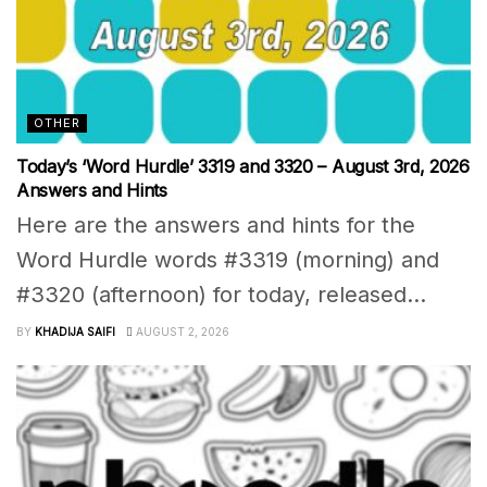
OTHER
Today’s ‘Word Hurdle’ 3319 and 3320 – August 3rd, 2026
Answers and Hints
Here are the answers and hints for the
Word Hurdle words #3319 (morning) and
#3320 (afternoon) for today, released...
BY
KHADIJA SAIFI
AUGUST 2, 2026