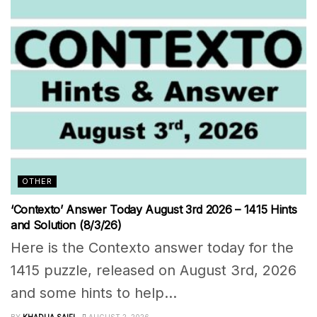
OTHER
‘Contexto’ Answer Today August 3rd 2026 – 1415 Hints
and Solution (8/3/26)
Here is the Contexto answer today for the
1415 puzzle, released on August 3rd, 2026
and some hints to help...