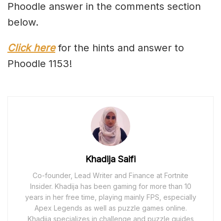
Phoodle answer in the comments section
below.
Click here
for the hints and answer to
Phoodle 1153!
Khadija Saifi
Co-founder, Lead Writer and Finance at Fortnite
Insider. Khadija has been gaming for more than 10
years in her free time, playing mainly FPS, especially
Apex Legends as well as puzzle games online.
Khadija specializes in challenge and puzzle guides