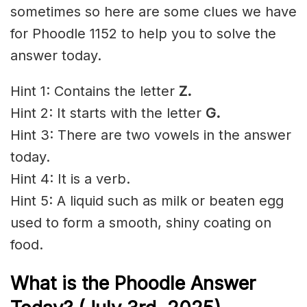
sometimes so here are some clues we have
for Phoodle 1152 to help you to solve the
answer today.
Hint 1: Contains the letter
Z.
Hint 2: It starts with the letter
G.
Hint 3: There are two vowels in the answer
today.
Hint 4: It is a verb.
Hint 5: A liquid such as milk or beaten egg
used to form a smooth, shiny coating on
food.
What is the Phoodle Answer