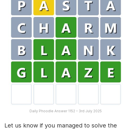
Daily Phoodle Answer 1152 – 3rd July 2025
Let us know if you managed to solve the