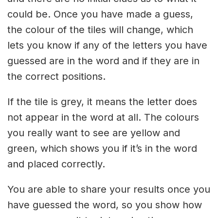
could be. Once you have made a guess,
the colour of the tiles will change, which
lets you know if any of the letters you have
guessed are in the word and if they are in
the correct positions.
If the tile is grey, it means the letter does
not appear in the word at all. The colours
you really want to see are yellow and
green, which shows you if it’s in the word
and placed correctly.
You are able to share your results once you
have guessed the word, so you show how