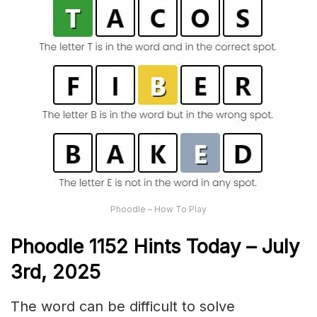
Phoodle – How To Play
Phoodle 1152 Hints Today – July
3rd,
2025
The word can be difficult to solve