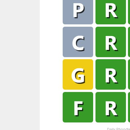
Daily Phoodle