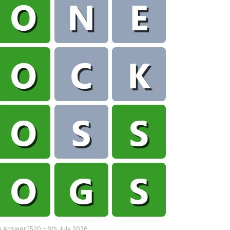
 Answer 1520 – 6th July 2026