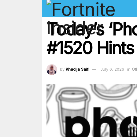
Today’s ‘Ph
#1520 Hints
by
Khadija Saifi
July 6, 2026
in
Ot