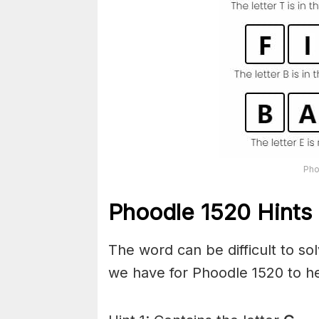
Pho
Phoodle 1520 Hints 
The word can be difficult to s
we have for Phoodle 1520 to he