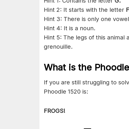
Hint 1: Contains the letter
G
.
Hint 2: It starts with the letter
F
Hint 3: There is only one vowel
Hint 4: It is a noun.
Hint 5: The legs of this animal 
grenouille.
What is the Phoodl
If you are still struggling to s
Phoodle 1520 is:
FROGS!