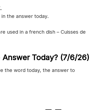
.
 in the answer today.
are used in a french dish – Cuisses de
e Answer Today?
(7/6/
26)
olve the word today, the answer to