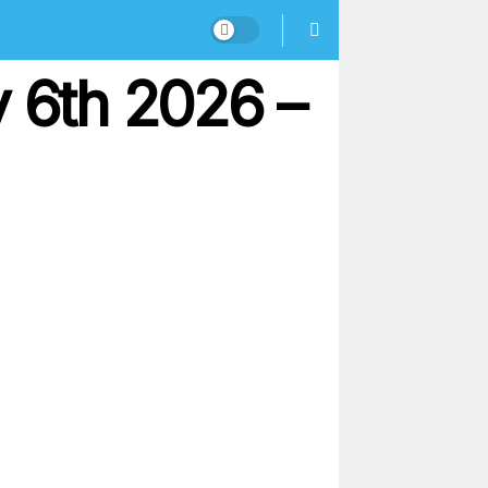
y 6th 2026 –