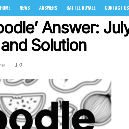
HOME
NEWS
ANSWERS
BATTLE ROYALE
CONTACT US
oodle’ Answer: Jul
 and Solution
0
her