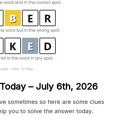
odle – How To Play
Today – July 6th,
2026
olve sometimes so here are some clues
lp you to solve the answer today.