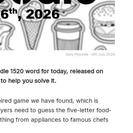
Daily Phoodle - 6th July 2026
dle 1520 word for today, released on
to help you solve it.
pired game we have found, which is
yers need to guess the five-letter food-
thing from appliances to famous chefs