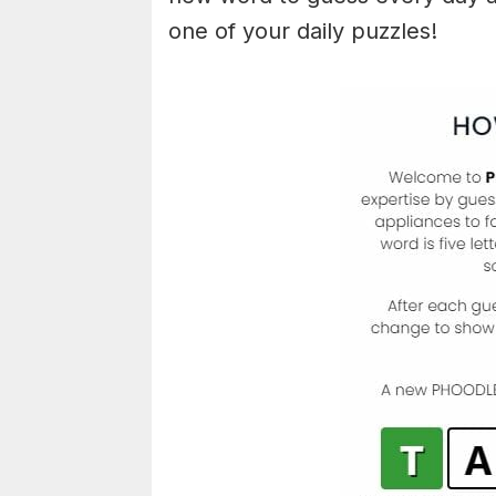
one of your daily puzzles!