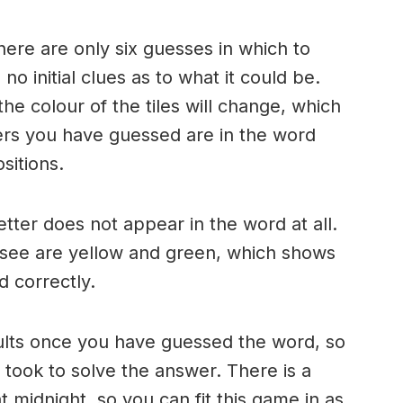
here are only six guesses in which to
o initial clues as to what it could be.
e colour of the tiles will change, which
ters you have guessed are in the word
sitions.
 letter does not appear in the word at all.
 see are yellow and green, which shows
d correctly.
ults once you have guessed the word, so
took to solve the answer. There is a
 midnight, so you can fit this game in as