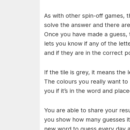
As with other spin-off games, t
solve the answer and there are n
Once you have made a guess, th
lets you know if any of the let
and if they are in the correct po
If the tile is grey, it means the
The colours you really want to
you if it’s in the word and place
You are able to share your res
you show how many guesses it 
new word to guess every day at