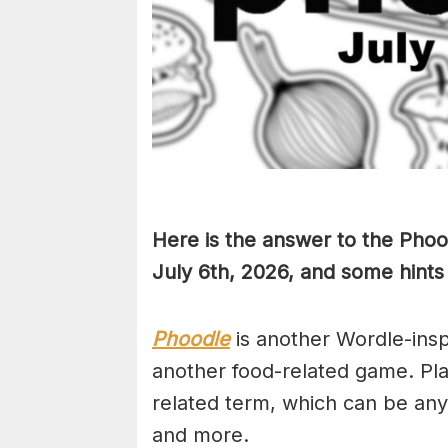
Here is the answer to the Phoo
July 6th
,
2026, and some hints 
Phoodle
is another Wordle-ins
another food-related game. Pla
related term, which can be any
and more.