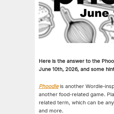
Here is the answer to the Phoo
June 10th,
2026, and some hints
Phoodle
is another Wordle-ins
another food-related game. Pla
related term, which can be any
and more.