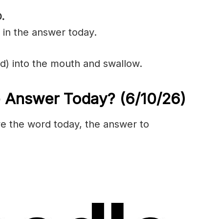
.
 in the answer today.
uid) into the mouth and swallow.
e Answer Today?
(6/10/
26)
olve the word today, the answer to