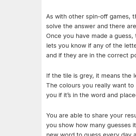
As with other spin-off games, t
solve the answer and there are n
Once you have made a guess, th
lets you know if any of the let
and if they are in the correct po
If the tile is grey, it means the
The colours you really want to
you if it’s in the word and place
You are able to share your res
you show how many guesses it 
new word to guess every day at