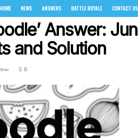
HOME
NEWS
ANSWERS
BATTLE ROYALE
CONTACT US
oodle’ Answer: Ju
s and Solution
0
Other