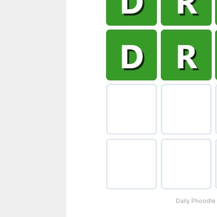
Daily Phoodle