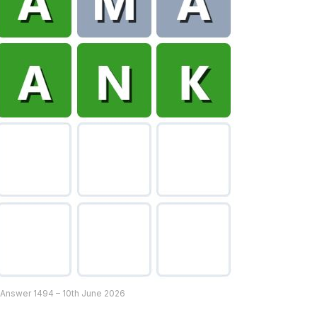
 Answer 1494 – 10th June 2026