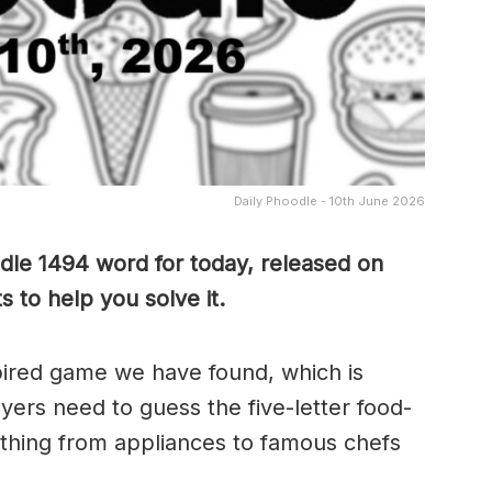
Daily Phoodle - 10th June 2026
dle 1494 word for today, released on
 to help you solve it.
pired game we have found, which is
yers need to guess the five-letter food-
thing from appliances to famous chefs