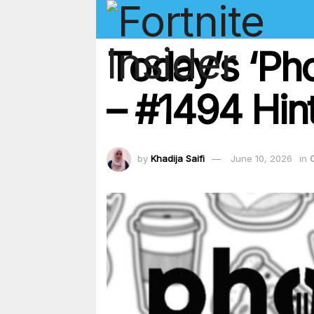
Today’s ‘Ph
– #1494 Hint
by
Khadija Saifi
June 10, 2026
in