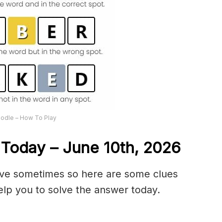
odle – How To Play
Today – June 10th,
2026
olve sometimes so here are some clues
lp you to solve the answer today.