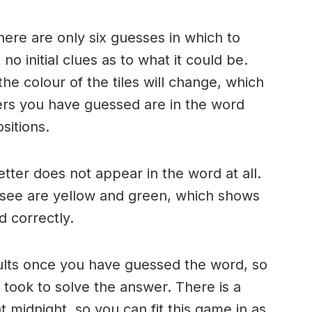
here are only six guesses in which to
o initial clues as to what it could be.
e colour of the tiles will change, which
ters you have guessed are in the word
sitions.
 letter does not appear in the word at all.
 see are yellow and green, which shows
d correctly.
ults once you have guessed the word, so
took to solve the answer. There is a
 midnight, so you can fit this game in as