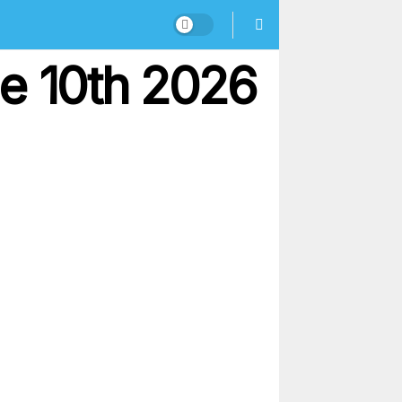
ne 10th 2026