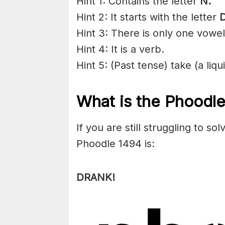
Hint 1: Contains the letter
N
.
Hint 2: It starts with the letter
D
Hint 3: There is only one vowel
Hint 4: It is a verb.
Hint 5: (Past tense) take (a liq
What is the Phoodl
If you are still struggling to s
Phoodle 1494 is:
DRANK!