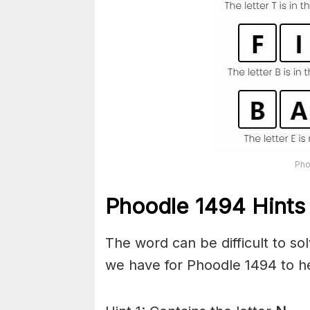
Pho
Phoodle 1494 Hints 
The word can be difficult to s
we have for Phoodle 1494 to he