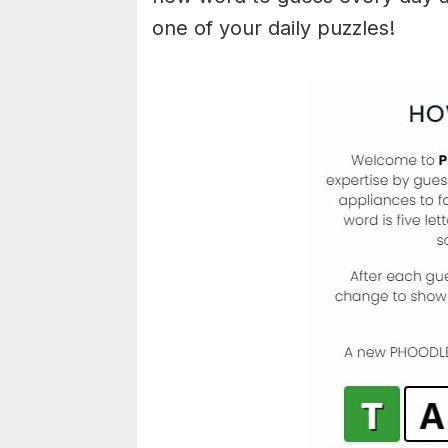
one of your daily puzzles!