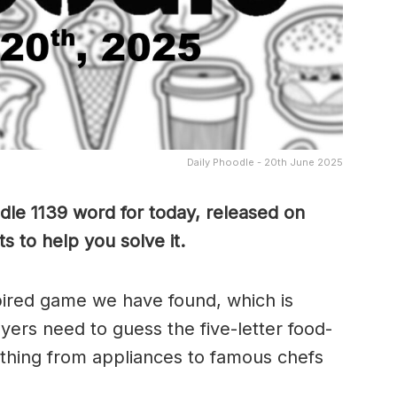
Daily Phoodle - 20th June 2025
dle 1139 word for today, released on
s to help you solve it.
pired game we have found, which is
yers need to guess the five-letter food-
thing from appliances to famous chefs