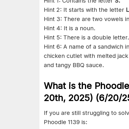
Hint 1: Contains the letter
S.
Hint 2: It starts with the letter
L
Hint 3: There are two vowels i
Hint 4: It is a noun.
Hint 5: There is a double letter.
Hint 6: A name of a sandwich in
chicken cutlet with melted jac
and tangy BBQ sauce.
What is the Phoodl
20th,
2025) (6/20/
2
If you are still struggling to s
Phoodle 1139 is: