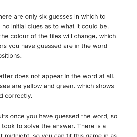
here are only six guesses in which to
o initial clues as to what it could be.
e colour of the tiles will change, which
ters you have guessed are in the word
sitions.
 letter does not appear in the word at all.
 see are yellow and green, which shows
d correctly.
ults once you have guessed the word, so
took to solve the answer. There is a
 midnight, so you can fit this game in as