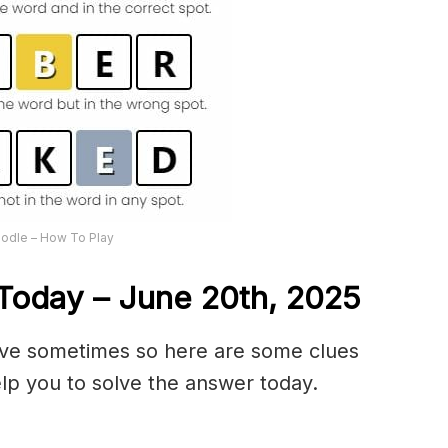
odle – How To Play
Today – June 20th,
2025
olve sometimes so here are some clues
lp you to solve the answer today.