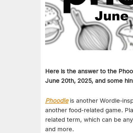
Here is the answer to the Phoo
June 20th,
2025, and some hint
Phoodle
is another Wordle-ins
another food-related game. Pla
related term, which can be any
and more.