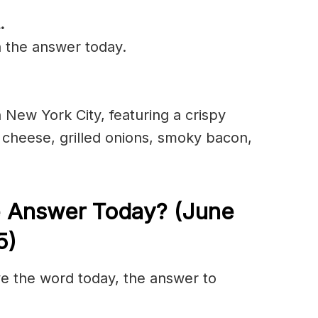
.
n the answer today.
 New York City, featuring a crispy
k cheese, grilled onions, smoky bacon,
e Answer Today? (June
5)
olve the word today, the answer to