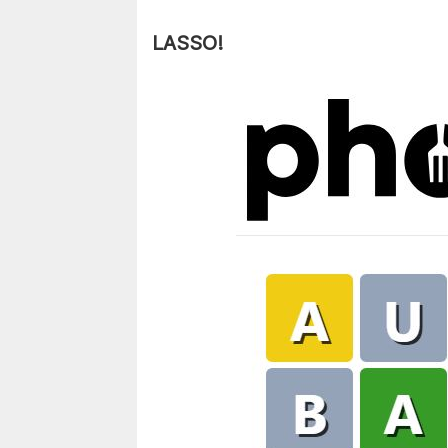
LASSO!