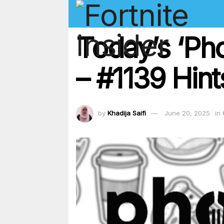
Today’s ‘Ph
– #1139 Hint
by
Khadija Saifi
June 20, 2025
in