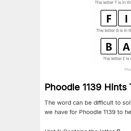
Pho
Phoodle 1139 Hints 
The word can be difficult to s
we have for Phoodle 1139 to he