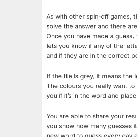
As with other spin-off games, t
solve the answer and there are n
Once you have made a guess, th
lets you know if any of the let
and if they are in the correct po
If the tile is grey, it means the
The colours you really want to
you if it’s in the word and place
You are able to share your res
you show how many guesses it 
new word to guess every day at