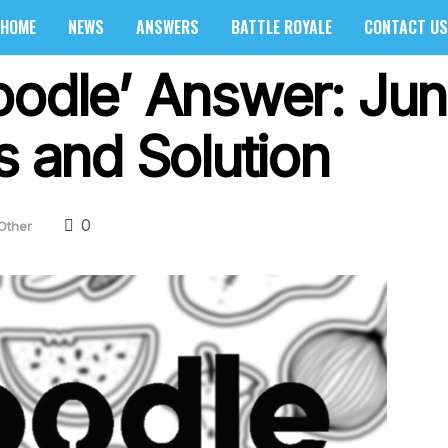
HOME
NEWS
ANSWERS
BATTLE ROYALE
CONTACT US
oodle’ Answer: Ju
s and Solution
0
Other