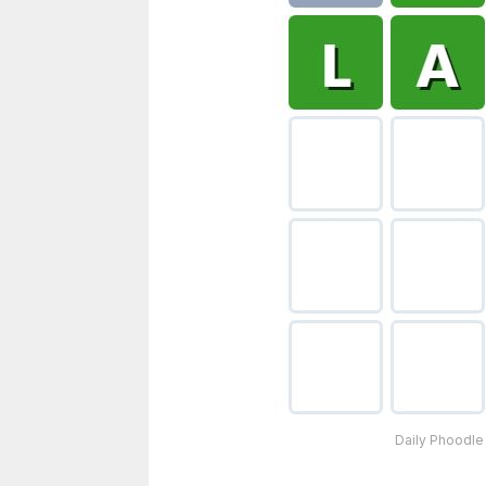
Daily Phoodle