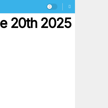
ne 20th 2025