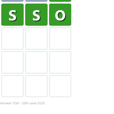
 Answer 1139 – 20th June 2025