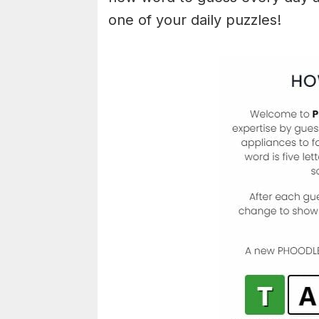
one of your daily puzzles!