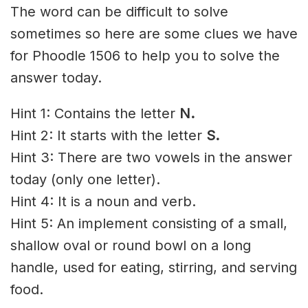
The word can be difficult to solve
sometimes so here are some clues we have
for Phoodle 1506 to help you to solve the
answer today.
Hint 1: Contains the letter
N
.
Hint 2: It starts with the letter
S.
Hint 3: There are two vowels in the answer
today (only one letter).
Hint 4: It is a noun and verb.
Hint 5: An implement consisting of a small,
shallow oval or round bowl on a long
handle, used for eating, stirring, and serving
food.