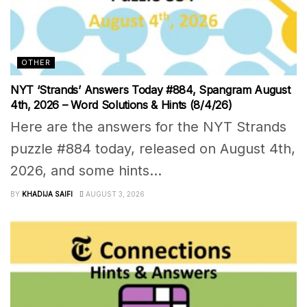
OTHER
NYT ‘Strands’ Answers Today #884, Spangram August
4th, 2026 – Word Solutions & Hints (8/4/26)
Here are the answers for the NYT Strands
puzzle #884 today, released on August 4th,
2026, and some hints...
BY
KHADIJA SAIFI
AUGUST 3, 2026