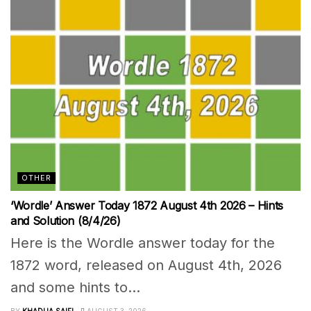
OTHER
‘Wordle’ Answer Today 1872 August 4th 2026 – Hints
and Solution (8/4/26)
Here is the Wordle answer today for the
1872 word, released on August 4th, 2026
and some hints to...
BY
KHADIJA SAIFI
AUGUST 3, 2026