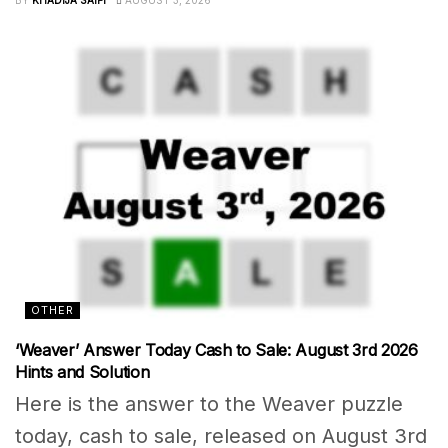
OTHER
‘Weaver’ Answer Today Cash to Sale: August 3rd 2026
Hints and Solution
Here is the answer to the Weaver puzzle
today, cash to sale, released on August 3rd