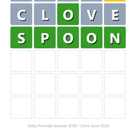
Daily Phoodle Answer 1506 – 22nd June 2026