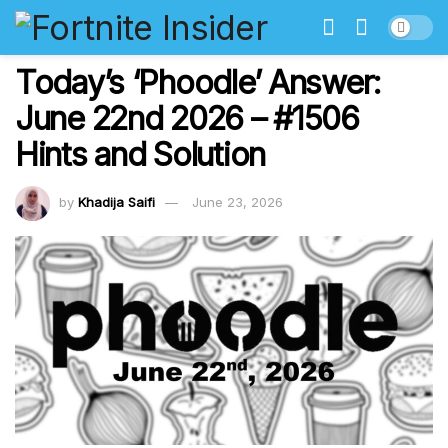
Today’s ‘Phoodle’ Answer:
June 22nd 2026 – #1506
Hints and Solution
by
Khadija Saifi
June 23, 2026