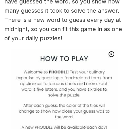
have guessed the word, so you show how
many guesses it took to solve the answer.
There is a new word to guess every day at
midnight, so you can fit this game in as one
of your daily puzzles!