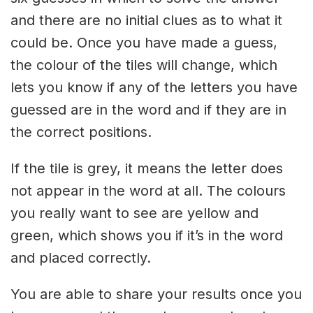
and there are no initial clues as to what it
could be. Once you have made a guess,
the colour of the tiles will change, which
lets you know if any of the letters you have
guessed are in the word and if they are in
the correct positions.
If the tile is grey, it means the letter does
not appear in the word at all. The colours
you really want to see are yellow and
green, which shows you if it’s in the word
and placed correctly.
You are able to share your results once you