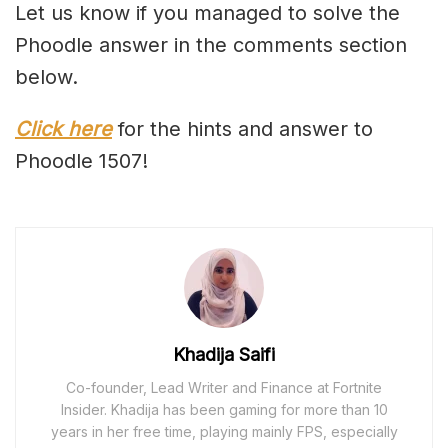
Let us know if you managed to solve the
Phoodle answer in the comments section
below.
Click here
for the hints and answer to
Phoodle 1507!
Khadija Saifi
Co-founder, Lead Writer and Finance at Fortnite
Insider. Khadija has been gaming for more than 10
years in her free time, playing mainly FPS, especially