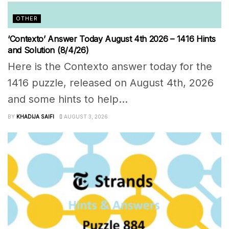
OTHER
‘Contexto’ Answer Today August 4th 2026 – 1416 Hints
and Solution (8/4/26)
Here is the Contexto answer today for the
1416 puzzle, released on August 4th, 2026
and some hints to help...
BY
KHADIJA SAIFI
AUGUST 3, 2026