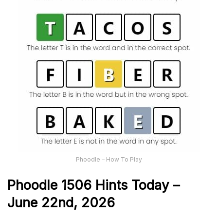
Phoodle – How To Play
Phoodle 1506 Hints Today –
June 22nd,
2026