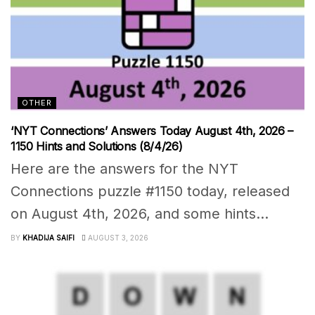
OTHER
‘NYT Connections’ Answers Today August 4th, 2026 –
1150 Hints and Solutions (8/4/26)
Here are the answers for the NYT
Connections puzzle #1150 today, released
on August 4th, 2026, and some hints...
BY
KHADIJA SAIFI
AUGUST 3, 2026