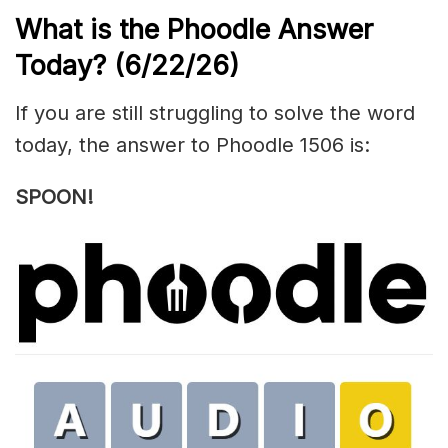
What is the Phoodle Answer
Today?
(6/22/
26)
If you are still struggling to solve the word
today, the answer to Phoodle 1506 is:
SPOON!