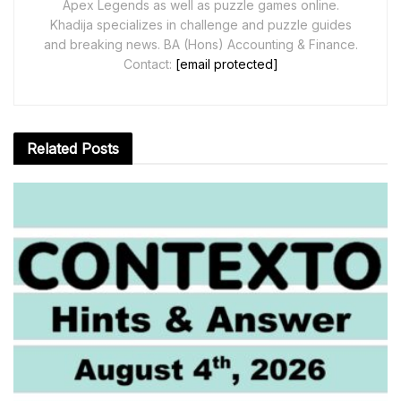
Apex Legends as well as puzzle games online.
Khadija specializes in challenge and puzzle guides
and breaking news. BA (Hons) Accounting & Finance.
Contact:
[email protected]
Related
Posts