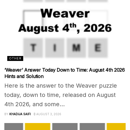
OTHER
‘Weaver’ Answer Today Down to Time: August 4th 2026
Hints and Solution
Here is the answer to the Weaver puzzle
today, down to time, released on August
4th 2026, and some...
BY
KHADIJA SAIFI
AUGUST 3, 2026