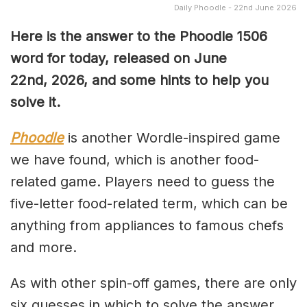
Daily Phoodle - 22nd June 2026
Here is the answer to the Phoodle 1506
word for today, released on June
22nd,
2026, and some hints to help you
solve it.
Phoodle
is another Wordle-inspired game
we have found, which is another food-
related game. Players need to guess the
five-letter food-related term, which can be
anything from appliances to famous chefs
and more.
As with other spin-off games, there are only
six guesses in which to solve the answer