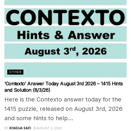
OTHER
‘Contexto’ Answer Today August 3rd 2026 – 1415 Hints
and Solution (8/3/26)
Here is the Contexto answer today for the
1415 puzzle, released on August 3rd, 2026
and some hints to help...
BY
KHADIJA SAIFI
AUGUST 2, 2026