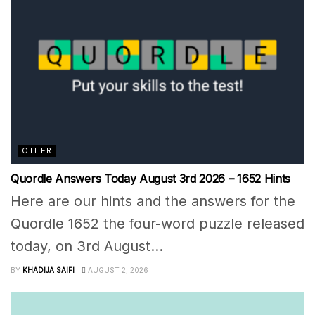
OTHER
Quordle Answers Today August 3rd 2026 – 1652 Hints
Here are our hints and the answers for the
Quordle 1652 the four-word puzzle released
today, on 3rd August...
BY
KHADIJA SAIFI
AUGUST 2, 2026