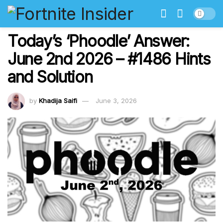
Today’s ‘Phoodle’ Answer:
June 2nd 2026 – #1486 Hints
and Solution
by
Khadija Saifi
June 3, 2026