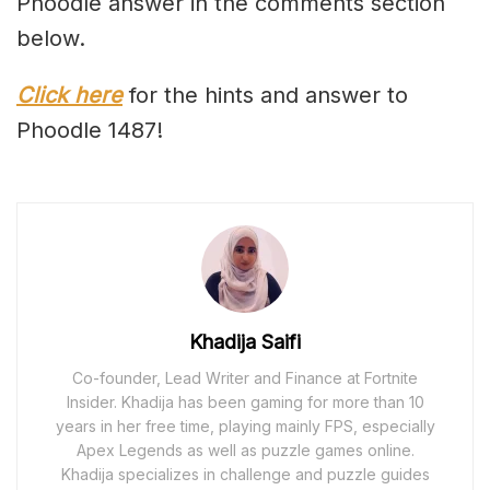
Phoodle answer in the comments section
below.
Click here
for the hints and answer to
Phoodle 1487!
Khadija Saifi
Co-founder, Lead Writer and Finance at Fortnite
Insider. Khadija has been gaming for more than 10
years in her free time, playing mainly FPS, especially
Apex Legends as well as puzzle games online.
Khadija specializes in challenge and puzzle guides