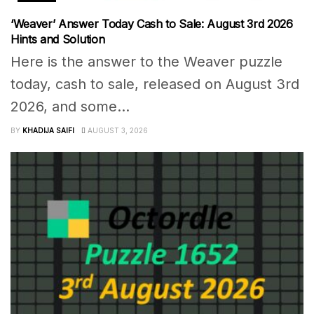
‘Weaver’ Answer Today Cash to Sale: August 3rd 2026
Hints and Solution
Here is the answer to the Weaver puzzle
today, cash to sale, released on August 3rd
2026, and some...
BY
KHADIJA SAIFI
AUGUST 3, 2026