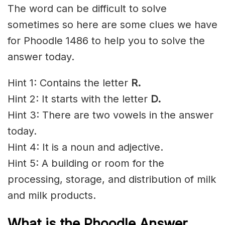
The word can be difficult to solve
sometimes so here are some clues we have
for Phoodle 1486 to help you to solve the
answer today.
Hint 1: Contains the letter
R
.
Hint 2: It starts with the letter
D.
Hint 3: There are two vowels in the answer
today.
Hint 4: It is a noun and adjective.
Hint 5: A building or room for the
processing, storage, and distribution of milk
and milk products.
What is the Phoodle Answer