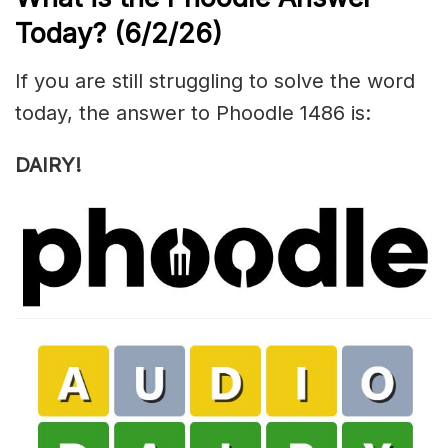
Today?
(6/2/
26)
If you are still struggling to solve the word
today, the answer to Phoodle 1486 is:
DAIRY!