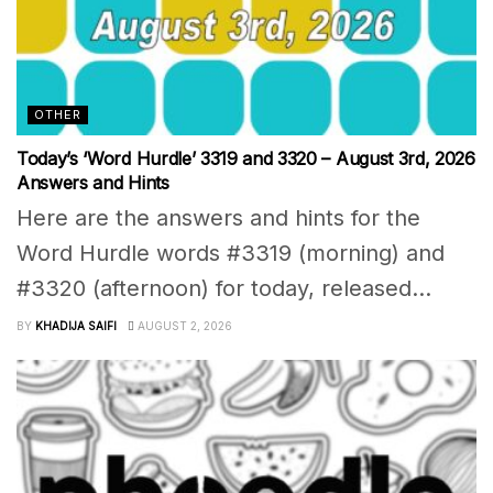
OTHER
Today’s ‘Word Hurdle’ 3319 and 3320 – August 3rd, 2026
Answers and Hints
Here are the answers and hints for the
Word Hurdle words #3319 (morning) and
#3320 (afternoon) for today, released...
BY
KHADIJA SAIFI
AUGUST 2, 2026