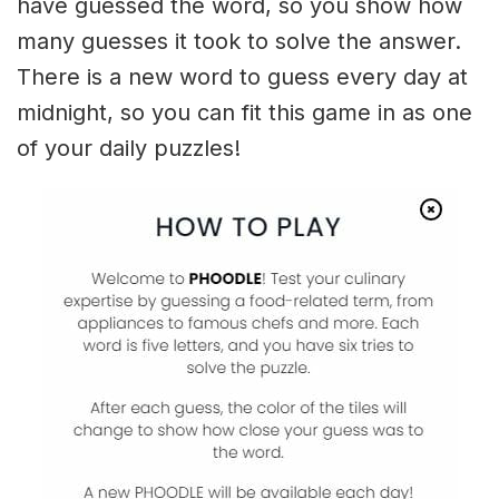
have guessed the word, so you show how
many guesses it took to solve the answer.
There is a new word to guess every day at
midnight, so you can fit this game in as one
of your daily puzzles!