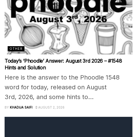
OTHER
Today’s ‘Phoodle’ Answer: August 3rd 2026 – #1548
Hints and Solution
Here is the answer to the Phoodle 1548
word for today, released on August
3rd, 2026, and some hints to...
BY
KHADIJA SAIFI
AUGUST 2, 2026