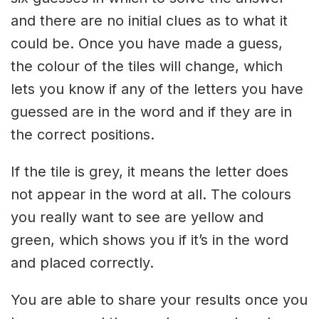
and there are no initial clues as to what it
could be. Once you have made a guess,
the colour of the tiles will change, which
lets you know if any of the letters you have
guessed are in the word and if they are in
the correct positions.
If the tile is grey, it means the letter does
not appear in the word at all. The colours
you really want to see are yellow and
green, which shows you if it’s in the word
and placed correctly.
You are able to share your results once you