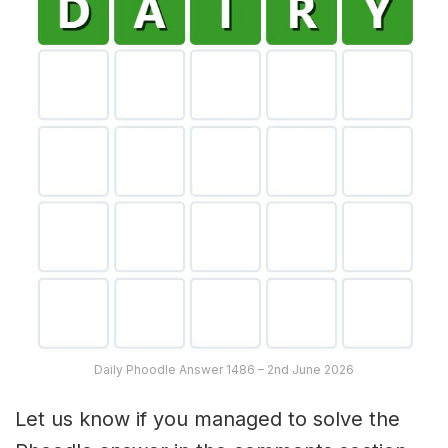
Daily Phoodle Answer 1486 – 2nd June 2026
Let us know if you managed to solve the