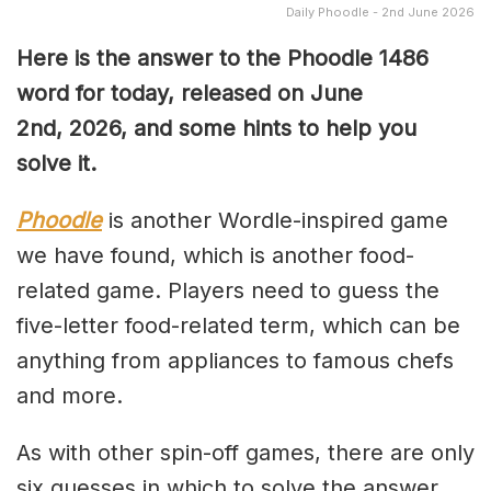
Daily Phoodle - 2nd June 2026
Here is the answer to the Phoodle 1486
word for today, released on June
2nd,
2026, and some hints to help you
solve it.
Phoodle
is another Wordle-inspired game
we have found, which is another food-
related game. Players need to guess the
five-letter food-related term, which can be
anything from appliances to famous chefs
and more.
As with other spin-off games, there are only
six guesses in which to solve the answer