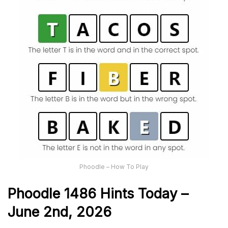
Phoodle – How To Play
Phoodle 1486 Hints Today –
June 2nd,
2026