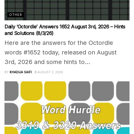
OTHER
Daily ‘Octordle’ Answers 1652 August 3rd, 2026 – Hints
and Solutions (8/3/26)
Here are the answers for the Octordle
words #1652 today, released on August
3rd, 2026 and some hints to...
BY
KHADIJA SAIFI
AUGUST 2, 2026