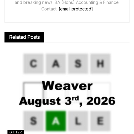
and breaking news. BA (Hons) Accounting & Finance.
Contact:
[email protected]
Related
Posts
OTHER