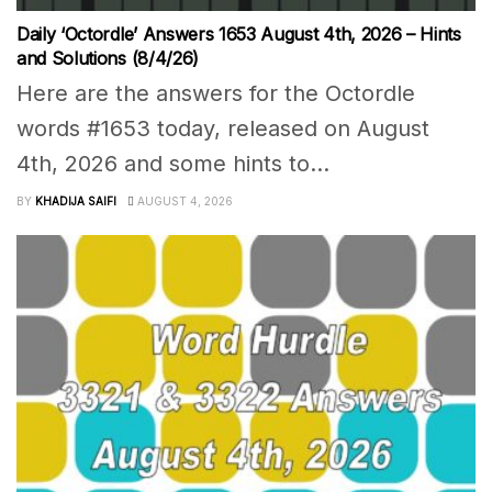
Daily ‘Octordle’ Answers 1653 August 4th, 2026 – Hints
and Solutions (8/4/26)
Here are the answers for the Octordle
words #1653 today, released on August
4th, 2026 and some hints to...
BY
KHADIJA SAIFI
AUGUST 4, 2026