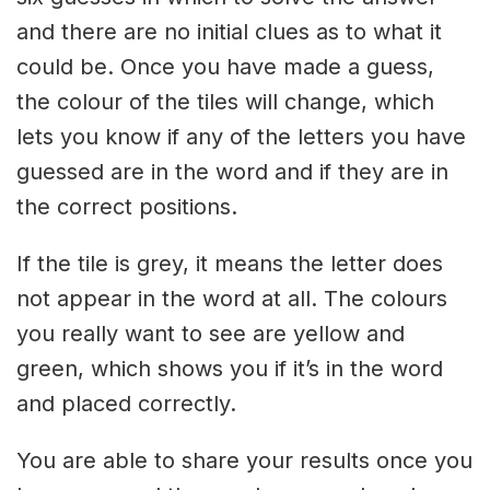
and there are no initial clues as to what it
could be. Once you have made a guess,
the colour of the tiles will change, which
lets you know if any of the letters you have
guessed are in the word and if they are in
the correct positions.
If the tile is grey, it means the letter does
not appear in the word at all. The colours
you really want to see are yellow and
green, which shows you if it’s in the word
and placed correctly.
You are able to share your results once you