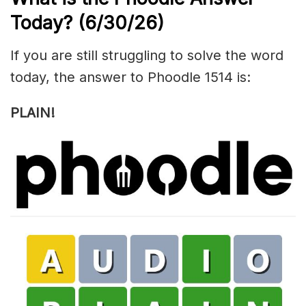
Today?
(6/30/
26)
If you are still struggling to solve the word
today, the answer to Phoodle 1514 is:
PLAIN!