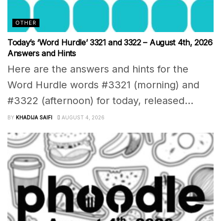
OTHER
Today’s ‘Word Hurdle’ 3321 and 3322 – August 4th, 2026
Answers and Hints
Here are the answers and hints for the
Word Hurdle words #3321 (morning) and
#3322 (afternoon) for today, released...
BY
KHADIJA SAIFI
AUGUST 4, 2026