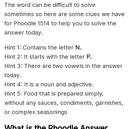
The word can be difficult to solve
sometimes so here are some clues we have
for Phoodle 1514 to help you to solve the
answer today.
Hint 1: Contains the letter
N
.
Hint 2: It starts with the letter
P.
Hint 3: There are two vowels in the answer
today.
Hint 4: It is a noun and adjective.
Hint 5: Food that is prepared simply,
without any sauces, condiments, garnishes,
or complex seasonings
What is the Phoodle Answer