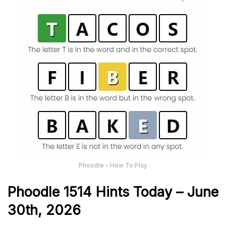
Phoodle – How To Play
Phoodle 1514 Hints Today – June
30th,
2026