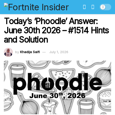
Today’s ‘Phoodle’ Answer:
June 30th 2026 – #1514 Hints
and Solution
by
Khadija Saifi
July 1, 2026