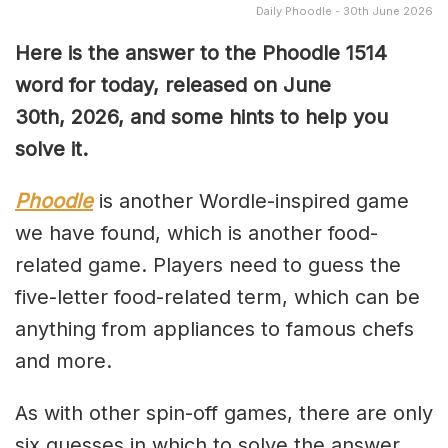
Daily Phoodle - 30th June 2026
Here is the answer to the Phoodle 1514
word for today, released on June
30th
,
2026, and some hints to help you
solve it.
Phoodle
is another Wordle-inspired game
we have found, which is another food-
related game. Players need to guess the
five-letter food-related term, which can be
anything from appliances to famous chefs
and more.
As with other spin-off games, there are only
six guesses in which to solve the answer