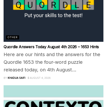
OTHER
Quordle Answers Today August 4th 2026 – 1653 Hints
Here are our hints and the answers for the
Quordle 1653 the four-word puzzle
released today, on 4th August...
BY
KHADIJA SAIFI
AUGUST 4, 2026