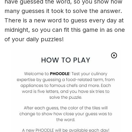
have guessed the word, so you show how
many guesses it took to solve the answer.
There is a new word to guess every day at
midnight, so you can fit this game in as one
of your daily puzzles!