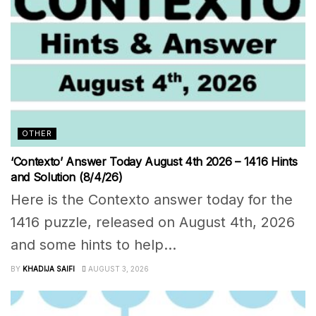
OTHER
‘Contexto’ Answer Today August 4th 2026 – 1416 Hints
and Solution (8/4/26)
Here is the Contexto answer today for the
1416 puzzle, released on August 4th, 2026
and some hints to help...
BY
KHADIJA SAIFI
AUGUST 3, 2026