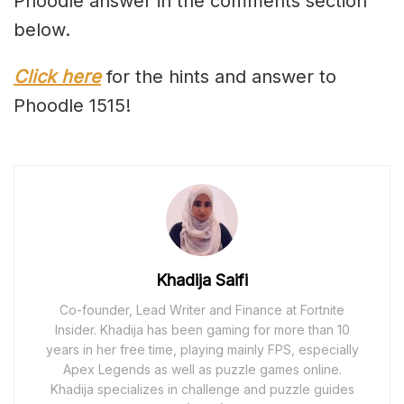
Phoodle answer in the comments section
below.
Click here
for the hints and answer to
Phoodle 1515!
Khadija Saifi
Co-founder, Lead Writer and Finance at Fortnite
Insider. Khadija has been gaming for more than 10
years in her free time, playing mainly FPS, especially
Apex Legends as well as puzzle games online.
Khadija specializes in challenge and puzzle guides