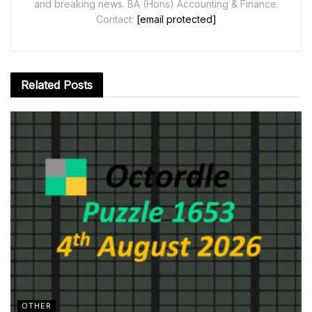
and breaking news. BA (Hons) Accounting & Finance.
Contact:
[email protected]
Related
Posts
OTHER