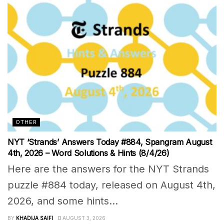
OTHER
NYT ‘Strands’ Answers Today #884, Spangram August
4th, 2026 – Word Solutions & Hints (8/4/26)
Here are the answers for the NYT Strands
puzzle #884 today, released on August 4th,
2026, and some hints...
BY
KHADIJA SAIFI
AUGUST 3, 2026