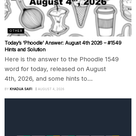
OTHER
Today’s ‘Phoodle’ Answer: August 4th 2026 – #1549
Hints and Solution
Here is the answer to the Phoodle 1549
word for today, released on August
4th, 2026, and some hints to...
BY
KHADIJA SAIFI
AUGUST 4, 2026