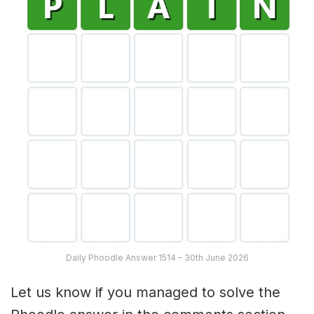
Daily Phoodle Answer 1514 – 30th June 2026
Let us know if you managed to solve the