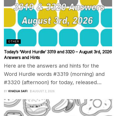
OTHER
Today’s ‘Word Hurdle’ 3319 and 3320 – August 3rd, 2026
Answers and Hints
Here are the answers and hints for the
Word Hurdle words #3319 (morning) and
#3320 (afternoon) for today, released...
BY
KHADIJA SAIFI
AUGUST 2, 2026