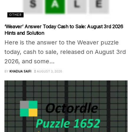
OTHER
‘Weaver’ Answer Today Cash to Sale: August 3rd 2026
Hints and Solution
Here is the answer to the Weaver puzzle
today, cash to sale, released on August 3rd
2026, and some...
BY
KHADIJA SAIFI
AUGUST 3, 2026