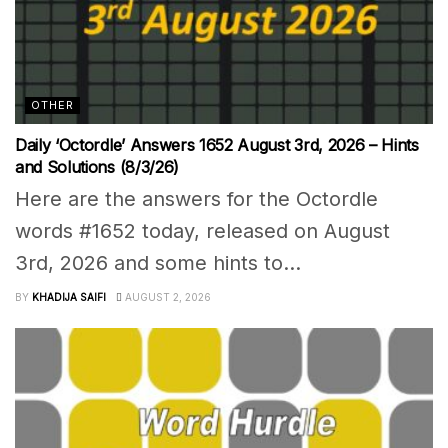
OTHER
Daily ‘Octordle’ Answers 1652 August 3rd, 2026 – Hints
and Solutions (8/3/26)
Here are the answers for the Octordle
words #1652 today, released on August
3rd, 2026 and some hints to...
BY
KHADIJA SAIFI
AUGUST 2, 2026