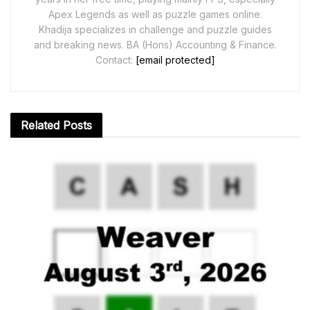
Apex Legends as well as puzzle games online.
Khadija specializes in challenge and puzzle guides
and breaking news. BA (Hons) Accounting & Finance.
Contact:
[email protected]
Related
Posts