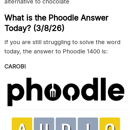
alternative to chocolate
What is the Phoodle Answer
Today?
(3/8/
26)
If you are still struggling to solve the word
today, the answer to Phoodle 1400 is:
CAROB!