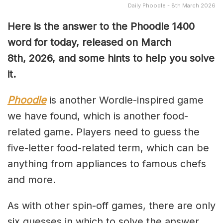
Daily Phoodle - 8th March 2026
Here is the answer to the Phoodle 1400
word for today, released on March
8th,
2026, and some hints to help you solve
it.
Phoodle
is another Wordle-inspired game
we have found, which is another food-
related game. Players need to guess the
five-letter food-related term, which can be
anything from appliances to famous chefs
and more.
As with other spin-off games, there are only
six guesses in which to solve the answer