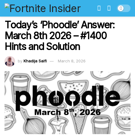
Today’s ‘Phoodle’ Answer:
March 8th 2026 – #1400
Hints and Solution
by
Khadija Saifi
March 8, 2026