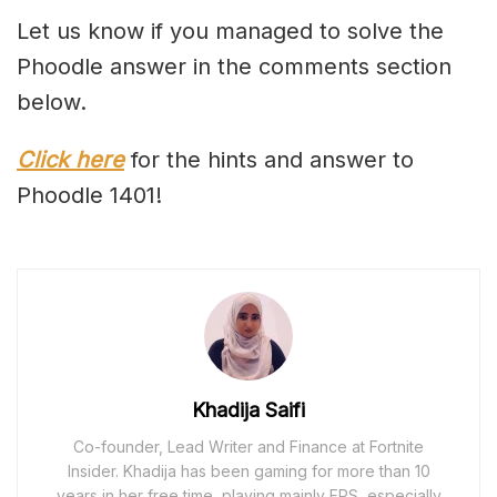
Let us know if you managed to solve the
Phoodle answer in the comments section
below.
Click here
for the hints and answer to
Phoodle 1401!
Khadija Saifi
Co-founder, Lead Writer and Finance at Fortnite
Insider. Khadija has been gaming for more than 10
years in her free time, playing mainly FPS, especially