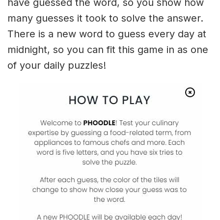
have guessed the word, so you show how
many guesses it took to solve the answer.
There is a new word to guess every day at
midnight, so you can fit this game in as one
of your daily puzzles!