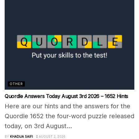
OTHER
Quordle Answers Today August 3rd 2026 – 1652 Hints
Here are our hints and the answers for the
Quordle 1652 the four-word puzzle released
today, on 3rd August...
BY
KHADIJA SAIFI
AUGUST 2, 2026