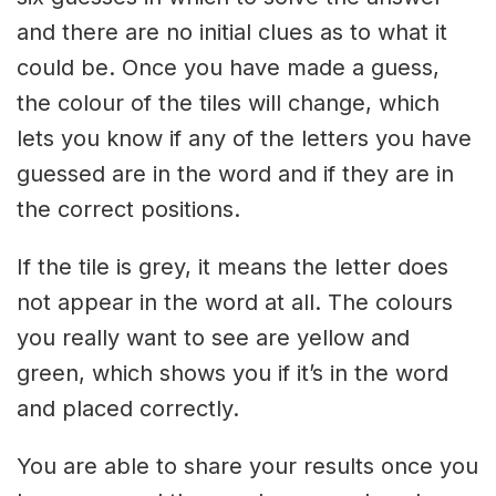
and there are no initial clues as to what it
could be. Once you have made a guess,
the colour of the tiles will change, which
lets you know if any of the letters you have
guessed are in the word and if they are in
the correct positions.
If the tile is grey, it means the letter does
not appear in the word at all. The colours
you really want to see are yellow and
green, which shows you if it’s in the word
and placed correctly.
You are able to share your results once you