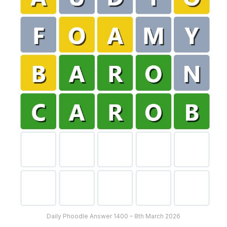
Daily Phoodle Answer 1400 – 8th March 2026