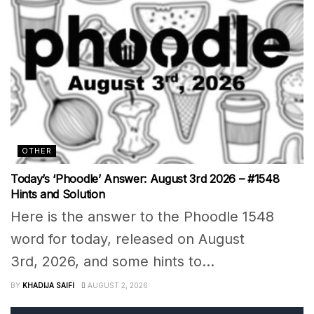
OTHER
Today’s ‘Phoodle’ Answer: August 3rd 2026 – #1548
Hints and Solution
Here is the answer to the Phoodle 1548
word for today, released on August
3rd, 2026, and some hints to...
BY
KHADIJA SAIFI
AUGUST 2, 2026