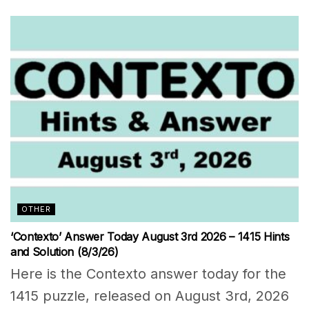
OTHER
‘Contexto’ Answer Today August 3rd 2026 – 1415 Hints
and Solution (8/3/26)
Here is the Contexto answer today for the
1415 puzzle, released on August 3rd, 2026