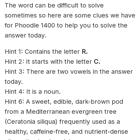
The word can be difficult to solve
sometimes so here are some clues we have
for Phoodle 1400 to help you to solve the
answer today.
Hint 1: Contains the letter
R
.
Hint 2: It starts with the letter
C.
Hint 3: There are two vowels in the answer
today.
Hint 4: It is a noun.
Hint 6: A sweet, edible, dark-brown pod
from a Mediterranean evergreen tree
(Ceratonia siliqua) frequently used as a
healthy, caffeine-free, and nutrient-dense