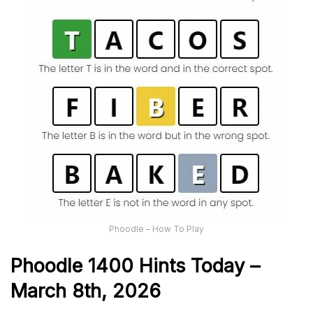
Phoodle – How To Play
Phoodle 1400 Hints Today –
March 8th,
2026