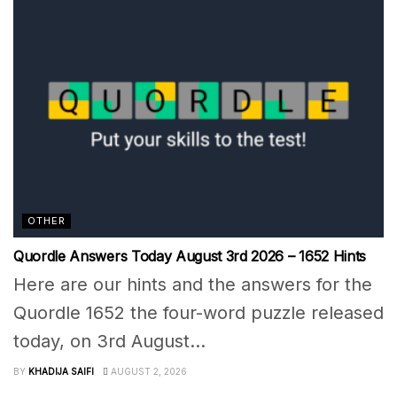
OTHER
Quordle Answers Today August 3rd 2026 – 1652 Hints
Here are our hints and the answers for the
Quordle 1652 the four-word puzzle released
today, on 3rd August...
BY
KHADIJA SAIFI
AUGUST 2, 2026