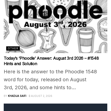
OTHER
Today’s ‘Phoodle’ Answer: August 3rd 2026 – #1548
Hints and Solution
Here is the answer to the Phoodle 1548
word for today, released on August
3rd, 2026, and some hints to...
BY
KHADIJA SAIFI
AUGUST 2, 2026