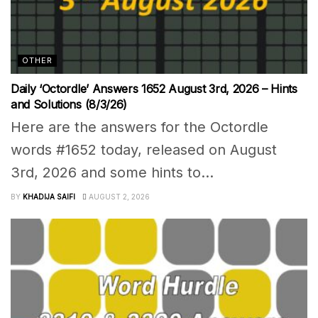
OTHER
Daily ‘Octordle’ Answers 1652 August 3rd, 2026 – Hints
and Solutions (8/3/26)
Here are the answers for the Octordle
words #1652 today, released on August
3rd, 2026 and some hints to...
BY
KHADIJA SAIFI
AUGUST 2, 2026