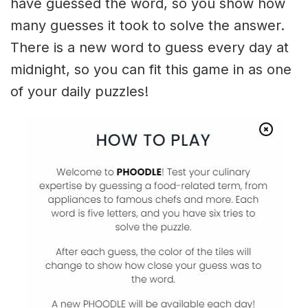
have guessed the word, so you show how
many guesses it took to solve the answer.
There is a new word to guess every day at
midnight, so you can fit this game in as one
of your daily puzzles!