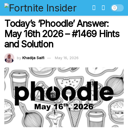
Today’s ‘Phoodle’ Answer:
May 16th 2026 – #1469 Hints
and Solution
by
Khadija Saifi
May 16, 2026