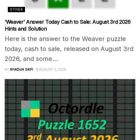
OTHER
‘Weaver’ Answer Today Cash to Sale: August 3rd 2026
Hints and Solution
Here is the answer to the Weaver puzzle
today, cash to sale, released on August 3rd
2026, and some...
BY
KHADIJA SAIFI
AUGUST 3, 2026