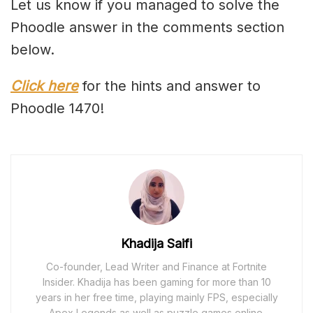
Let us know if you managed to solve the
Phoodle answer in the comments section
below.
Click here
for the hints and answer to
Phoodle 1470!
Khadija Saifi
Co-founder, Lead Writer and Finance at Fortnite
Insider. Khadija has been gaming for more than 10
years in her free time, playing mainly FPS, especially
Apex Legends as well as puzzle games online.