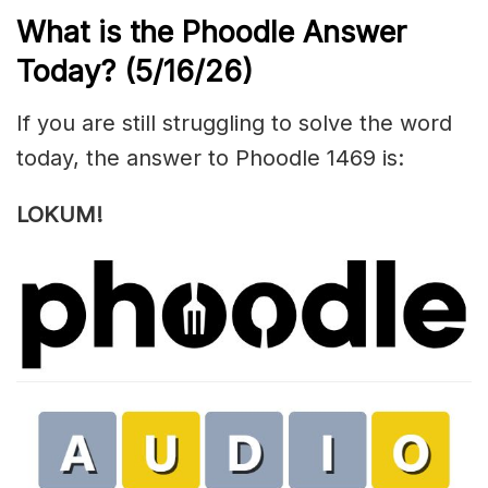
What is the Phoodle Answer
Today?
(5/16/
26)
If you are still struggling to solve the word
today, the answer to Phoodle 1469 is:
LOKUM!