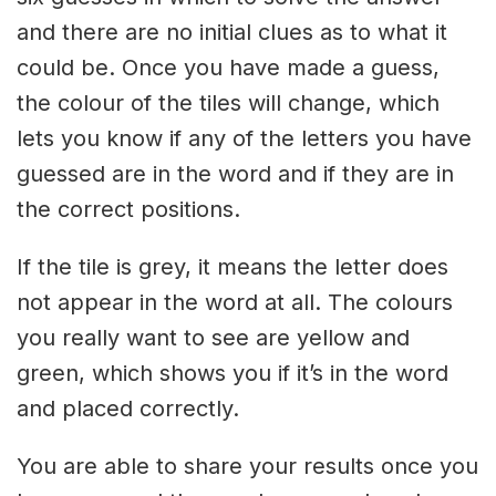
and there are no initial clues as to what it
could be. Once you have made a guess,
the colour of the tiles will change, which
lets you know if any of the letters you have
guessed are in the word and if they are in
the correct positions.
If the tile is grey, it means the letter does
not appear in the word at all. The colours
you really want to see are yellow and
green, which shows you if it’s in the word
and placed correctly.
You are able to share your results once you