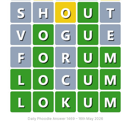
Daily Phoodle Answer 1469 – 16th May 2026