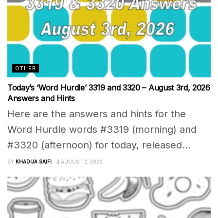
OTHER
Today’s ‘Word Hurdle’ 3319 and 3320 – August 3rd, 2026
Answers and Hints
Here are the answers and hints for the
Word Hurdle words #3319 (morning) and
#3320 (afternoon) for today, released...
BY
KHADIJA SAIFI
AUGUST 2, 2026