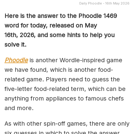
Daily Phoodle - 16th May 2026
Here is the answer to the Phoodle 1469
word for today, released on May
16th,
2026, and some hints to help you
solve it.
Phoodle
is another Wordle-inspired game
we have found, which is another food-
related game. Players need to guess the
five-letter food-related term, which can be
anything from appliances to famous chefs
and more.
As with other spin-off games, there are only
six guesses in which to solve the answer