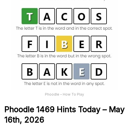
Phoodle – How To Play
Phoodle 1469 Hints Today – May
16th,
2026