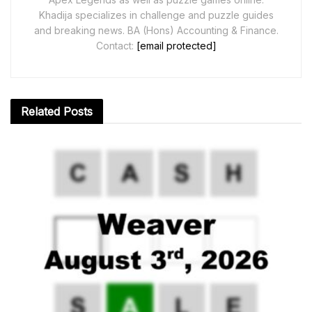
Khadija specializes in challenge and puzzle guides
and breaking news. BA (Hons) Accounting & Finance.
Contact:
[email protected]
Related
Posts