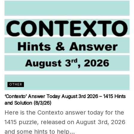
OTHER
‘Contexto’ Answer Today August 3rd 2026 – 1415 Hints
and Solution (8/3/26)
Here is the Contexto answer today for the
1415 puzzle, released on August 3rd, 2026
and some hints to help...