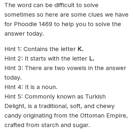
The word can be difficult to solve
sometimes so here are some clues we have
for Phoodle 1469 to help you to solve the
answer today.
Hint 1: Contains the letter
K
.
Hint 2: It starts with the letter
L.
Hint 3: There are two vowels in the answer
today.
Hint 4: It is a noun.
Hint 5: Commonly known as Turkish
Delight, is a traditional, soft, and chewy
candy originating from the Ottoman Empire,
crafted from starch and sugar.