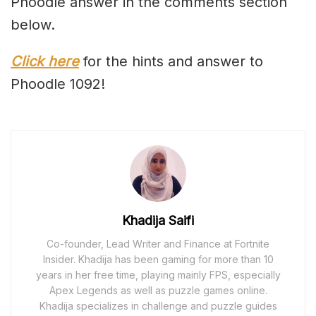
Phoodle answer in the comments section
below.
Click here
for the hints and answer to
Phoodle 1092!
Khadija Saifi
Co-founder, Lead Writer and Finance at Fortnite
Insider. Khadija has been gaming for more than 10
years in her free time, playing mainly FPS, especially
Apex Legends as well as puzzle games online.
Khadija specializes in challenge and puzzle guides