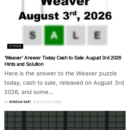
OTHER
‘Weaver’ Answer Today Cash to Sale: August 3rd 2026
Hints and Solution
Here is the answer to the Weaver puzzle
today, cash to sale, released on August 3rd
2026, and some...
BY
KHADIJA SAIFI
AUGUST 3, 2026