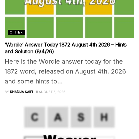
OTHER
‘Wordle’ Answer Today 1872 August 4th 2026 – Hints
and Solution (8/4/26)
Here is the Wordle answer today for the
1872 word, released on August 4th, 2026
and some hints to...
BY
KHADIJA SAIFI
AUGUST 3, 2026