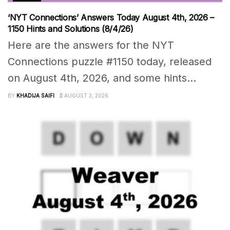
‘NYT Connections’ Answers Today August 4th, 2026 –
1150 Hints and Solutions (8/4/26)
Here are the answers for the NYT
Connections puzzle #1150 today, released
on August 4th, 2026, and some hints...
BY
KHADIJA SAIFI
AUGUST 3, 2026