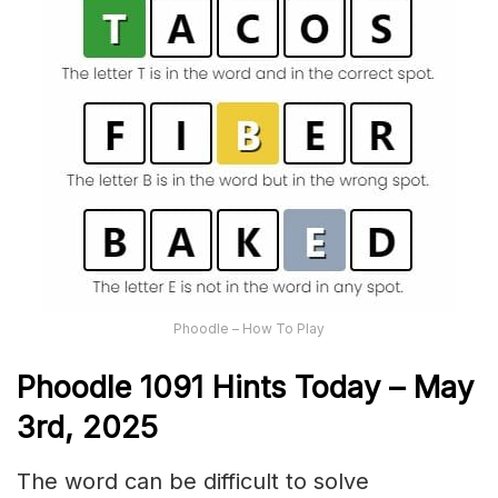
Phoodle – How To Play
Phoodle 1091 Hints Today – May
3rd,
2025
The word can be difficult to solve