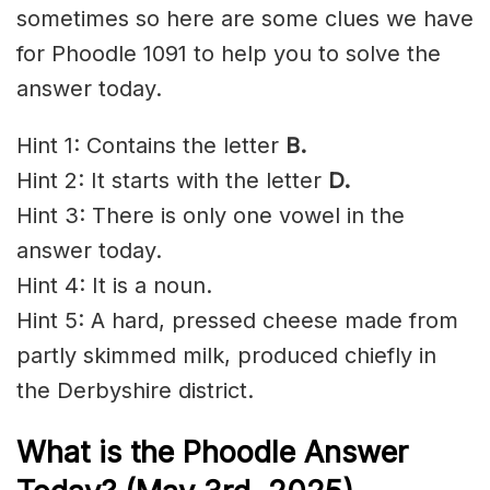
sometimes so here are some clues we have
for Phoodle 1091 to help you to solve the
answer today.
Hint 1: Contains the letter
B.
Hint 2: It starts with the letter
D.
Hint 3: There is only one vowel in the
answer today.
Hint 4: It is a noun.
Hint 5: A hard, pressed cheese made from
partly skimmed milk, produced chiefly in
the Derbyshire district.
What is the Phoodle Answer