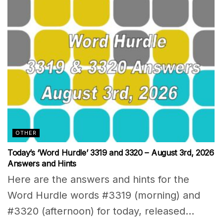
OTHER
Today’s ‘Word Hurdle’ 3319 and 3320 – August 3rd, 2026
Answers and Hints
Here are the answers and hints for the
Word Hurdle words #3319 (morning) and
#3320 (afternoon) for today, released...