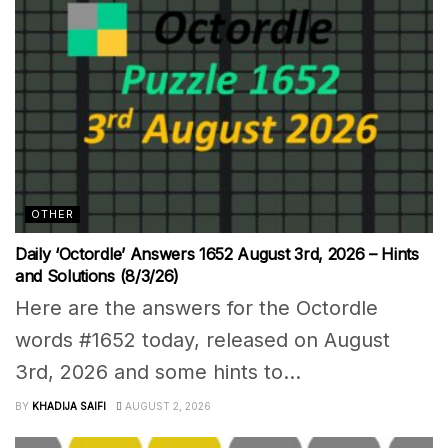
OTHER
Daily ‘Octordle’ Answers 1652 August 3rd, 2026 – Hints
and Solutions (8/3/26)
Here are the answers for the Octordle
words #1652 today, released on August
3rd, 2026 and some hints to...
BY
KHADIJA SAIFI
AUGUST 2, 2026