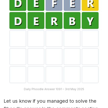
Daily Phoodle Answer 1091 – 3rd May 2025
Let us know if you managed to solve the