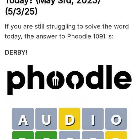
Today? (May 3rd,
2025)
(5/3/
25)
If you are still struggling to solve the word
today, the answer to Phoodle 1091 is:
DERBY!