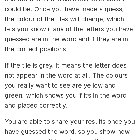
could be. Once you have made a guess,
the colour of the tiles will change, which
lets you know if any of the letters you have
guessed are in the word and if they are in
the correct positions.
If the tile is grey, it means the letter does
not appear in the word at all. The colours
you really want to see are yellow and
green, which shows you if it’s in the word
and placed correctly.
You are able to share your results once you
have guessed the word, so you show how