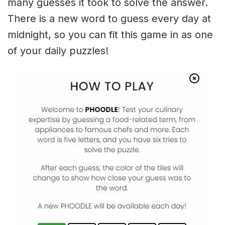
many guesses it took to solve the answer.
There is a new word to guess every day at
midnight, so you can fit this game in as one
of your daily puzzles!