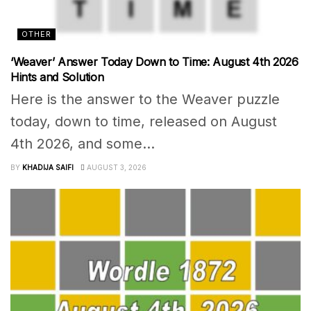
OTHER
‘Weaver’ Answer Today Down to Time: August 4th 2026
Hints and Solution
Here is the answer to the Weaver puzzle
today, down to time, released on August
4th 2026, and some...
BY
KHADIJA SAIFI
AUGUST 3, 2026