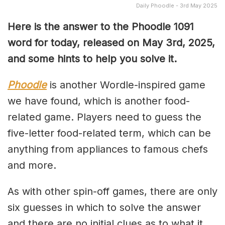
Daily Phoodle - 3rd May 2025
Here is the answer to the Phoodle 1091
word for today, released on May 3rd,
2025,
and some hints to help you solve it.
Phoodle
is another Wordle-inspired game
we have found, which is another food-
related game. Players need to guess the
five-letter food-related term, which can be
anything from appliances to famous chefs
and more.
As with other spin-off games, there are only
six guesses in which to solve the answer
and there are no initial clues as to what it