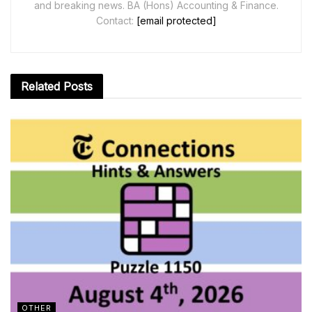
and breaking news. BA (Hons) Accounting & Finance.
Contact:
[email protected]
Related
Posts
OTHER