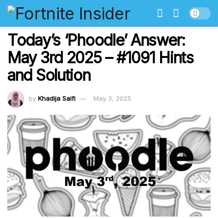
Today’s ‘Phoodle’ Answer:
May 3rd 2025 – #1091 Hints
and Solution
by
Khadija Saifi
May 3, 2025