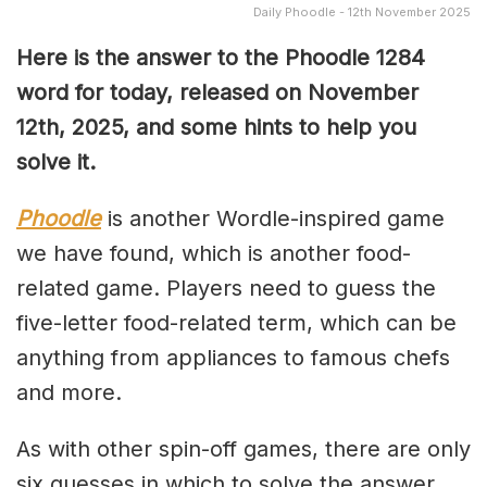
Daily Phoodle - 12th November 2025
Here is the answer to the Phoodle 1284
word for today, released on November
12th,
2025, and some hints to help you
solve it.
Phoodle
is another Wordle-inspired game
we have found, which is another food-
related game. Players need to guess the
five-letter food-related term, which can be
anything from appliances to famous chefs
and more.
As with other spin-off games, there are only
six guesses in which to solve the answer