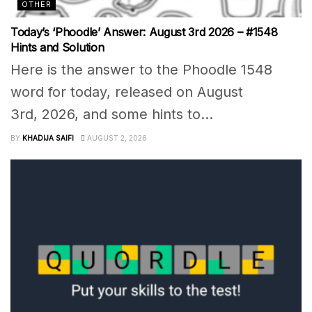
OTHER
Today’s ‘Phoodle’ Answer: August 3rd 2026 – #1548
Hints and Solution
Here is the answer to the Phoodle 1548
word for today, released on August
3rd, 2026, and some hints to...
BY
KHADIJA SAIFI
AUGUST 2, 2026