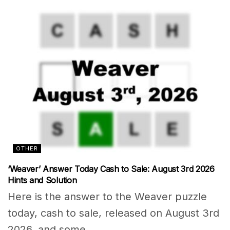
OTHER
‘Weaver’ Answer Today Cash to Sale: August 3rd 2026
Hints and Solution
Here is the answer to the Weaver puzzle
today, cash to sale, released on August 3rd
2026, and some...