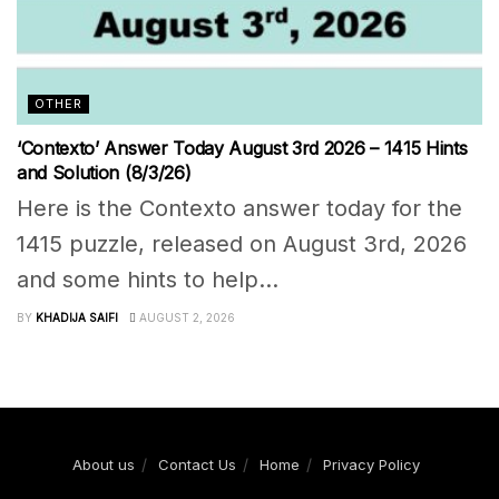
OTHER
‘Contexto’ Answer Today August 3rd 2026 – 1415 Hints
and Solution (8/3/26)
Here is the Contexto answer today for the
1415 puzzle, released on August 3rd, 2026
and some hints to help...
BY
KHADIJA SAIFI
AUGUST 2, 2026
About us
Contact Us
Home
Privacy Policy