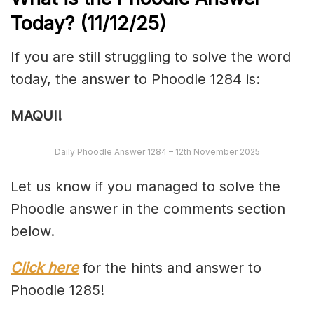
Today?
(11/12/
25)
If you are still struggling to solve the word
today, the answer to Phoodle 1284 is:
MAQUI!
Daily Phoodle Answer 1284 – 12th November 2025
Let us know if you managed to solve the
Phoodle answer in the comments section
below.
Click here
for the hints and answer to
Phoodle 1285!