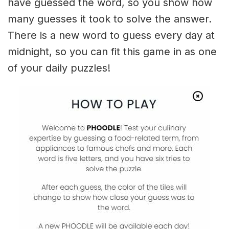
have guessed the word, so you show how
many guesses it took to solve the answer.
There is a new word to guess every day at
midnight, so you can fit this game in as one
of your daily puzzles!