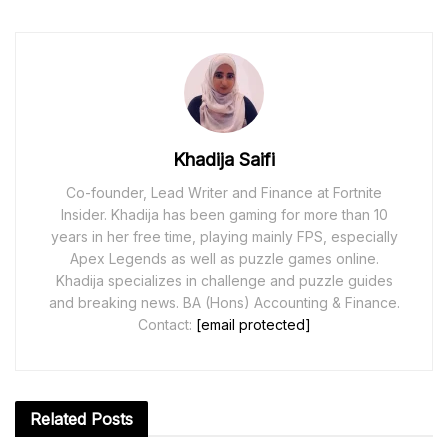
Khadija Saifi
Co-founder, Lead Writer and Finance at Fortnite
Insider. Khadija has been gaming for more than 10
years in her free time, playing mainly FPS, especially
Apex Legends as well as puzzle games online.
Khadija specializes in challenge and puzzle guides
and breaking news. BA (Hons) Accounting & Finance.
Contact:
[email protected]
Related
Posts