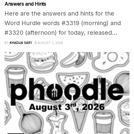
Answers and Hints
Here are the answers and hints for the
Word Hurdle words #3319 (morning) and
#3320 (afternoon) for today, released...
BY
KHADIJA SAIFI
AUGUST 2, 2026