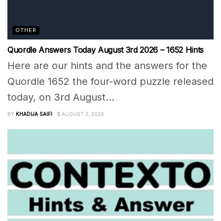
OTHER
Quordle Answers Today August 3rd 2026 – 1652 Hints
Here are our hints and the answers for the
Quordle 1652 the four-word puzzle released
today, on 3rd August...
BY
KHADIJA SAIFI
AUGUST 2, 2026