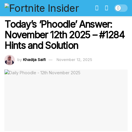
Today’s ‘Phoodle’ Answer:
November 12th 2025 – #1284
Hints and Solution
by
Khadija Saifi
November 12, 2025