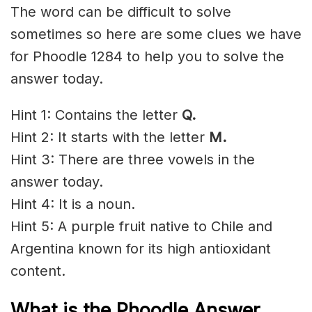
The word can be difficult to solve
sometimes so here are some clues we have
for Phoodle 1284 to help you to solve the
answer today.
Hint 1: Contains the letter
Q.
Hint 2: It starts with the letter
M
.
Hint 3: There are three vowels in the
answer today.
Hint 4: It is a noun.
Hint 5: A purple fruit native to Chile and
Argentina known for its high antioxidant
content.
What is the Phoodle Answer