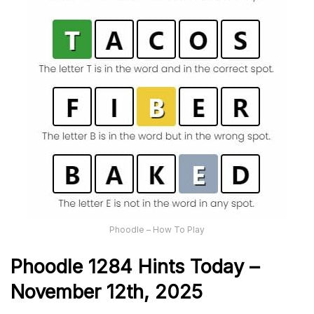
Phoodle – How To Play
Phoodle 1284 Hints Today –
November 12th,
2025