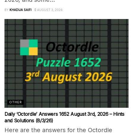
BY
KHADIJA SAIFI
AUGUST 3, 2026
OTHER
Daily ‘Octordle’ Answers 1652 August 3rd, 2026 – Hints
and Solutions (8/3/26)
Here are the answers for the Octordle