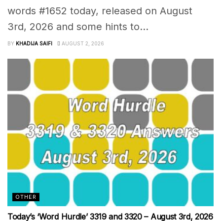
words #1652 today, released on August
3rd, 2026 and some hints to...
BY
KHADIJA SAIFI
AUGUST 2, 2026
OTHER
Today’s ‘Word Hurdle’ 3319 and 3320 – August 3rd, 2026