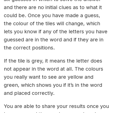
and there are no initial clues as to what it
could be. Once you have made a guess,
the colour of the tiles will change, which
lets you know if any of the letters you have
guessed are in the word and if they are in
the correct positions.
If the tile is grey, it means the letter does
not appear in the word at all. The colours
you really want to see are yellow and
green, which shows you if it’s in the word
and placed correctly.
You are able to share your results once you