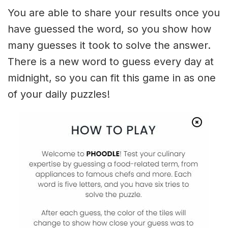
You are able to share your results once you
have guessed the word, so you show how
many guesses it took to solve the answer.
There is a new word to guess every day at
midnight, so you can fit this game in as one
of your daily puzzles!