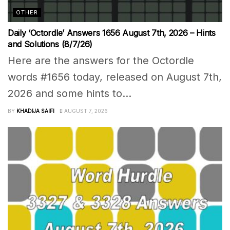
OTHER
Daily ‘Octordle’ Answers 1656 August 7th, 2026 – Hints
and Solutions (8/7/26)
Here are the answers for the Octordle
words #1656 today, released on August 7th,
2026 and some hints to...
BY
KHADIJA SAIFI
AUGUST 7, 2026