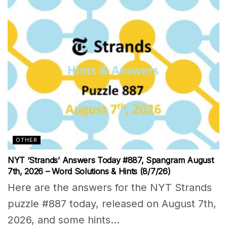
OTHER
NYT ‘Strands’ Answers Today #887, Spangram August
7th, 2026 – Word Solutions & Hints (8/7/26)
Here are the answers for the NYT Strands
puzzle #887 today, released on August 7th,
2026, and some hints...