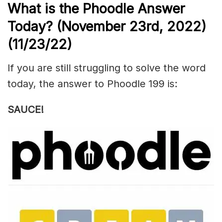
What is the Phoodle Answer
Today? (November 23rd, 2022)
(11/23/22)
If you are still struggling to solve the word
today, the answer to Phoodle 199 is:
SAUCE!