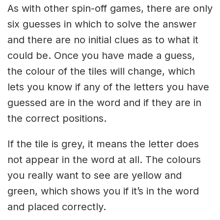
As with other spin-off games, there are only
six guesses in which to solve the answer
and there are no initial clues as to what it
could be. Once you have made a guess,
the colour of the tiles will change, which
lets you know if any of the letters you have
guessed are in the word and if they are in
the correct positions.
If the tile is grey, it means the letter does
not appear in the word at all. The colours
you really want to see are yellow and
green, which shows you if it’s in the word
and placed correctly.