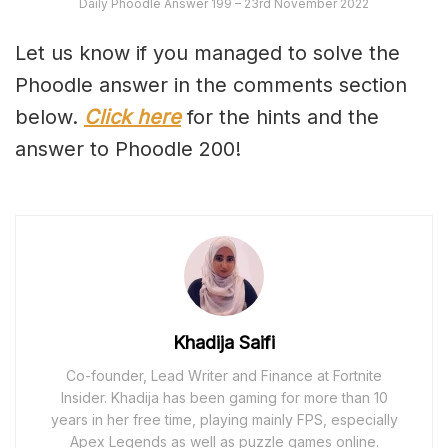
Daily Phoodle Answer 199 – 23rd November 2022
Let us know if you managed to solve the
Phoodle answer in the comments section
below.
Click here
for the hints and the
answer to Phoodle 200!
Khadija Saifi
Co-founder, Lead Writer and Finance at Fortnite
Insider. Khadija has been gaming for more than 10
years in her free time, playing mainly FPS, especially
Apex Legends as well as puzzle games online.