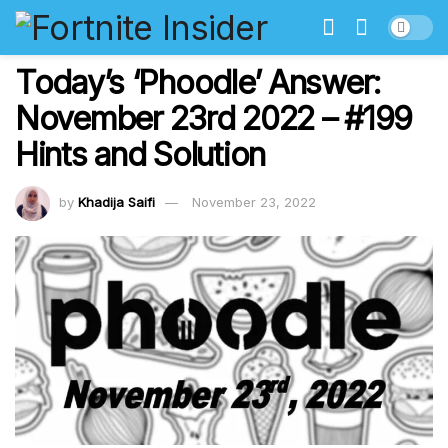
Today’s ‘Phoodle’ Answer:
November 23rd 2022 – #199
Hints and Solution
by
Khadija Saifi
November 23, 2022