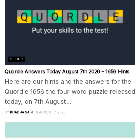
OTHER
Quordle Answers Today August 7th 2026 – 1656 Hints
Here are our hints and the answers for the
Quordle 1656 the four-word puzzle released
today, on 7th August...
BY
KHADIJA SAIFI
AUGUST 7, 2026