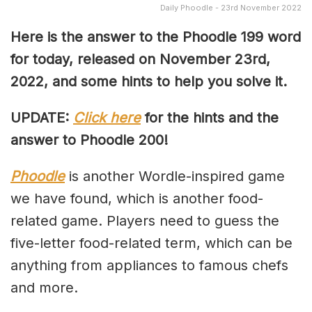
Daily Phoodle - 23rd November 2022
Here is the answer to the Phoodle 199 word
for today, released on November 23rd,
2022, and some hints to help you solve it.
UPDATE:
Click here
for the hints and the
answer to Phoodle 200!
Phoodle
is another Wordle-inspired game
we have found, which is another food-
related game. Players need to guess the
five-letter food-related term, which can be
anything from appliances to famous chefs
and more.