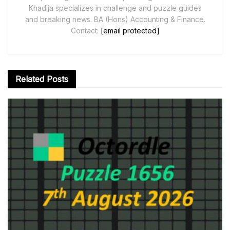
Khadija specializes in challenge and puzzle guides
and breaking news. BA (Hons) Accounting & Finance.
Contact:
[email protected]
Related
Posts