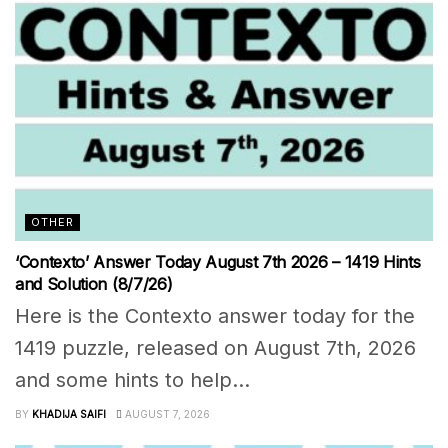
OTHER
‘Contexto’ Answer Today August 7th 2026 – 1419 Hints
and Solution (8/7/26)
Here is the Contexto answer today for the
1419 puzzle, released on August 7th, 2026
and some hints to help...
BY
KHADIJA SAIFI
AUGUST 7, 2026