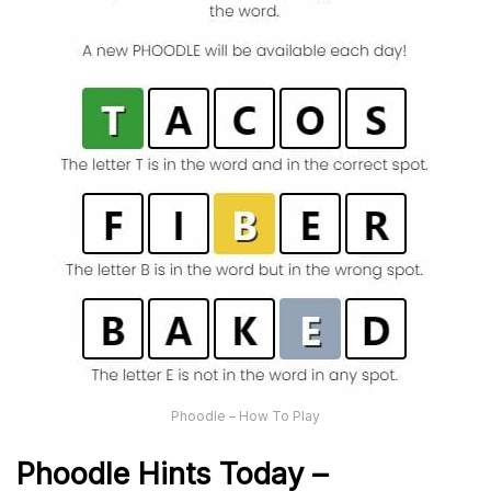
Phoodle – How To Play
Phoodle Hints Today –