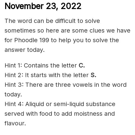
November 23, 2022
The word can be difficult to solve
sometimes so here are some clues we have
for Phoodle 199 to help you to solve the
answer today.
Hint 1: Contains the letter
C
.
Hint 2: It starts with the letter
S
.
Hint 3: There are three vowels in the word
today.
Hint 4: Aliquid or semi-liquid substance
served with food to add moistness and
flavour.