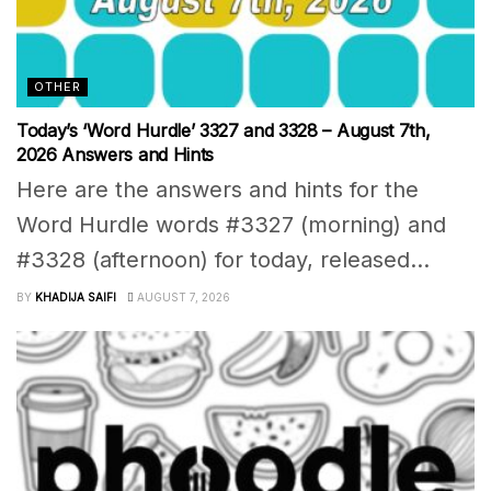
OTHER
Today’s ‘Word Hurdle’ 3327 and 3328 – August 7th,
2026 Answers and Hints
Here are the answers and hints for the
Word Hurdle words #3327 (morning) and
#3328 (afternoon) for today, released...
BY
KHADIJA SAIFI
AUGUST 7, 2026