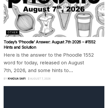
OTHER
Today’s ‘Phoodle’ Answer: August 7th 2026 – #1552
Hints and Solution
Here is the answer to the Phoodle 1552
word for today, released on August
7th, 2026, and some hints to...
BY
KHADIJA SAIFI
AUGUST 7, 2026