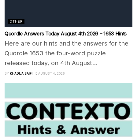
OTHER
Quordle Answers Today August 4th 2026 – 1653 Hints
Here are our hints and the answers for the
Quordle 1653 the four-word puzzle
released today, on 4th August...
BY
KHADIJA SAIFI
AUGUST 4, 2026