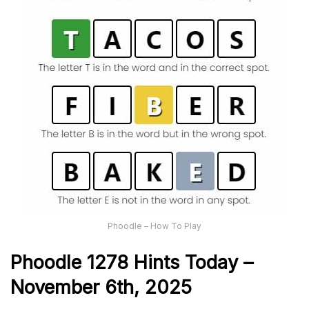
Phoodle – How To Play
Phoodle 1278 Hints Today –
November 6th,
2025