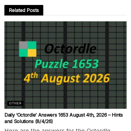
Related
Posts
OTHER
Daily ‘Octordle’ Answers 1653 August 4th, 2026 – Hints
and Solutions (8/4/26)
Here are the answers for the Octordle