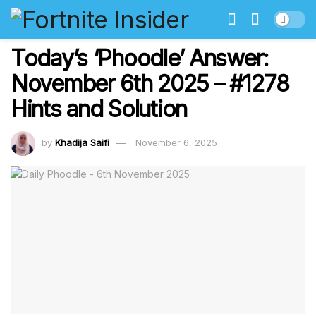
Today’s ‘Phoodle’ Answer:
November 6th 2025 – #1278
Hints and Solution
by
Khadija Saifi
November 6, 2025