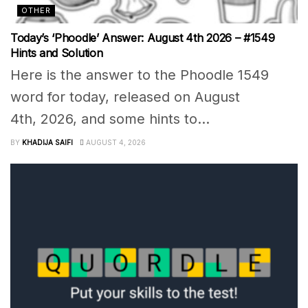
OTHER
Today’s ‘Phoodle’ Answer: August 4th 2026 – #1549
Hints and Solution
Here is the answer to the Phoodle 1549
word for today, released on August
4th, 2026, and some hints to...
BY
KHADIJA SAIFI
AUGUST 4, 2026