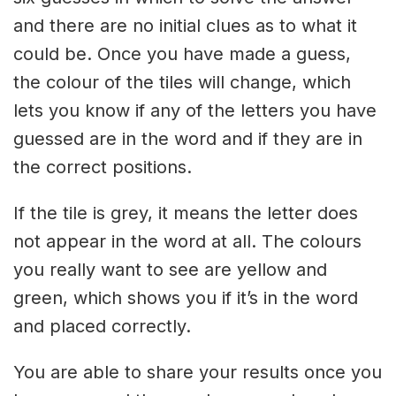
and there are no initial clues as to what it
could be. Once you have made a guess,
the colour of the tiles will change, which
lets you know if any of the letters you have
guessed are in the word and if they are in
the correct positions.
If the tile is grey, it means the letter does
not appear in the word at all. The colours
you really want to see are yellow and
green, which shows you if it’s in the word
and placed correctly.
You are able to share your results once you