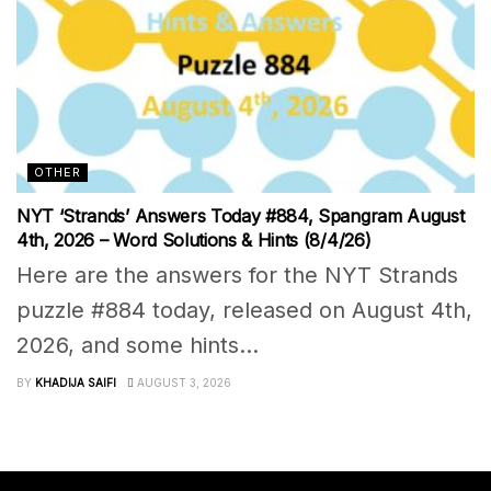
OTHER
NYT ‘Strands’ Answers Today #884, Spangram August
4th, 2026 – Word Solutions & Hints (8/4/26)
Here are the answers for the NYT Strands
puzzle #884 today, released on August 4th,
2026, and some hints...
BY
KHADIJA SAIFI
AUGUST 3, 2026