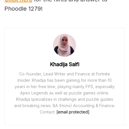
Phoodle 1279!
Khadija Saifi
Co-founder, Lead Writer and Finance at Fortnite
Insider. Khadija has been gaming for more than 10
years in her free time, playing mainly FPS, especially
Apex Legends as well as puzzle games online.
Khadija specializes in challenge and puzzle guides
and breaking news. BA (Hons) Accounting & Finance.
Contact:
[email protected]