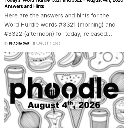
Answers and Hints
Here are the answers and hints for the
Word Hurdle words #3321 (morning) and
#3322 (afternoon) for today, released...
BY
KHADIJA SAIFI
AUGUST 4, 2026