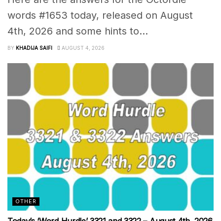
words #1653 today, released on August
4th, 2026 and some hints to...
BY
KHADIJA SAIFI
AUGUST 4, 2026
OTHER
Today’s ‘Word Hurdle’ 3321 and 3322 – August 4th, 2026