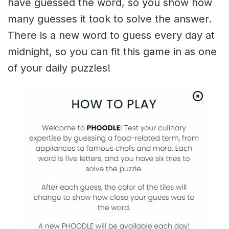
have guessed the word, so you show how
many guesses it took to solve the answer.
There is a new word to guess every day at
midnight, so you can fit this game in as one
of your daily puzzles!