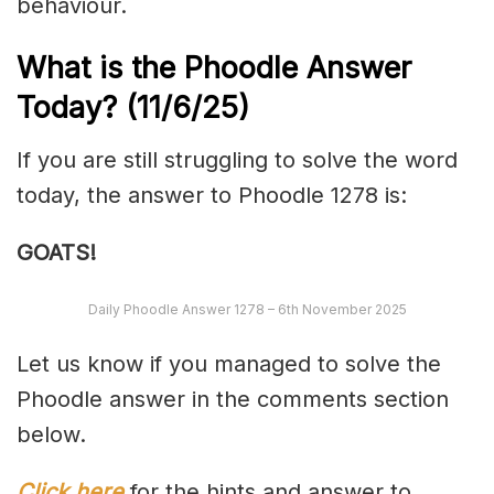
behaviour.
What is the Phoodle Answer
Today?
(11/6/
25)
If you are still struggling to solve the word
today, the answer to Phoodle 1278 is:
GOATS!
Daily Phoodle Answer 1278 – 6th November 2025
Let us know if you managed to solve the
Phoodle answer in the comments section
below.
Click here
for the hints and answer to