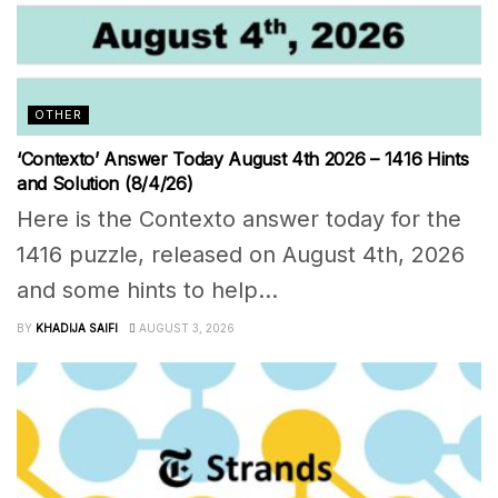
OTHER
‘Contexto’ Answer Today August 4th 2026 – 1416 Hints
and Solution (8/4/26)
Here is the Contexto answer today for the
1416 puzzle, released on August 4th, 2026
and some hints to help...
BY
KHADIJA SAIFI
AUGUST 3, 2026