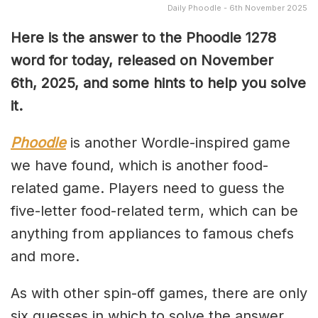
Daily Phoodle - 6th November 2025
Here is the answer to the Phoodle 1278
word for today, released on November
6th,
2025, and some hints to help you solve
it.
Phoodle
is another Wordle-inspired game
we have found, which is another food-
related game. Players need to guess the
five-letter food-related term, which can be
anything from appliances to famous chefs
and more.
As with other spin-off games, there are only
six guesses in which to solve the answer