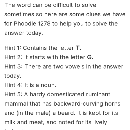
The word can be difficult to solve
sometimes so here are some clues we have
for Phoodle 1278 to help you to solve the
answer today.
Hint 1: Contains the letter
T.
Hint 2: It starts with the letter
G
.
Hint 3: There are two vowels in the answer
today.
Hint 4: It is a noun.
Hint 5: A hardy domesticated ruminant
mammal that has backward-curving horns
and (in the male) a beard. It is kept for its
milk and meat, and noted for its lively