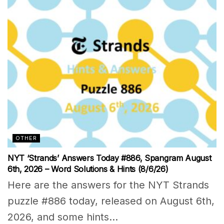
OTHER
NYT ‘Strands’ Answers Today #886, Spangram August
6th, 2026 – Word Solutions & Hints (8/6/26)
Here are the answers for the NYT Strands
puzzle #886 today, released on August 6th,
2026, and some hints...