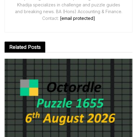
Khadija specializes in challenge and puzzle guides
and breaking news. BA (Hons) Accounting & Finance.
Contact:
[email protected]
Related
Posts