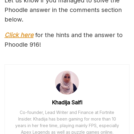
Let us know if you managed to solve the
Phoodle answer in the comments section
below.
Click here
for the hints and the answer to
Phoodle 916!
Khadija Saifi
Co-founder, Lead Writer and Finance at Fortnite
Insider. Khadija has been gaming for more than 10
years in her free time, playing mainly FPS, especially
Apex Legends as well as puzzle games online.