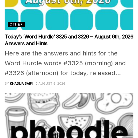
OTHER
Today’s ‘Word Hurdle’ 3325 and 3326 – August 6th, 2026
Answers and Hints
Here are the answers and hints for the
Word Hurdle words #3325 (morning) and
#3326 (afternoon) for today, released...
BY
KHADIJA SAIFI
AUGUST 6, 2026