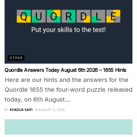
OTHER
Quordle Answers Today August 6th 2026 – 1655 Hints
Here are our hints and the answers for the
Quordle 1655 the four-word puzzle released
today, on 6th August...
BY
KHADIJA SAIFI
AUGUST 6, 2026