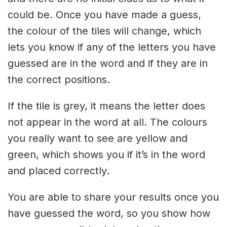
could be. Once you have made a guess,
the colour of the tiles will change, which
lets you know if any of the letters you have
guessed are in the word and if they are in
the correct positions.
If the tile is grey, it means the letter does
not appear in the word at all. The colours
you really want to see are yellow and
green, which shows you if it’s in the word
and placed correctly.
You are able to share your results once you
have guessed the word, so you show how