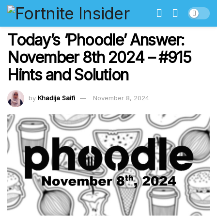
Today’s ‘Phoodle’ Answer:
November 8th 2024 – #915
Hints and Solution
by
Khadija Saifi
November 8, 2024