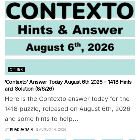
OTHER
‘Contexto’ Answer Today August 6th 2026 – 1418 Hints
and Solution (8/6/26)
Here is the Contexto answer today for the
1418 puzzle, released on August 6th, 2026
and some hints to help...
BY
KHADIJA SAIFI
AUGUST 6, 2026