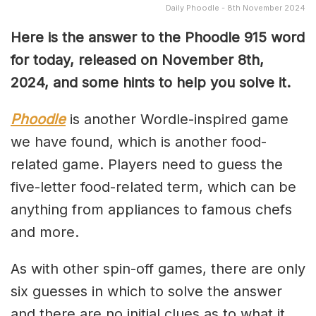
Daily Phoodle - 8th November 2024
Here is the answer to the Phoodle 915 word
for today, released on November 8th
,
2024, and some hints to help you solve it.
Phoodle
is another Wordle-inspired game
we have found, which is another food-
related game. Players need to guess the
five-letter food-related term, which can be
anything from appliances to famous chefs
and more.
As with other spin-off games, there are only
six guesses in which to solve the answer
and there are no initial clues as to what it