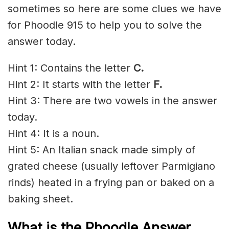
sometimes so here are some clues we have
for Phoodle 915 to help you to solve the
answer today.
Hint 1: Contains the letter
C.
Hint 2: It starts with the letter
F.
Hint 3: There are two vowels in the answer
today.
Hint 4: It is a noun.
Hint 5: An Italian snack made simply of
grated cheese (usually leftover Parmigiano
rinds) heated in a frying pan or baked on a
baking sheet.
What is the Phoodle Answer