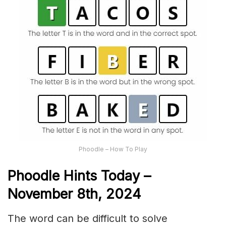
Phoodle – How To Play
Phoodle Hints Today –
November 8th,
2024
The word can be difficult to solve