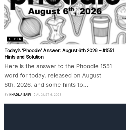
OTHER
Today’s ‘Phoodle’ Answer: August 6th 2026 – #1551
Hints and Solution
Here is the answer to the Phoodle 1551
word for today, released on August
6th, 2026, and some hints to...
BY
KHADIJA SAIFI
AUGUST 6, 2026