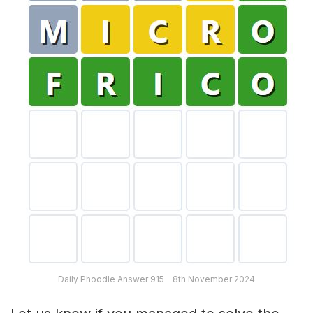
Daily Phoodle Answer 915 – 8th November 2024