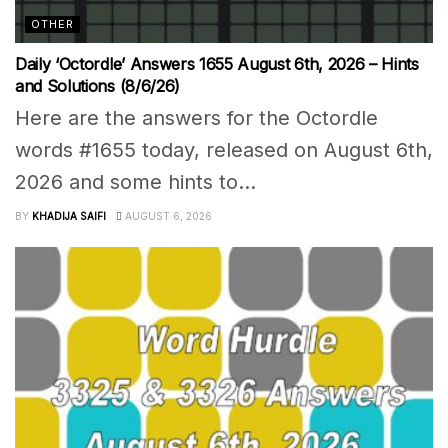
OTHER
Daily ‘Octordle’ Answers 1655 August 6th, 2026 – Hints
and Solutions (8/6/26)
Here are the answers for the Octordle
words #1655 today, released on August 6th,
2026 and some hints to...
BY
KHADIJA SAIFI
AUGUST 6, 2026