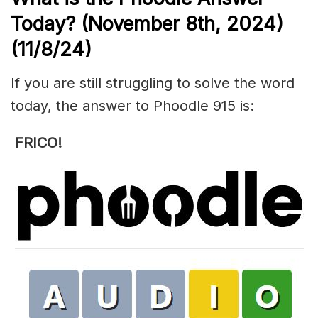
Today? (November 8th,
2024)
(11/8/
24)
If you are still struggling to solve the word
today, the answer to Phoodle 915 is:
FRICO!