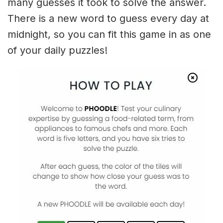
many guesses it took to solve the answer.
There is a new word to guess every day at
midnight, so you can fit this game in as one
of your daily puzzles!