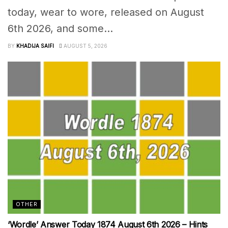
today, wear to wore, released on August
6th 2026, and some...
BY
KHADIJA SAIFI
AUGUST 5, 2026
OTHER
‘Wordle’ Answer Today 1874 August 6th 2026 – Hints