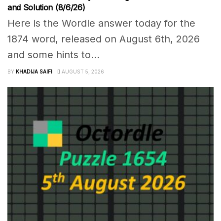
and Solution (8/6/26)
Here is the Wordle answer today for the
1874 word, released on August 6th, 2026
and some hints to...
BY
KHADIJA SAIFI
AUGUST 5, 2026