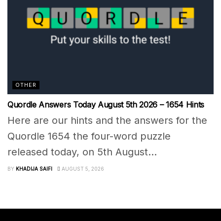
OTHER
Quordle Answers Today August 5th 2026 – 1654 Hints
Here are our hints and the answers for the
Quordle 1654 the four-word puzzle
released today, on 5th August...
BY
KHADIJA SAIFI
AUGUST 5, 2026