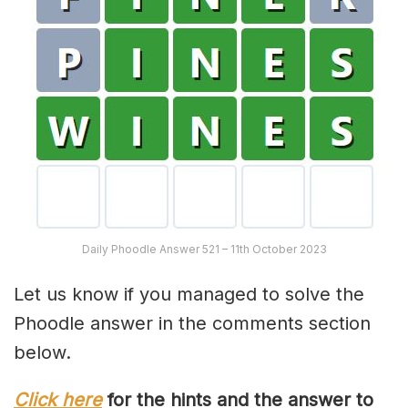
Daily Phoodle Answer 521 – 11th October 2023
Let us know if you managed to solve the
Phoodle answer in the comments section
below.
Click here
for the hints and the answer to