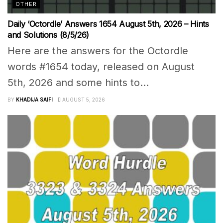
OTHER
Daily ‘Octordle’ Answers 1654 August 5th, 2026 – Hints
and Solutions (8/5/26)
Here are the answers for the Octordle
words #1654 today, released on August
5th, 2026 and some hints to...
BY
KHADIJA SAIFI
AUGUST 5, 2026