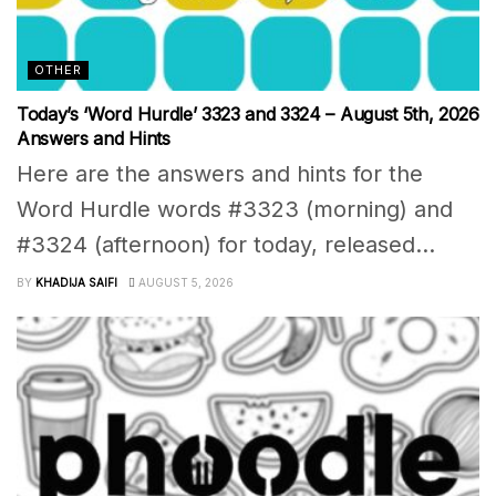
OTHER
Today’s ‘Word Hurdle’ 3323 and 3324 – August 5th, 2026
Answers and Hints
Here are the answers and hints for the
Word Hurdle words #3323 (morning) and
#3324 (afternoon) for today, released...
BY
KHADIJA SAIFI
AUGUST 5, 2026