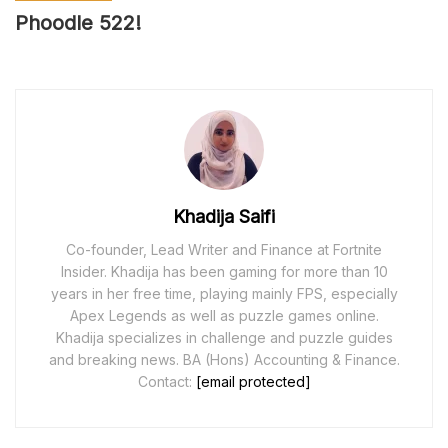
Phoodle 52
2
!
Khadija Saifi
Co-founder, Lead Writer and Finance at Fortnite
Insider. Khadija has been gaming for more than 10
years in her free time, playing mainly FPS, especially
Apex Legends as well as puzzle games online.
Khadija specializes in challenge and puzzle guides
and breaking news. BA (Hons) Accounting & Finance.
Contact:
[email protected]