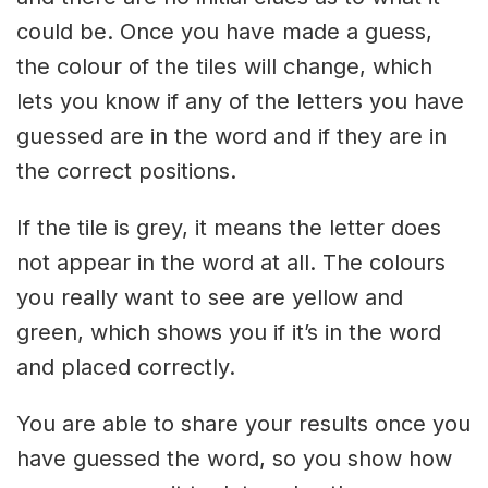
could be. Once you have made a guess,
the colour of the tiles will change, which
lets you know if any of the letters you have
guessed are in the word and if they are in
the correct positions.
If the tile is grey, it means the letter does
not appear in the word at all. The colours
you really want to see are yellow and
green, which shows you if it’s in the word
and placed correctly.
You are able to share your results once you
have guessed the word, so you show how