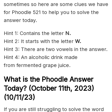
sometimes so here are some clues we have
for Phoodle 521 to help you to solve the
answer today.
Hint 1: Contains the letter
N
.
Hint 2: It starts with the letter
W.
Hint 3: There are two vowels in the answer.
Hint 4: An
alcoholic
drink made
from
fermented
grape
juice.
What is the Phoodle Answer
Today? (October 11th
, 2023)
(10/11/23)
If you are still struggling to solve the word