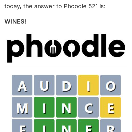
today, the answer to Phoodle 521 is:
WINES!