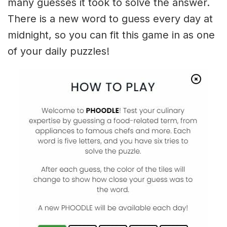
many guesses it took to solve the answer.
There is a new word to guess every day at
midnight, so you can fit this game in as one
of your daily puzzles!