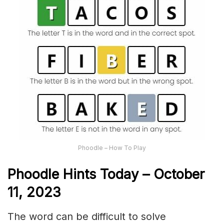
Phoodle – How To Play
Phoodle Hints Today – October
11, 2023
The word can be difficult to solve