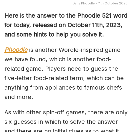
Daily Phoodle - 11th October 2023
Here is the answer to the Phoodle 521 word
for today, released on October 11th,
2023,
and some hints to help you solve it.
Phoodle
is another Wordle-inspired game
we have found, which is another food-
related game. Players need to guess the
five-letter food-related term, which can be
anything from appliances to famous chefs
and more.
As with other spin-off games, there are only
six guesses in which to solve the answer
and there are no initial clues as to what it