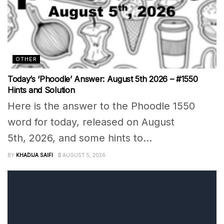
OTHER
Today’s ‘Phoodle’ Answer: August 5th 2026 – #1550
Hints and Solution
Here is the answer to the Phoodle 1550
word for today, released on August
5th, 2026, and some hints to...
BY
KHADIJA SAIFI
AUGUST 5, 2026