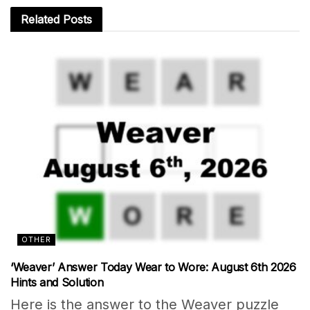
Related
Posts
OTHER
‘Weaver’ Answer Today Wear to Wore: August 6th 2026
Hints and Solution
Here is the answer to the Weaver puzzle