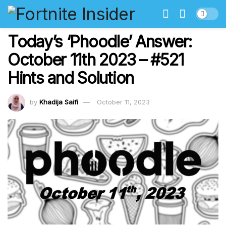
Today’s ‘Phoodle’ Answer:
October 11th 2023 – #521
Hints and Solution
by
Khadija Saifi
October 11, 2023