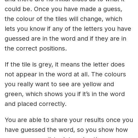
could be. Once you have made a guess,
the colour of the tiles will change, which
lets you know if any of the letters you have
guessed are in the word and if they are in
the correct positions.
If the tile is grey, it means the letter does
not appear in the word at all. The colours
you really want to see are yellow and
green, which shows you if it’s in the word
and placed correctly.
You are able to share your results once you
have guessed the word, so you show how