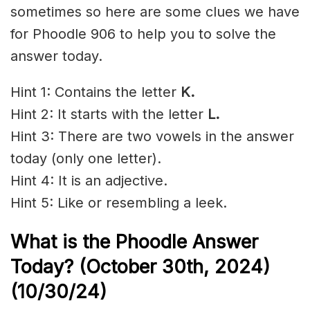
sometimes so here are some clues we have
for Phoodle 906 to help you to solve the
answer today.
Hint 1: Contains the letter
K.
Hint 2: It starts with the letter
L.
Hint 3: There are two vowels in the answer
today (only one letter).
Hint 4: It is an adjective.
Hint 5: Like or resembling a leek.
What is the Phoodle Answer
Today? (October 30th,
2024)
(10/30/
24)