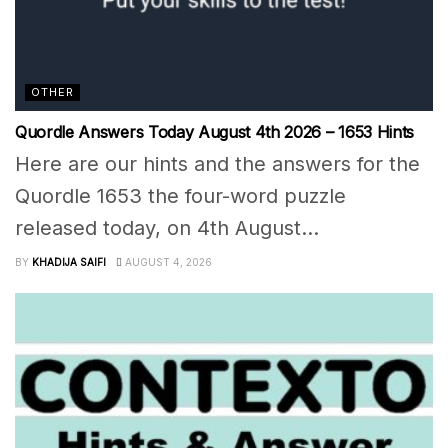
OTHER
Quordle Answers Today August 4th 2026 – 1653 Hints
Here are our hints and the answers for the
Quordle 1653 the four-word puzzle
released today, on 4th August...
BY
KHADIJA SAIFI
AUGUST 4, 2026