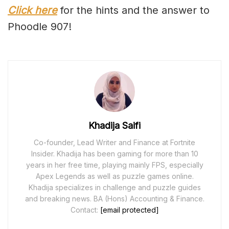
Click here
for the hints and the answer to
Phoodle 907!
Khadija Saifi
Co-founder, Lead Writer and Finance at Fortnite
Insider. Khadija has been gaming for more than 10
years in her free time, playing mainly FPS, especially
Apex Legends as well as puzzle games online.
Khadija specializes in challenge and puzzle guides
and breaking news. BA (Hons) Accounting & Finance.
Contact:
[email protected]