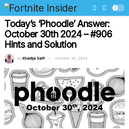
Today’s ‘Phoodle’ Answer:
October 30th 2024 – #906
Hints and Solution
by
Khadija Saifi
October 30, 2024