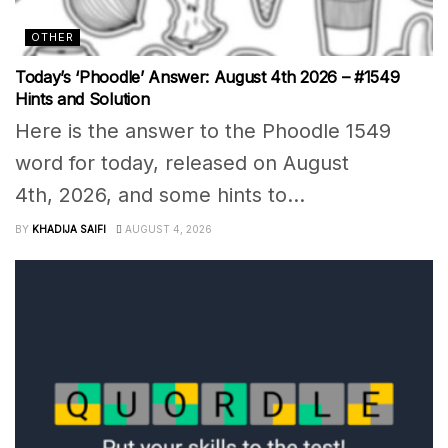
OTHER
Today’s ‘Phoodle’ Answer: August 4th 2026 – #1549
Hints and Solution
Here is the answer to the Phoodle 1549
word for today, released on August
4th, 2026, and some hints to...
BY
KHADIJA SAIFI
AUGUST 4, 2026