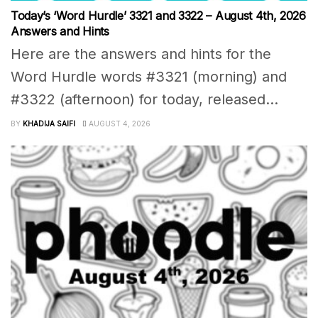
Today’s ‘Word Hurdle’ 3321 and 3322 – August 4th, 2026
Answers and Hints
Here are the answers and hints for the
Word Hurdle words #3321 (morning) and
#3322 (afternoon) for today, released...
BY
KHADIJA SAIFI
AUGUST 4, 2026