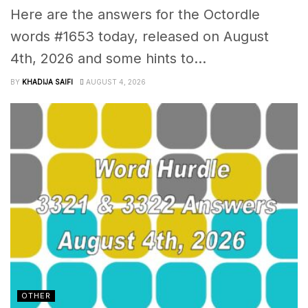
Here are the answers for the Octordle
words #1653 today, released on August
4th, 2026 and some hints to...
BY
KHADIJA SAIFI
AUGUST 4, 2026
OTHER