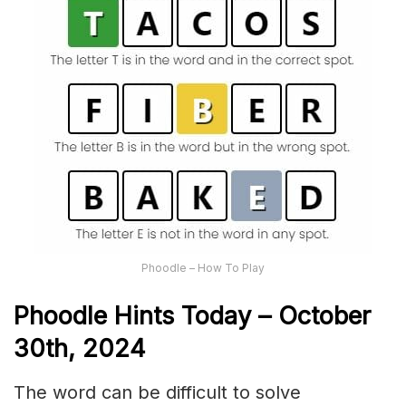
Phoodle – How To Play
Phoodle Hints Today – October
30th,
2024
The word can be difficult to solve