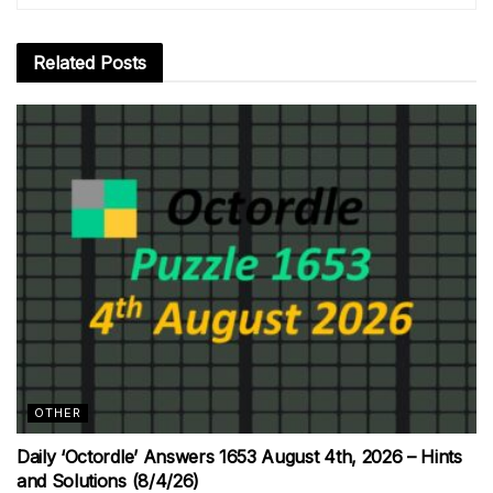
Related
Posts
OTHER
Daily ‘Octordle’ Answers 1653 August 4th, 2026 – Hints
and Solutions (8/4/26)