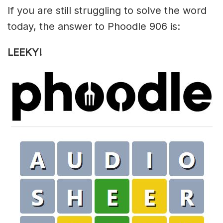
If you are still struggling to solve the word
today, the answer to Phoodle 906 is:
LEEKY!