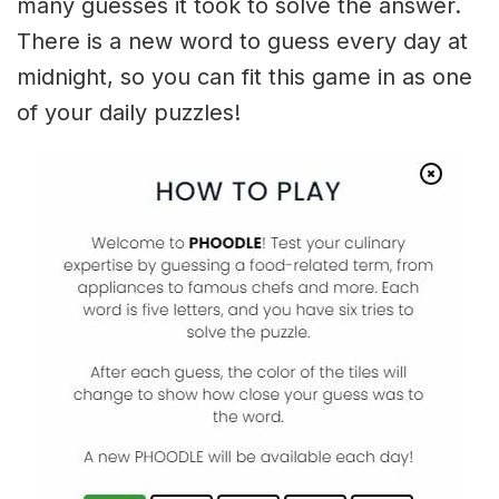
many guesses it took to solve the answer.
There is a new word to guess every day at
midnight, so you can fit this game in as one
of your daily puzzles!