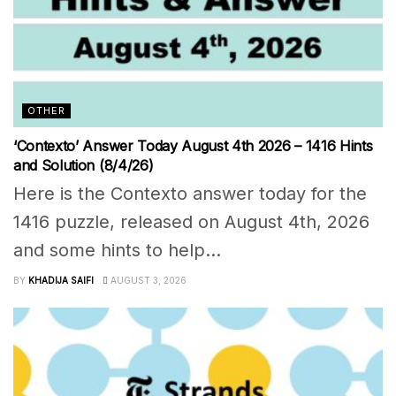
OTHER
‘Contexto’ Answer Today August 4th 2026 – 1416 Hints
and Solution (8/4/26)
Here is the Contexto answer today for the
1416 puzzle, released on August 4th, 2026
and some hints to help...
BY
KHADIJA SAIFI
AUGUST 3, 2026