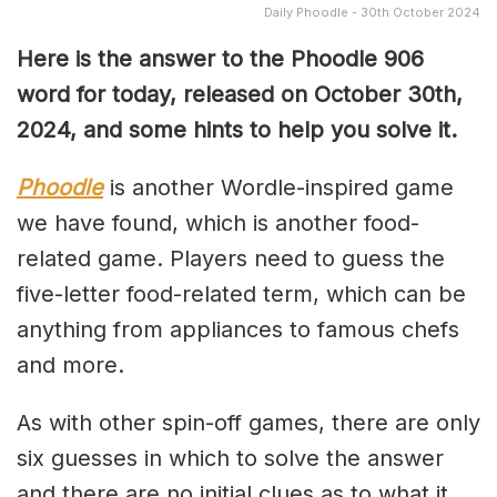
Daily Phoodle - 30th October 2024
Here is the answer to the Phoodle 906
word for today, released on October 30th
,
2024, and some hints to help you solve it.
Phoodle
is another Wordle-inspired game
we have found, which is another food-
related game. Players need to guess the
five-letter food-related term, which can be
anything from appliances to famous chefs
and more.
As with other spin-off games, there are only
six guesses in which to solve the answer
and there are no initial clues as to what it