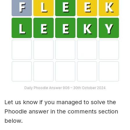
Daily Phoodle Answer 906 – 30th October 2024
Let us know if you managed to solve the
Phoodle answer in the comments section
below.