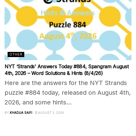
OTHER
NYT ‘Strands’ Answers Today #884, Spangram August
4th, 2026 – Word Solutions & Hints (8/4/26)
Here are the answers for the NYT Strands
puzzle #884 today, released on August 4th,
2026, and some hints...
BY
KHADIJA SAIFI
AUGUST 3, 2026