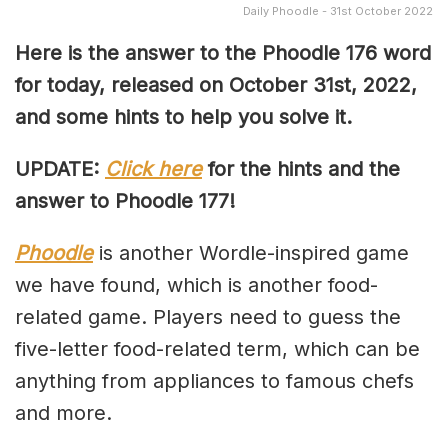
Daily Phoodle - 31st October 2022
Here is the answer to the Phoodle 176 word
for today, released on October 31st, 2022,
and some hints to help you solve it.
UPDATE:
Click here
for the hints and the
answer to Phoodle 177!
Phoodle
is another Wordle-inspired game
we have found, which is another food-
related game. Players need to guess the
five-letter food-related term, which can be
anything from appliances to famous chefs
and more.