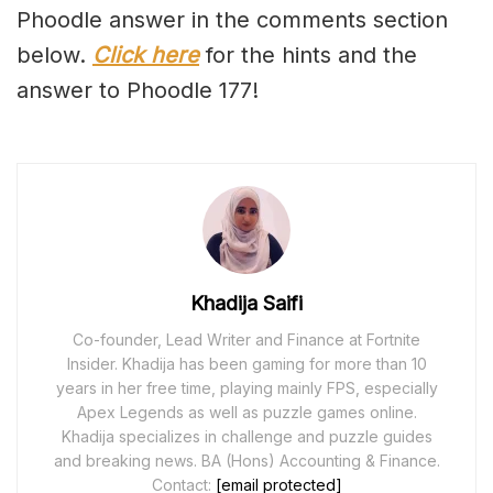
Phoodle answer in the comments section
below.
Click here
for the hints and the
answer to Phoodle 177!
Khadija Saifi
Co-founder, Lead Writer and Finance at Fortnite
Insider. Khadija has been gaming for more than 10
years in her free time, playing mainly FPS, especially
Apex Legends as well as puzzle games online.
Khadija specializes in challenge and puzzle guides
and breaking news. BA (Hons) Accounting & Finance.
Contact:
[email protected]