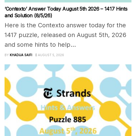
‘Contexto’ Answer Today August 5th 2026 – 1417 Hints
and Solution (8/5/26)
Here is the Contexto answer today for the
1417 puzzle, released on August 5th, 2026
and some hints to help...
BY
KHADIJA SAIFI
AUGUST 5, 2026