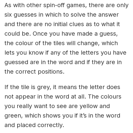
As with other spin-off games, there are only
six guesses in which to solve the answer
and there are no initial clues as to what it
could be. Once you have made a guess,
the colour of the tiles will change, which
lets you know if any of the letters you have
guessed are in the word and if they are in
the correct positions.
If the tile is grey, it means the letter does
not appear in the word at all. The colours
you really want to see are yellow and
green, which shows you if it’s in the word
and placed correctly.