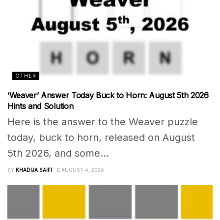
OTHER
‘Weaver’ Answer Today Buck to Horn: August 5th 2026
Hints and Solution
Here is the answer to the Weaver puzzle
today, buck to horn, released on August
5th 2026, and some...
BY
KHADIJA SAIFI
AUGUST 4, 2026