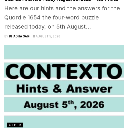
Here are our hints and the answers for the
Quordle 1654 the four-word puzzle
released today, on 5th August...
BY
KHADIJA SAIFI
AUGUST 5, 2026
OTHER