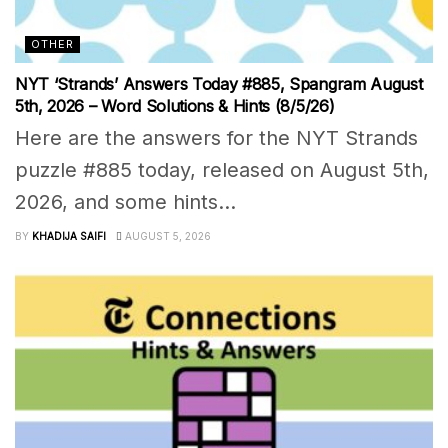
OTHER
NYT ‘Strands’ Answers Today #885, Spangram August
5th, 2026 – Word Solutions & Hints (8/5/26)
Here are the answers for the NYT Strands
puzzle #885 today, released on August 5th,
2026, and some hints...
BY
KHADIJA SAIFI
AUGUST 5, 2026