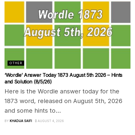
OTHER
‘Wordle’ Answer Today 1873 August 5th 2026 – Hints
and Solution (8/5/26)
Here is the Wordle answer today for the
1873 word, released on August 5th, 2026
and some hints to...
BY
KHADIJA SAIFI
AUGUST 4, 2026