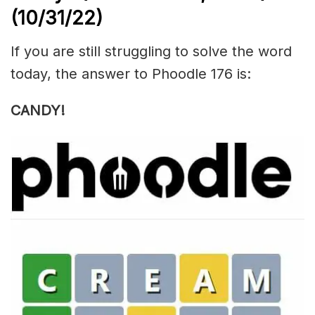
(10/31/22)
If you are still struggling to solve the word
today, the answer to Phoodle 176 is:
CANDY!