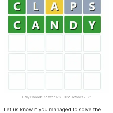
Daily Phoodle Answer 176 – 31st October 2022
Let us know if you managed to solve the