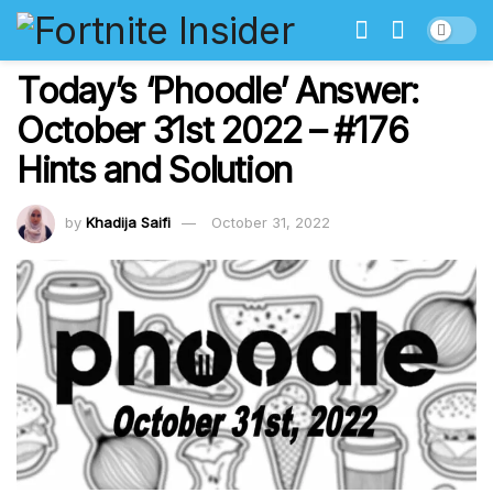
Today’s ‘Phoodle’ Answer:
October 31st 2022 – #176
Hints and Solution
by
Khadija Saifi
October 31, 2022