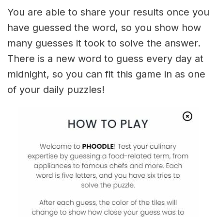
You are able to share your results once you
have guessed the word, so you show how
many guesses it took to solve the answer.
There is a new word to guess every day at
midnight, so you can fit this game in as one
of your daily puzzles!