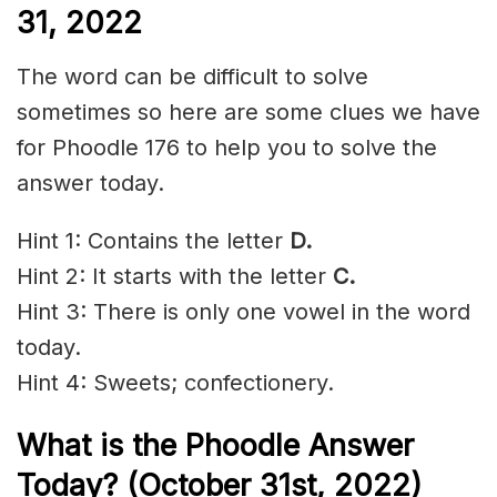
31, 2022
The word can be difficult to solve
sometimes so here are some clues we have
for Phoodle 176 to help you to solve the
answer today.
Hint 1: Contains the letter
D
.
Hint 2: It starts with the letter
C.
Hint 3: There is only one vowel in the word
today.
Hint 4: Sweets; confectionery.
What is the Phoodle Answer
Today? (October 31st, 2022)