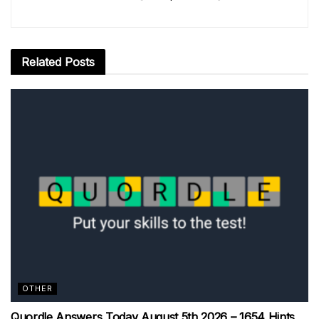
Related
Posts
OTHER
Quordle Answers Today August 5th 2026 – 1654 Hints