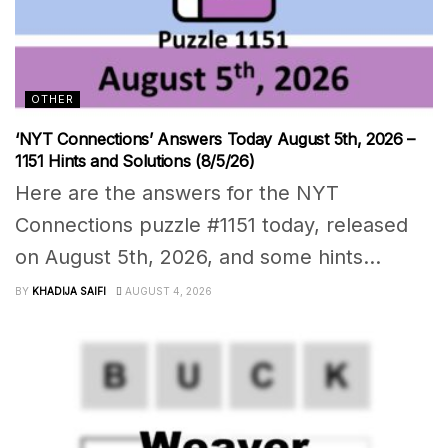
OTHER
‘NYT Connections’ Answers Today August 5th, 2026 –
1151 Hints and Solutions (8/5/26)
Here are the answers for the NYT
Connections puzzle #1151 today, released
on August 5th, 2026, and some hints...
BY
KHADIJA SAIFI
AUGUST 4, 2026