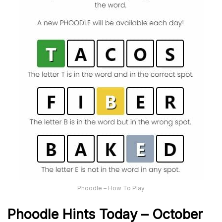
Phoodle – How To Play
Phoodle Hints Today – October