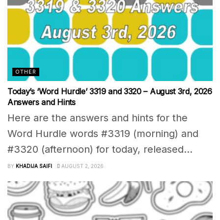
OTHER
Today’s ‘Word Hurdle’ 3319 and 3320 – August 3rd, 2026
Answers and Hints
Here are the answers and hints for the
Word Hurdle words #3319 (morning) and
#3320 (afternoon) for today, released...
BY
KHADIJA SAIFI
AUGUST 2, 2026