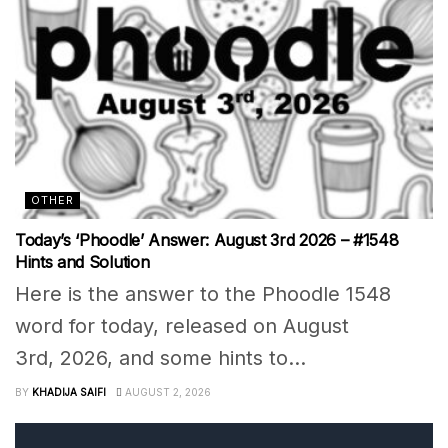
OTHER
Today’s ‘Phoodle’ Answer: August 3rd 2026 – #1548
Hints and Solution
Here is the answer to the Phoodle 1548
word for today, released on August
3rd, 2026, and some hints to...
BY
KHADIJA SAIFI
AUGUST 2, 2026