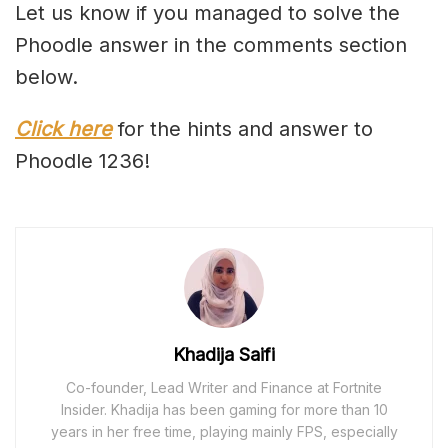
Let us know if you managed to solve the
Phoodle answer in the comments section
below.
Click here
for the hints and answer to
Phoodle 1236!
Khadija Saifi
Co-founder, Lead Writer and Finance at Fortnite
Insider. Khadija has been gaming for more than 10
years in her free time, playing mainly FPS, especially