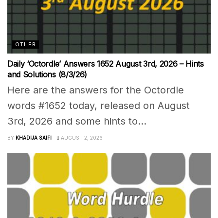
OTHER
Daily ‘Octordle’ Answers 1652 August 3rd, 2026 – Hints
and Solutions (8/3/26)
Here are the answers for the Octordle
words #1652 today, released on August
3rd, 2026 and some hints to...
BY
KHADIJA SAIFI
AUGUST 2, 2026