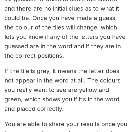
and there are no initial clues as to what it
could be. Once you have made a guess,
the colour of the tiles will change, which
lets you know if any of the letters you have
guessed are in the word and if they are in
the correct positions.
If the tile is grey, it means the letter does
not appear in the word at all. The colours
you really want to see are yellow and
green, which shows you if it’s in the word
and placed correctly.
You are able to share your results once you