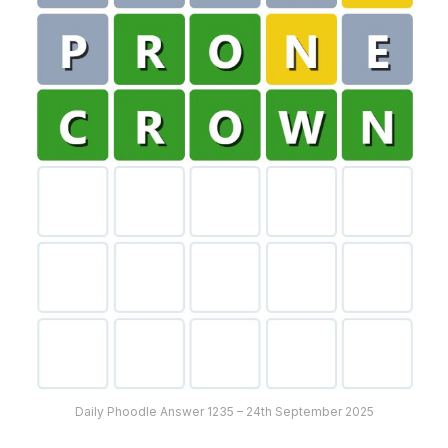
Daily Phoodle Answer 1235 – 24th September 2025