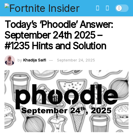
Today’s ‘Phoodle’ Answer:
September 24th 2025 –
#1235 Hints and Solution
by
Khadija Saifi
September 24, 2025