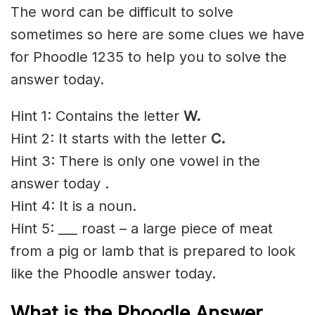
The word can be difficult to solve
sometimes so here are some clues we have
for Phoodle 1235 to help you to solve the
answer today.
Hint 1: Contains the letter
W.
Hint 2: It starts with the letter
C
.
Hint 3: There is only one vowel in the
answer today .
Hint 4: It is a noun.
Hint 5: ___ roast – a large piece of meat
from a pig or lamb that is prepared to look
like the Phoodle answer today.
What is the Phoodle Answer