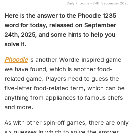
Daily Phoodle - 24th September 2025
Here is the answer to the Phoodle 1235
word for today, released on September
24th,
2025, and some hints to help you
solve it.
Phoodle
is another Wordle-inspired game
we have found, which is another food-
related game. Players need to guess the
five-letter food-related term, which can be
anything from appliances to famous chefs
and more.
As with other spin-off games, there are only
six guesses in which to solve the answer