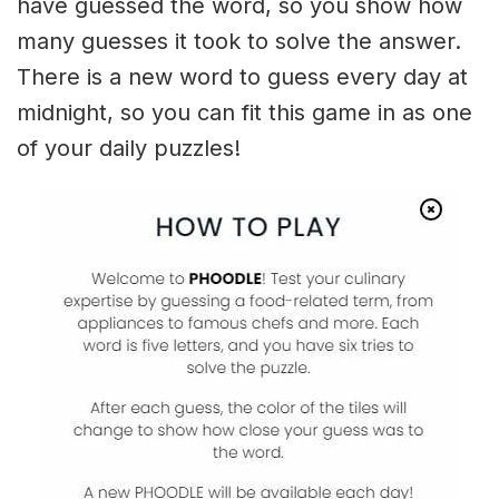
have guessed the word, so you show how
many guesses it took to solve the answer.
There is a new word to guess every day at
midnight, so you can fit this game in as one
of your daily puzzles!