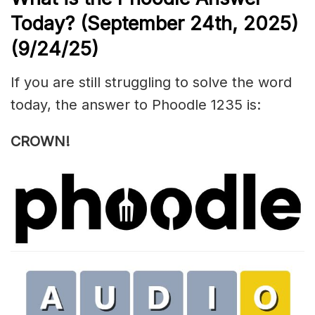
Today? (September 24th,
2025)
(9/24/
25)
If you are still struggling to solve the word
today, the answer to Phoodle 1235 is:
CROWN!