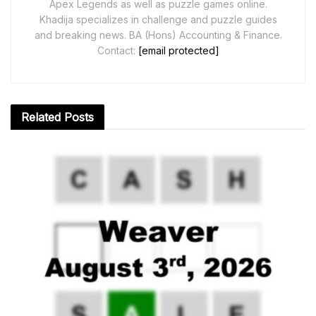
Apex Legends as well as puzzle games online.
Khadija specializes in challenge and puzzle guides
and breaking news. BA (Hons) Accounting & Finance.
Contact:
[email protected]
Related
Posts