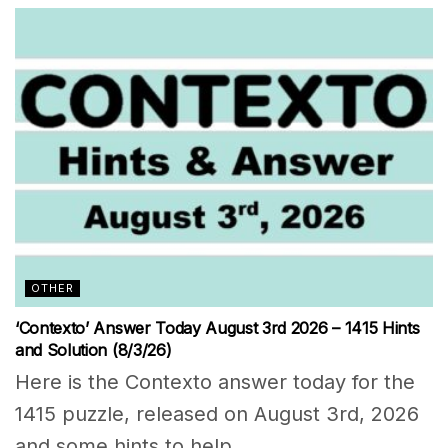
OTHER
‘Contexto’ Answer Today August 3rd 2026 – 1415 Hints
and Solution (8/3/26)
Here is the Contexto answer today for the
1415 puzzle, released on August 3rd, 2026
and some hints to help...