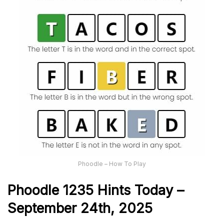
Phoodle – How To Play
Phoodle 1235 Hints Today –
September 24th,
2025