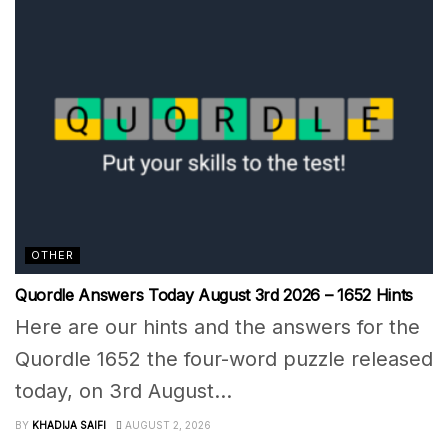
OTHER
Quordle Answers Today August 3rd 2026 – 1652 Hints
Here are our hints and the answers for the
Quordle 1652 the four-word puzzle released
today, on 3rd August...
BY
KHADIJA SAIFI
AUGUST 2, 2026