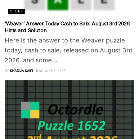
OTHER
‘Weaver’ Answer Today Cash to Sale: August 3rd 2026
Hints and Solution
Here is the answer to the Weaver puzzle
today, cash to sale, released on August 3rd
2026, and some...
BY
KHADIJA SAIFI
AUGUST 3, 2026