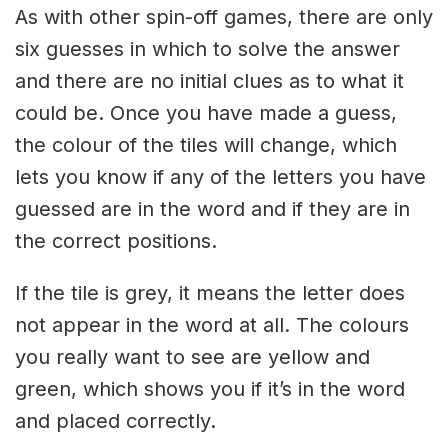
As with other spin-off games, there are only
six guesses in which to solve the answer
and there are no initial clues as to what it
could be. Once you have made a guess,
the colour of the tiles will change, which
lets you know if any of the letters you have
guessed are in the word and if they are in
the correct positions.
If the tile is grey, it means the letter does
not appear in the word at all. The colours
you really want to see are yellow and
green, which shows you if it’s in the word
and placed correctly.