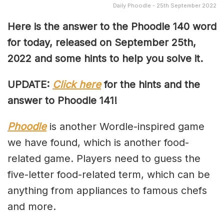
Daily Phoodle - 25th September 2022
Here is the answer to the Phoodle 140 word
for today, released on September 25th,
2022 and some hints to help you solve it.
UPDATE:
Click here
for the hints and the
answer to Phoodle 141!
Phoodle
is another Wordle-inspired game
we have found, which is another food-
related game. Players need to guess the
five-letter food-related term, which can be
anything from appliances to famous chefs
and more.