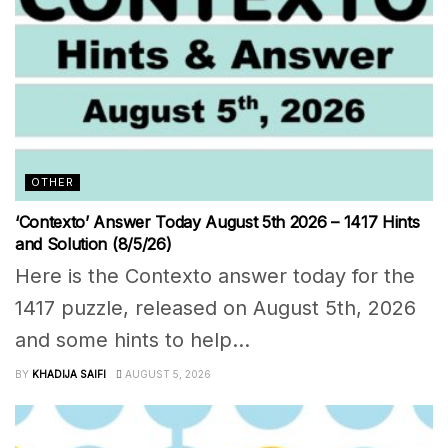
OTHER
‘Contexto’ Answer Today August 5th 2026 – 1417 Hints
and Solution (8/5/26)
Here is the Contexto answer today for the
1417 puzzle, released on August 5th, 2026
and some hints to help...
BY
KHADIJA SAIFI
AUGUST 5, 2026