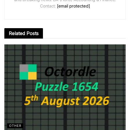
Contact:
[email protected]
Related
Posts
OTHER