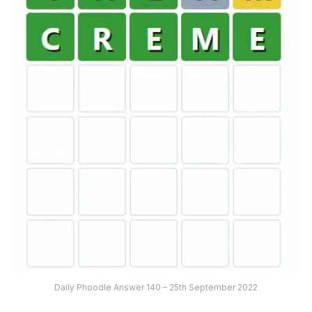
Daily Phoodle Answer 140 – 25th September 2022