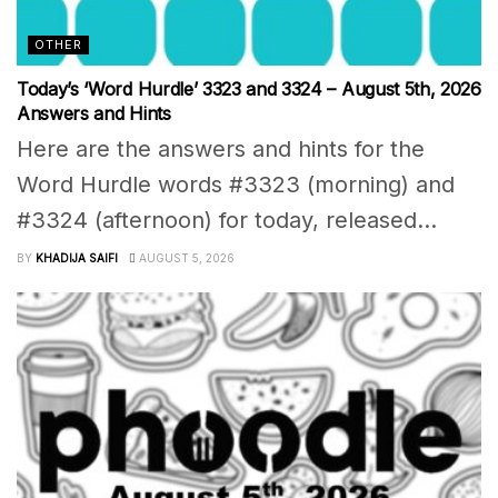
OTHER
Today’s ‘Word Hurdle’ 3323 and 3324 – August 5th, 2026
Answers and Hints
Here are the answers and hints for the
Word Hurdle words #3323 (morning) and
#3324 (afternoon) for today, released...
BY
KHADIJA SAIFI
AUGUST 5, 2026