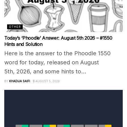
OTHER
Today’s ‘Phoodle’ Answer: August 5th 2026 – #1550
Hints and Solution
Here is the answer to the Phoodle 1550
word for today, released on August
5th, 2026, and some hints to...
BY
KHADIJA SAIFI
AUGUST 5, 2026