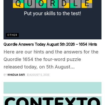
OTHER
Quordle Answers Today August 5th 2026 – 1654 Hints
Here are our hints and the answers for the
Quordle 1654 the four-word puzzle
released today, on 5th August...
BY
KHADIJA SAIFI
AUGUST 5, 2026