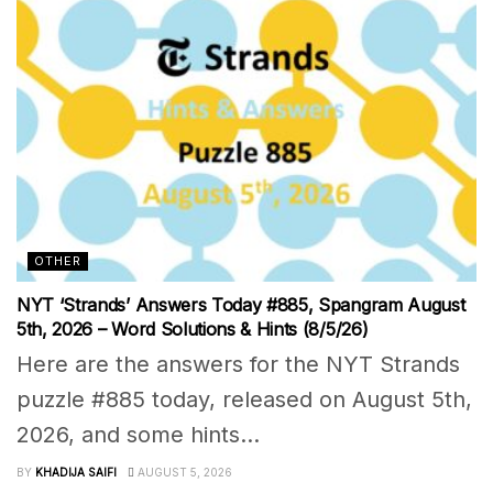
OTHER
NYT ‘Strands’ Answers Today #885, Spangram August
5th, 2026 – Word Solutions & Hints (8/5/26)
Here are the answers for the NYT Strands
puzzle #885 today, released on August 5th,
2026, and some hints...
BY
KHADIJA SAIFI
AUGUST 5, 2026