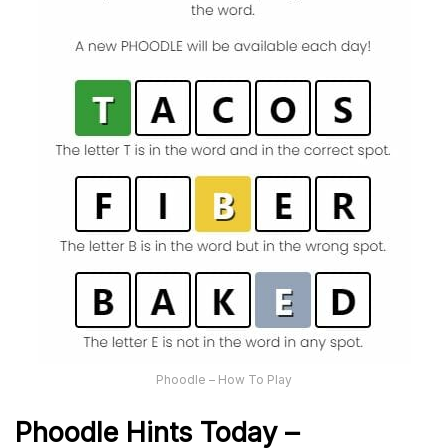
Phoodle – How To Play
Phoodle Hints Today –