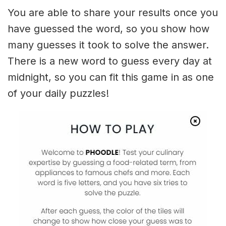
You are able to share your results once you
have guessed the word, so you show how
many guesses it took to solve the answer.
There is a new word to guess every day at
midnight, so you can fit this game in as one
of your daily puzzles!