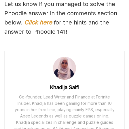
Let us know if you managed to solve the
Phoodle answer in the comments section
below.
Click here
for the hints and the
answer to Phoodle 141!
Khadija Saifi
Co-founder, Lead Writer and Finance at Fortnite
Insider. Khadija has been gaming for more than 10
years in her free time, playing mainly FPS, especially
Apex Legends as well as puzzle games online.
Khadija specializes in challenge and puzzle guides
and breaking news. BA (Hons) Accounting & Finance.