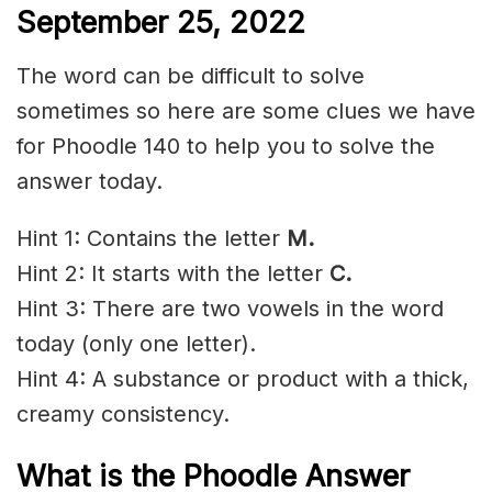
September 25, 2022
The word can be difficult to solve
sometimes so here are some clues we have
for Phoodle 140 to help you to solve the
answer today.
Hint 1: Contains the letter
M.
Hint 2: It starts with the letter
C
.
Hint 3: There are two vowels in the word
today (only one letter).
Hint 4: A substance or product with a thick,
creamy consistency.
What is the Phoodle Answer