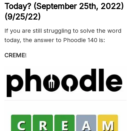
Today? (September 25th, 2022)
(9/25/22)
If you are still struggling to solve the word
today, the answer to Phoodle 140 is:
CREME
!