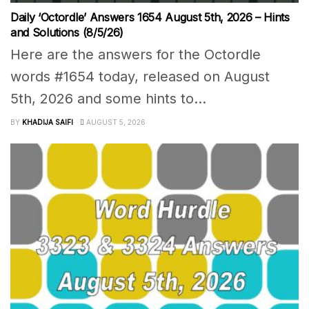
Daily ‘Octordle’ Answers 1654 August 5th, 2026 – Hints
and Solutions (8/5/26)
Here are the answers for the Octordle
words #1654 today, released on August
5th, 2026 and some hints to...
BY
KHADIJA SAIFI
AUGUST 5, 2026