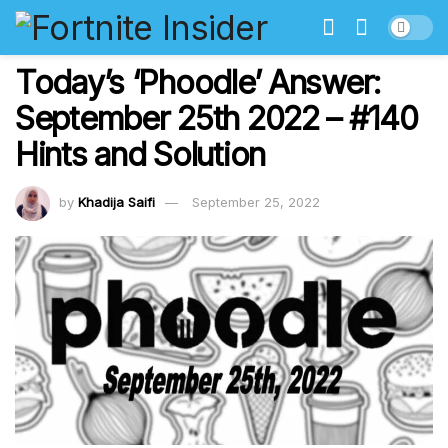
Today’s ‘Phoodle’ Answer:
September 25th 2022 – #140
Hints and Solution
by
Khadija Saifi
September 25, 2022