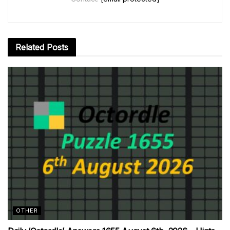
Related
Posts
OTHER