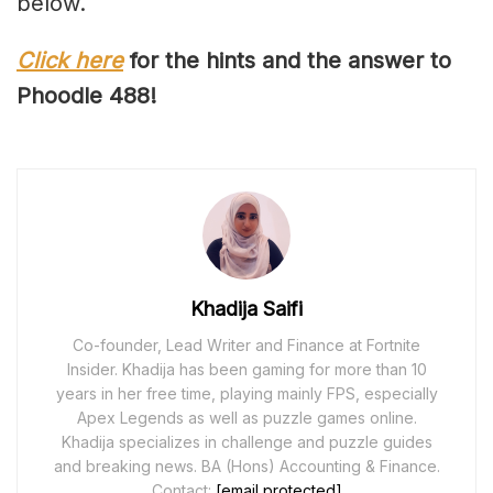
below.
Click here
for the hints and the answer to
Phoodle 48
8
!
Khadija Saifi
Co-founder, Lead Writer and Finance at Fortnite
Insider. Khadija has been gaming for more than 10
years in her free time, playing mainly FPS, especially
Apex Legends as well as puzzle games online.
Khadija specializes in challenge and puzzle guides
and breaking news. BA (Hons) Accounting & Finance.
Contact:
[email protected]