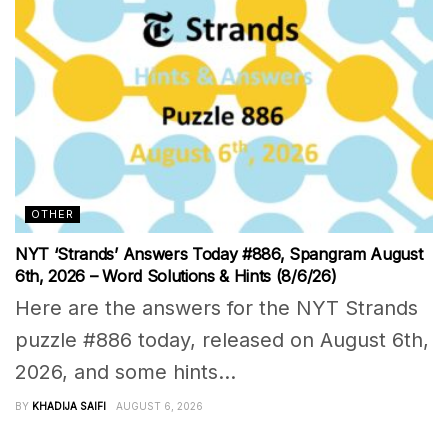
OTHER
NYT ‘Strands’ Answers Today #886, Spangram August
6th, 2026 – Word Solutions & Hints (8/6/26)
Here are the answers for the NYT Strands
puzzle #886 today, released on August 6th,
2026, and some hints...
BY
KHADIJA SAIFI
AUGUST 6, 2026