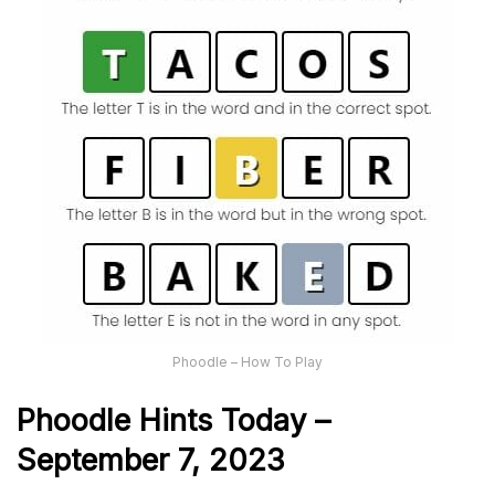
Phoodle – How To Play
Phoodle Hints Today –
September 7, 2023