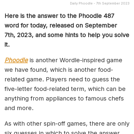
Daily Phoodle - 7th September 2023
Here is the answer to the Phoodle 487
word for today, released on September
7th,
2023, and some hints to help you solve
it.
Phoodle
is another Wordle-inspired game
we have found, which is another food-
related game. Players need to guess the
five-letter food-related term, which can be
anything from appliances to famous chefs
and more.
As with other spin-off games, there are only
six guesses in which to solve the answer