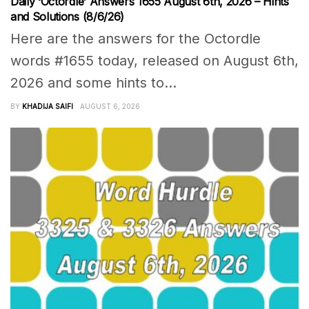
Daily ‘Octordle’ Answers 1655 August 6th, 2026 – Hints
and Solutions (8/6/26)
Here are the answers for the Octordle
words #1655 today, released on August 6th,
2026 and some hints to...
BY
KHADIJA SAIFI
AUGUST 6, 2026