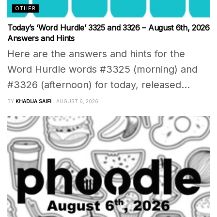
OTHER
Today’s ‘Word Hurdle’ 3325 and 3326 – August 6th, 2026
Answers and Hints
Here are the answers and hints for the
Word Hurdle words #3325 (morning) and
#3326 (afternoon) for today, released...
BY
KHADIJA SAIFI
AUGUST 6, 2026