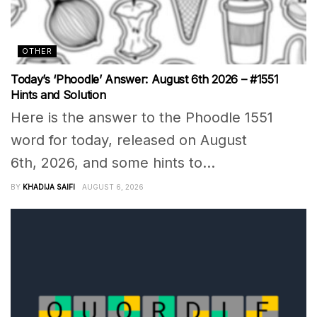
OTHER
Today’s ‘Phoodle’ Answer: August 6th 2026 – #1551
Hints and Solution
Here is the answer to the Phoodle 1551
word for today, released on August
6th, 2026, and some hints to...
BY
KHADIJA SAIFI
AUGUST 6, 2026