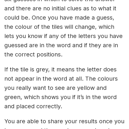
and there are no initial clues as to what it
could be. Once you have made a guess,
the colour of the tiles will change, which
lets you know if any of the letters you have
guessed are in the word and if they are in
the correct positions.
If the tile is grey, it means the letter does
not appear in the word at all. The colours
you really want to see are yellow and
green, which shows you if it’s in the word
and placed correctly.
You are able to share your results once you