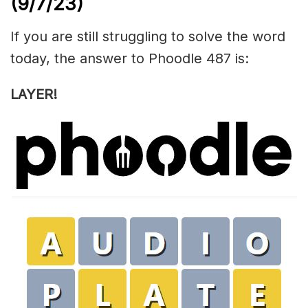
(9/7/23)
If you are still struggling to solve the word
today, the answer to Phoodle 487 is:
LAYER!