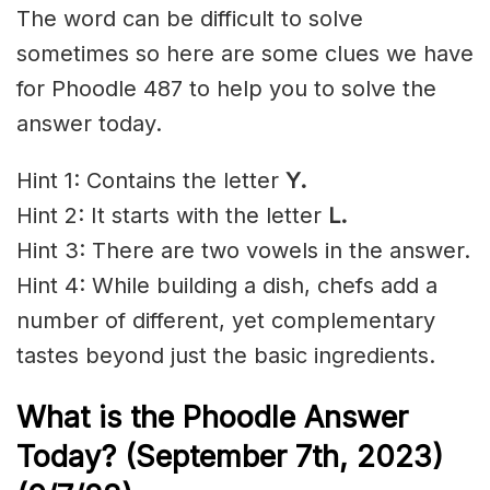
The word can be difficult to solve
sometimes so here are some clues we have
for Phoodle 487 to help you to solve the
answer today.
Hint 1: Contains the letter
Y.
Hint 2: It starts with the letter
L.
Hint 3: There are two vowels in the answer.
Hint 4: While building a dish, chefs add a
number of different, yet complementary
tastes beyond just the basic ingredients.
What is the Phoodle Answer
Today? (September 7t
h
, 2023)