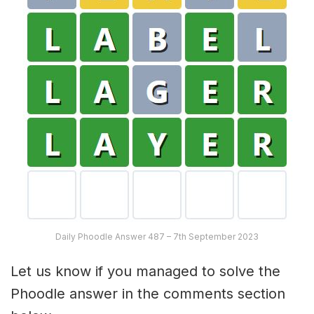
Daily Phoodle Answer 487 – 7th September 2023
Let us know if you managed to solve the
Phoodle answer in the comments section