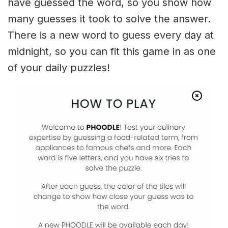
have guessed the word, so you show how
many guesses it took to solve the answer.
There is a new word to guess every day at
midnight, so you can fit this game in as one
of your daily puzzles!