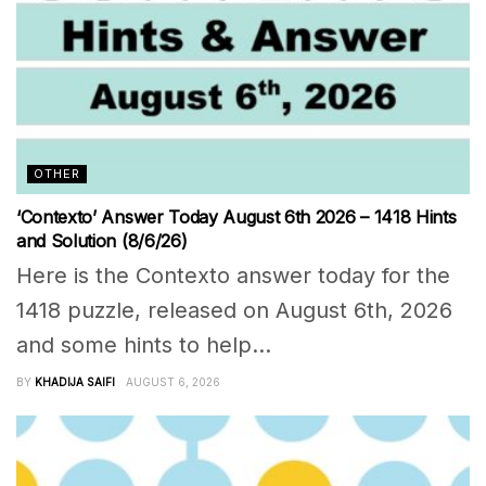
OTHER
‘Contexto’ Answer Today August 6th 2026 – 1418 Hints
and Solution (8/6/26)
Here is the Contexto answer today for the
1418 puzzle, released on August 6th, 2026
and some hints to help...
BY
KHADIJA SAIFI
AUGUST 6, 2026