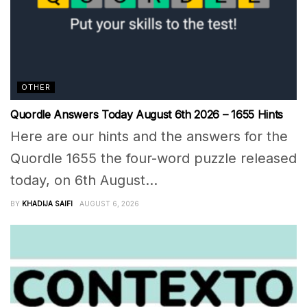
OTHER
Quordle Answers Today August 6th 2026 – 1655 Hints
Here are our hints and the answers for the
Quordle 1655 the four-word puzzle released
today, on 6th August...
BY
KHADIJA SAIFI
AUGUST 6, 2026