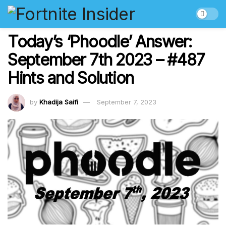
Today’s ‘Phoodle’ Answer:
September 7th 2023 – #487
Hints and Solution
by
Khadija Saifi
September 7, 2023