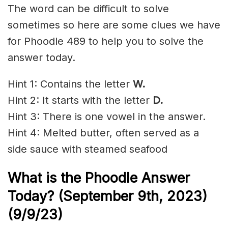
The word can be difficult to solve
sometimes so here are some clues we have
for Phoodle 489 to help you to solve the
answer today.
Hint 1: Contains the letter
W
.
Hint 2: It starts with the letter
D.
Hint 3: There is one vowel in the answer.
Hint 4: Melted butter, often served as a
side sauce with steamed seafood
What is the Phoodle Answer
Today? (September 9t
h
, 2023)
(9/9/23)