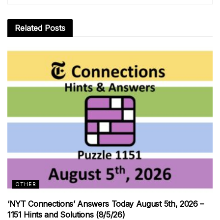
Related
Posts
OTHER
‘NYT Connections’ Answers Today August 5th, 2026 –
1151 Hints and Solutions (8/5/26)