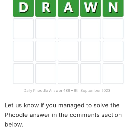
Daily Phoodle Answer 489 – 9th September 2023
Let us know if you managed to solve the
Phoodle answer in the comments section
below.