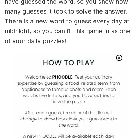
have guessed the word, so you show how
many guesses it took to solve the answer.
There is a new word to guess every day at
midnight, so you can fit this game in as one
of your daily puzzles!