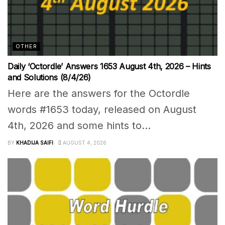
OTHER
Daily ‘Octordle’ Answers 1653 August 4th, 2026 – Hints
and Solutions (8/4/26)
Here are the answers for the Octordle
words #1653 today, released on August
4th, 2026 and some hints to...
BY
KHADIJA SAIFI
AUGUST 4, 2026