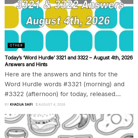
OTHER
Today’s ‘Word Hurdle’ 3321 and 3322 – August 4th, 2026
Answers and Hints
Here are the answers and hints for the
Word Hurdle words #3321 (morning) and
#3322 (afternoon) for today, released...
BY
KHADIJA SAIFI
AUGUST 4, 2026