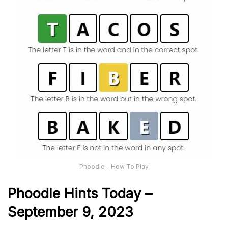
Phoodle – How To Play
Phoodle Hints Today –
September 9, 2023