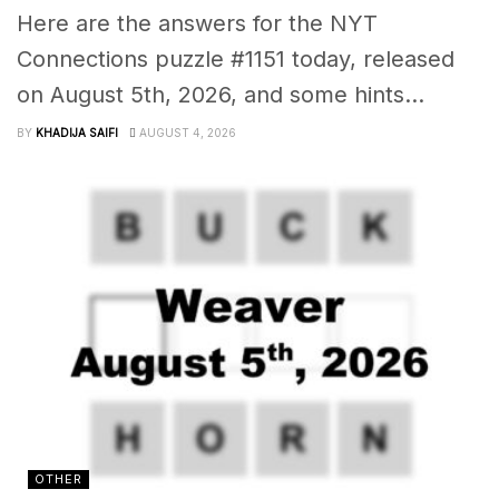
Here are the answers for the NYT
Connections puzzle #1151 today, released
on August 5th, 2026, and some hints...
BY
KHADIJA SAIFI
AUGUST 4, 2026
OTHER