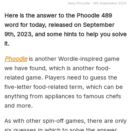
Daily Phoodle - 9th September 2023
Here is the answer to the Phoodle 489
word for today, released on September
9th,
2023, and some hints to help you solve
it.
Phoodle
is another Wordle-inspired game
we have found, which is another food-
related game. Players need to guess the
five-letter food-related term, which can be
anything from appliances to famous chefs
and more.
As with other spin-off games, there are only
six guesses in which to solve the answer