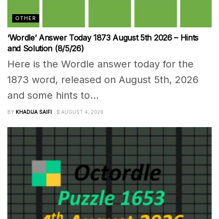
OTHER
‘Wordle’ Answer Today 1873 August 5th 2026 – Hints
and Solution (8/5/26)
Here is the Wordle answer today for the
1873 word, released on August 5th, 2026
and some hints to...
BY
KHADIJA SAIFI
AUGUST 4, 2026