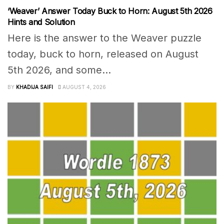
‘Weaver’ Answer Today Buck to Horn: August 5th 2026
Hints and Solution
Here is the answer to the Weaver puzzle
today, buck to horn, released on August
5th 2026, and some...
BY
KHADIJA SAIFI
AUGUST 4, 2026