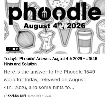
OTHER
Today’s ‘Phoodle’ Answer: August 4th 2026 – #1549
Hints and Solution
Here is the answer to the Phoodle 1549
word for today, released on August
4th, 2026, and some hints to...
BY
KHADIJA SAIFI
AUGUST 4, 2026