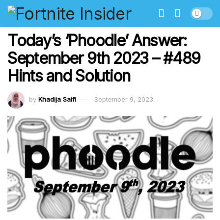
Today’s ‘Phoodle’ Answer:
September 9th 2023 – #489
Hints and Solution
by
Khadija Saifi
September 9, 2023