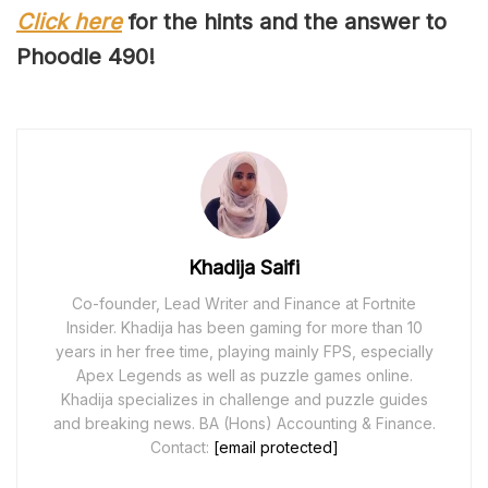
Click here
for the hints and the answer to
Phoodle 4
90
!
Khadija Saifi
Co-founder, Lead Writer and Finance at Fortnite
Insider. Khadija has been gaming for more than 10
years in her free time, playing mainly FPS, especially
Apex Legends as well as puzzle games online.
Khadija specializes in challenge and puzzle guides
and breaking news. BA (Hons) Accounting & Finance.
Contact:
[email protected]