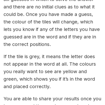
and there are no initial clues as to what it
could be. Once you have made a guess,
the colour of the tiles will change, which
lets you know if any of the letters you have
guessed are in the word and if they are in
the correct positions.
If the tile is grey, it means the letter does
not appear in the word at all. The colours
you really want to see are yellow and
green, which shows you if it’s in the word
and placed correctly.
You are able to share your results once you