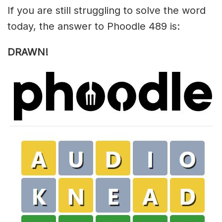
If you are still struggling to solve the word
today, the answer to Phoodle 489 is:
DRAWN!