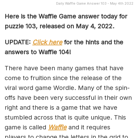
Daily Waffle Game Answer 103 - May 4th 2022
Here is the Waffle Game answer today for
puzzle 103, released on May 4, 2022.
UPDATE:
Click here
for the hints and the
answers to Waffle 104!
There have been many games that have
come to fruition since the release of the
viral word game Wordle. Many of the spin-
offs have been very successful in their own
right and there is a game that we have
stumbled across that is quite unique. This
game is called
Waffle
and it requires
players to change the letters in the grid to