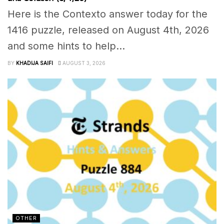
Here is the Contexto answer today for the
1416 puzzle, released on August 4th, 2026
and some hints to help...
BY
KHADIJA SAIFI
AUGUST 3, 2026
OTHER