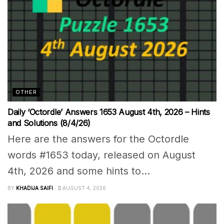
OTHER
Daily ‘Octordle’ Answers 1653 August 4th, 2026 – Hints
and Solutions (8/4/26)
Here are the answers for the Octordle
words #1653 today, released on August
4th, 2026 and some hints to...
BY
KHADIJA SAIFI
AUGUST 4, 2026