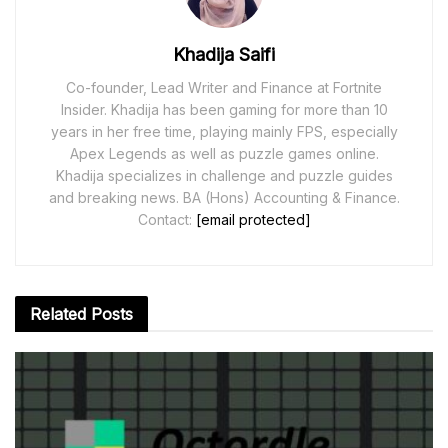
Khadija Saifi
Co-founder, Lead Writer and Finance at Fortnite
Insider. Khadija has been gaming for more than 10
years in her free time, playing mainly FPS, especially
Apex Legends as well as puzzle games online.
Khadija specializes in challenge and puzzle guides
and breaking news. BA (Hons) Accounting & Finance.
Contact:
[email protected]
Related
Posts