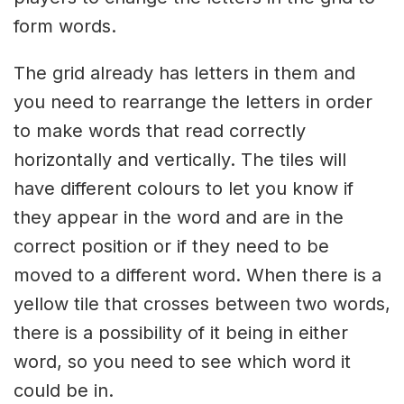
form words.
The grid already has letters in them and
you need to rearrange the letters in order
to make words that read correctly
horizontally and vertically. The tiles will
have different colours to let you know if
they appear in the word and are in the
correct position or if they need to be
moved to a different word. When there is a
yellow tile that crosses between two words,
there is a possibility of it being in either
word, so you need to see which word it
could be in.