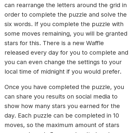
can rearrange the letters around the grid in
order to complete the puzzle and solve the
six words. If you complete the puzzle with
some moves remaining, you will be granted
stars for this. There is a new Waffle
released every day for you to complete and
you can even change the settings to your
local time of midnight if you would prefer.
Once you have completed the puzzle, you
can share you results on social media to
show how many stars you earned for the
day. Each puzzle can be completed in 10
moves, so the maximum amount of stars