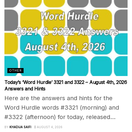
OTHER
Today’s ‘Word Hurdle’ 3321 and 3322 – August 4th, 2026
Answers and Hints
Here are the answers and hints for the
Word Hurdle words #3321 (morning) and
#3322 (afternoon) for today, released...
BY
KHADIJA SAIFI
AUGUST 4, 2026