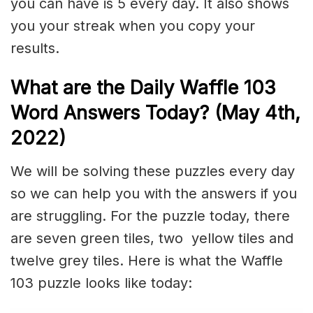
you can have is 5 every day. It also shows
you your streak when you copy your
results.
What are the Daily Waffle 103
Word Answers Today? (May 4th,
2022)
We will be solving these puzzles every day
so we can help you with the answers if you
are struggling. For the puzzle today, there
are seven green tiles, two yellow tiles and
twelve grey tiles. Here is what the Waffle
103 puzzle looks like today: