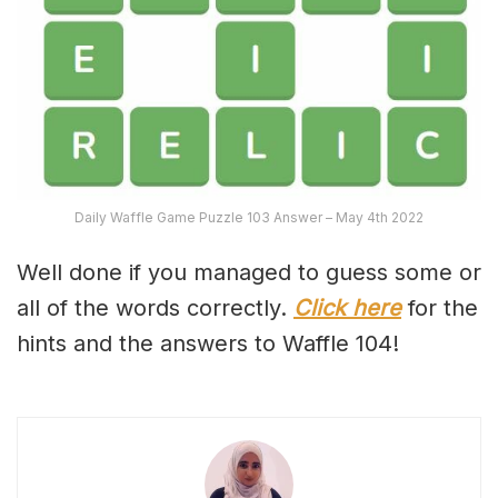
Daily Waffle Game Puzzle 103 Answer – May 4th 2022
Well done if you managed to guess some or
all of the words correctly.
Click here
for the
hints and the answers to Waffle 104!