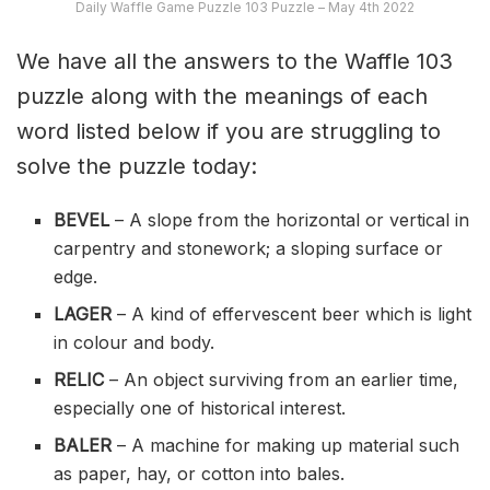
Daily Waffle Game Puzzle 103 Puzzle – May 4th 2022
We have all the answers to the Waffle 103
puzzle along with the meanings of each
word listed below if you are struggling to
solve the puzzle today:
BEVEL
– A slope from the horizontal or vertical in
carpentry and stonework; a sloping surface or
edge.
LAGER
– A kind of effervescent beer which is light
in colour and body.
RELIC
– An object surviving from an earlier time,
especially one of historical interest.
BALER
– A machine for making up material such
as paper, hay, or cotton into bales.