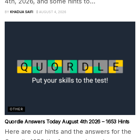
4th, 2026, and some hints to...
BY
KHADIJA SAIFI
AUGUST 4, 2026
OTHER
Quordle Answers Today August 4th 2026 – 1653 Hints
Here are our hints and the answers for the