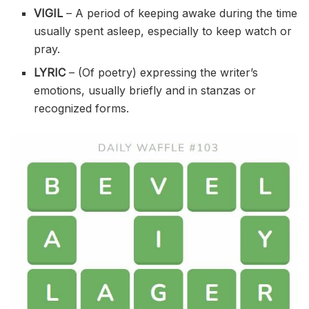
VIGIL
– A period of keeping awake during the time
usually spent asleep, especially to keep watch or
pray.
LYRIC
– (Of poetry) expressing the writer’s
emotions, usually briefly and in stanzas or
recognized forms.