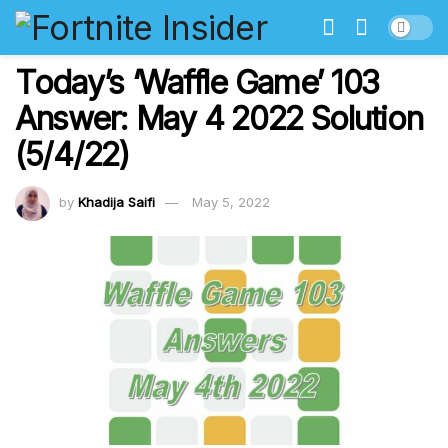
Today’s ‘Waffle Game’ 103
Answer: May 4 2022 Solution
(5/4/22)
by
Khadija Saifi
May 5, 2022