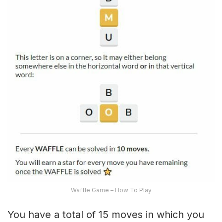
Waffle Game – How To Play
You have a total of 15 moves in which you