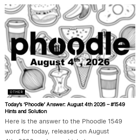
OTHER
Today’s ‘Phoodle’ Answer: August 4th 2026 – #1549
Hints and Solution
Here is the answer to the Phoodle 1549
word for today, released on August