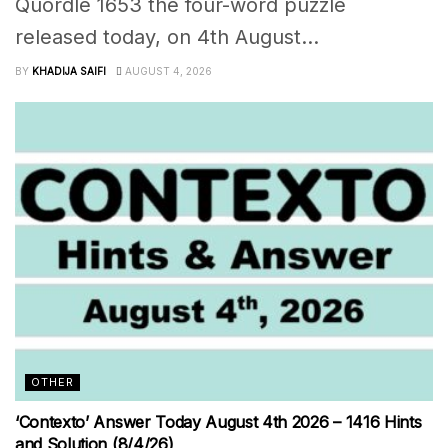
Quordle 1653 the four-word puzzle
released today, on 4th August...
BY
KHADIJA SAIFI
AUGUST 4, 2026
OTHER
‘Contexto’ Answer Today August 4th 2026 – 1416 Hints
and Solution (8/4/26)