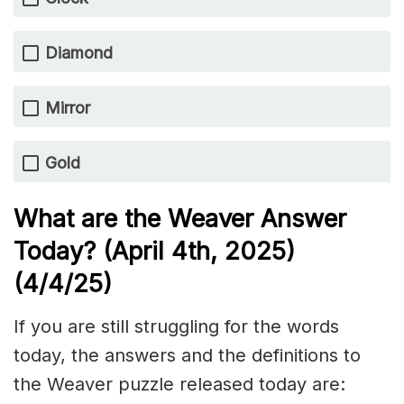
Diamond
Mirror
Gold
What are the Weaver Answer
Today? (April 4th,
2025)
(4/4
/
25)
If you are still struggling for the words
today, the answers and the definitions to
the Weaver puzzle released today are: