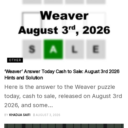
OTHER
‘Weaver’ Answer Today Cash to Sale: August 3rd 2026
Hints and Solution
Here is the answer to the Weaver puzzle
today, cash to sale, released on August 3rd
2026, and some...
BY
KHADIJA SAIFI
AUGUST 3, 2026