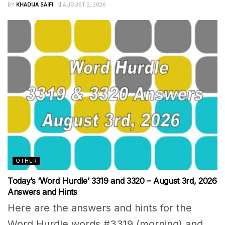
BY
KHADIJA SAIFI
AUGUST 2, 2026
OTHER
Today’s ‘Word Hurdle’ 3319 and 3320 – August 3rd, 2026
Answers and Hints
Here are the answers and hints for the
Word Hurdle words #3319 (morning) and