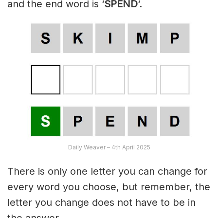
and the end word is ‘
SPEND
‘.
Daily Weaver – 4th April 2025
There is only one letter you can change for
every word you choose, but remember, the
letter you change does not have to be in