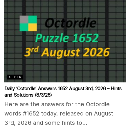
OTHER
Daily ‘Octordle’ Answers 1652 August 3rd, 2026 – Hints
and Solutions (8/3/26)
Here are the answers for the Octordle
words #1652 today, released on August
3rd, 2026 and some hints to...