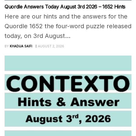
Quordle Answers Today August 3rd 2026 – 1652 Hints
Here are our hints and the answers for the
Quordle 1652 the four-word puzzle released
today, on 3rd August...
BY
KHADIJA SAIFI
AUGUST 2, 2026