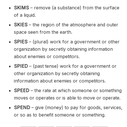
SKIMS
– remove (a substance) from the surface
of a liquid.
SKIES
– the region of the atmosphere and outer
space seen from the earth.
SPIES
– (plural) work for a government or other
organization by secretly obtaining information
about enemies or competitors.
SPIED
– (past tense) work for a government or
other organization by secretly obtaining
information about enemies or competitors.
SPEED
– the rate at which someone or something
moves or operates or is able to move or operate.
SPEND
– give (money) to pay for goods, services,
or so as to benefit someone or something.