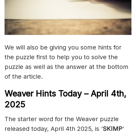
We will also be giving you some hints for
the puzzle first to help you to solve the
puzzle as well as the answer at the bottom
of the article.
Weaver Hints Today – April 4th,
2025
The starter word for the Weaver puzzle
released today, April 4th 2025, is ‘
SKIMP
‘