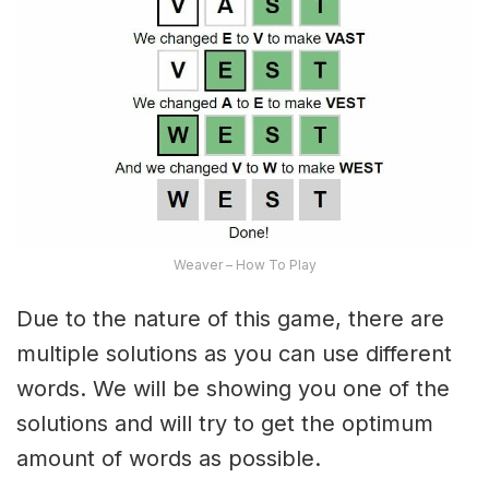
Weaver – How To Play
Due to the nature of this game, there are
multiple solutions as you can use different
words. We will be showing you one of the
solutions and will try to get the optimum
amount of words as possible.