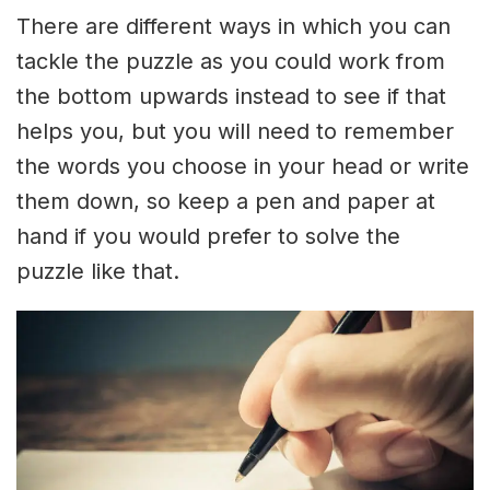
There are different ways in which you can
tackle the puzzle as you could work from
the bottom upwards instead to see if that
helps you, but you will need to remember
the words you choose in your head or write
them down, so keep a pen and paper at
hand if you would prefer to solve the
puzzle like that.