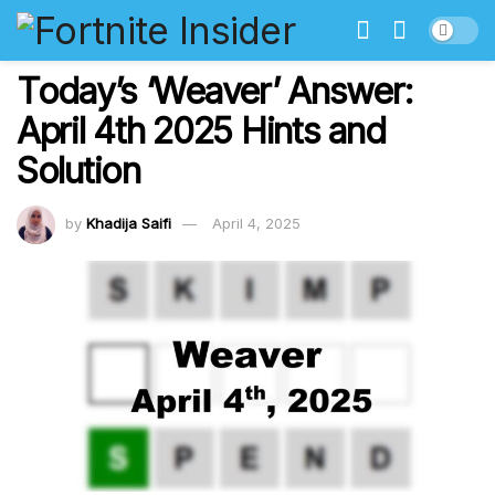
Today’s ‘Weaver’ Answer:
April 4th 2025 Hints and
Solution
by
Khadija Saifi
April 4, 2025