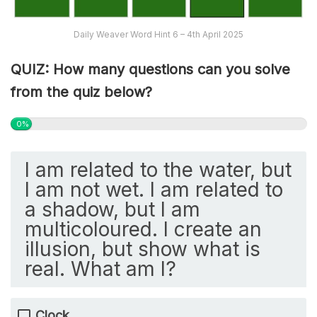
Daily Weaver Word Hint 6 – 4th April 2025
QUIZ: How many questions can you solve
from the quiz below?
0%
I am related to the water, but
I am not wet. I am related to
a shadow, but I am
multicoloured. I create an
illusion, but show what is
real. What am I?
Clock