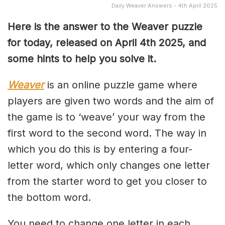
Daily Weaver Answers - 4th April 2025
Here is the answer to the Weaver puzzle
for today, released on April 4th
2025, and
some hints to help you solve it.
Weaver
is an online puzzle game where
players are given two words and the aim of
the game is to ‘weave’ your way from the
first word to the second word. The way in
which you do this is by entering a four-
letter word, which only changes one letter
from the starter word to get you closer to
the bottom word.
You need to change one letter in each