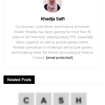
Khadija Saifi
Co-founder, Lead Writer and Finance at Fortnite
Insider. Khadija has been gaming for more than 10
years in her free time, playing mainly FPS, especially
Apex Legends as well as puzzle games online.
Khadija specializes in challenge and puzzle guides
and breaking news. BA (Hons) Accounting & Finance.
Contact:
[email protected]
Related
Posts