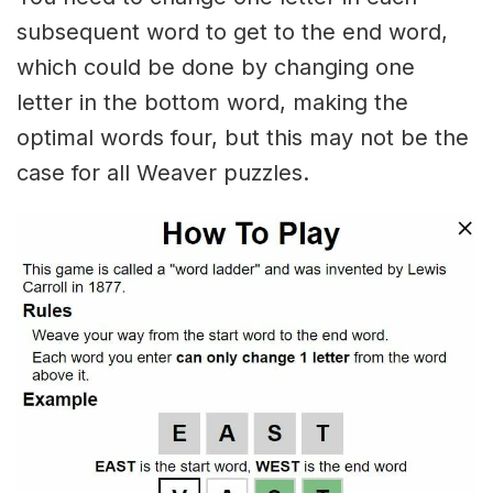
subsequent word to get to the end word,
which could be done by changing one
letter in the bottom word, making the
optimal words four, but this may not be the
case for all Weaver puzzles.