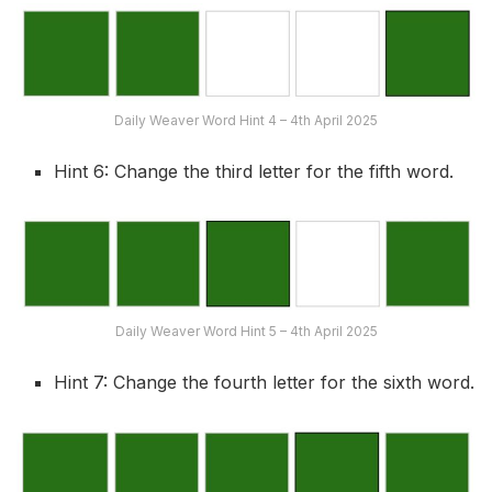
Daily Weaver Word Hint 4 – 4th April 2025
Hint 6: Change the third letter for the fifth word.
Daily Weaver Word Hint 5 – 4th April 2025
Hint 7: Change the fourth letter for the sixth word.