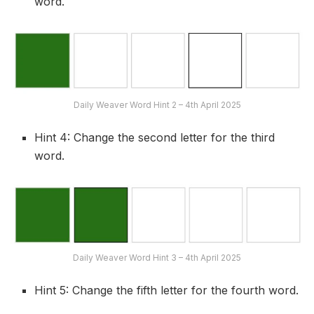
word.
Daily Weaver Word Hint 2 – 4th April 2025
Hint 4: Change the second letter for the third
word.
Daily Weaver Word Hint 3 – 4th April 2025
Hint 5: Change the fifth letter for the fourth word.