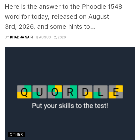
Here is the answer to the Phoodle 1548
word for today, released on August
3rd, 2026, and some hints to...
BY
KHADIJA SAIFI
AUGUST 2, 2026
OTHER