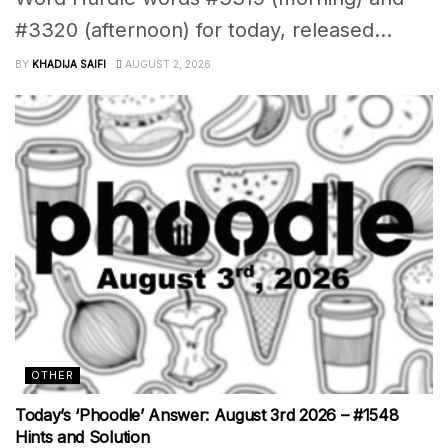
#3320 (afternoon) for today, released...
BY
KHADIJA SAIFI
AUGUST 2, 2026
OTHER
Today’s ‘Phoodle’ Answer: August 3rd 2026 – #1548
Hints and Solution