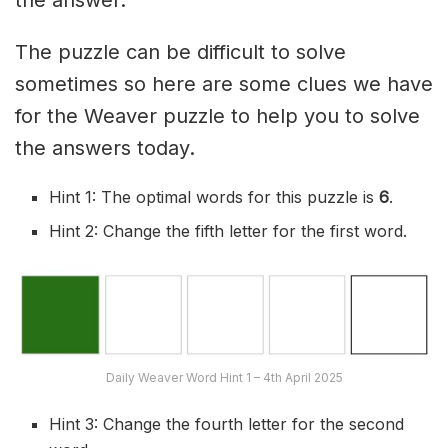
the answer.
The puzzle can be difficult to solve
sometimes so here are some clues we have
for the Weaver puzzle to help you to solve
the answers today.
Hint 1: The optimal words for this puzzle is
6
.
Hint 2: Change the fifth letter for the first word.
Daily Weaver Word Hint 1 – 4th April 2025
Hint 3: Change the fourth letter for the second