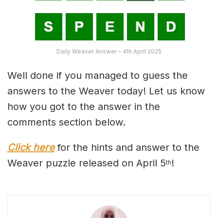
Daily Weaver Answer – 4th April 2025
Well done if you managed to guess the
answers to the Weaver today! Let us know
how you got to the answer in the
comments section below.
Click here
for the hints and answer to the
Weaver puzzle released on April 5
!
th