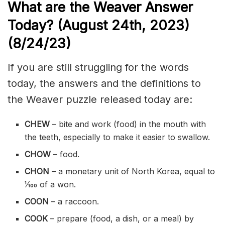
What are the Weaver Answer
Today? (August 24th
,
2023)
(8/24/
23)
If you are still struggling for the words
today, the answers and the definitions to
the Weaver puzzle released today are:
CHEW
– bite and work (food) in the mouth with
the teeth, especially to make it easier to swallow.
CHOW
– food.
CHON
– a monetary unit of North Korea, equal to
1⁄100 of a won.
COON
– a
raccoon
.
COOK
– prepare (food, a dish, or a meal) by