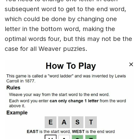
subsequent word to get to the end word,
which could be done by changing one
letter in the bottom word, making the
optimal words four, but this may not be the
case for all Weaver puzzles.