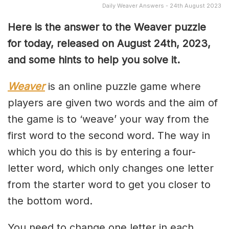
Daily Weaver Answers - 24th August 2023
Here is the answer to the Weaver puzzle
for today, released on August 24th, 2023,
and some hints to help you solve it.
Weaver
is an online puzzle game where
players are given two words and the aim of
the game is to ‘weave’ your way from the
first word to the second word. The way in
which you do this is by entering a four-
letter word, which only changes one letter
from the starter word to get you closer to
the bottom word.
You need to change one letter in each