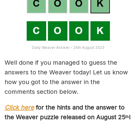
Daily Weaver Answer – 24th August 2023
Well done if you managed to guess the
answers to the Weaver today! Let us know
how you got to the answer in the
comments section below.
Click here
for the hints and the answer to
the Weaver puzzle released on August 2
5
!
th