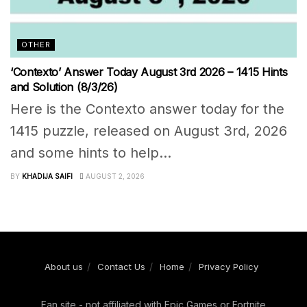
OTHER
‘Contexto’ Answer Today August 3rd 2026 – 1415 Hints
and Solution (8/3/26)
Here is the Contexto answer today for the
1415 puzzle, released on August 3rd, 2026
and some hints to help...
BY
KHADIJA SAIFI
AUGUST 2, 2026
About us
Contact Us
Home
Privacy Policy
Fan site - not affiliated with Epic Games or Fortnite