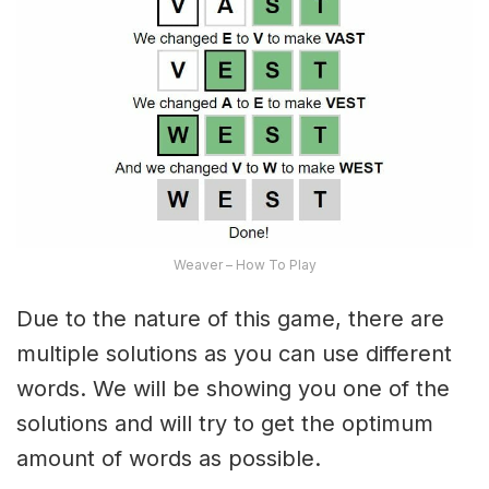
Weaver – How To Play
Due to the nature of this game, there are
multiple solutions as you can use different
words. We will be showing you one of the
solutions and will try to get the optimum
amount of words as possible.