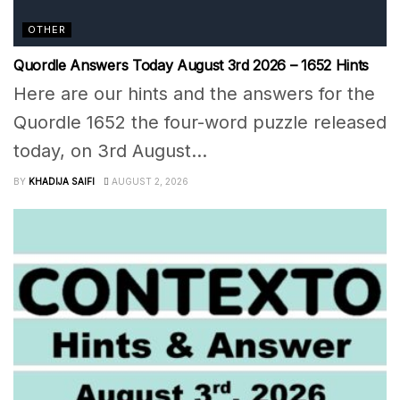
OTHER
Quordle Answers Today August 3rd 2026 – 1652 Hints
Here are our hints and the answers for the
Quordle 1652 the four-word puzzle released
today, on 3rd August...
BY
KHADIJA SAIFI
AUGUST 2, 2026