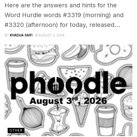
Here are the answers and hints for the
Word Hurdle words #3319 (morning) and
#3320 (afternoon) for today, released...
BY
KHADIJA SAIFI
AUGUST 2, 2026
OTHER