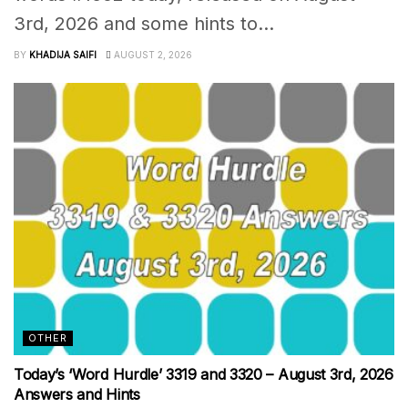
3rd, 2026 and some hints to...
BY
KHADIJA SAIFI
AUGUST 2, 2026
OTHER
Today’s ‘Word Hurdle’ 3319 and 3320 – August 3rd, 2026
Answers and Hints