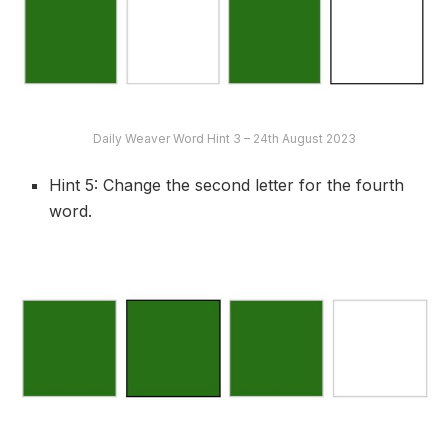
Daily Weaver Word Hint 3 – 24th August 2023
Hint 5: Change the second letter for the fourth
word.