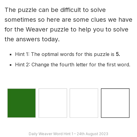
The puzzle can be difficult to solve
sometimes so here are some clues we have
for the Weaver puzzle to help you to solve
the answers today.
Hint 1: The optimal words for this puzzle is
5
.
Hint 2: Change the fourth letter for the first word.
Daily Weaver Word Hint 1 – 24th August 2023