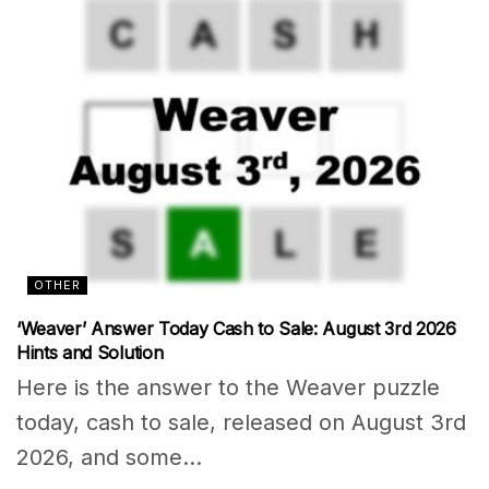
OTHER
‘Weaver’ Answer Today Cash to Sale: August 3rd 2026
Hints and Solution
Here is the answer to the Weaver puzzle
today, cash to sale, released on August 3rd
2026, and some...