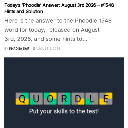
Today’s ‘Phoodle’ Answer: August 3rd 2026 – #1548
Hints and Solution
Here is the answer to the Phoodle 1548
word for today, released on August
3rd, 2026, and some hints to...
BY
KHADIJA SAIFI
AUGUST 2, 2026