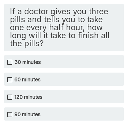
If a doctor gives you three
pills and tells you to take
one every half hour, how
long will it take to finish all
the pills?
30 minutes
60 minutes
120 minutes
90 minutes