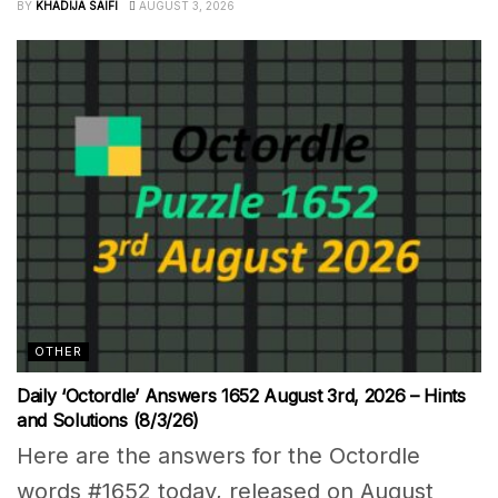
BY
KHADIJA SAIFI
AUGUST 3, 2026
OTHER
Daily ‘Octordle’ Answers 1652 August 3rd, 2026 – Hints
and Solutions (8/3/26)
Here are the answers for the Octordle
words #1652 today, released on August