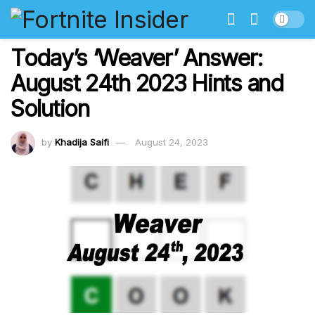
Today’s ‘Weaver’ Answer:
August 24th 2023 Hints and
Solution
by
Khadija Saifi
August 24, 2023