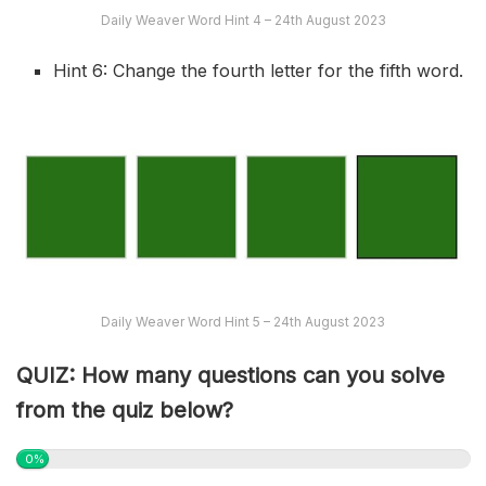
Daily Weaver Word Hint 4 – 24th August 2023
Hint 6: Change the fourth letter for the fifth word.
Daily Weaver Word Hint 5 – 24th August 2023
QUIZ: How many questions can you solve
from the quiz below?
0%