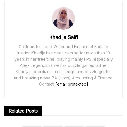
Khadija Saifi
Co-founder, Lead Writer and Finance at Fortnite
Insider. Khadija has been gaming for more than 10
years in her free time, playing mainly FPS, especially
Apex Legends as well as puzzle games online.
Khadija specializes in challenge and puzzle guides
and breaking news. BA (Hons) Accounting & Finance.
Contact:
[email protected]
Related
Posts