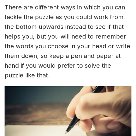
There are different ways in which you can
tackle the puzzle as you could work from
the bottom upwards instead to see if that
helps you, but you will need to remember
the words you choose in your head or write
them down, so keep a pen and paper at
hand if you would prefer to solve the
puzzle like that.