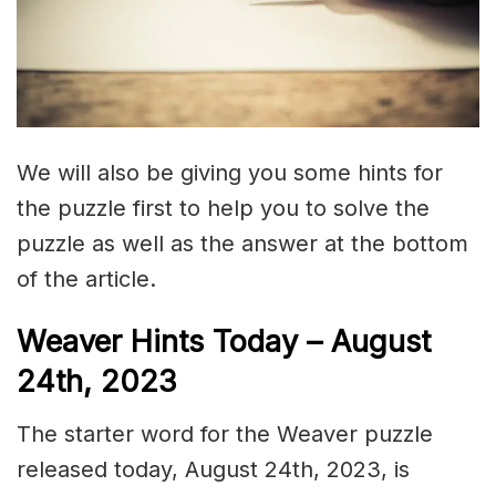
We will also be giving you some hints for
the puzzle first to help you to solve the
puzzle as well as the answer at the bottom
of the article.
Weaver Hints Today – August
24th, 2023
The starter word for the Weaver puzzle
released today, August 24th, 2023, is