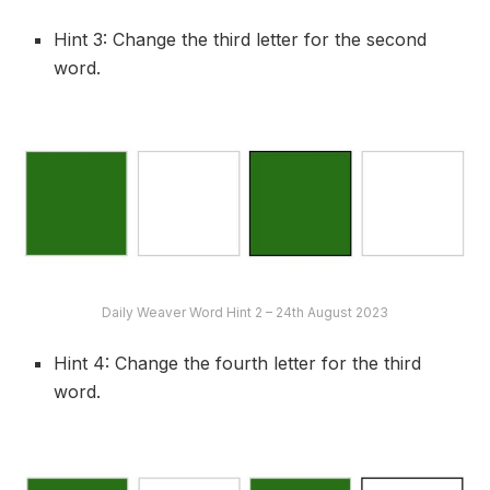
Hint 3: Change the third letter for the second
word.
Daily Weaver Word Hint 2 – 24th August 2023
Hint 4: Change the fourth letter for the third
word.