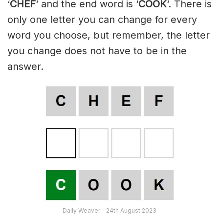
‘
CHEF
‘ and the end word is ‘
COOK
‘. There is
only one letter you can change for every
word you choose, but remember, the letter
you change does not have to be in the
answer.
Daily Weaver – 24th August 2023