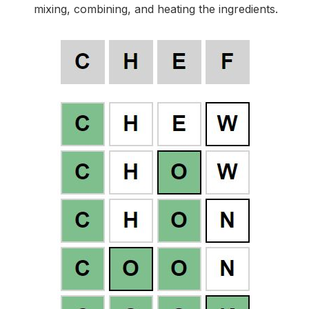
mixing, combining, and heating the ingredients.