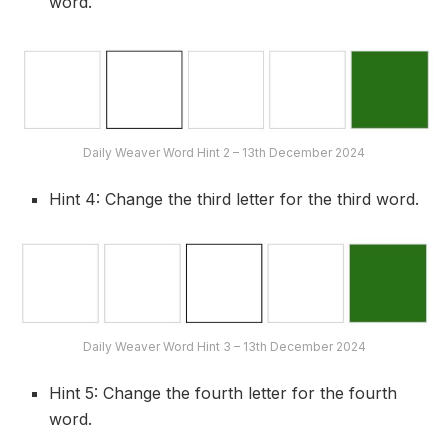
word.
Daily Weaver Word Hint 2 – 13th December 2024
Hint 4: Change the third letter for the third word.
Daily Weaver Word Hint 3 – 13th December 2024
Hint 5: Change the fourth letter for the fourth
word.