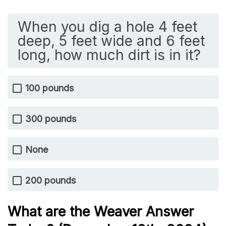
When you dig a hole 4 feet
deep, 5 feet wide and 6 feet
long, how much dirt is in it?
100 pounds
300 pounds
None
200 pounds
What are the Weaver Answer