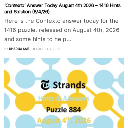
‘Contexto’ Answer Today August 4th 2026 – 1416 Hints
and Solution (8/4/26)
Here is the Contexto answer today for the
1416 puzzle, released on August 4th, 2026
and some hints to help...
BY
KHADIJA SAIFI
AUGUST 3, 2026