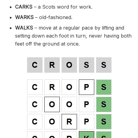
CARKS
–
a Scots word for
work.
WARKS
–
old-fashioned
.
WALKS
– move at a regular pace by lifting and
setting down each foot in turn, never having both
feet off the ground at once.