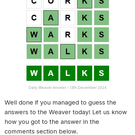
Daily Weaver Answer – 13th December 2024
Well done if you managed to guess the
answers to the Weaver today! Let us know
how you got to the answer in the
comments section below.