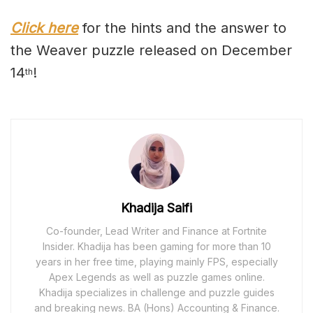
Click here
for the hints and the answer to
the Weaver puzzle released on December
14
!
th
Khadija Saifi
Co-founder, Lead Writer and Finance at Fortnite
Insider. Khadija has been gaming for more than 10
years in her free time, playing mainly FPS, especially
Apex Legends as well as puzzle games online.
Khadija specializes in challenge and puzzle guides
and breaking news. BA (Hons) Accounting & Finance.