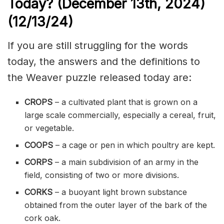
Today? (December 13th
,
2024)
(12/13/
24)
If you are still struggling for the words
today, the answers and the definitions to
the Weaver puzzle released today are:
CROPS
– a
cultivated
plant that is grown on a
large scale commercially, especially a
cereal
, fruit,
or vegetable.
COOPS
– a cage or pen in which poultry are kept.
CORPS
– a main
subdivision
of an army in the
field, consisting of two or more divisions.
CORKS
– a
buoyant
light brown substance
obtained from the outer layer of the
bark
of the
cork oak.