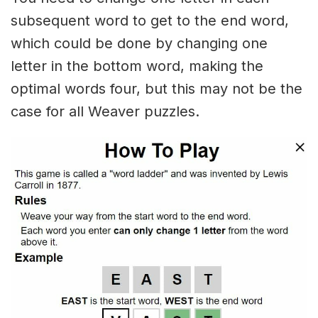
subsequent word to get to the end word,
which could be done by changing one
letter in the bottom word, making the
optimal words four, but this may not be the
case for all Weaver puzzles.