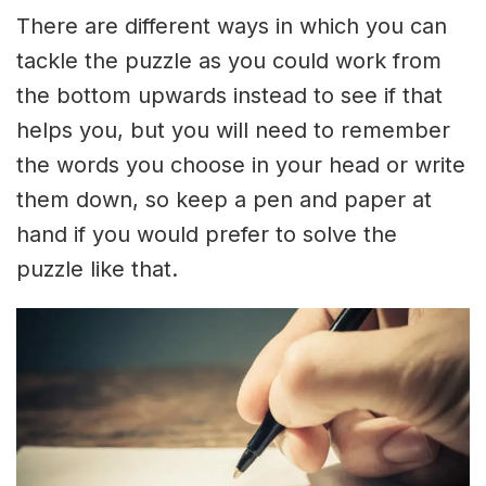
There are different ways in which you can
tackle the puzzle as you could work from
the bottom upwards instead to see if that
helps you, but you will need to remember
the words you choose in your head or write
them down, so keep a pen and paper at
hand if you would prefer to solve the
puzzle like that.