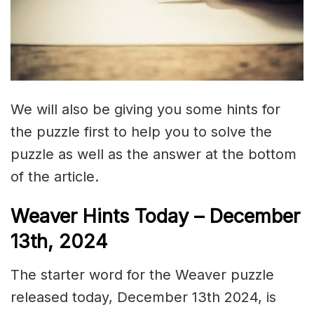
We will also be giving you some hints for
the puzzle first to help you to solve the
puzzle as well as the answer at the bottom
of the article.
Weaver Hints Today – December
13th, 2024
The starter word for the Weaver puzzle
released today, December 13th 2024, is