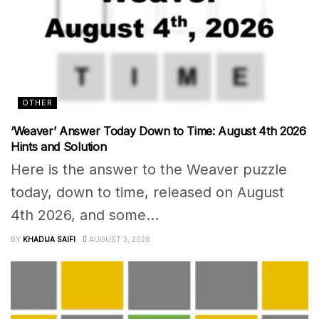
OTHER
‘Weaver’ Answer Today Down to Time: August 4th 2026
Hints and Solution
Here is the answer to the Weaver puzzle
today, down to time, released on August
4th 2026, and some...
BY
KHADIJA SAIFI
AUGUST 3, 2026