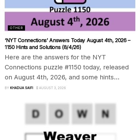
OTHER
‘NYT Connections’ Answers Today August 4th, 2026 –
1150 Hints and Solutions (8/4/26)
Here are the answers for the NYT
Connections puzzle #1150 today, released
on August 4th, 2026, and some hints...
BY
KHADIJA SAIFI
AUGUST 3, 2026