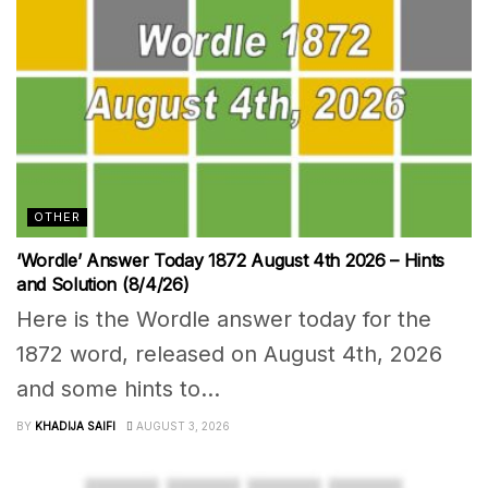
OTHER
‘Wordle’ Answer Today 1872 August 4th 2026 – Hints
and Solution (8/4/26)
Here is the Wordle answer today for the
1872 word, released on August 4th, 2026
and some hints to...
BY
KHADIJA SAIFI
AUGUST 3, 2026