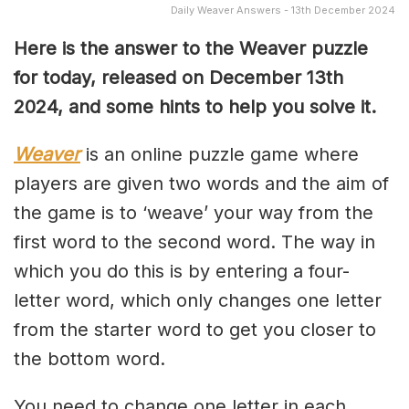
Daily Weaver Answers - 13th December 2024
Here is the answer to the Weaver puzzle
for today, released on December 13th
2024, and some hints to help you solve it.
Weaver
is an online puzzle game where
players are given two words and the aim of
the game is to ‘weave’ your way from the
first word to the second word. The way in
which you do this is by entering a four-
letter word, which only changes one letter
from the starter word to get you closer to
the bottom word.
You need to change one letter in each