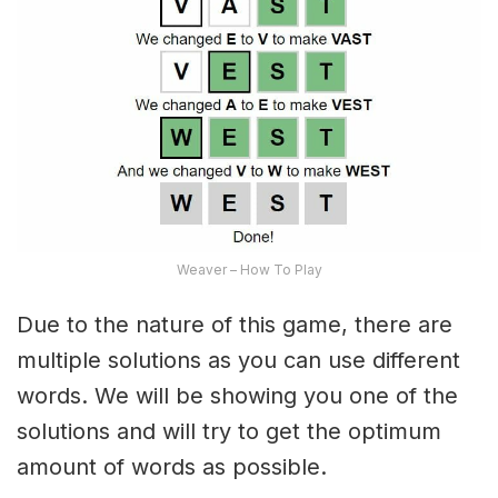
Weaver – How To Play
Due to the nature of this game, there are
multiple solutions as you can use different
words. We will be showing you one of the
solutions and will try to get the optimum
amount of words as possible.