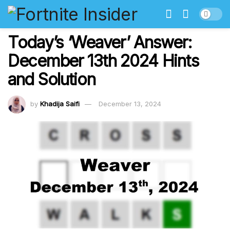
Today’s ‘Weaver’ Answer:
December 13th 2024 Hints
and Solution
by
Khadija Saifi
December 13, 2024