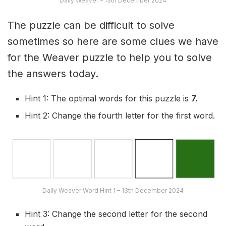
Daily Weaver – 13th December 2024
The puzzle can be difficult to solve
sometimes so here are some clues we have
for the Weaver puzzle to help you to solve
the answers today.
Hint 1: The optimal words for this puzzle is
7.
Hint 2: Change the fourth letter for the first word.
Daily Weaver Word Hint 1 – 13th December 2024
Hint 3: Change the second letter for the second