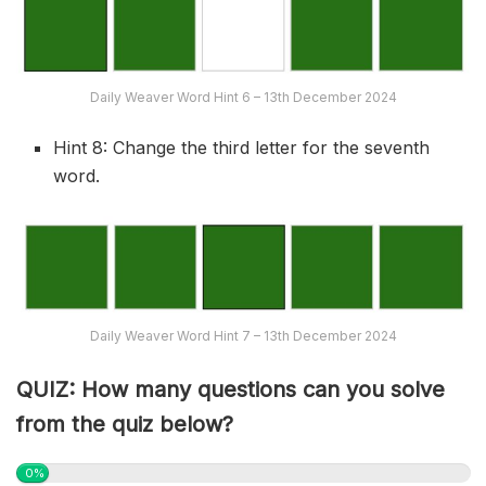
Daily Weaver Word Hint 6 – 13th December 2024
Hint 8: Change the third letter for the seventh
word.
Daily Weaver Word Hint 7 – 13th December 2024
QUIZ: How many questions can you solve
from the quiz below?
0%