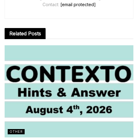
Contact:
[email protected]
Related
Posts
OTHER