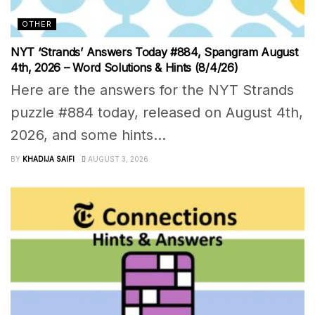
OTHER
NYT ‘Strands’ Answers Today #884, Spangram August
4th, 2026 – Word Solutions & Hints (8/4/26)
Here are the answers for the NYT Strands
puzzle #884 today, released on August 4th,
2026, and some hints...
BY
KHADIJA SAIFI
AUGUST 3, 2026