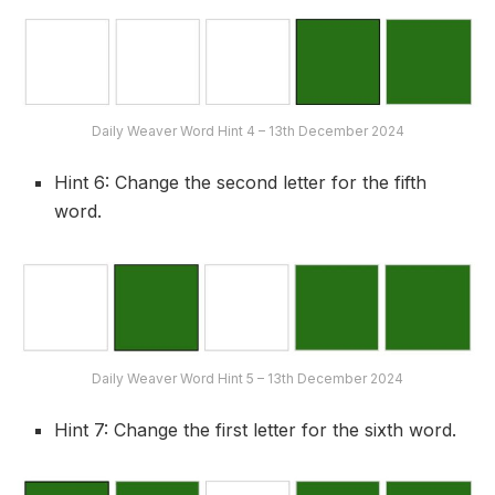
Daily Weaver Word Hint 4 – 13th December 2024
Hint 6: Change the second letter for the fifth
word.
Daily Weaver Word Hint 5 – 13th December 2024
Hint 7: Change the first letter for the sixth word.