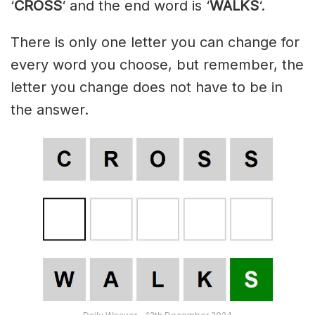
‘
CROSS
‘ and the end word is ‘
WALKS
‘.
There is only one letter you can change for
every word you choose, but remember, the
letter you change does not have to be in
the answer.