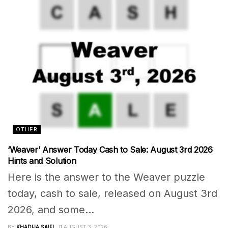
OTHER
‘Weaver’ Answer Today Cash to Sale: August 3rd 2026
Hints and Solution
Here is the answer to the Weaver puzzle
today, cash to sale, released on August 3rd
2026, and some...
BY
KHADIJA SAIFI
AUGUST 3, 2026