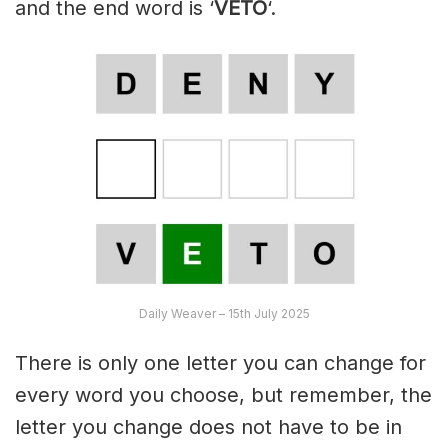
and the end word is ‘
VETO
‘.
Daily Weaver – 15th July 2025
There is only one letter you can change for
every word you choose, but remember, the
letter you change does not have to be in