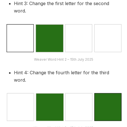
Hint 3: Change the first letter for the second
word.
Weaver Word Hint 2 – 15th July 2025
Hint 4: Change the fourth letter for the third
word.