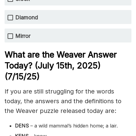
Diamond
Mirror
What are the Weaver Answer
Today? (July 15th,
2025)
(7/15
/
25)
If you are still struggling for the words
today, the answers and the definitions to
the Weaver puzzle released today are:
DENS
– a wild mammal’s hidden home; a lair.
KENS
– know.