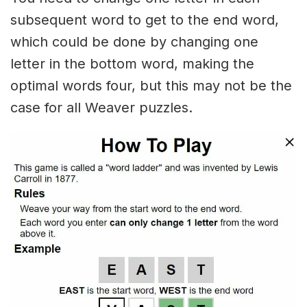
subsequent word to get to the end word,
which could be done by changing one
letter in the bottom word, making the
optimal words four, but this may not be the
case for all Weaver puzzles.