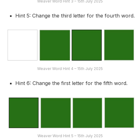
Weaver Word Hint 3 – 15th July 2025
Hint 5: Change the third letter for the fourth word.
Weaver Word Hint 4 – 15th July 2025
Hint 6: Change the first letter for the fifth word.
Weaver Word Hint 5 – 15th July 2025