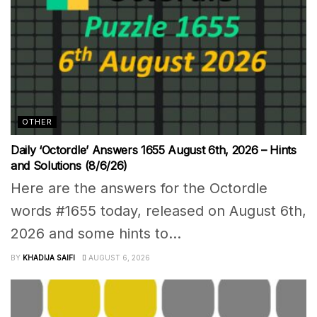
OTHER
Daily ‘Octordle’ Answers 1655 August 6th, 2026 – Hints
and Solutions (8/6/26)
Here are the answers for the Octordle
words #1655 today, released on August 6th,
2026 and some hints to...
BY
KHADIJA SAIFI
AUGUST 6, 2026