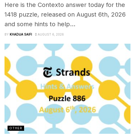
Here is the Contexto answer today for the
1418 puzzle, released on August 6th, 2026
and some hints to help...
BY
KHADIJA SAIFI
AUGUST 6, 2026
OTHER