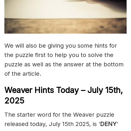
We will also be giving you some hints for
the puzzle first to help you to solve the
puzzle as well as the answer at the bottom
of the article.
Weaver Hints Today – July 15th,
2025
The starter word for the Weaver puzzle
released today, July 15th 2025, is ‘
DENY
‘