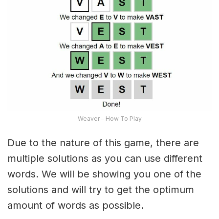
Weaver – How To Play
Due to the nature of this game, there are
multiple solutions as you can use different
words. We will be showing you one of the
solutions and will try to get the optimum
amount of words as possible.