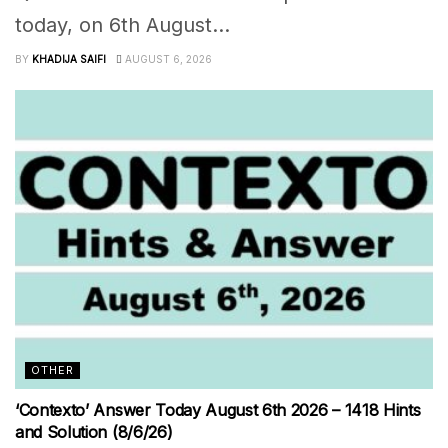
today, on 6th August...
BY
KHADIJA SAIFI
AUGUST 6, 2026
OTHER
‘Contexto’ Answer Today August 6th 2026 – 1418 Hints
and Solution (8/6/26)