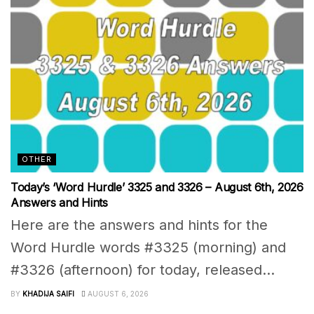
OTHER
Today’s ‘Word Hurdle’ 3325 and 3326 – August 6th, 2026
Answers and Hints
Here are the answers and hints for the
Word Hurdle words #3325 (morning) and
#3326 (afternoon) for today, released...
BY
KHADIJA SAIFI
AUGUST 6, 2026