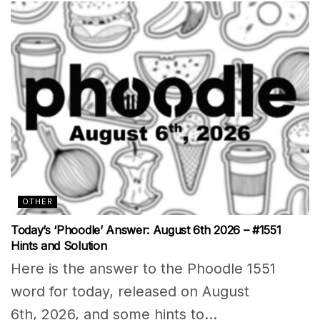
OTHER
Today’s ‘Phoodle’ Answer: August 6th 2026 – #1551
Hints and Solution
Here is the answer to the Phoodle 1551
word for today, released on August
6th, 2026, and some hints to...