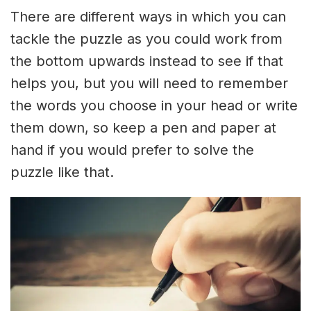
There are different ways in which you can
tackle the puzzle as you could work from
the bottom upwards instead to see if that
helps you, but you will need to remember
the words you choose in your head or write
them down, so keep a pen and paper at
hand if you would prefer to solve the
puzzle like that.