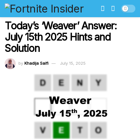
Today’s ‘Weaver’ Answer:
July 15th 2025 Hints and
Solution
by
Khadija Saifi
July 15, 2025