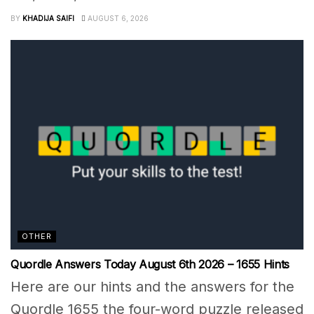
BY
KHADIJA SAIFI
AUGUST 6, 2026
OTHER
Quordle Answers Today August 6th 2026 – 1655 Hints
Here are our hints and the answers for the
Quordle 1655 the four-word puzzle released