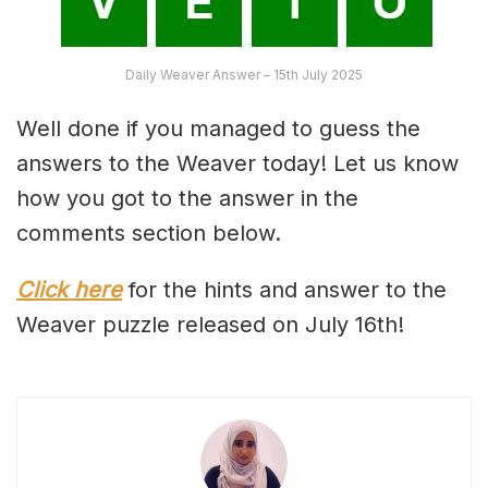
Daily Weaver Answer – 15th July 2025
Well done if you managed to guess the
answers to the Weaver today! Let us know
how you got to the answer in the
comments section below.
Click here
for the hints and answer to the
Weaver puzzle released on July 16th!