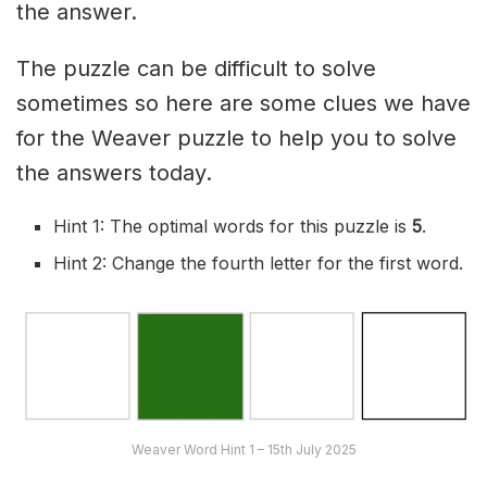
the answer.
The puzzle can be difficult to solve
sometimes so here are some clues we have
for the Weaver puzzle to help you to solve
the answers today.
Hint 1: The optimal words for this puzzle is
5
.
Hint 2: Change the fourth letter for the first word.
Weaver Word Hint 1 – 15th July 2025