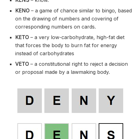
KENO
– a game of chance similar to bingo, based
on the drawing of numbers and covering of
corresponding numbers on cards.
KETO
– a very low-carbohydrate, high-fat diet
that forces the body to burn fat for energy
instead of carbohydrates
VETO
– a constitutional right to reject a decision
or proposal made by a lawmaking body.