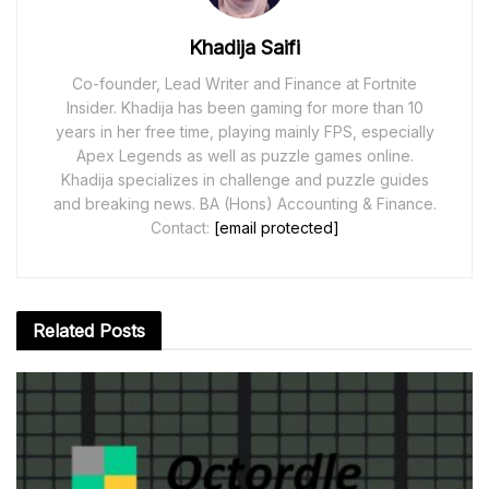
Khadija Saifi
Co-founder, Lead Writer and Finance at Fortnite
Insider. Khadija has been gaming for more than 10
years in her free time, playing mainly FPS, especially
Apex Legends as well as puzzle games online.
Khadija specializes in challenge and puzzle guides
and breaking news. BA (Hons) Accounting & Finance.
Contact:
[email protected]
Related
Posts