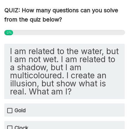
QUIZ: How many questions can you solve
from the quiz below?
0%
I am related to the water, but
I am not wet. I am related to
a shadow, but I am
multicoloured. I create an
illusion, but show what is
real. What am I?
Gold
Clock