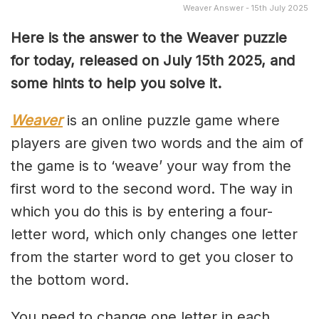
Weaver Answer - 15th July 2025
Here is the answer to the Weaver puzzle
for today, released on July 15th
2025, and
some hints to help you solve it.
Weaver
is an online puzzle game where
players are given two words and the aim of
the game is to ‘weave’ your way from the
first word to the second word. The way in
which you do this is by entering a four-
letter word, which only changes one letter
from the starter word to get you closer to
the bottom word.
You need to change one letter in each