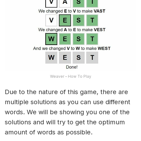
Weaver – How To Play
Due to the nature of this game, there are
multiple solutions as you can use different
words. We will be showing you one of the
solutions and will try to get the optimum
amount of words as possible.