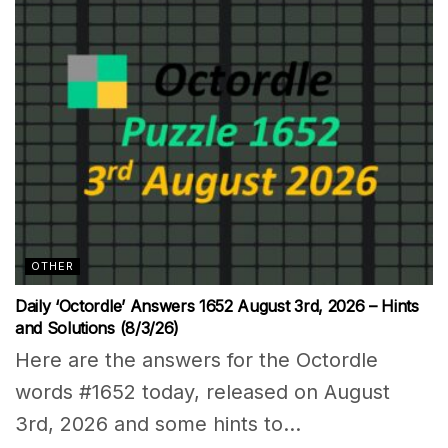
OTHER
Daily ‘Octordle’ Answers 1652 August 3rd, 2026 – Hints
and Solutions (8/3/26)
Here are the answers for the Octordle
words #1652 today, released on August
3rd, 2026 and some hints to...