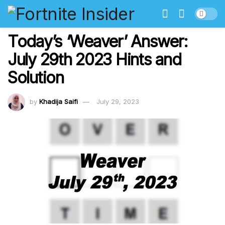
Today’s ‘Weaver’ Answer:
July 29th 2023 Hints and
Solution
by
Khadija Saifi
July 29, 2023