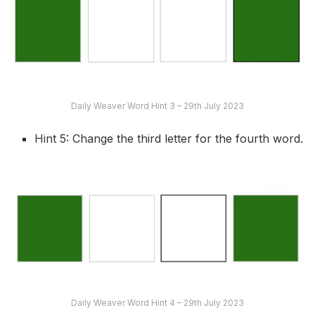
Daily Weaver Word Hint 3 – 29th July 2023
Hint 5: Change the third letter for the fourth word.
Daily Weaver Word Hint 4 – 29th July 2023