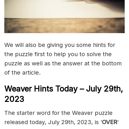
We will also be giving you some hints for
the puzzle first to help you to solve the
puzzle as well as the answer at the bottom
of the article.
Weaver Hints Today – July 29th,
2023
The starter word for the Weaver puzzle
released today, July 29th, 2023, is ‘
OVER
‘