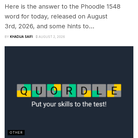
Here is the answer to the Phoodle 1548
word for today, released on August
3rd, 2026, and some hints to...
BY
KHADIJA SAIFI
AUGUST 2, 2026
OTHER