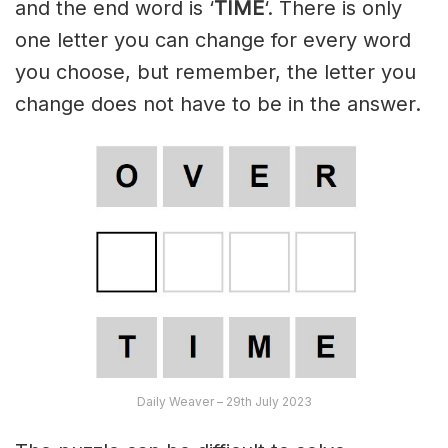
and the end word is ‘
TIME
‘. There is only
one letter you can change for every word
you choose, but remember, the letter you
change does not have to be in the answer.
Daily Weaver – 29th July 2023