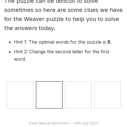
The puzzle can be difficult to solve
sometimes so here are some clues we have
for the Weaver puzzle to help you to solve
the answers today.
Hint 1: The optimal words for this puzzle is
6
.
Hint 2: Change the second letter for the first
word.
Daily Weaver Word Hint 1 – 29th July 2023