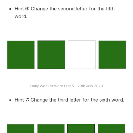
Hint 6: Change the second letter for the fifth
word.
Daily Weaver Word Hint 5 – 29th July 2023
Hint 7: Change the third letter for the sixth word.