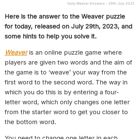
Daily Weaver Answers - 29th July 2023
Here is the answer to the Weaver puzzle
for today, released on July 29th, 2023, and
some hints to help you solve it.
Weaver
is an online puzzle game where
players are given two words and the aim of
the game is to ‘weave’ your way from the
first word to the second word. The way in
which you do this is by entering a four-
letter word, which only changes one letter
from the starter word to get you closer to
the bottom word.
You need to change one letter in each