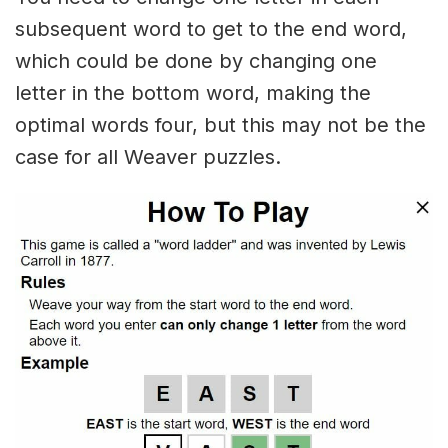
subsequent word to get to the end word,
which could be done by changing one
letter in the bottom word, making the
optimal words four, but this may not be the
case for all Weaver puzzles.