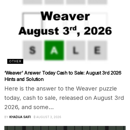
OTHER
‘Weaver’ Answer Today Cash to Sale: August 3rd 2026
Hints and Solution
Here is the answer to the Weaver puzzle
today, cash to sale, released on August 3rd
2026, and some...
BY
KHADIJA SAIFI
AUGUST 3, 2026