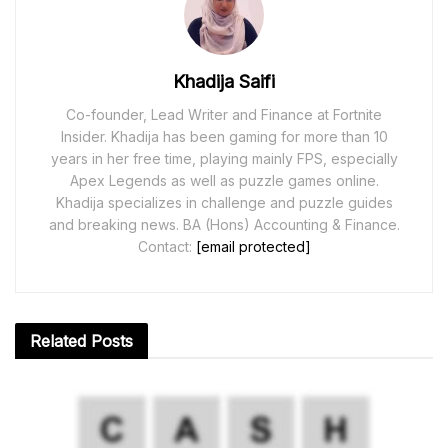
Khadija Saifi
Co-founder, Lead Writer and Finance at Fortnite
Insider. Khadija has been gaming for more than 10
years in her free time, playing mainly FPS, especially
Apex Legends as well as puzzle games online.
Khadija specializes in challenge and puzzle guides
and breaking news. BA (Hons) Accounting & Finance.
Contact:
[email protected]
Related
Posts