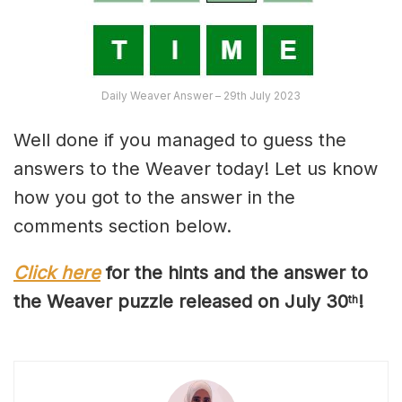
Daily Weaver Answer – 29th July 2023
Well done if you managed to guess the
answers to the Weaver today! Let us know
how you got to the answer in the
comments section below.
Click here
for the hints and the answer to
the Weaver puzzle released on July 30
!
th