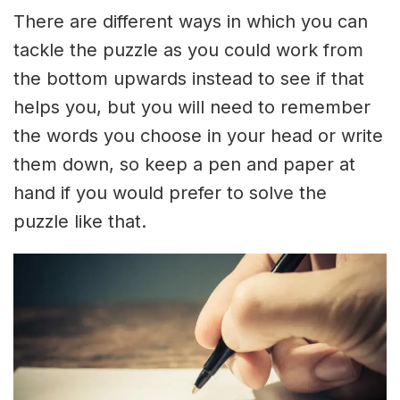
There are different ways in which you can
tackle the puzzle as you could work from
the bottom upwards instead to see if that
helps you, but you will need to remember
the words you choose in your head or write
them down, so keep a pen and paper at
hand if you would prefer to solve the
puzzle like that.