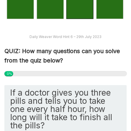
Daily Weaver Word Hint 6 – 29th July 2023
QUIZ: How many questions can you solve
from the quiz below?
0%
If a doctor gives you three
pills and tells you to take
one every half hour, how
long will it take to finish all
the pills?