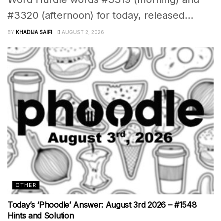
#3320 (afternoon) for today, released...
BY
KHADIJA SAIFI
AUGUST 2, 2026
OTHER
Today’s ‘Phoodle’ Answer: August 3rd 2026 – #1548
Hints and Solution