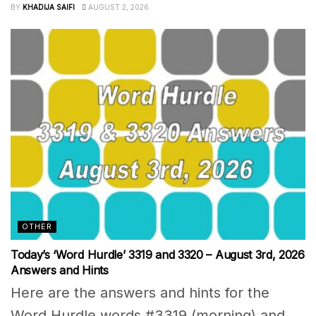
BY
KHADIJA SAIFI
AUGUST 2, 2026
OTHER
Today’s ‘Word Hurdle’ 3319 and 3320 – August 3rd, 2026
Answers and Hints
Here are the answers and hints for the
Word Hurdle words #3319 (morning) and