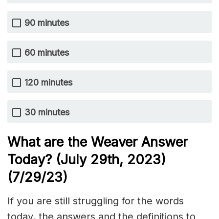
90 minutes
60 minutes
120 minutes
30 minutes
What are the Weaver Answer
Today? (July 29th
,
2023)
(7/29/
23)
If you are still struggling for the words
today, the answers and the definitions to