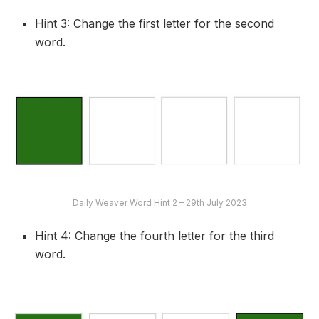
Hint 3: Change the first letter for the second
word.
Daily Weaver Word Hint 2 – 29th July 2023
Hint 4: Change the fourth letter for the third
word.