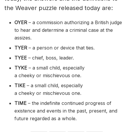
the Weaver puzzle released today are:
OYER
– a commission authorizing a British judge
to hear and determine a criminal case at the
assizes.
TYER
– a person or device that ties.
TYEE
– chief, boss, leader.
TYKE
– a small child, especially
a
cheeky
or
mischievous
one.
TIKE
– a small child, especially
a
cheeky
or
mischievous
one.
TIME
– the
indefinite
continued progress of
existence and events in the past, present, and
future regarded as a whole.