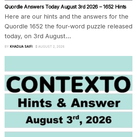
Quordle Answers Today August 3rd 2026 – 1652 Hints
Here are our hints and the answers for the
Quordle 1652 the four-word puzzle released
today, on 3rd August...
BY
KHADIJA SAIFI
AUGUST 2, 2026