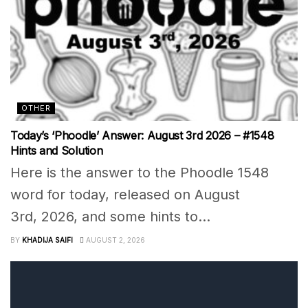
OTHER
Today’s ‘Phoodle’ Answer: August 3rd 2026 – #1548
Hints and Solution
Here is the answer to the Phoodle 1548
word for today, released on August
3rd, 2026, and some hints to...
BY
KHADIJA SAIFI
AUGUST 2, 2026