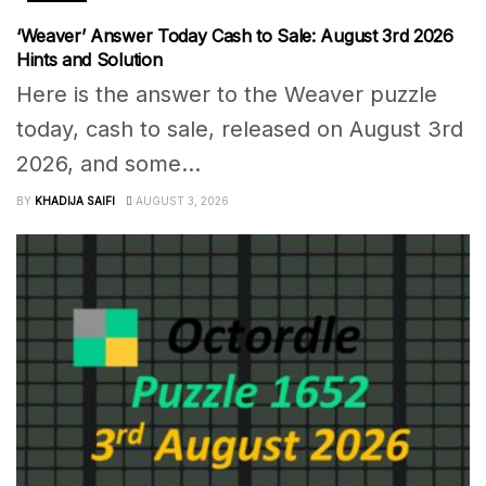
‘Weaver’ Answer Today Cash to Sale: August 3rd 2026
Hints and Solution
Here is the answer to the Weaver puzzle
today, cash to sale, released on August 3rd
2026, and some...
BY
KHADIJA SAIFI
AUGUST 3, 2026