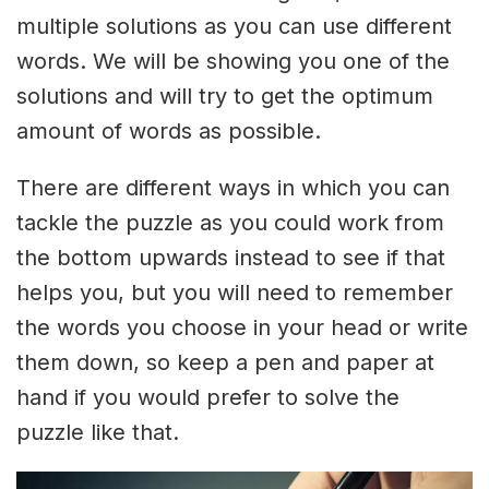
multiple solutions as you can use different
words. We will be showing you one of the
solutions and will try to get the optimum
amount of words as possible.
There are different ways in which you can
tackle the puzzle as you could work from
the bottom upwards instead to see if that
helps you, but you will need to remember
the words you choose in your head or write
them down, so keep a pen and paper at
hand if you would prefer to solve the
puzzle like that.