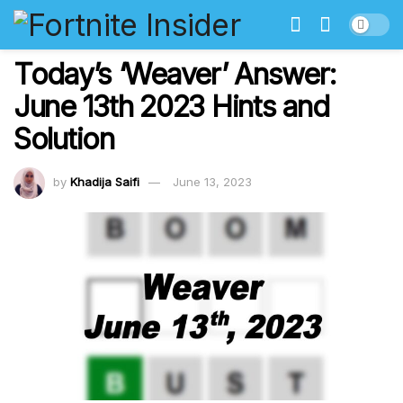
Today’s ‘Weaver’ Answer:
June 13th 2023 Hints and
Solution
by
Khadija Saifi
June 13, 2023