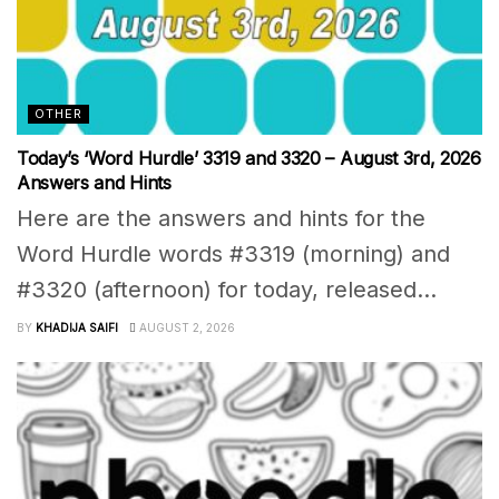
OTHER
Today’s ‘Word Hurdle’ 3319 and 3320 – August 3rd, 2026
Answers and Hints
Here are the answers and hints for the
Word Hurdle words #3319 (morning) and
#3320 (afternoon) for today, released...
BY
KHADIJA SAIFI
AUGUST 2, 2026