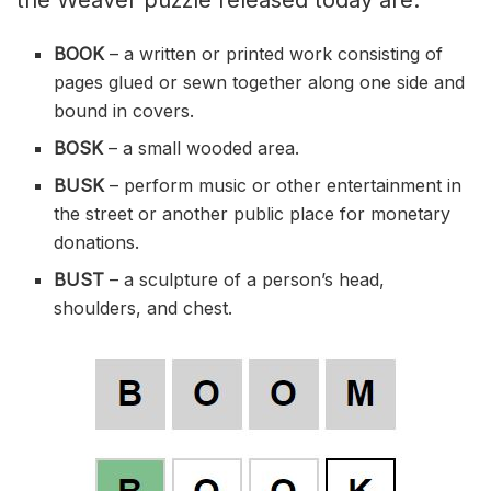
BOOK
– a written or printed work consisting of
pages
glued
or
sewn
together along one side and
bound in covers.
BOSK
– a small wooded area.
BUSK
– perform music or other entertainment in
the street or another public place for monetary
donations.
BUST
– a sculpture of a person’s head,
shoulders, and chest.