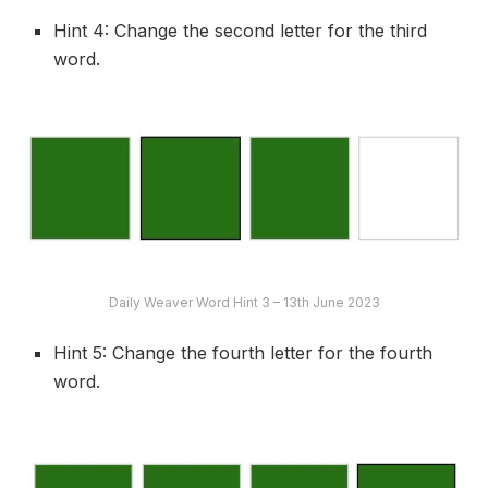
Hint 4: Change the second letter for the third
word.
Daily Weaver Word Hint 3 – 13th June 2023
Hint 5: Change the fourth letter for the fourth
word.