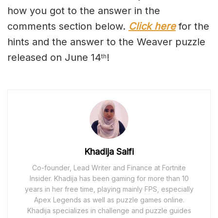
how you got to the answer in the
comments section below.
Click here
for the
hints and the answer to the Weaver puzzle
released on June 14
!
th
Khadija Saifi
Co-founder, Lead Writer and Finance at Fortnite
Insider. Khadija has been gaming for more than 10
years in her free time, playing mainly FPS, especially
Apex Legends as well as puzzle games online.
Khadija specializes in challenge and puzzle guides