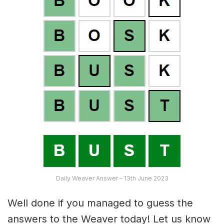
Daily Weaver Answer – 13th June 2023
Well done if you managed to guess the
answers to the Weaver today! Let us know