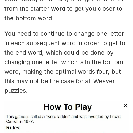
from the starter word to get you closer to
the bottom word.
You need to continue to change one letter
in each subsequent word in order to get to
the end word, which could be done by
changing one letter which is in the bottom
word, making the optimal words four, but
this may not be the case for all Weaver
puzzles.