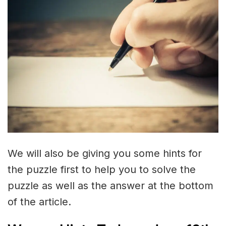
We will also be giving you some hints for
the puzzle first to help you to solve the
puzzle as well as the answer at the bottom
of the article.