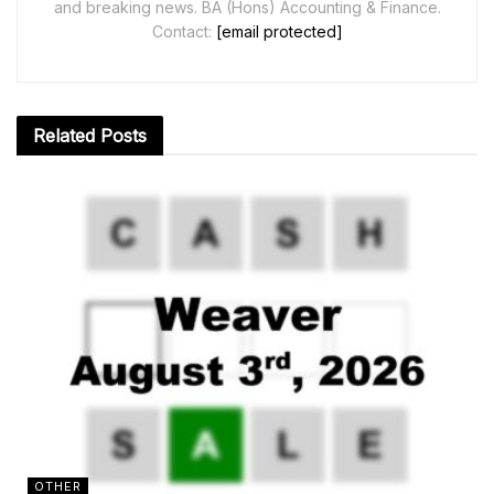
and breaking news. BA (Hons) Accounting & Finance.
Contact:
[email protected]
Related
Posts
OTHER