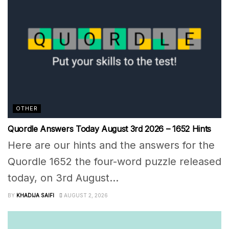
OTHER
Quordle Answers Today August 3rd 2026 – 1652 Hints
Here are our hints and the answers for the
Quordle 1652 the four-word puzzle released
today, on 3rd August...
BY
KHADIJA SAIFI
AUGUST 2, 2026