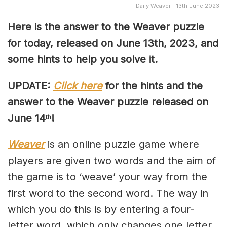
Daily Weaver - 13th June 2023
Here is the answer to the Weaver puzzle
for today, released on June 13th, 2023, and
some hints to help you solve it.
UPDATE:
Click here
for the hints and the
answer to the Weaver puzzle released on
June 14
!
th
Weaver
is an online puzzle game where
players are given two words and the aim of
the game is to ‘weave’ your way from the
first word to the second word. The way in
which you do this is by entering a four-
letter word, which only changes one letter