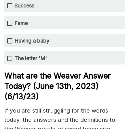
Success
Fame
Having a baby
The letter 'M'
What are the Weaver Answer
Today? (June 13th
,
2023)
(6/13/
23)
If you are still struggling for the words
today, the answers and the definitions to
the Weaver puzzle released today are: