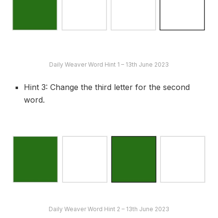
Daily Weaver Word Hint 1 – 13th June 2023
Hint 3: Change the third letter for the second
word.
Daily Weaver Word Hint 2 – 13th June 2023