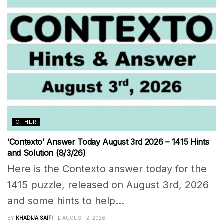
OTHER
‘Contexto’ Answer Today August 3rd 2026 – 1415 Hints
and Solution (8/3/26)
Here is the Contexto answer today for the
1415 puzzle, released on August 3rd, 2026
and some hints to help...
BY
KHADIJA SAIFI
AUGUST 2, 2026