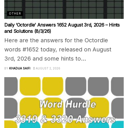
OTHER
Daily ‘Octordle’ Answers 1652 August 3rd, 2026 – Hints
and Solutions (8/3/26)
Here are the answers for the Octordle
words #1652 today, released on August
3rd, 2026 and some hints to...
BY
KHADIJA SAIFI
AUGUST 2, 2026