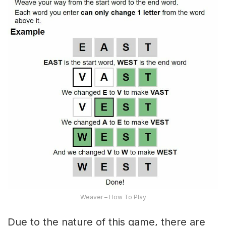
Weaver – How To Play
Due to the nature of this game, there are