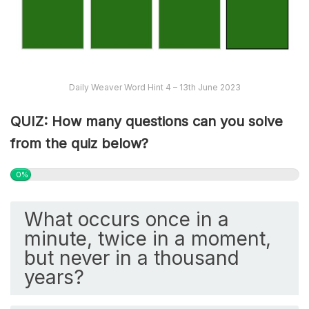
Daily Weaver Word Hint 4 – 13th June 2023
QUIZ: How many questions can you solve
from the quiz below?
0%
What occurs once in a
minute, twice in a moment,
but never in a thousand
years?