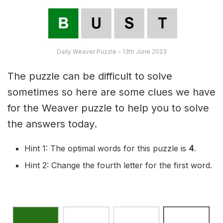
Daily Weaver Puzzle – 13th June 2023
The puzzle can be difficult to solve
sometimes so here are some clues we have
for the Weaver puzzle to help you to solve
the answers today.
Hint 1: The optimal words for this puzzle is
4
.
Hint 2: Change the fourth letter for the first word.