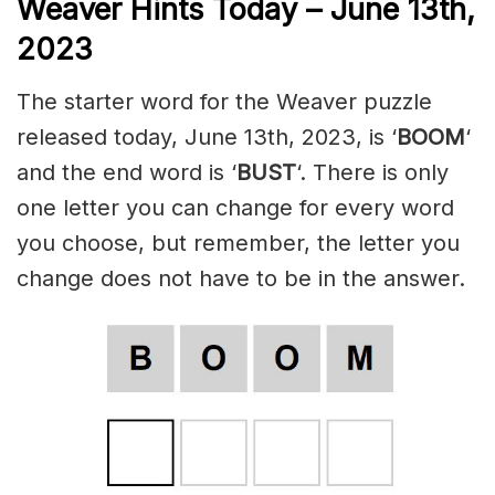
Weaver Hints Today – June 13th,
2023
The starter word for the Weaver puzzle
released today, June 13th, 2023, is ‘
BOOM
‘
and the end word is ‘
BUST
‘. There is only
one letter you can change for every word
you choose, but remember, the letter you
change does not have to be in the answer.