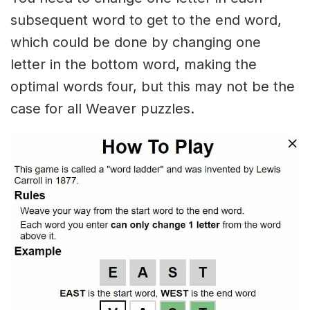
subsequent word to get to the end word,
which could be done by changing one
letter in the bottom word, making the
optimal words four, but this may not be the
case for all Weaver puzzles.