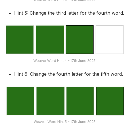
Hint 5: Change the third letter for the fourth word.
Weaver Word Hint 4 – 17th June 2025
Hint 6: Change the fourth letter for the fifth word.
Weaver Word Hint 5 – 17th June 2025