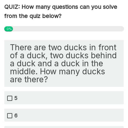
QUIZ: How many questions can you solve
from the quiz below?
0%
There are two ducks in front
of a duck, two ducks behind
a duck and a duck in the
middle. How many ducks
are there?
5
6