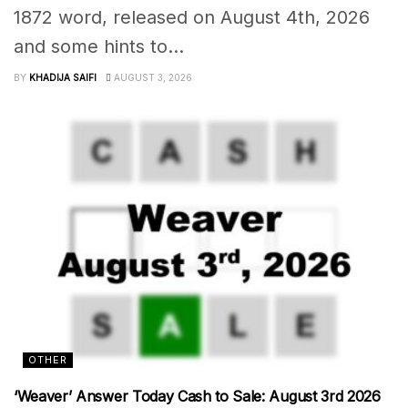
1872 word, released on August 4th, 2026
and some hints to...
BY
KHADIJA SAIFI
AUGUST 3, 2026
OTHER
‘Weaver’ Answer Today Cash to Sale: August 3rd 2026