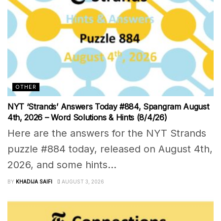
OTHER
NYT ‘Strands’ Answers Today #884, Spangram August
4th, 2026 – Word Solutions & Hints (8/4/26)
Here are the answers for the NYT Strands
puzzle #884 today, released on August 4th,
2026, and some hints...
BY
KHADIJA SAIFI
AUGUST 3, 2026