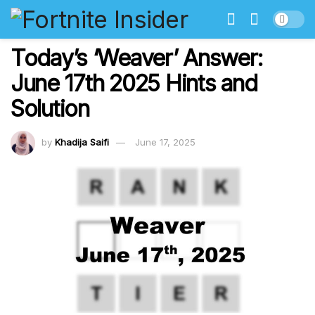
Today’s ‘Weaver’ Answer:
June 17th 2025 Hints and
Solution
by
Khadija Saifi
June 17, 2025