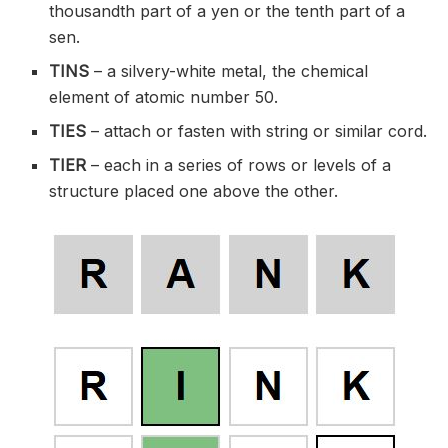
thousandth part of a yen or the tenth part of a
sen.
TINS
– a silvery-white metal, the chemical
element of atomic number 50.
TIES
– attach or fasten with string or similar cord.
TIER
– each in a series of rows or levels of a
structure placed one above the other.