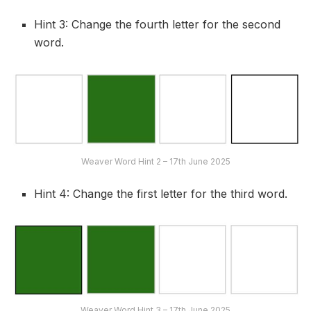
Hint 3: Change the fourth letter for the second
word.
Weaver Word Hint 2 – 17th June 2025
Hint 4: Change the first letter for the third word.
Weaver Word Hint 3 – 17th June 2025