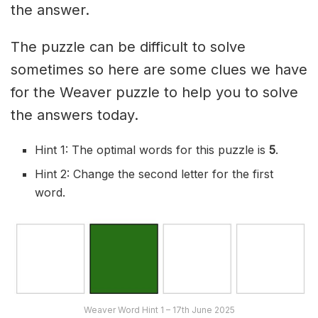
the answer.
The puzzle can be difficult to solve
sometimes so here are some clues we have
for the Weaver puzzle to help you to solve
the answers today.
Hint 1: The optimal words for this puzzle is
5
.
Hint 2: Change the second letter for the first
word.
Weaver Word Hint 1 – 17th June 2025