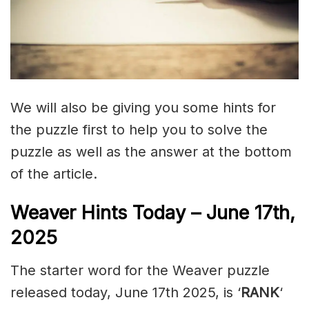
We will also be giving you some hints for
the puzzle first to help you to solve the
puzzle as well as the answer at the bottom
of the article.
Weaver Hints Today – June 17th,
2025
The starter word for the Weaver puzzle
released today, June 17th 2025, is ‘
RANK
‘