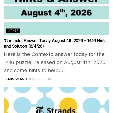
OTHER
‘Contexto’ Answer Today August 4th 2026 – 1416 Hints
and Solution (8/4/26)
Here is the Contexto answer today for the
1416 puzzle, released on August 4th, 2026
and some hints to help...
BY
KHADIJA SAIFI
AUGUST 3, 2026