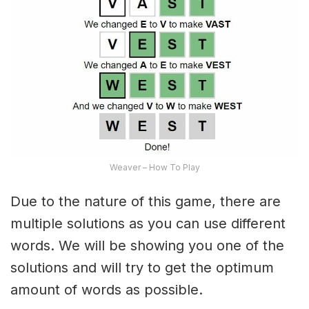
Weaver – How To Play
Due to the nature of this game, there are
multiple solutions as you can use different
words. We will be showing you one of the
solutions and will try to get the optimum
amount of words as possible.