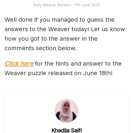
Daily Weaver Answer – 17th June 2025
Well done if you managed to guess the
answers to the Weaver today! Let us know
how you got to the answer in the
comments section below.
Click here
for the hints and answer to the
Weaver puzzle released on June 18th!
Khadija Saifi