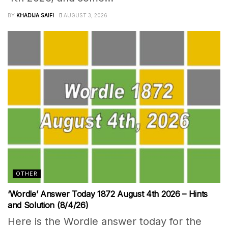
BY
KHADIJA SAIFI
AUGUST 3, 2026
OTHER
‘Wordle’ Answer Today 1872 August 4th 2026 – Hints
and Solution (8/4/26)
Here is the Wordle answer today for the