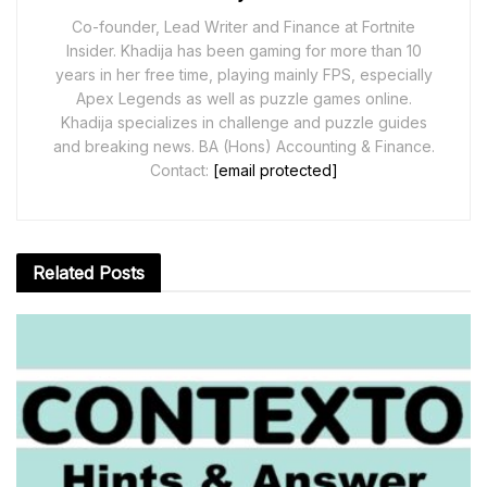
Co-founder, Lead Writer and Finance at Fortnite
Insider. Khadija has been gaming for more than 10
years in her free time, playing mainly FPS, especially
Apex Legends as well as puzzle games online.
Khadija specializes in challenge and puzzle guides
and breaking news. BA (Hons) Accounting & Finance.
Contact:
[email protected]
Related
Posts