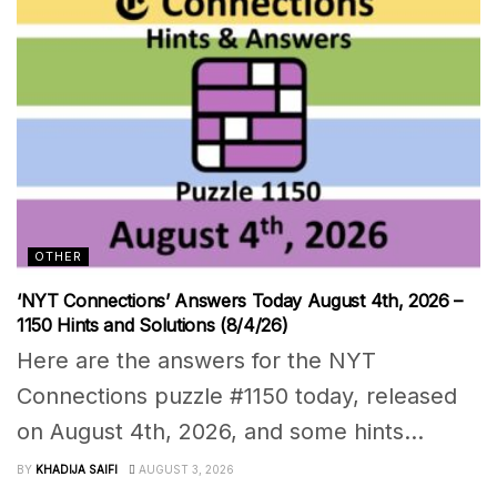
OTHER
‘NYT Connections’ Answers Today August 4th, 2026 –
1150 Hints and Solutions (8/4/26)
Here are the answers for the NYT
Connections puzzle #1150 today, released
on August 4th, 2026, and some hints...
BY
KHADIJA SAIFI
AUGUST 3, 2026