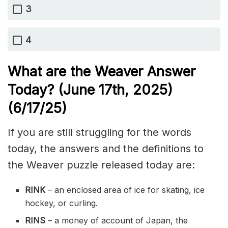
3
4
What are the Weaver Answer
Today? (June 17th,
2025)
(6/17
/
25)
If you are still struggling for the words
today, the answers and the definitions to
the Weaver puzzle released today are:
RINK
– an enclosed area of ice for skating, ice
hockey, or curling.
RINS
– a money of account of Japan, the