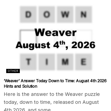
OTHER
‘Weaver’ Answer Today Down to Time: August 4th 2026
Hints and Solution
Here is the answer to the Weaver puzzle
today, down to time, released on August
4th 2026, and some...