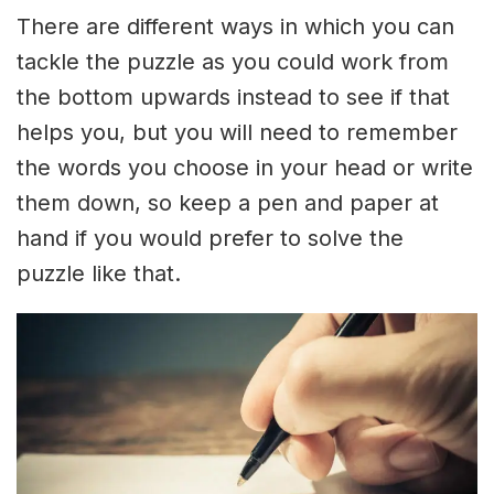
There are different ways in which you can
tackle the puzzle as you could work from
the bottom upwards instead to see if that
helps you, but you will need to remember
the words you choose in your head or write
them down, so keep a pen and paper at
hand if you would prefer to solve the
puzzle like that.