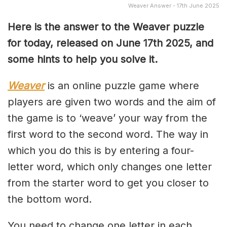
Weaver Answer - 17th June 2025
Here is the answer to the Weaver puzzle
for today, released on June 17th
2025, and
some hints to help you solve it.
Weaver
is an online puzzle game where
players are given two words and the aim of
the game is to ‘weave’ your way from the
first word to the second word. The way in
which you do this is by entering a four-
letter word, which only changes one letter
from the starter word to get you closer to
the bottom word.
You need to change one letter in each