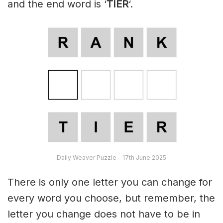
and the end word is ‘
TIER
‘.
Daily Weaver Puzzle – 17th June 2025
There is only one letter you can change for
every word you choose, but remember, the
letter you change does not have to be in