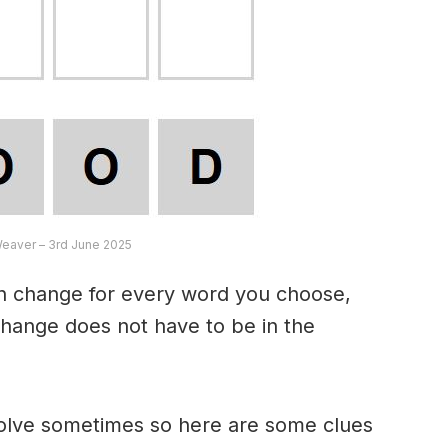
Weaver – 3rd June 2025
an change for every word you choose,
hange does not have to be in the
 solve sometimes so here are some clues