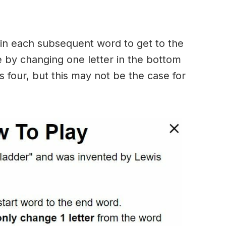
in each subsequent word to get to the
 by changing one letter in the bottom
 four, but this may not be the case for