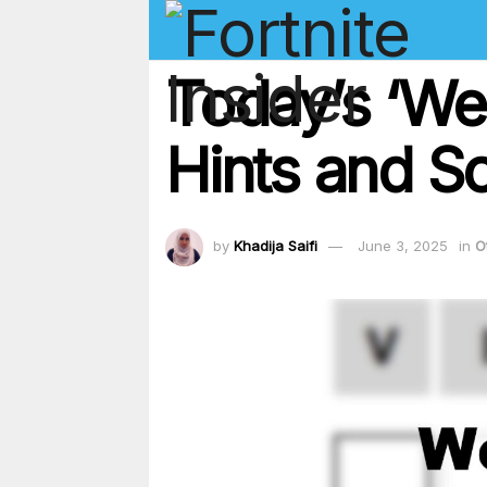
Today’s ‘We
Hints and So
by
Khadija Saifi
June 3, 2025
in
O