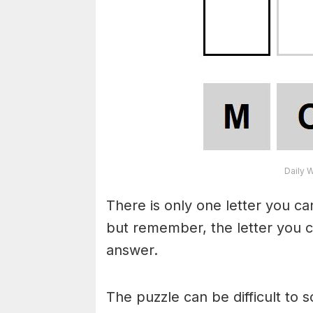
Daily 
There is only one letter you c
but remember, the letter you c
answer.
The puzzle can be difficult to