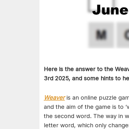
Here is the answer to the Weav
3rd
2025, and some hints to hel
Weaver
is an online puzzle ga
and the aim of the game is to ‘
the second word. The way in whi
letter word, which only changes