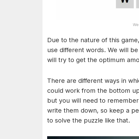
Wea
Due to the nature of this game,
use different words. We will b
will try to get the optimum am
There are different ways in wh
could work from the bottom upw
but you will need to remember
write them down, so keep a pe
to solve the puzzle like that.