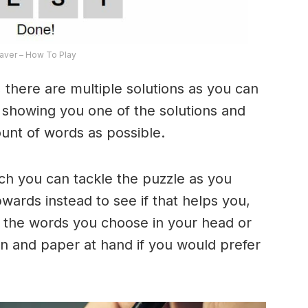
ver – How To Play
 there are multiple solutions as you can
e showing you one of the solutions and
ount of words as possible.
ich you can tackle the puzzle as you
ards instead to see if that helps you,
 the words you choose in your head or
n and paper at hand if you would prefer