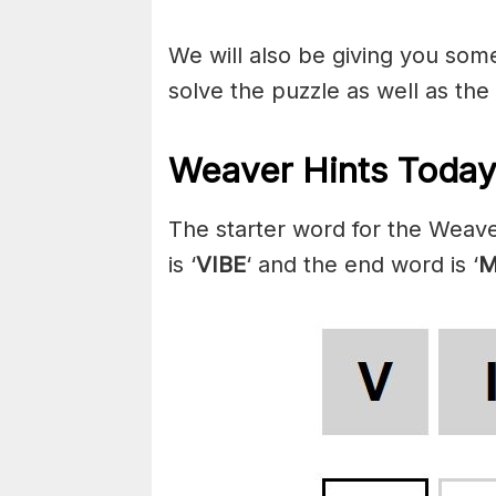
We will also be giving you some 
solve the puzzle as well as the
Weaver Hints Today
The starter word for the Weave
is ‘
VIBE
‘ and the end word is ‘
M