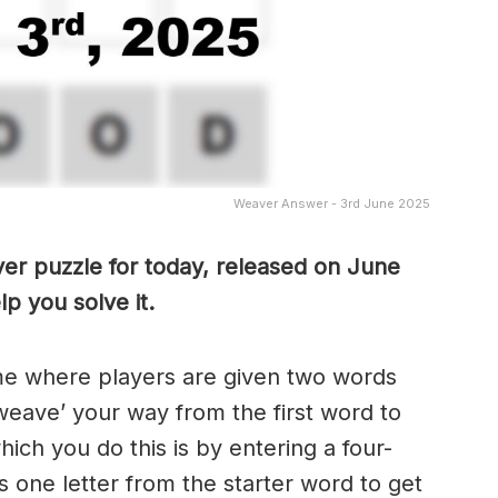
Weaver Answer - 3rd June 2025
er puzzle for today, released on June
p you solve it.
me where players are given two words
weave’ your way from the first word to
ch you do this is by entering a four-
 one letter from the starter word to get