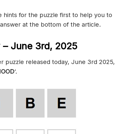
hints for the puzzle first to help you to
 answer at the bottom of the article.
 – June 3rd, 2025
r puzzle released today, June 3rd 2025,
OOD
‘.