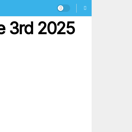
e 3rd 2025