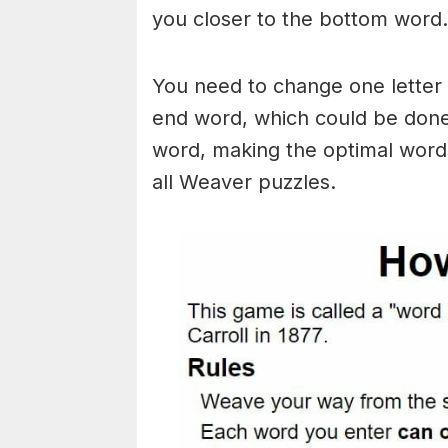
you closer to the bottom word.
You need to change one letter 
end word, which could be done
word, making the optimal words
all Weaver puzzles.