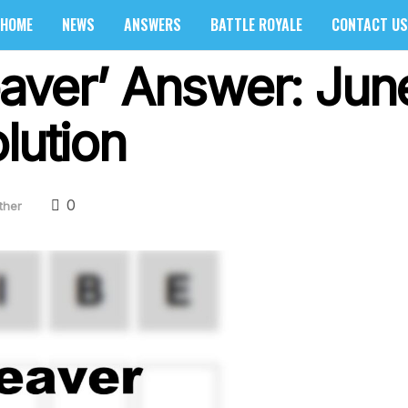
HOME
NEWS
ANSWERS
BATTLE ROYALE
CONTACT US
aver’ Answer: Jun
lution
0
ther