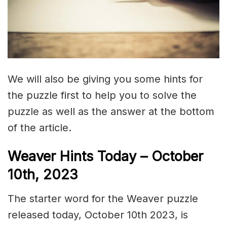
We will also be giving you some hints for
the puzzle first to help you to solve the
puzzle as well as the answer at the bottom
of the article.
Weaver Hints Today – October
10th, 2023
The starter word for the Weaver puzzle
released today, October 10th 2023, is