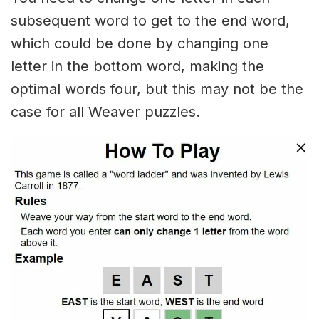
subsequent word to get to the end word,
which could be done by changing one
letter in the bottom word, making the
optimal words four, but this may not be the
case for all Weaver puzzles.