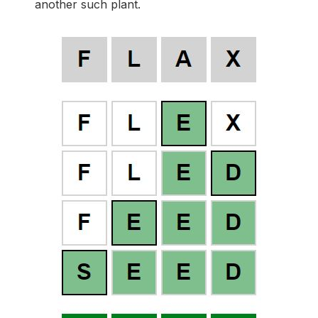
another such plant.