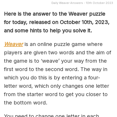
Daily Weaver Answers - 10th October 2023
Here is the answer to the Weaver puzzle
for today, released on October 10th, 2023,
and some hints to help you solve it.
Weaver
is an online puzzle game where
players are given two words and the aim of
the game is to ‘weave’ your way from the
first word to the second word. The way in
which you do this is by entering a four-
letter word, which only changes one letter
from the starter word to get you closer to
the bottom word.
You need to change one letter in each