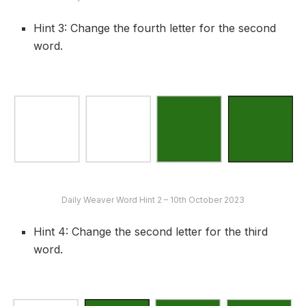
Hint 3: Change the fourth letter for the second
word.
Daily Weaver Word Hint 2 – 10th October 2023
Hint 4: Change the second letter for the third
word.