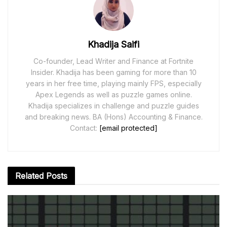
Khadija Saifi
Co-founder, Lead Writer and Finance at Fortnite
Insider. Khadija has been gaming for more than 10
years in her free time, playing mainly FPS, especially
Apex Legends as well as puzzle games online.
Khadija specializes in challenge and puzzle guides
and breaking news. BA (Hons) Accounting & Finance.
Contact:
[email protected]
Related
Posts