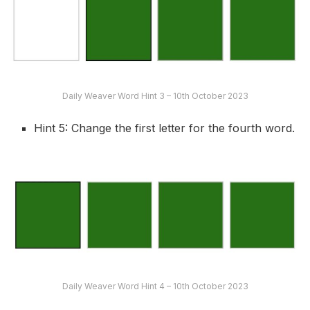
Daily Weaver Word Hint 3 – 10th October 2023
Hint 5: Change the first letter for the fourth word.
Daily Weaver Word Hint 4 – 10th October 2023