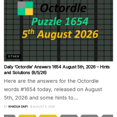
OTHER
Daily ‘Octordle’ Answers 1654 August 5th, 2026 – Hints
and Solutions (8/5/26)
Here are the answers for the Octordle
words #1654 today, released on August
5th, 2026 and some hints to...
BY
KHADIJA SAIFI
AUGUST 5, 2026