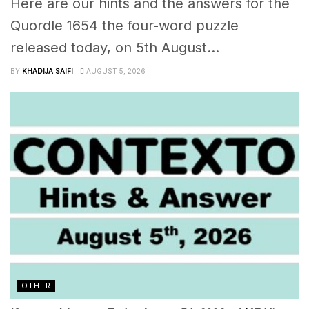
Here are our hints and the answers for the
Quordle 1654 the four-word puzzle
released today, on 5th August...
BY
KHADIJA SAIFI
AUGUST 5, 2026
OTHER