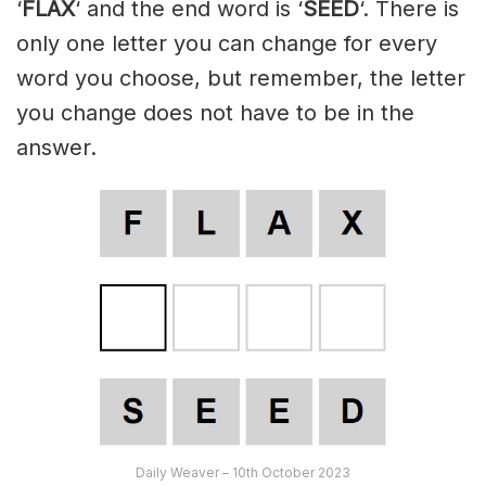
‘
FLAX
‘ and the end word is ‘
SEED
‘. There is
only one letter you can change for every
word you choose, but remember, the letter
you change does not have to be in the
answer.
Daily Weaver – 10th October 2023