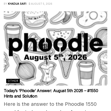
BY
KHADIJA SAIFI
AUGUST 5, 2026
OTHER
Today’s ‘Phoodle’ Answer: August 5th 2026 – #1550
Hints and Solution
Here is the answer to the Phoodle 1550