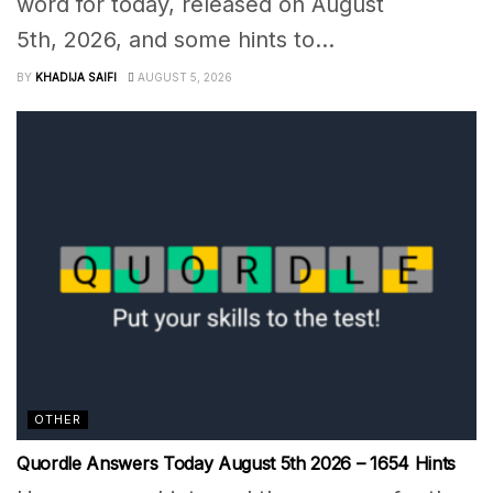
word for today, released on August
5th, 2026, and some hints to...
BY
KHADIJA SAIFI
AUGUST 5, 2026
OTHER
Quordle Answers Today August 5th 2026 – 1654 Hints