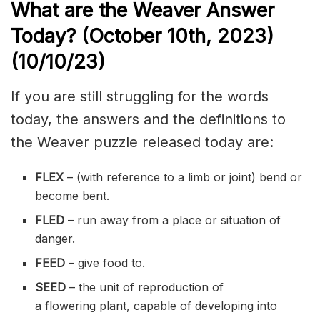
What are the Weaver Answer
Today? (October 10th
,
2023)
(10/10/
23)
If you are still struggling for the words
today, the answers and the definitions to
the Weaver puzzle released today are:
FLEX
– (with reference to a
limb
or joint) bend or
become bent.
FLED
– run away from a place or situation of
danger.
FEED
– give food to.
SEED
– the unit of reproduction of
a
flowering
plant, capable of developing into