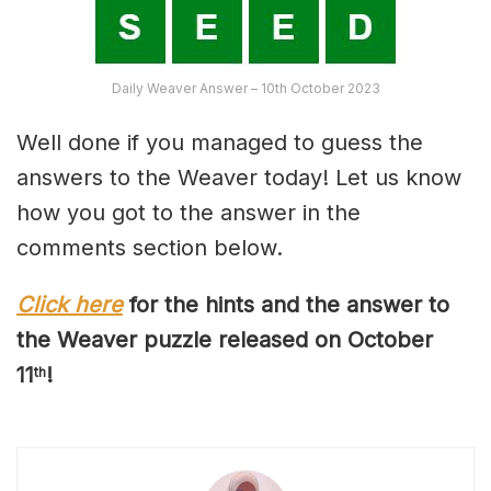
Daily Weaver Answer – 10th October 2023
Well done if you managed to guess the
answers to the Weaver today! Let us know
how you got to the answer in the
comments section below.
Click here
for the hints and the answer to
the Weaver puzzle released on October
1
1
!
th