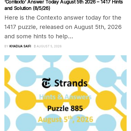
‘Contexto’ Answer Today August 5th 2026 – 1417 Hints
and Solution (8/5/26)
Here is the Contexto answer today for the
1417 puzzle, released on August 5th, 2026
and some hints to help...
BY
KHADIJA SAIFI
AUGUST 5, 2026