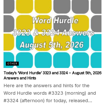
OTHER
Today’s ‘Word Hurdle’ 3323 and 3324 – August 5th, 2026
Answers and Hints
Here are the answers and hints for the
Word Hurdle words #3323 (morning) and
#3324 (afternoon) for today, released...