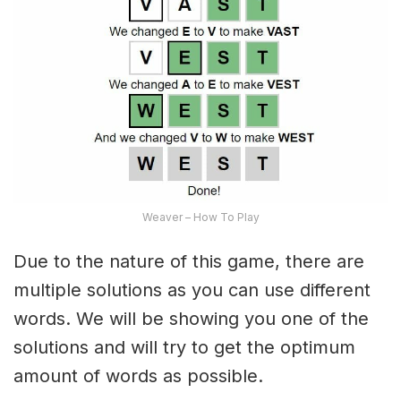
Weaver – How To Play
Due to the nature of this game, there are
multiple solutions as you can use different
words. We will be showing you one of the
solutions and will try to get the optimum
amount of words as possible.