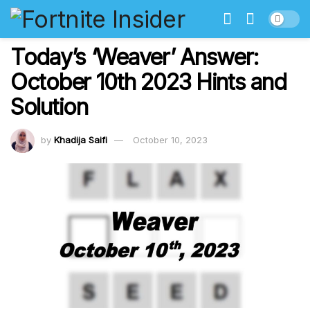
Today’s ‘Weaver’ Answer:
October 10th 2023 Hints and
Solution
by
Khadija Saifi
October 10, 2023