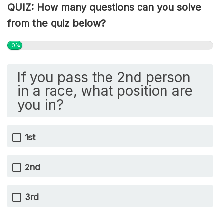
QUIZ: How many questions can you solve
from the quiz below?
0%
If you pass the 2nd person
in a race, what position are
you in?
1st
2nd
3rd