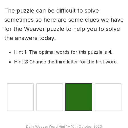
The puzzle can be difficult to solve
sometimes so here are some clues we have
for the Weaver puzzle to help you to solve
the answers today.
Hint 1: The optimal words for this puzzle is
4
.
Hint 2: Change the third letter for the first word.
Daily Weaver Word Hint 1 – 10th October 2023