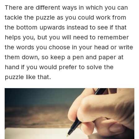
There are different ways in which you can
tackle the puzzle as you could work from
the bottom upwards instead to see if that
helps you, but you will need to remember
the words you choose in your head or write
them down, so keep a pen and paper at
hand if you would prefer to solve the
puzzle like that.