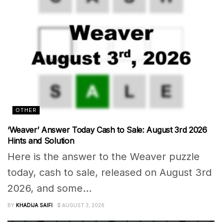
OTHER
‘Weaver’ Answer Today Cash to Sale: August 3rd 2026
Hints and Solution
Here is the answer to the Weaver puzzle
today, cash to sale, released on August 3rd
2026, and some...
BY
KHADIJA SAIFI
AUGUST 3, 2026