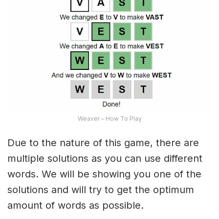
Weaver – How To Play
Due to the nature of this game, there are
multiple solutions as you can use different
words. We will be showing you one of the
solutions and will try to get the optimum
amount of words as possible.