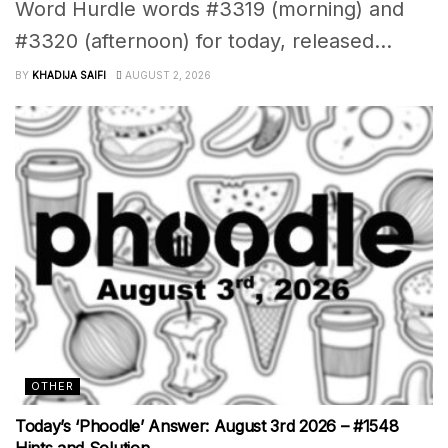
Word Hurdle words #3319 (morning) and
#3320 (afternoon) for today, released...
BY
KHADIJA SAIFI
AUGUST 2, 2026
OTHER
Today’s ‘Phoodle’ Answer: August 3rd 2026 – #1548