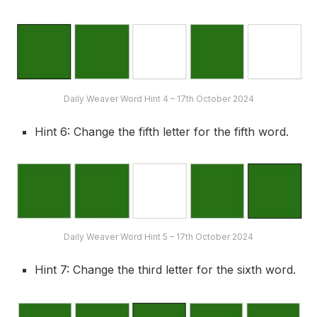
Daily Weaver Word Hint 4 – 17th October 2024
Hint 6: Change the fifth letter for the fifth word.
Daily Weaver Word Hint 5 – 17th October 2024
Hint 7: Change the third letter for the sixth word.