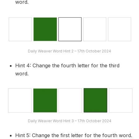
word.
Daily Weaver Word Hint 2 – 17th October 2024
Hint 4: Change the fourth letter for the third
word.
Daily Weaver Word Hint 3 – 17th October 2024
Hint 5: Change the first letter for the fourth word.