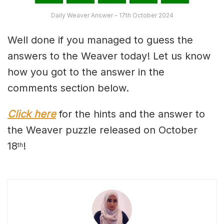
Daily Weaver Answer – 17th October 2024
Well done if you managed to guess the
answers to the Weaver today! Let us know
how you got to the answer in the
comments section below.
Click here
for the hints and the answer to
the Weaver puzzle released on October
18
!
th