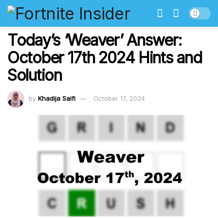
Today’s ‘Weaver’ Answer:
October 17th 2024 Hints and
Solution
by
Khadija Saifi
October 17, 2024