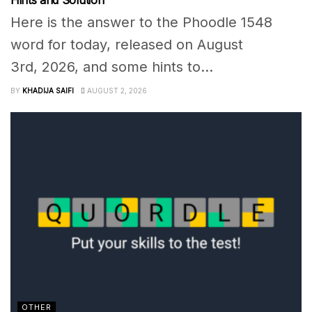
Hints and Solution
Here is the answer to the Phoodle 1548
word for today, released on August
3rd, 2026, and some hints to...
BY
KHADIJA SAIFI
AUGUST 2, 2026
OTHER