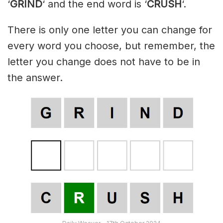
‘
GRIND
‘ and the end word is ‘
CRUSH
‘.
There is only one letter you can change for
every word you choose, but remember, the
letter you change does not have to be in
the answer.