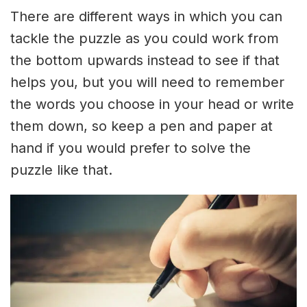
There are different ways in which you can
tackle the puzzle as you could work from
the bottom upwards instead to see if that
helps you, but you will need to remember
the words you choose in your head or write
them down, so keep a pen and paper at
hand if you would prefer to solve the
puzzle like that.