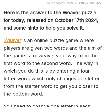
Daily Weaver Answers - 17th October 2024
Here is the answer to the Weaver puzzle
for today, released on October 17th 2024,
and some hints to help you solve it.
Weaver
is an online puzzle game where
players are given two words and the aim of
the game is to ‘weave’ your way from the
first word to the second word. The way in
which you do this is by entering a four-
letter word, which only changes one letter
from the starter word to get you closer to
the bottom word.
You need to change one letter in each