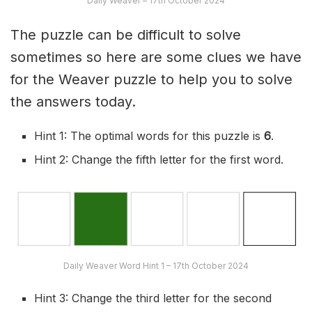
Daily Weaver – 17th October 2024
The puzzle can be difficult to solve
sometimes so here are some clues we have
for the Weaver puzzle to help you to solve
the answers today.
Hint 1: The optimal words for this puzzle is
6
.
Hint 2: Change the fifth letter for the first word.
Daily Weaver Word Hint 1 – 17th October 2024
Hint 3: Change the third letter for the second