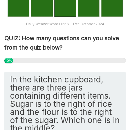
Daily Weaver Word Hint 6 – 17th October 2024
QUIZ: How many questions can you solve
from the quiz below?
0%
In the kitchen cupboard,
there are three jars
containing different items.
Sugar is to the right of rice
and the flour is to the right
of the sugar. Which one is in
the middle?