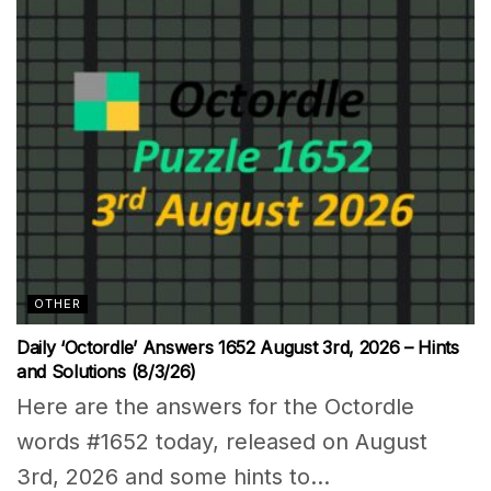
OTHER
Daily ‘Octordle’ Answers 1652 August 3rd, 2026 – Hints
and Solutions (8/3/26)
Here are the answers for the Octordle
words #1652 today, released on August
3rd, 2026 and some hints to...