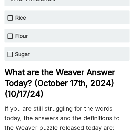
Rice
Flour
Sugar
What are the Weaver Answer
Today? (October 17th,
2024)
(10/17/
24)
If you are still struggling for the words
today, the answers and the definitions to
the Weaver puzzle released today are: