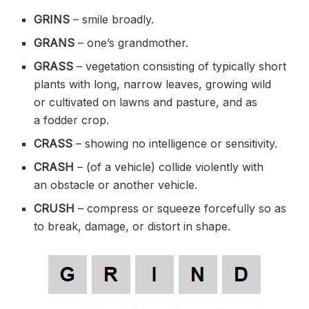
GRINS
– smile
broadly
.
GRANS
– one’s
grandmother
.
GRASS
– vegetation consisting of typically short
plants with long, narrow leaves, growing wild
or
cultivated
on
lawns
and pasture, and as
a
fodder
crop.
CRASS
– showing no intelligence or sensitivity.
CRASH
– (of a vehicle)
collide
violently
with
an
obstacle
or another vehicle.
CRUSH
– compress or squeeze
forcefully
so as
to break, damage, or
distort
in shape.