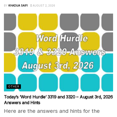
BY
KHADIJA SAIFI
AUGUST 2, 2026
OTHER
Today’s ‘Word Hurdle’ 3319 and 3320 – August 3rd, 2026
Answers and Hints
Here are the answers and hints for the