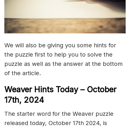
We will also be giving you some hints for
the puzzle first to help you to solve the
puzzle as well as the answer at the bottom
of the article.
Weaver Hints Today – October
17th, 2024
The starter word for the Weaver puzzle
released today, October 17th 2024, is