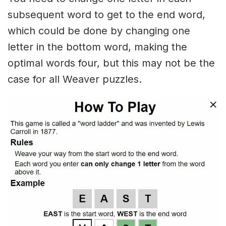
subsequent word to get to the end word,
which could be done by changing one
letter in the bottom word, making the
optimal words four, but this may not be the
case for all Weaver puzzles.