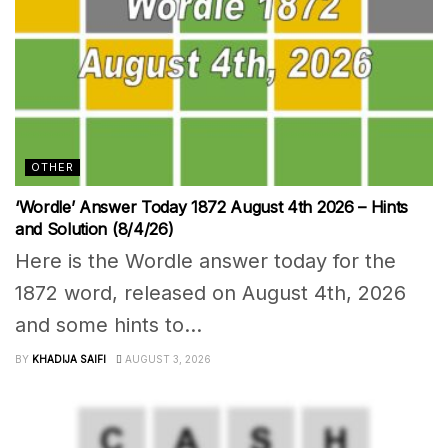
OTHER
‘Wordle’ Answer Today 1872 August 4th 2026 – Hints
and Solution (8/4/26)
Here is the Wordle answer today for the
1872 word, released on August 4th, 2026
and some hints to...
BY
KHADIJA SAIFI
AUGUST 3, 2026