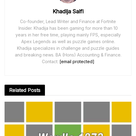
Khadija Saifi
Co-founder, Lead Writer and Finance at Fortnite
Insider. Khadija has been gaming for more than 10
years in her free time, playing mainly FPS, especially
Apex Legends as well as puzzle games online.
Khadija specializes in challenge and puzzle guides
and breaking news. BA (Hons) Accounting & Finance.
Contact:
[email protected]
Related
Posts