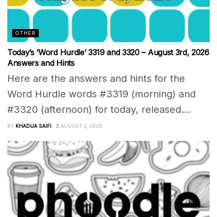
OTHER
Today’s ‘Word Hurdle’ 3319 and 3320 – August 3rd, 2026
Answers and Hints
Here are the answers and hints for the
Word Hurdle words #3319 (morning) and
#3320 (afternoon) for today, released...
BY
KHADIJA SAIFI
AUGUST 2, 2026