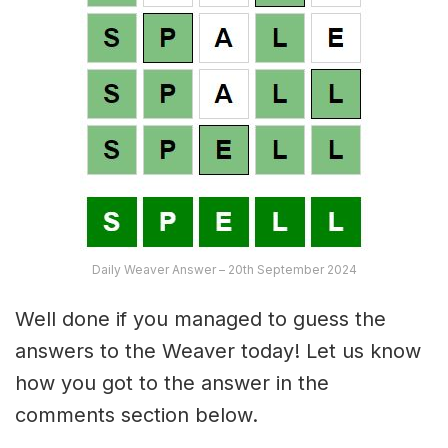
Daily Weaver Answer – 20th September 2024
Well done if you managed to guess the
answers to the Weaver today! Let us know
how you got to the answer in the
comments section below.