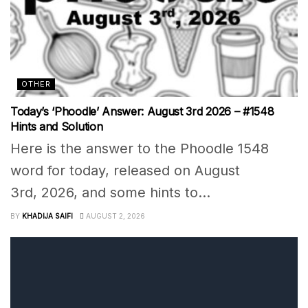
OTHER
Today’s ‘Phoodle’ Answer: August 3rd 2026 – #1548
Hints and Solution
Here is the answer to the Phoodle 1548
word for today, released on August
3rd, 2026, and some hints to...
BY
KHADIJA SAIFI
AUGUST 2, 2026