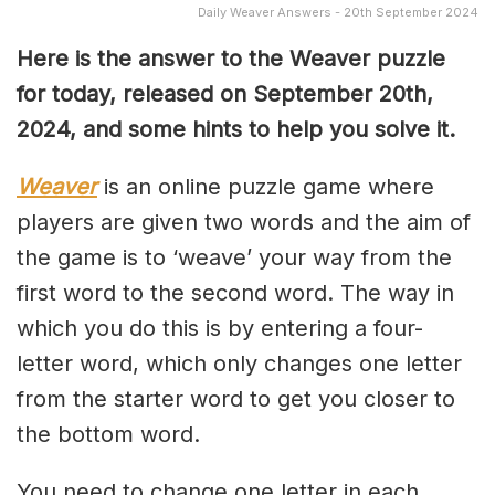
Daily Weaver Answers - 20th September 2024
Here is the answer to the Weaver puzzle
for today, released on September 20th,
2024, and some hints to help you solve it.
Weaver
is an online puzzle game where
players are given two words and the aim of
the game is to ‘weave’ your way from the
first word to the second word. The way in
which you do this is by entering a four-
letter word, which only changes one letter
from the starter word to get you closer to
the bottom word.
You need to change one letter in each