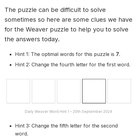
The puzzle can be difficult to solve
sometimes so here are some clues we have
for the Weaver puzzle to help you to solve
the answers today.
Hint 1: The optimal words for this puzzle is
7
.
Hint 2: Change the fourth letter for the first word.
Daily Weaver Word Hint 1 – 20th September 2024
Hint 3: Change the fifth letter for the second
word.