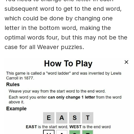
subsequent word to get to the end word,
which could be done by changing one
letter in the bottom word, making the
optimal words four, but this may not be the
case for all Weaver puzzles.