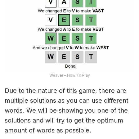
Weaver – How To Play
Due to the nature of this game, there are
multiple solutions as you can use different
words. We will be showing you one of the
solutions and will try to get the optimum
amount of words as possible.