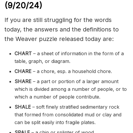
(9/20/
24)
If you are still struggling for the words
today, the answers and the definitions to
the Weaver puzzle released today are:
CHART
– a sheet of information in the form of a
table, graph, or diagram.
CHARE
– a chore, esp. a household chore.
SHARE
– a part or portion of a larger amount
which is divided among a number of people, or to
which a number of people contribute.
SHALE
– soft
finely
stratified
sedimentary
rock
that formed from consolidated mud or clay and
can be split easily into fragile plates.
SPALE
– a chip or splinter of wood.