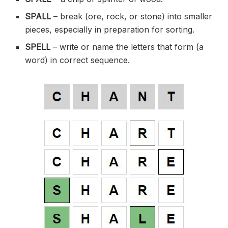
SPALL
– break (
ore
, rock, or stone) into smaller
pieces, especially in preparation for sorting.
SPELL
– write or name the letters that form (a
word) in correct sequence.