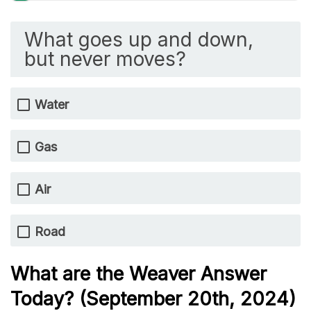
What goes up and down,
but never moves?
Water
Gas
Air
Road
What are the Weaver Answer
Today? (September 20th
,
2024)