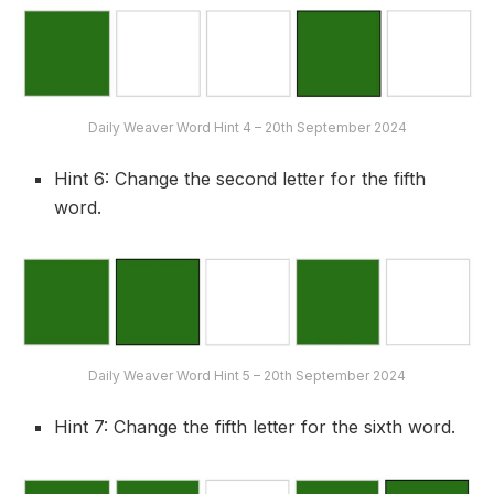
Daily Weaver Word Hint 4 – 20th September 2024
Hint 6: Change the second letter for the fifth
word.
Daily Weaver Word Hint 5 – 20th September 2024
Hint 7: Change the fifth letter for the sixth word.