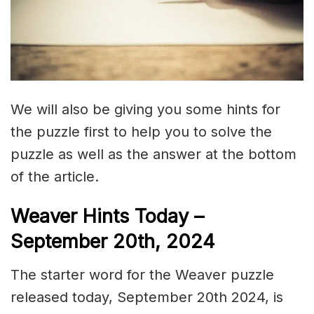
We will also be giving you some hints for
the puzzle first to help you to solve the
puzzle as well as the answer at the bottom
of the article.
Weaver Hints Today –
September 20th, 2024
The starter word for the Weaver puzzle
released today, September 20th 2024, is