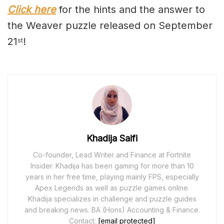
Click here
for the hints and the answer to
the Weaver puzzle released on September
21
!
st
Khadija Saifi
Co-founder, Lead Writer and Finance at Fortnite
Insider. Khadija has been gaming for more than 10
years in her free time, playing mainly FPS, especially
Apex Legends as well as puzzle games online.
Khadija specializes in challenge and puzzle guides
and breaking news. BA (Hons) Accounting & Finance.
Contact:
[email protected]