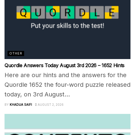
OTHER
Quordle Answers Today August 3rd 2026 – 1652 Hints
Here are our hints and the answers for the
Quordle 1652 the four-word puzzle released
today, on 3rd August...
BY
KHADIJA SAIFI
AUGUST 2, 2026