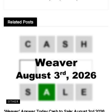
Related
Posts
OTHER
‘Weaver’ Answer Today Cash to Sale: August 3rd 2026