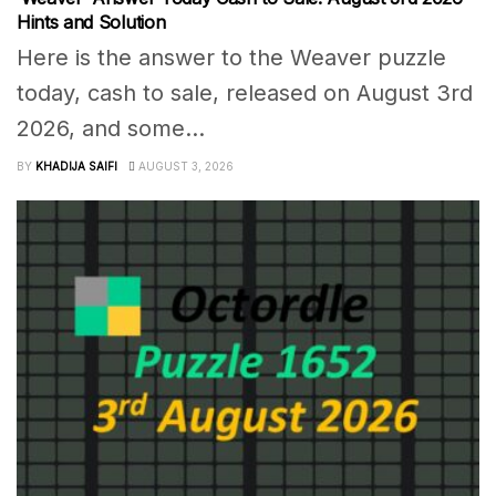
Hints and Solution
Here is the answer to the Weaver puzzle
today, cash to sale, released on August 3rd
2026, and some...
BY
KHADIJA SAIFI
AUGUST 3, 2026