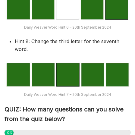
Daily Weaver Word Hint 6 – 20th September 2024
Hint 8: Change the third letter for the seventh
word.
Daily Weaver Word Hint 7 – 20th September 2024
QUIZ: How many questions can you solve
from the quiz below?
0%