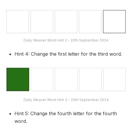
Daily Weaver Word Hint 2 – 20th September 2024
Hint 4: Change the first letter for the third word.
Daily Weaver Word Hint 3 – 20th September 2024
Hint 5: Change the fourth letter for the fourth
word.