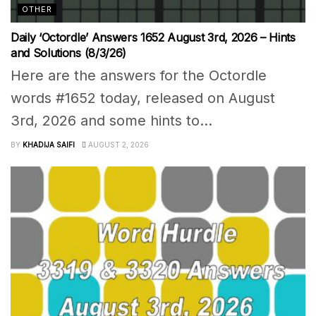
OTHER
Daily ‘Octordle’ Answers 1652 August 3rd, 2026 – Hints
and Solutions (8/3/26)
Here are the answers for the Octordle
words #1652 today, released on August
3rd, 2026 and some hints to...
BY
KHADIJA SAIFI
AUGUST 2, 2026