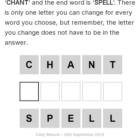
‘
CHANT
‘ and the end word is ‘
SPELL
‘. There
is only one letter you can change for every
word you choose, but remember, the letter
you change does not have to be in the
answer.
Daily Weaver – 20th September 2024