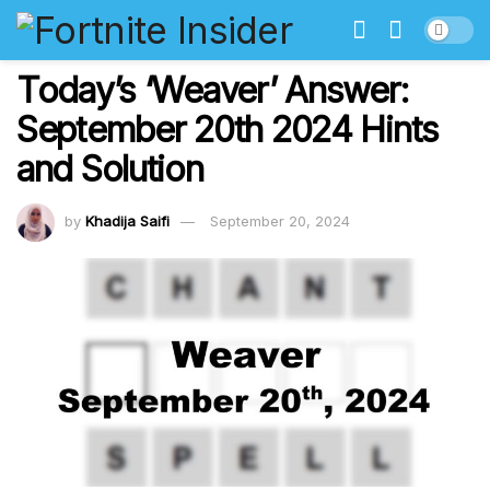
Today’s ‘Weaver’ Answer:
September 20th 2024 Hints
and Solution
by
Khadija Saifi
September 20, 2024