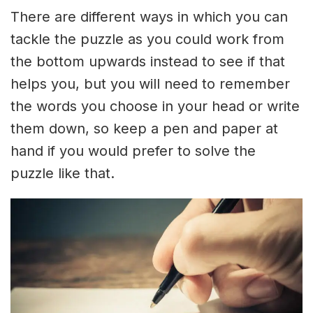
There are different ways in which you can
tackle the puzzle as you could work from
the bottom upwards instead to see if that
helps you, but you will need to remember
the words you choose in your head or write
them down, so keep a pen and paper at
hand if you would prefer to solve the
puzzle like that.