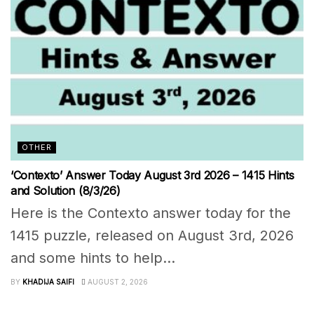
OTHER
‘Contexto’ Answer Today August 3rd 2026 – 1415 Hints
and Solution (8/3/26)
Here is the Contexto answer today for the
1415 puzzle, released on August 3rd, 2026
and some hints to help...
BY
KHADIJA SAIFI
AUGUST 2, 2026