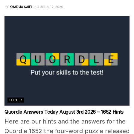
BY
KHADIJA SAIFI
AUGUST 2, 2026
OTHER
Quordle Answers Today August 3rd 2026 – 1652 Hints
Here are our hints and the answers for the
Quordle 1652 the four-word puzzle released