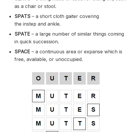
as a chair or
stool
.
SPATS
– a short cloth
gaiter
covering
the
instep
and ankle.
SPATE
– a large number of similar things coming
in quick succession.
SPACE
– a continuous area or expanse which is
free, available, or
unoccupied
.