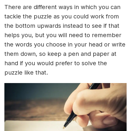
There are different ways in which you can
tackle the puzzle as you could work from
the bottom upwards instead to see if that
helps you, but you will need to remember
the words you choose in your head or write
them down, so keep a pen and paper at
hand if you would prefer to solve the
puzzle like that.