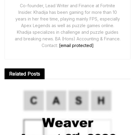
Co-founder, Lead Writer and Finance at Fortnite
Insider. Khadija has been gaming for more than 10
years in her free time, playing mainly FPS, especially
Apex Legends as well as puzzle games online.
Khadija specializes in challenge and puzzle guides
and breaking news. BA (Hons) Accounting & Finance.
Contact:
[email protected]
Related
Posts