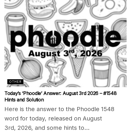
OTHER
Today’s ‘Phoodle’ Answer: August 3rd 2026 – #1548
Hints and Solution
Here is the answer to the Phoodle 1548
word for today, released on August
3rd, 2026, and some hints to...