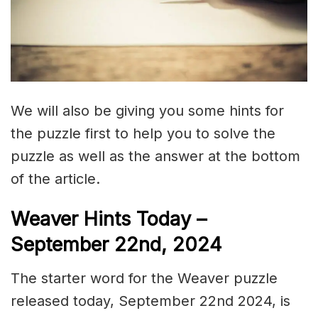
We will also be giving you some hints for
the puzzle first to help you to solve the
puzzle as well as the answer at the bottom
of the article.
Weaver Hints Today –
September 22nd, 2024
The starter word for the Weaver puzzle
released today, September 22nd 2024, is