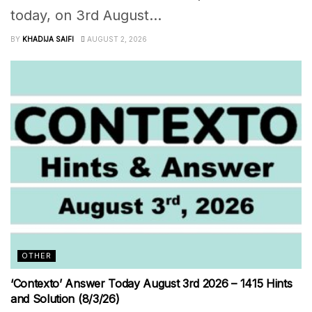
today, on 3rd August...
BY
KHADIJA SAIFI
AUGUST 2, 2026
OTHER
‘Contexto’ Answer Today August 3rd 2026 – 1415 Hints
and Solution (8/3/26)