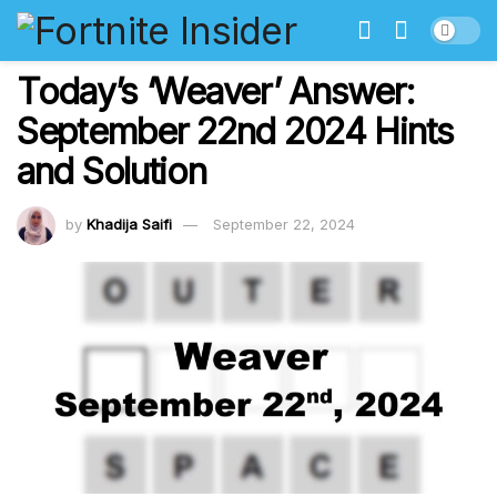
Today’s ‘Weaver’ Answer:
September 22nd 2024 Hints
and Solution
by
Khadija Saifi
September 22, 2024