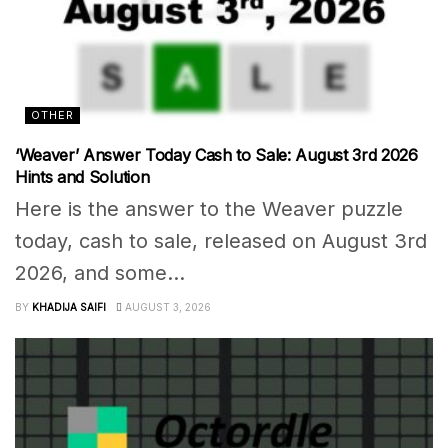
OTHER
‘Weaver’ Answer Today Cash to Sale: August 3rd 2026
Hints and Solution
Here is the answer to the Weaver puzzle
today, cash to sale, released on August 3rd
2026, and some...
BY
KHADIJA SAIFI
AUGUST 3, 2026