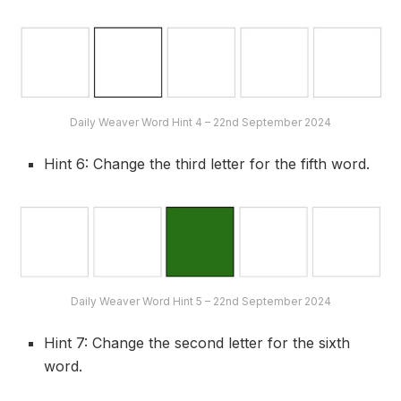
Daily Weaver Word Hint 4 – 22nd September 2024
Hint 6: Change the third letter for the fifth word.
Daily Weaver Word Hint 5 – 22nd September 2024
Hint 7: Change the second letter for the sixth
word.