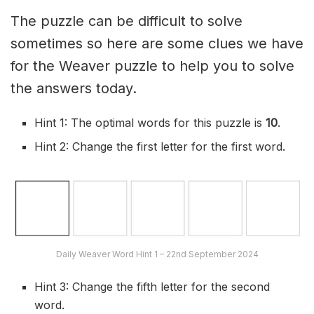
The puzzle can be difficult to solve
sometimes so here are some clues we have
for the Weaver puzzle to help you to solve
the answers today.
Hint 1: The optimal words for this puzzle is
10
.
Hint 2: Change the first letter for the first word.
Daily Weaver Word Hint 1 – 22nd September 2024
Hint 3: Change the fifth letter for the second
word.