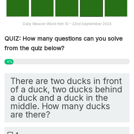
Daily Weaver Word Hint 10 – 22nd September 2024
QUIZ: How many questions can you solve
from the quiz below?
0%
There are two ducks in front
of a duck, two ducks behind
a duck and a duck in the
middle. How many ducks
are there?