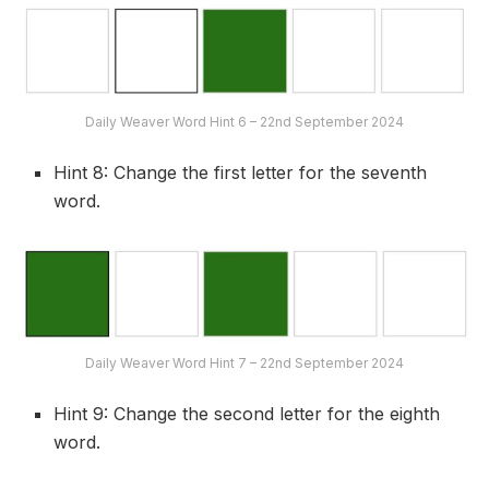
Daily Weaver Word Hint 6 – 22nd September 2024
Hint 8: Change the first letter for the seventh
word.
Daily Weaver Word Hint 7 – 22nd September 2024
Hint 9: Change the second letter for the eighth
word.