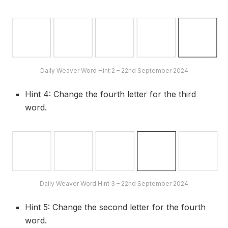
Daily Weaver Word Hint 2 – 22nd September 2024
Hint 4: Change the fourth letter for the third
word.
Daily Weaver Word Hint 3 – 22nd September 2024
Hint 5: Change the second letter for the fourth
word.