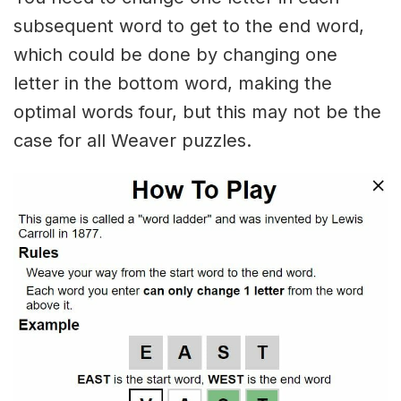
subsequent word to get to the end word,
which could be done by changing one
letter in the bottom word, making the
optimal words four, but this may not be the
case for all Weaver puzzles.