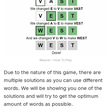
Weaver – How To Play
Due to the nature of this game, there are
multiple solutions as you can use different
words. We will be showing you one of the
solutions and will try to get the optimum
amount of words as possible.