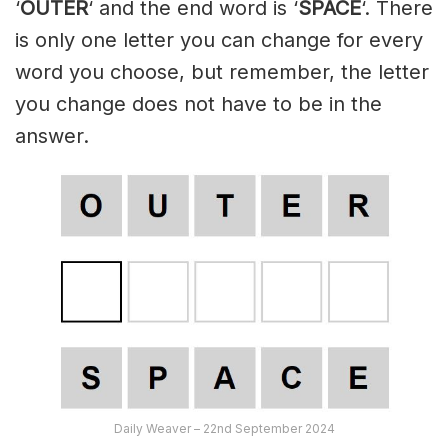
‘
OUTER
‘ and the end word is ‘
SPACE
‘. There
is only one letter you can change for every
word you choose, but remember, the letter
you change does not have to be in the
answer.
Daily Weaver – 22nd September 2024