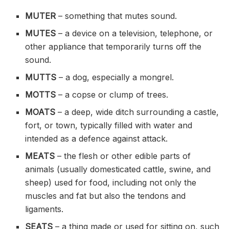
MUTER
– something that mutes sound.
MUTES
– a device on a television, telephone, or
other appliance that temporarily turns off the
sound.
MUTTS
– a dog, especially a mongrel.
MOTTS
– a copse or clump of trees.
MOATS
– a deep, wide
ditch
surrounding a castle,
fort, or town, typically filled with water and
intended as a defence against attack.
MEATS
– the flesh or other edible parts of
animals (usually domesticated cattle, swine, and
sheep) used for food, including not only the
muscles and fat but also the tendons and
ligaments.
SEATS
– a thing made or used for sitting on, such