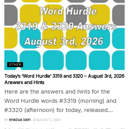
OTHER
Today’s ‘Word Hurdle’ 3319 and 3320 – August 3rd, 2026
Answers and Hints
Here are the answers and hints for the
Word Hurdle words #3319 (morning) and
#3320 (afternoon) for today, released...
BY
KHADIJA SAIFI
AUGUST 2, 2026