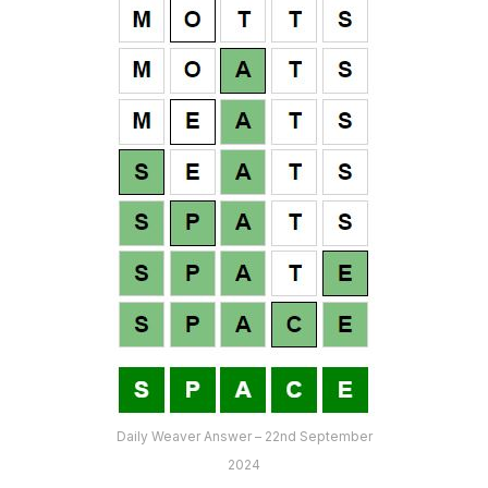
Daily Weaver Answer – 22nd September
2024