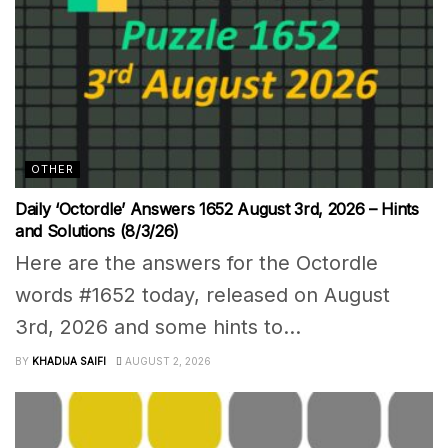
OTHER
Daily ‘Octordle’ Answers 1652 August 3rd, 2026 – Hints
and Solutions (8/3/26)
Here are the answers for the Octordle
words #1652 today, released on August
3rd, 2026 and some hints to...
BY
KHADIJA SAIFI
AUGUST 2, 2026