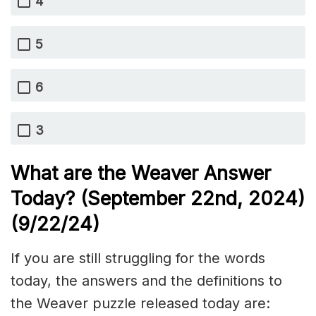
4
5
6
3
What are the Weaver Answer
Today? (September 22nd,
2024)
(9/22/
24)
If you are still struggling for the words
today, the answers and the definitions to
the Weaver puzzle released today are: