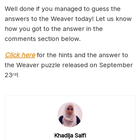
Well done if you managed to guess the
answers to the Weaver today! Let us know
how you got to the answer in the
comments section below.
Click here
for the hints and the answer to
the Weaver puzzle released on September
23
!
rd
Khadija Saifi