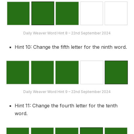
Daily Weaver Word Hint 8 – 22nd September 2024
Hint 10: Change the fifth letter for the ninth word.
Daily Weaver Word Hint 9 – 22nd September 2024
Hint 11: Change the fourth letter for the tenth
word.