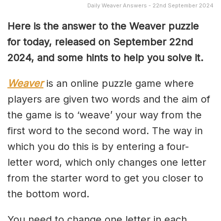
Daily Weaver Answers - 22nd September 2024
Here is the answer to the Weaver puzzle
for today, released on September 22nd
2024, and some hints to help you solve it.
Weaver
is an online puzzle game where
players are given two words and the aim of
the game is to ‘weave’ your way from the
first word to the second word. The way in
which you do this is by entering a four-
letter word, which only changes one letter
from the starter word to get you closer to
the bottom word.
You need to change one letter in each