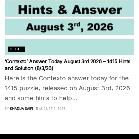
OTHER
‘Contexto’ Answer Today August 3rd 2026 – 1415 Hints
and Solution (8/3/26)
Here is the Contexto answer today for the
1415 puzzle, released on August 3rd, 2026
and some hints to help...
BY
KHADIJA SAIFI
AUGUST 2, 2026