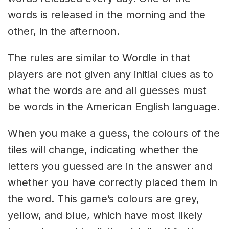
words is released in the morning and the
other, in the afternoon.
The rules are similar to Wordle in that
players are not given any initial clues as to
what the words are and all guesses must
be words in the American English language.
When you make a guess, the colours of the
tiles will change, indicating whether the
letters you guessed are in the answer and
whether you have correctly placed them in
the word. This game’s colours are grey,
yellow, and blue, which have most likely