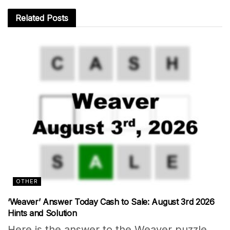
Related
Posts
OTHER
‘Weaver’ Answer Today Cash to Sale: August 3rd 2026
Hints and Solution
Here is the answer to the Weaver puzzle