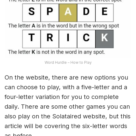
Word Hurdle – How to Play
On the website, there are new options you
can choose to play, with a five-letter and a
four-letter variation for you to complete
daily. There are some other games you can
also play on the Solataired website, but this
article will be covering the six-letter words
as before.