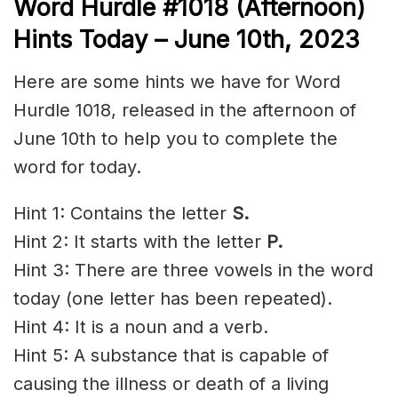
Word
H
urdle
#1018
(Afternoon)
Hints Today – June 10th, 2023
Here are some hints we have for Word
Hurdle 1018, released in the afternoon of
June 10th to help you to complete the
word for today.
Hint 1: Contains the letter
S.
Hint 2: It starts with the letter
P.
Hint 3: There are three vowels in the word
today (one letter has been repeated).
Hint 4: It is a noun and a verb.
Hint 5: A substance that is capable of
causing the illness or death of a living