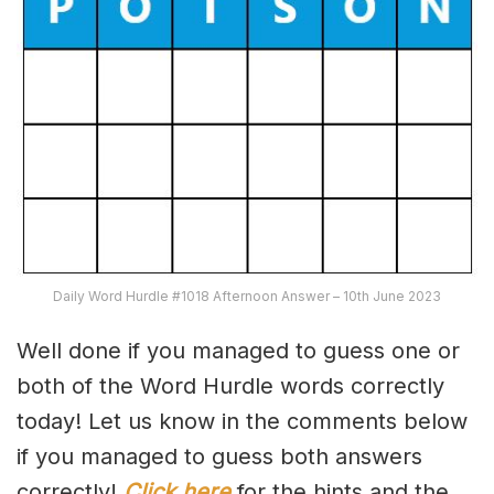
Daily Word Hurdle #1018 Afternoon Answer – 10th June 2023
Well done if you managed to guess one or
both of the Word Hurdle words correctly
today! Let us know in the comments below
if you managed to guess both answers
correctly!
Click here
for the hints and the