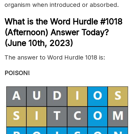
organism
when introduced or
absorbed
.
What is the
Word Hurdle #1018
(Afternoon) Answer Today?
(June 10th, 2023)
The answer to Word Hurdle 1018 is:
POISON!