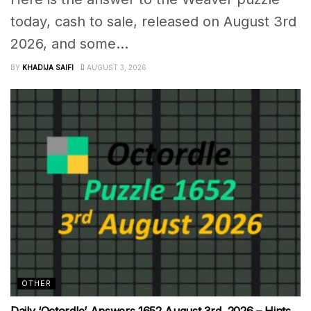
today, cash to sale, released on August 3rd
2026, and some...
BY
KHADIJA SAIFI
AUGUST 3, 2026
OTHER