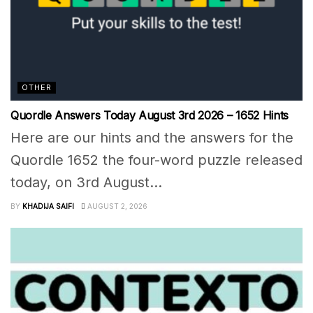
OTHER
Quordle Answers Today August 3rd 2026 – 1652 Hints
Here are our hints and the answers for the
Quordle 1652 the four-word puzzle released
today, on 3rd August...
BY
KHADIJA SAIFI
AUGUST 2, 2026