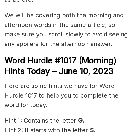
We will be covering both the morning and
afternoon words in the same article, so
make sure you scroll slowly to avoid seeing
any spoilers for the afternoon answer.
Word Hurdle #1017 (Morning)
Hints Today – June 10,
2023
Here are some hints we have for Word
Hurdle 1017 to help you to complete the
word for today.
Hint 1: Contains the letter
G.
Hint 2: It starts with the letter
S
.