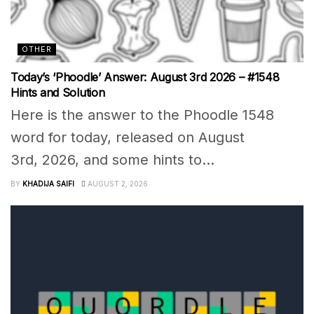
OTHER
Today’s ‘Phoodle’ Answer: August 3rd 2026 – #1548
Hints and Solution
Here is the answer to the Phoodle 1548
word for today, released on August
3rd, 2026, and some hints to...
BY
KHADIJA SAIFI
AUGUST 2, 2026