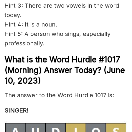
Hint 3: There are two vowels in the word
today.
Hint 4: It is a noun.
Hint 5: A person who
sings
, especially
professionally.
What is the
Word Hurdle #1017
(Morning) Answer Today? (June
10,
2023)
The answer to the Word Hurdle 1017 is:
SINGER!