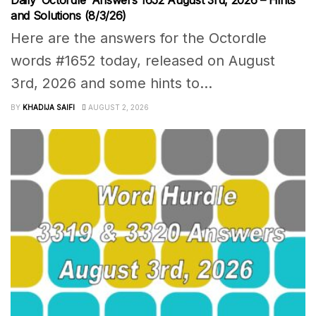
Daily ‘Octordle’ Answers 1652 August 3rd, 2026 – Hints
and Solutions (8/3/26)
Here are the answers for the Octordle
words #1652 today, released on August
3rd, 2026 and some hints to...
BY
KHADIJA SAIFI
AUGUST 2, 2026