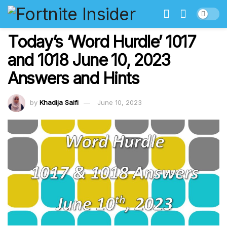
Today’s ‘Word Hurdle’ 1017
and 1018 June 10, 2023
Answers and Hints
by
Khadija Saifi
June 10, 2023