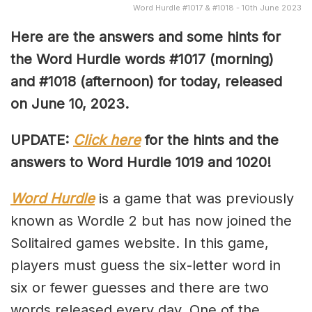
Word Hurdle #1017 & #1018 - 10th June 2023
Here are the answers and some hints for
the Word Hurdle words #1017 (morning)
and #1018 (afternoon) for today, released
on June 10,
2023.
UPDATE:
Click here
for the hints and the
answers to Word Hurdle 1019 and 1020!
Word Hurdle
is a game that was previously
known as Wordle 2 but has now joined the
Solitaired games website. In this game,
players must guess the six-letter word in
six or fewer guesses and there are two
words released every day. One of the