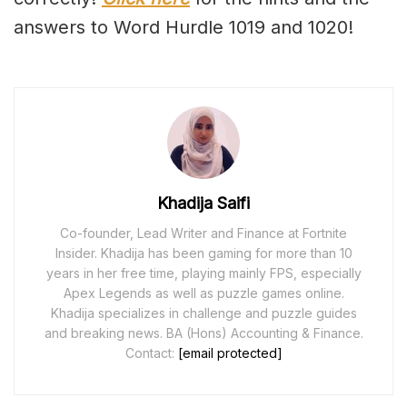
answers to Word Hurdle 1019 and 1020!
Khadija Saifi
Co-founder, Lead Writer and Finance at Fortnite
Insider. Khadija has been gaming for more than 10
years in her free time, playing mainly FPS, especially
Apex Legends as well as puzzle games online.
Khadija specializes in challenge and puzzle guides
and breaking news. BA (Hons) Accounting & Finance.
Contact:
[email protected]