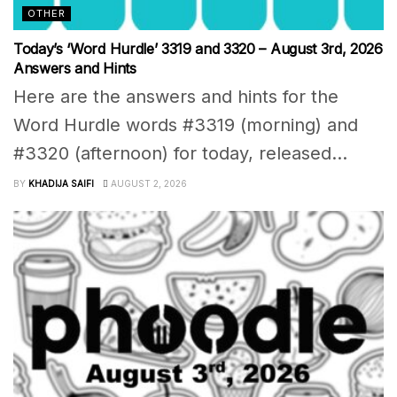
OTHER
Today’s ‘Word Hurdle’ 3319 and 3320 – August 3rd, 2026
Answers and Hints
Here are the answers and hints for the
Word Hurdle words #3319 (morning) and
#3320 (afternoon) for today, released...
BY
KHADIJA SAIFI
AUGUST 2, 2026