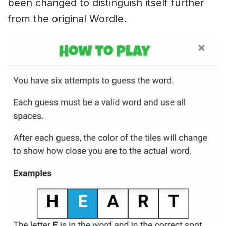
been changed to distinguish itself further
from the original Wordle.