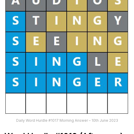
Daily Word Hurdle #1017 Morning Answer – 10th June 2023