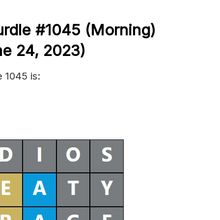
urdle #1045
(Morning)
e 24,
2023)
 1045 is: