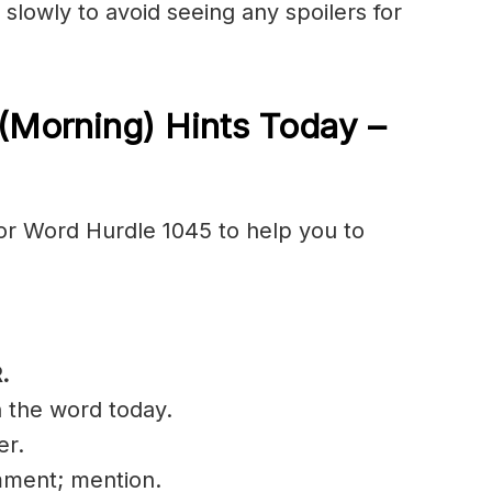
 slowly to avoid seeing any spoilers for
(Morning) Hints Today –
or Word Hurdle 1045 to help you to
R
.
n the word today.
er.
mment; mention.