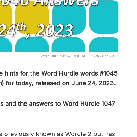
Word Hurdle #1045 & #1046 - 24th June 2023
 hints for the Word Hurdle words #1045
) for today, released on June 24,
2023.
ts and the answers to Word Hurdle 1047
s previously known as Wordle 2 but has