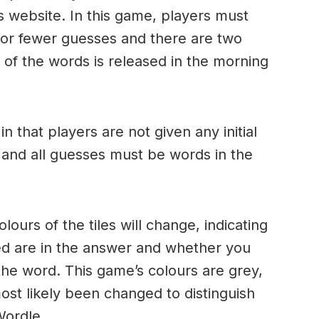
s website. In this game, players must
x or fewer guesses and there are two
of the words is released in the morning
.
in that players are not given any initial
 and all guesses must be words in the
urs of the tiles will change, indicating
ed are in the answer and whether you
the word. This game’s colours are grey,
ost likely been changed to distinguish
 Wordle.