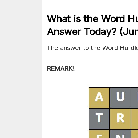
What is the
Word H
Answer Today? (Jun
The answer to the Word Hurdle
REMARK!