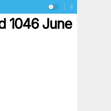
nd 1046 June