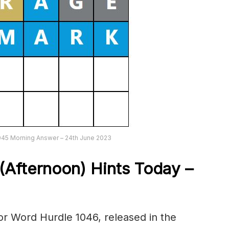
045 Morning Answer – 24th June 2023
(Afternoon) Hints Today –
r Word Hurdle 1046, released in the