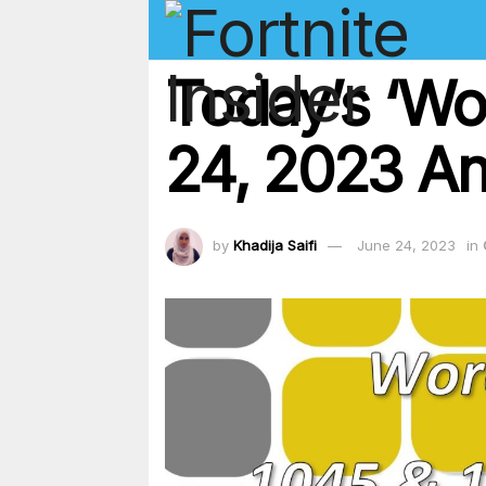
Today’s ‘Wo
24, 2023 An
by
Khadija Saifi
June 24, 2023
in