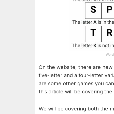
Word 
On the website, there are new 
five-letter and a four-letter va
are some other games you can a
this article will be covering the
We will be covering both the 