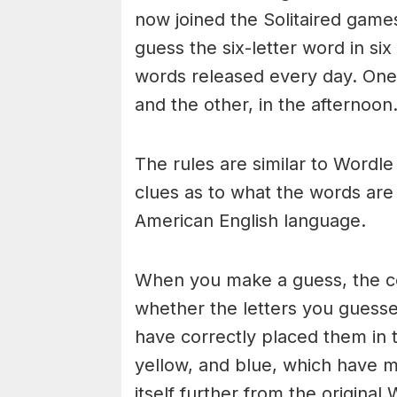
now joined the Solitaired game
guess the six-letter word in si
words released every day. One 
and the other, in the afternoon
The rules are similar to Wordle 
clues as to what the words are
American English language.
When you make a guess, the colo
whether the letters you guess
have correctly placed them in 
yellow, and blue, which have m
itself further from the original