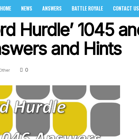
HOME
NEWS
ANSWERS
BATTLE ROYALE
CONTACT US
rd Hurdle’ 1045 a
swers and Hints
0
Other