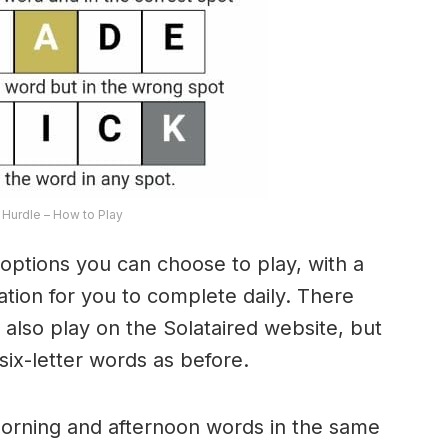
Hurdle – How to Play
options you can choose to play, with a
riation for you to complete daily. There
lso play on the Solataired website, but
 six-letter words as before.
morning and afternoon words in the same