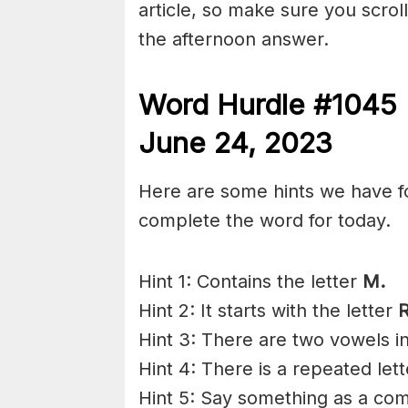
article, so make sure you scroll
the afternoon answer.
Word Hurdle #1045 
June 24,
2023
Here are some hints we have f
complete the word for today.
Hint 1: Contains the letter
M.
Hint 2: It starts with the letter
Hint 3: There are two vowels i
Hint 4: There is a repeated lett
Hint 5: Say something as a co