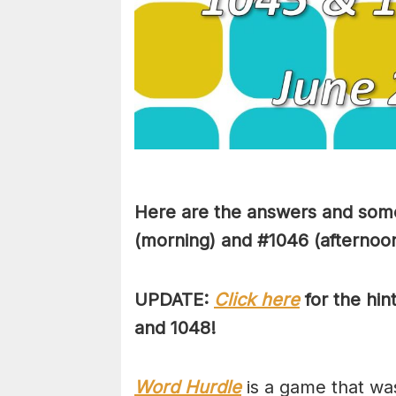
Here are the answers and some
(morning) and #1046 (afternoon
UPDATE:
Click here
for the hin
and 1048!
Word Hurdle
is a game that wa