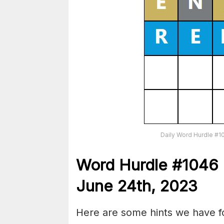
Daily Word Hurdle #1
Word
H
urdle
#1046
June 24th, 2023
Here are some hints we have fo