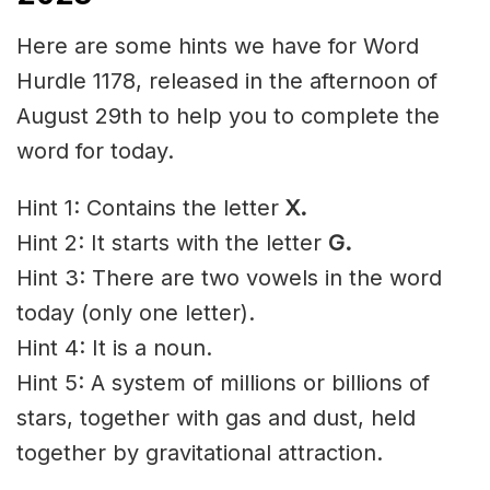
Here are some hints we have for Word
Hurdle 1178, released in the afternoon of
August 29th to help you to complete the
word for today.
Hint 1: Contains the letter
X.
Hint 2: It starts with the letter
G.
Hint 3: There are two vowels in the word
today (only one letter).
Hint 4: It is a noun.
Hint 5: A system of millions or
billions
of
stars, together with gas and dust, held
together by
gravitational
attraction.