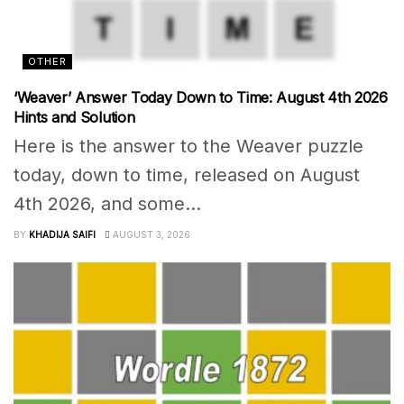
OTHER
‘Weaver’ Answer Today Down to Time: August 4th 2026
Hints and Solution
Here is the answer to the Weaver puzzle
today, down to time, released on August
4th 2026, and some...
BY
KHADIJA SAIFI
AUGUST 3, 2026