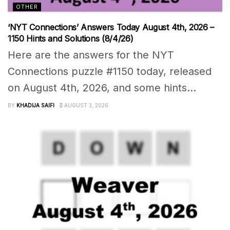
OTHER
‘NYT Connections’ Answers Today August 4th, 2026 –
1150 Hints and Solutions (8/4/26)
Here are the answers for the NYT
Connections puzzle #1150 today, released
on August 4th, 2026, and some hints...
BY
KHADIJA SAIFI
AUGUST 3, 2026