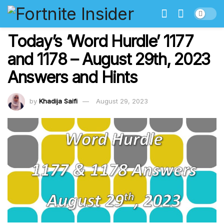
Today’s ‘Word Hurdle’ 1177
and 1178 – August 29th, 2023
Answers and Hints
by
Khadija Saifi
August 29, 2023