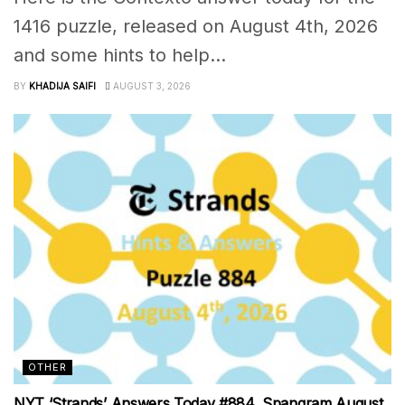
1416 puzzle, released on August 4th, 2026
and some hints to help...
BY
KHADIJA SAIFI
AUGUST 3, 2026
OTHER
NYT ‘Strands’ Answers Today #884, Spangram August