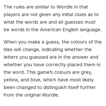
The rules are similar to Wordle in that
players are not given any initial clues as to
what the words are and all guesses must
be words in the American English language.
When you make a guess, the colours of the
tiles will change, indicating whether the
letters you guessed are in the answer and
whether you have correctly placed them in
the word. This game’s colours are grey,
yellow, and blue, which have most likely
been changed to distinguish itself further
from the original Wordle.