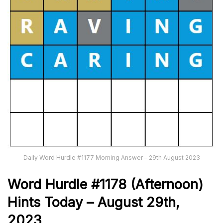
Daily Word Hurdle #1177 Morning Answer – 29th August 2023
Word
H
urdle
#1178
(Afternoon)
Hints Today – August 29th
,
2023