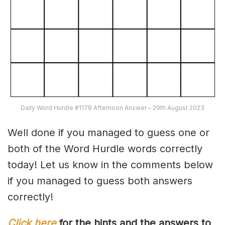
Daily Word Hurdle #1178 Afternoon Answer – 29th August 2023
Well done if you managed to guess one or
both of the Word Hurdle words correctly
today! Let us know in the comments below
if you managed to guess both answers
correctly!
Click here
for the hints and the answers to