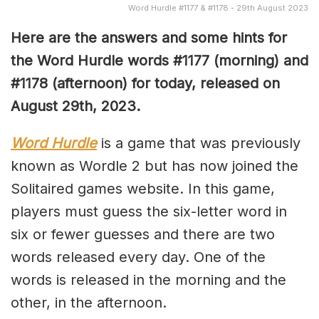
Word Hurdle #1177 & #1178 - 29th August 2023
Here are the answers and some hints for
the Word Hurdle words #1177 (morning) and
#1178 (afternoon) for today, released on
August 29th,
2023.
Word Hurdle
is a game that was previously
known as Wordle 2 but has now joined the
Solitaired games website. In this game,
players must guess the six-letter word in
six or fewer guesses and there are two
words released every day. One of the
words is released in the morning and the
other, in the afternoon.