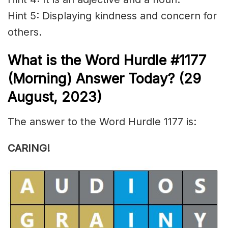
Hint 5: Displaying
kindness
and concern for
others.
What is the
Word Hurdle #1177
(Morning) Answer Today? (29
August,
2023)
The answer to the Word Hurdle 1177 is:
CARING!