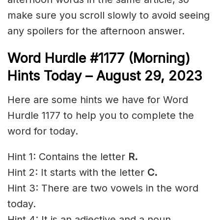
make sure you scroll slowly to avoid seeing
any spoilers for the afternoon answer.
Word Hurdle #1177 (Morning)
Hints Today – August 29,
2023
Here are some hints we have for Word
Hurdle 1177 to help you to complete the
word for today.
Hint 1: Contains the letter
R.
Hint 2: It starts with the letter
C.
Hint 3: There are two vowels in the word
today.
Hint 4: It is an adjective and a noun.