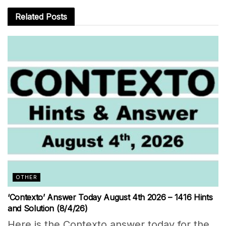
Related
Posts
OTHER
‘Contexto’ Answer Today August 4th 2026 – 1416 Hints
and Solution (8/4/26)
Here is the Contexto answer today for the