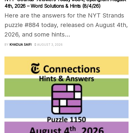
4th, 2026 – Word Solutions & Hints (8/4/26)
Here are the answers for the NYT Strands
puzzle #884 today, released on August 4th,
2026, and some hints...
BY
KHADIJA SAIFI
AUGUST 3, 2026