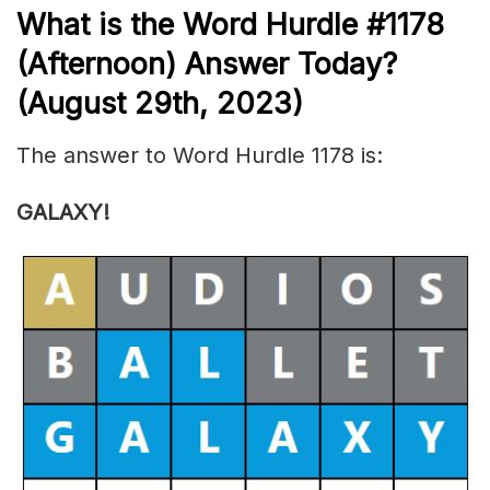
What is the
Word Hurdle #1178
(Afternoon) Answer Today?
(August 29th, 2023)
The answer to Word Hurdle 1178 is:
GALAXY!