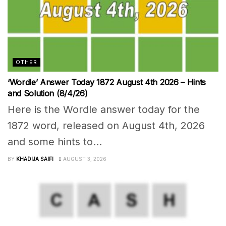
OTHER
‘Wordle’ Answer Today 1872 August 4th 2026 – Hints
and Solution (8/4/26)
Here is the Wordle answer today for the
1872 word, released on August 4th, 2026
and some hints to...
BY
KHADIJA SAIFI
AUGUST 3, 2026