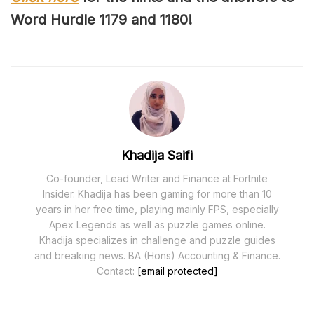
Word Hurdle 117
9
and 118
0
!
Khadija Saifi
Co-founder, Lead Writer and Finance at Fortnite
Insider. Khadija has been gaming for more than 10
years in her free time, playing mainly FPS, especially
Apex Legends as well as puzzle games online.
Khadija specializes in challenge and puzzle guides
and breaking news. BA (Hons) Accounting & Finance.
Contact:
[email protected]