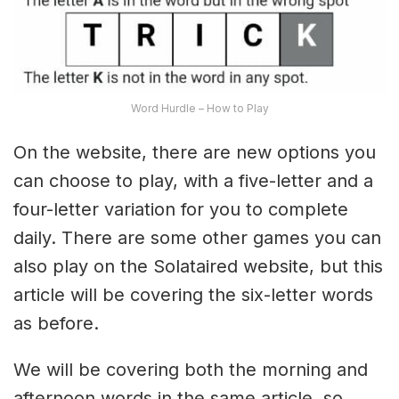
Word Hurdle – How to Play
On the website, there are new options you
can choose to play, with a five-letter and a
four-letter variation for you to complete
daily. There are some other games you can
also play on the Solataired website, but this
article will be covering the six-letter words
as before.
We will be covering both the morning and
afternoon words in the same article, so