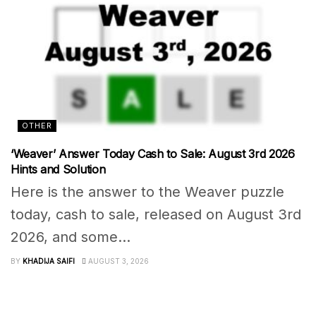
OTHER
‘Weaver’ Answer Today Cash to Sale: August 3rd 2026
Hints and Solution
Here is the answer to the Weaver puzzle
today, cash to sale, released on August 3rd
2026, and some...
BY
KHADIJA SAIFI
AUGUST 3, 2026