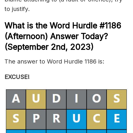
to justify.
What is the
Word Hurdle #1186
(
Afternoon) Answer Today?
(September 2nd, 2023)
The answer to Word Hurdle 1186 is:
EXCUSE!