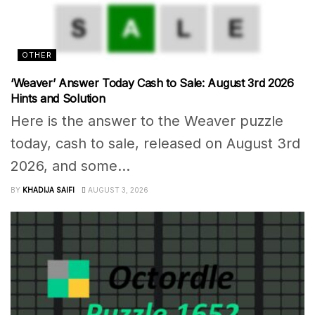
OTHER
‘Weaver’ Answer Today Cash to Sale: August 3rd 2026
Hints and Solution
Here is the answer to the Weaver puzzle
today, cash to sale, released on August 3rd
2026, and some...
BY
KHADIJA SAIFI
AUGUST 3, 2026