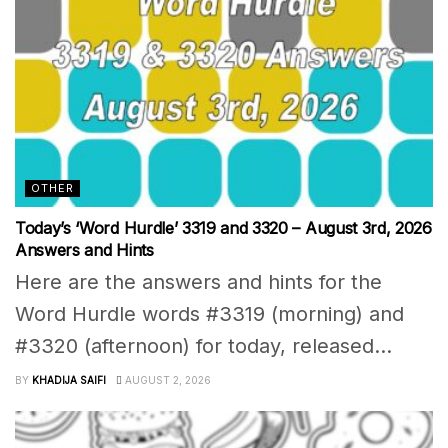
OTHER
Today’s ‘Word Hurdle’ 3319 and 3320 – August 3rd, 2026
Answers and Hints
Here are the answers and hints for the
Word Hurdle words #3319 (morning) and
#3320 (afternoon) for today, released...
BY
KHADIJA SAIFI
AUGUST 2, 2026