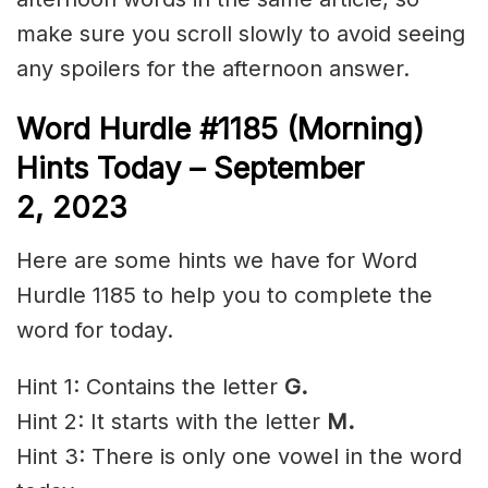
make sure you scroll slowly to avoid seeing
any spoilers for the afternoon answer.
Word Hurdle #1185 (Morning)
Hints Today – September
2,
2023
Here are some hints we have for Word
Hurdle 1185 to help you to complete the
word for today.
Hint 1: Contains the letter
G.
Hint 2: It starts with the letter
M.
Hint 3: There is only one vowel in the word