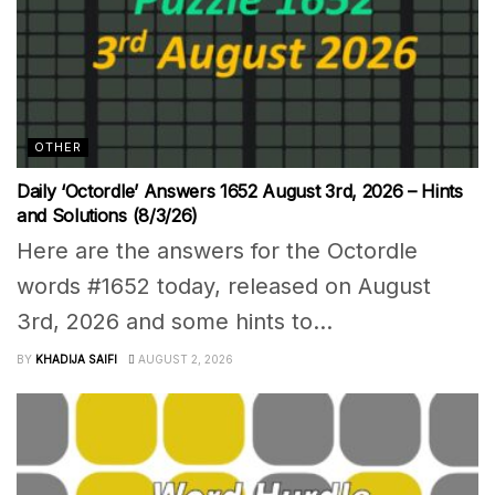
OTHER
Daily ‘Octordle’ Answers 1652 August 3rd, 2026 – Hints
and Solutions (8/3/26)
Here are the answers for the Octordle
words #1652 today, released on August
3rd, 2026 and some hints to...
BY
KHADIJA SAIFI
AUGUST 2, 2026