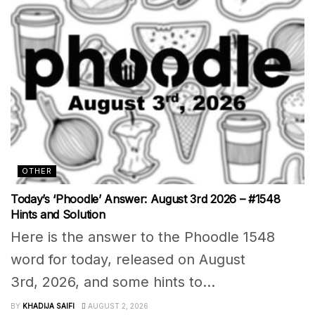
OTHER
Today’s ‘Phoodle’ Answer: August 3rd 2026 – #1548
Hints and Solution
Here is the answer to the Phoodle 1548
word for today, released on August
3rd, 2026, and some hints to...
BY
KHADIJA SAIFI
AUGUST 2, 2026