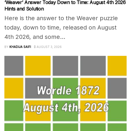
‘Weaver’ Answer Today Down to Time: August 4th 2026
Hints and Solution
Here is the answer to the Weaver puzzle
today, down to time, released on August
4th 2026, and some...
BY
KHADIJA SAIFI
AUGUST 3, 2026