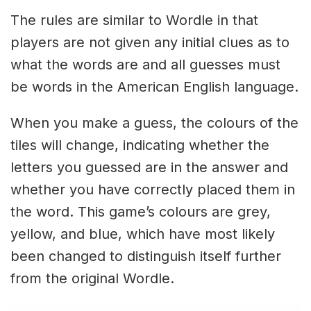
The rules are similar to Wordle in that
players are not given any initial clues as to
what the words are and all guesses must
be words in the American English language.
When you make a guess, the colours of the
tiles will change, indicating whether the
letters you guessed are in the answer and
whether you have correctly placed them in
the word. This game’s colours are grey,
yellow, and blue, which have most likely
been changed to distinguish itself further
from the original Wordle.