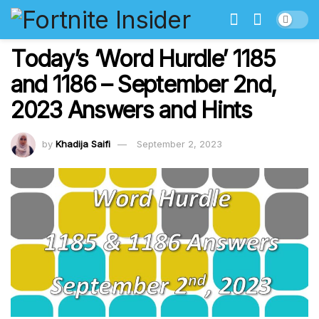
Today’s ‘Word Hurdle’ 1185
and 1186 – September 2nd,
2023 Answers and Hints
by
Khadija Saifi
September 2, 2023