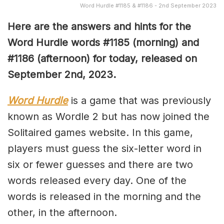
Word Hurdle #1185 & #1186 - 2nd September 2023
Here are the answers and hints for the
Word Hurdle words #1185 (morning) and
#1186 (afternoon) for today, released on
September 2nd,
2023.
Word Hurdle
is a game that was previously
known as Wordle 2 but has now joined the
Solitaired games website. In this game,
players must guess the six-letter word in
six or fewer guesses and there are two
words released every day. One of the
words is released in the morning and the
other, in the afternoon.