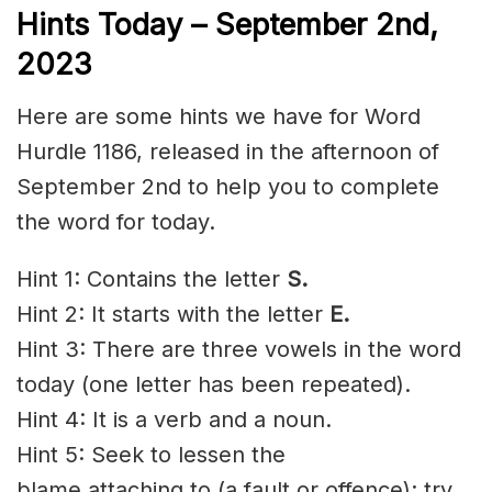
Hints Today – September 2nd
,
2023
Here are some hints we have for Word
Hurdle 1186, released in the afternoon of
September 2nd to help you to complete
the word for today.
Hint 1: Contains the letter
S.
Hint 2: It starts with the letter
E.
Hint 3: There are three vowels in the word
today (one letter has been repeated).
Hint 4: It is a verb and a noun.
Hint 5: Seek to
lessen
the
blame
attaching
to (a fault or
offence
); try