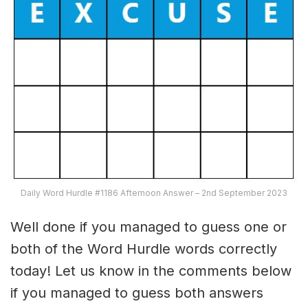
Daily Word Hurdle #1186 Afternoon Answer – 2nd September 2023
Well done if you managed to guess one or
both of the Word Hurdle words correctly
today! Let us know in the comments below
if you managed to guess both answers