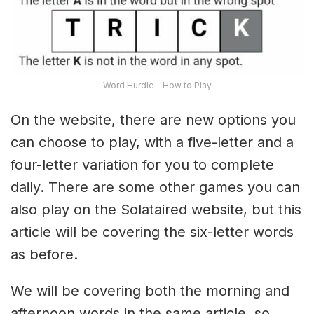
Word Hurdle – How to Play
On the website, there are new options you
can choose to play, with a five-letter and a
four-letter variation for you to complete
daily. There are some other games you can
also play on the Solataired website, but this
article will be covering the six-letter words
as before.
We will be covering both the morning and
afternoon words in the same article, so