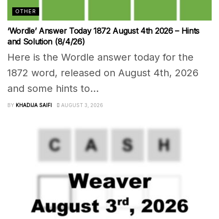
OTHER
‘Wordle’ Answer Today 1872 August 4th 2026 – Hints
and Solution (8/4/26)
Here is the Wordle answer today for the
1872 word, released on August 4th, 2026
and some hints to...
BY
KHADIJA SAIFI
AUGUST 3, 2026