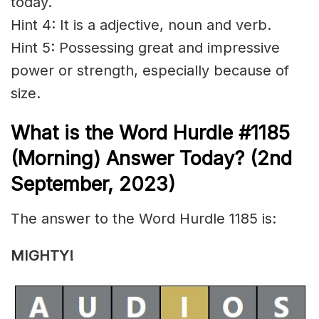
today.
Hint 4: It is a adjective, noun and verb.
Hint 5:
Possessing
great and impressive
power or strength, especially because of
size.
What is the
Word Hurdle #1185
(Morning) Answer Today? (2nd
September,
2023)
The answer to the Word Hurdle 1185 is:
MIGHTY!