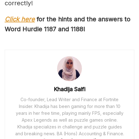
correctly!
Click here
for the hints and the answers to
Word Hurdle 11
87
and 118
8
!
Khadija Saifi
Co-founder, Lead Writer and Finance at Fortnite
Insider. Khadija has been gaming for more than 10
years in her free time, playing mainly FPS, especially
Apex Legends as well as puzzle games online.
Khadija specializes in challenge and puzzle guides
and breaking news. BA (Hons) Accounting & Finance.