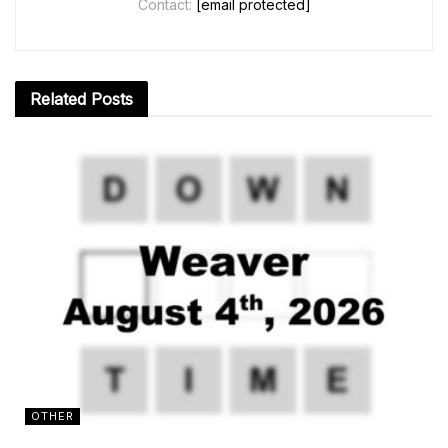
Contact:
[email protected]
Related
Posts
OTHER