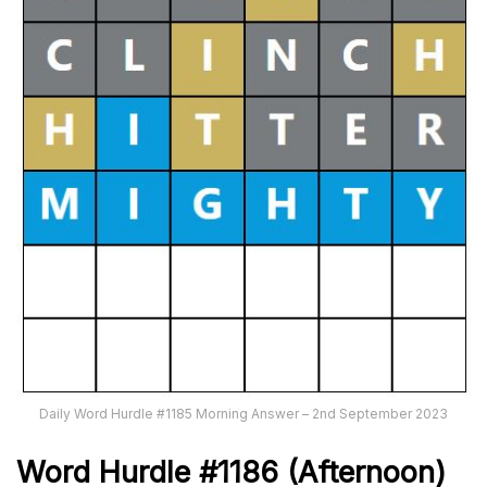
Daily Word Hurdle #1185 Morning Answer – 2nd September 2023
Word
H
urdle
#1186
(Afternoon)