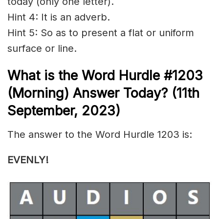
today (only one letter).
Hint 4: It is an adverb.
Hint 5: So as to present a flat or uniform
surface or line.
What is the
Word Hurdle #1203
(Morning) Answer Today? (11th
September,
2023)
The answer to the Word Hurdle 1203 is:
EVENLY!