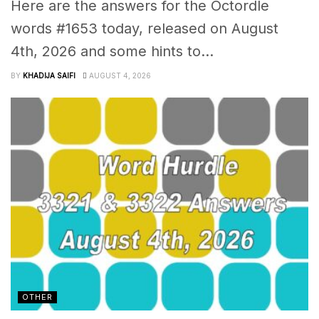
Here are the answers for the Octordle
words #1653 today, released on August
4th, 2026 and some hints to...
BY
KHADIJA SAIFI
AUGUST 4, 2026
OTHER