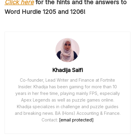
Click here
for the hints and the answers to
Word Hurdle 120
5
and 120
6
!
Khadija Saifi
Co-founder, Lead Writer and Finance at Fortnite
Insider. Khadija has been gaming for more than 10
years in her free time, playing mainly FPS, especially
Apex Legends as well as puzzle games online.
Khadija specializes in challenge and puzzle guides
and breaking news. BA (Hons) Accounting & Finance.
Contact:
[email protected]