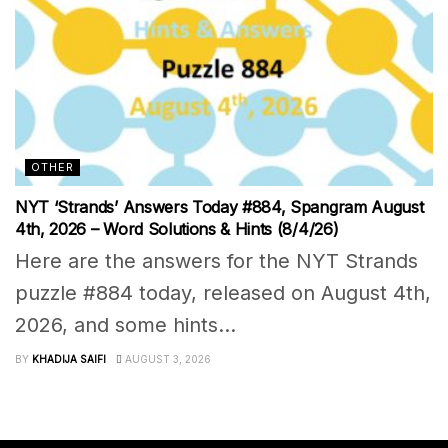
OTHER
NYT ‘Strands’ Answers Today #884, Spangram August
4th, 2026 – Word Solutions & Hints (8/4/26)
Here are the answers for the NYT Strands
puzzle #884 today, released on August 4th,
2026, and some hints...
BY
KHADIJA SAIFI
AUGUST 3, 2026