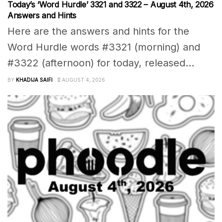
Today’s ‘Word Hurdle’ 3321 and 3322 – August 4th, 2026
Answers and Hints
Here are the answers and hints for the
Word Hurdle words #3321 (morning) and
#3322 (afternoon) for today, released...
BY
KHADIJA SAIFI
AUGUST 4, 2026