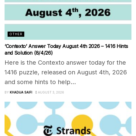
OTHER
‘Contexto’ Answer Today August 4th 2026 – 1416 Hints
and Solution (8/4/26)
Here is the Contexto answer today for the
1416 puzzle, released on August 4th, 2026
and some hints to help...
BY
KHADIJA SAIFI
AUGUST 3, 2026