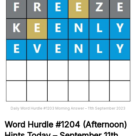
Daily Word Hurdle #1203 Morning Answer – 11th September 2023
Word
H
urdle
#1204
(Afternoon)
Hints Today – September 11th
,