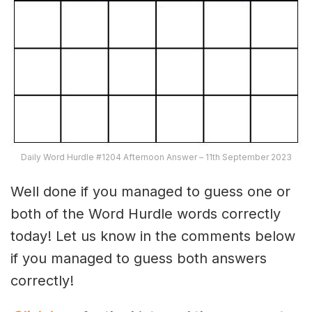
Daily Word Hurdle #1204 Afternoon Answer – 11th September 2023
Well done if you managed to guess one or
both of the Word Hurdle words correctly
today! Let us know in the comments below
if you managed to guess both answers
correctly!