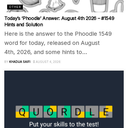
OTHER
Today’s ‘Phoodle’ Answer: August 4th 2026 – #1549
Hints and Solution
Here is the answer to the Phoodle 1549
word for today, released on August
4th, 2026, and some hints to...
BY
KHADIJA SAIFI
AUGUST 4, 2026