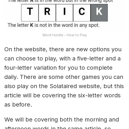
Word Hurdle – How to Play
On the website, there are new options you
can choose to play, with a five-letter and a
four-letter variation for you to complete
daily. There are some other games you can
also play on the Solataired website, but this
article will be covering the six-letter words
as before.
We will be covering both the morning and
afternoon words in the same article, so