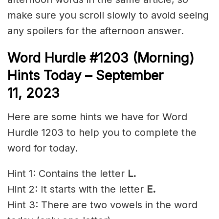
make sure you scroll slowly to avoid seeing
any spoilers for the afternoon answer.
Word Hurdle #1203 (Morning)
Hints Today – September
11,
2023
Here are some hints we have for Word
Hurdle 1203 to help you to complete the
word for today.
Hint 1: Contains the letter
L.
Hint 2: It starts with the letter
E.
Hint 3: There are two vowels in the word