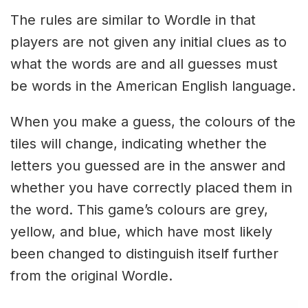
The rules are similar to Wordle in that
players are not given any initial clues as to
what the words are and all guesses must
be words in the American English language.
When you make a guess, the colours of the
tiles will change, indicating whether the
letters you guessed are in the answer and
whether you have correctly placed them in
the word. This game’s colours are grey,
yellow, and blue, which have most likely
been changed to distinguish itself further
from the original Wordle.