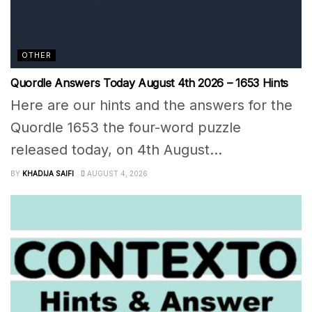
OTHER
Quordle Answers Today August 4th 2026 – 1653 Hints
Here are our hints and the answers for the
Quordle 1653 the four-word puzzle
released today, on 4th August...
BY
KHADIJA SAIFI
AUGUST 4, 2026