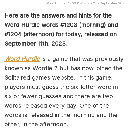
Word Hurdle #1203 & #1204 - 11th September 2023
Here are the answers and hints for the
Word Hurdle words #1203 (morning) and
#1204 (afternoon) for today, released on
September 11th,
2023.
Word Hurdle
is a game that was previously
known as Wordle 2 but has now joined the
Solitaired games website. In this game,
players must guess the six-letter word in
six or fewer guesses and there are two
words released every day. One of the
words is released in the morning and the
other, in the afternoon.