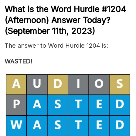
What is the
Word Hurdle #1204
(
Afternoon) Answer Today?
(September 11th, 2023)
The answer to Word Hurdle 1204 is:
WASTED!