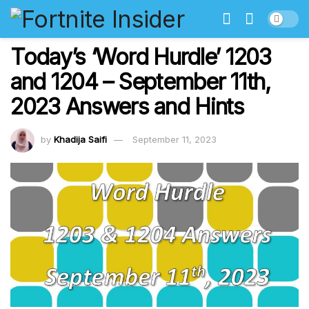
Today’s ‘Word Hurdle’ 1203
and 1204 – September 11th,
2023 Answers and Hints
by
Khadija Saifi
September 11, 2023