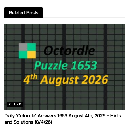
Related
Posts
OTHER
Daily ‘Octordle’ Answers 1653 August 4th, 2026 – Hints
and Solutions (8/4/26)