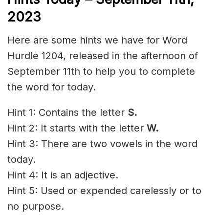
2023
Here are some hints we have for Word
Hurdle 1204, released in the afternoon of
September 11th to help you to complete
the word for today.
Hint 1: Contains the letter
S.
Hint 2: It starts with the letter
W.
Hint 3: There are two vowels in the word
today.
Hint 4: It is an adjective.
Hint 5: Used or
expended
carelessly
or to
no purpose.