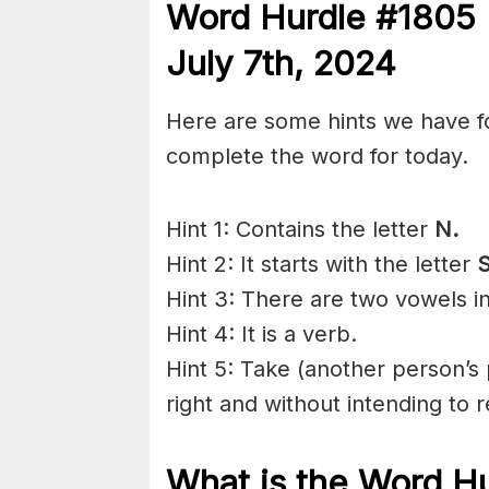
Word Hurdle #1805 
July 7th
,
2024
Here are some hints we have f
complete the word for today.
Hint 1: Contains the letter
N.
Hint 2: It starts with the letter
S
Hint 3: There are two vowels i
Hint 4: It is a verb.
Hint 5: Take (another person’s 
right and without
intending
to r
What is the
Word H