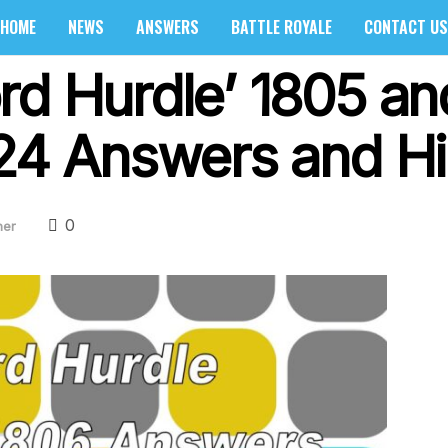
HOME
NEWS
ANSWERS
BATTLE ROYALE
CONTACT US
rd Hurdle’ 1805 an
024 Answers and Hi
0
her