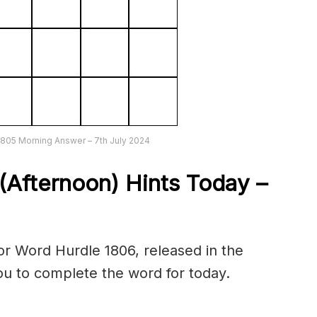
1805 Morning Answer – 7th July 2024
(Afternoon) Hints Today –
r Word Hurdle 1806, released in the
you to complete the word for today.