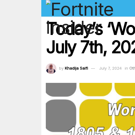
Today’s ‘Wo
July 7th, 2
by
Khadija Saifi
July 7, 2024
in
Ot