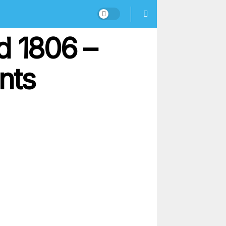
d 1806 –
nts