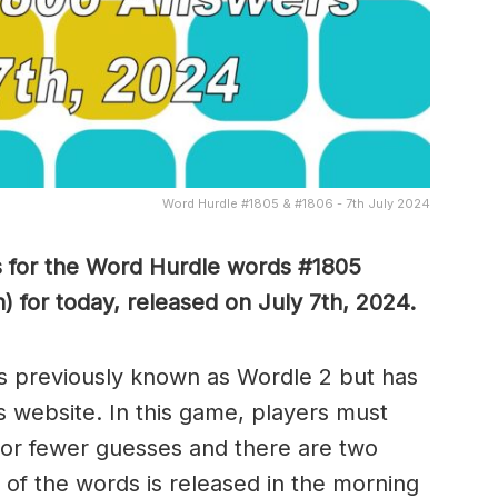
Word Hurdle #1805 & #1806 - 7th July 2024
s for the Word Hurdle words #1805
 for today, released on July 7th,
2024.
s previously known as Wordle 2 but has
s website. In this game, players must
x or fewer guesses and there are two
of the words is released in the morning