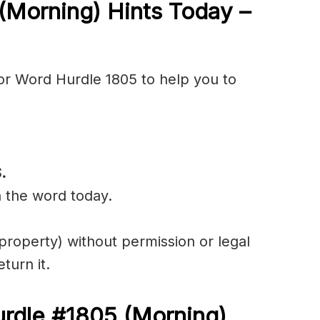
(Morning) Hints Today –
or Word Hurdle 1805 to help you to
.
n the word today.
property) without permission or legal
eturn it.
urdle #1805
(
Morning)