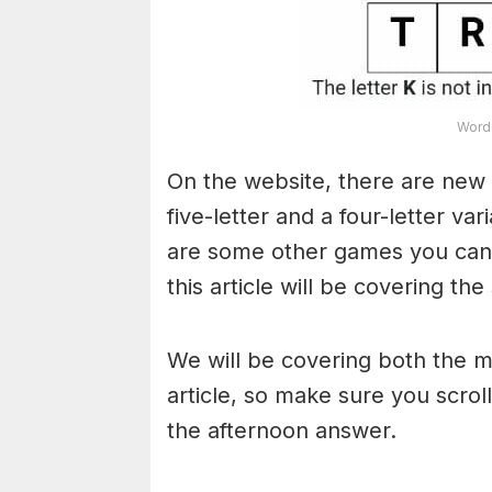
Word 
On the website, there are new 
five-letter and a four-letter va
are some other games you can a
this article will be covering the
We will be covering both the 
article, so make sure you scroll
the afternoon answer.