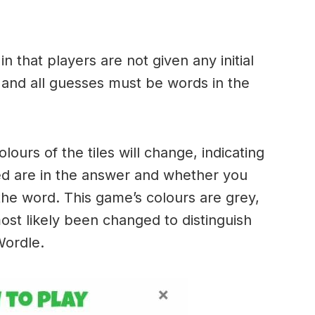
.
in that players are not given any initial
 and all guesses must be words in the
urs of the tiles will change, indicating
ed are in the answer and whether you
the word. This game’s colours are grey,
ost likely been changed to distinguish
 Wordle.