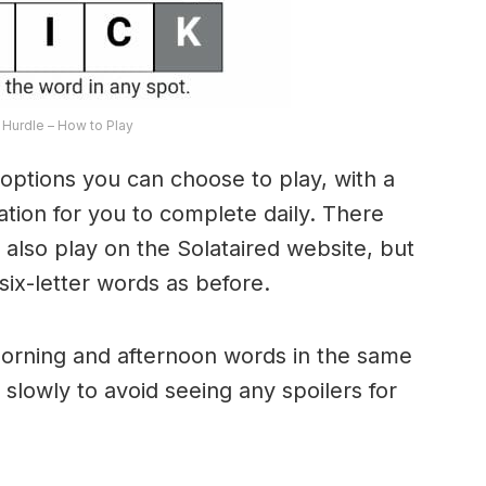
Hurdle – How to Play
options you can choose to play, with a
riation for you to complete daily. There
lso play on the Solataired website, but
 six-letter words as before.
morning and afternoon words in the same
 slowly to avoid seeing any spoilers for