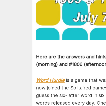
Here are the answers and hint
(morning) and #1806 (afternoon)
Word Hurdle
is a game that wa
now joined the Solitaired game
guess the six-letter word in si
words released every day. One 