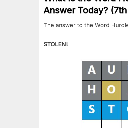
Answer Today? (7t
The answer to the Word Hurdle
STOLEN!