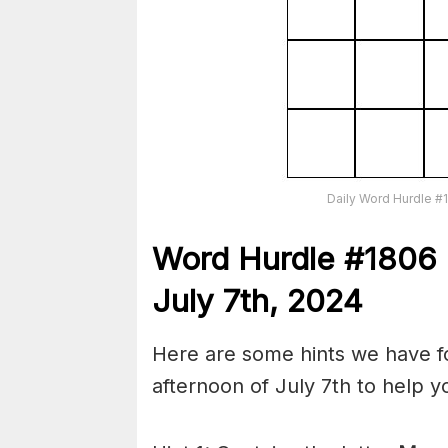
Daily Word Hurdle #
Word
H
ur
dl
e
#
1806
July 7th,
2024
Here are some hints we have fo
afternoon of July 7th to help 