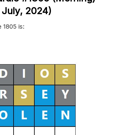
h
July,
2024)
 1805 is: