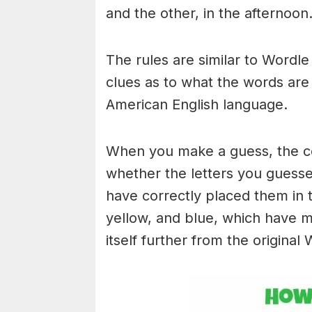
and the other, in the afternoon
The rules are similar to Wordle 
clues as to what the words are
American English language.
When you make a guess, the colo
whether the letters you guess
have correctly placed them in 
yellow, and blue, which have m
itself further from the original