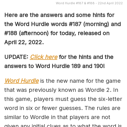
Word Hurdle #187 & #188 - 22nd April 2022
Here are the answers and some hints for
the Word Hurdle words #187 (morning) and
#188 (afternoon) for today, released on
April 22, 2022.
UPDATE:
Click here
for the hints and the
answers to Word Hurdle 189 and 190!
Word Hurdle
is the new name for the game
that was previously known as Wordle 2. In
this game, players must guess the six-letter
word in six or fewer guesses. The rules are
similar to Wordle in that players are not
given any initial clues as to what the word is