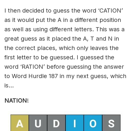
I then decided to guess the word ‘CATION’
as it would put the A in a different position
as well as using different letters. This was a
great guess as it placed the A, T and N in
the correct places, which only leaves the
first letter to be guessed. I guessed the
word ‘RATION’ before guessing the answer
to Word Hurdle 187 in my next guess, which
is…
NATION
!