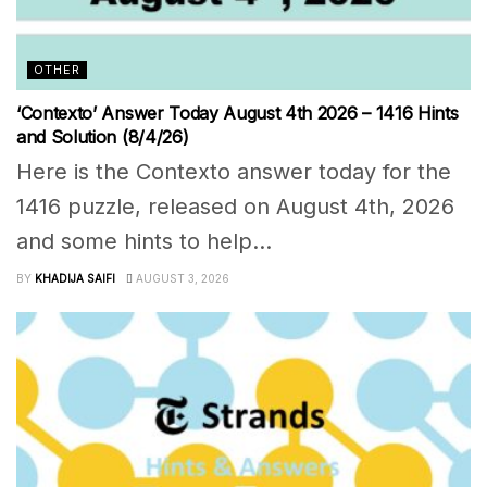
OTHER
‘Contexto’ Answer Today August 4th 2026 – 1416 Hints
and Solution (8/4/26)
Here is the Contexto answer today for the
1416 puzzle, released on August 4th, 2026
and some hints to help...
BY
KHADIJA SAIFI
AUGUST 3, 2026