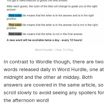
Word Hurdle – How To Play
In contrast to Wordle though, there are two
words released daily in Word Hurdle, one at
midnight and the other at midday. Both
answers are covered in the same article, so
scroll slowly to avoid seeing any spoilers for
the afternoon word!