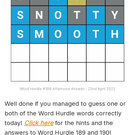
Word Hurdle #188 Afternoon Answer – 22nd April 2022
Well done if you managed to guess one or
both of the Word Hurdle words correctly
today!
Click here
for the hints and the
answers to Word Hurdle 189 and 190!