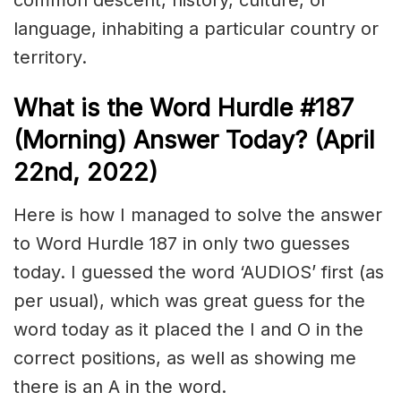
common descent, history, culture, or
language, inhabiting a particular country or
territory.
What is the
Word Hurdle #187
(Morning) Answer Today? (April
22nd, 2022)
Here is how I managed to solve the answer
to Word Hurdle 187 in only two guesses
today. I guessed the word ‘AUDIOS’ first (as
per usual), which was great guess for the
word today as it placed the I and O in the
correct positions, as well as showing me
there is an A in the word.