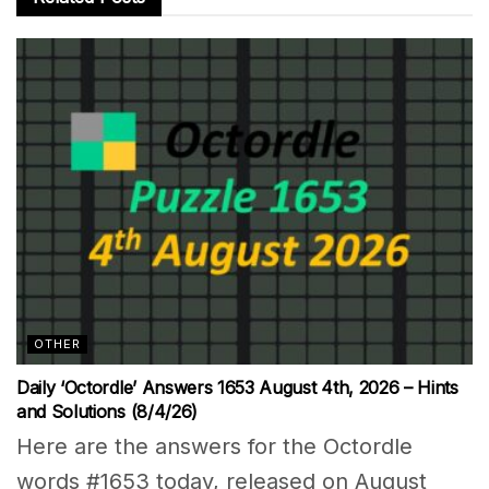
OTHER
Daily ‘Octordle’ Answers 1653 August 4th, 2026 – Hints
and Solutions (8/4/26)
Here are the answers for the Octordle
words #1653 today, released on August