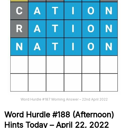
Word Hurdle #187 Morning Answer – 22nd April 2022
Word Hurdle #188
(Afternoon)
Hints Today – April 22, 2022