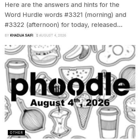
Here are the answers and hints for the
Word Hurdle words #3321 (morning) and
#3322 (afternoon) for today, released...
BY
KHADIJA SAIFI
AUGUST 4, 2026
OTHER