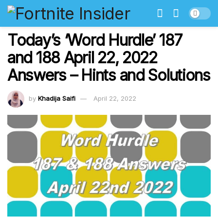
Today’s ‘Word Hurdle’ 187
and 188 April 22, 2022
Answers – Hints and Solutions
by
Khadija Saifi
April 22, 2022