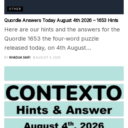
OTHER
Quordle Answers Today August 4th 2026 – 1653 Hints
Here are our hints and the answers for the
Quordle 1653 the four-word puzzle
released today, on 4th August...
BY
KHADIJA SAIFI
AUGUST 4, 2026