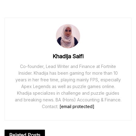
Khadija Saifi
Co-founder, Lead Writer and Finance at Fortnite
Insider. Khadija has been gaming for more than 10
years in her free time, playing mainly FPS, especially
Apex Legends as well as puzzle games online.
Khadija specializes in challenge and puzzle guides
and breaking news. BA (Hons) Accounting & Finance.
Contact:
[email protected]
Related
Posts