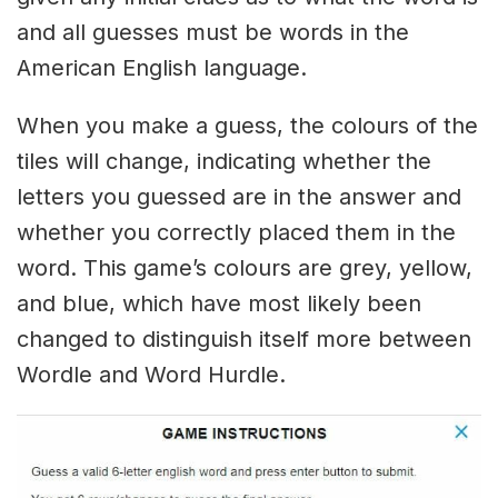
and all guesses must be words in the
American English language.
When you make a guess, the colours of the
tiles will change, indicating whether the
letters you guessed are in the answer and
whether you correctly placed them in the
word. This game’s colours are grey, yellow,
and blue, which have most likely been
changed to distinguish itself more between
Wordle and Word Hurdle.