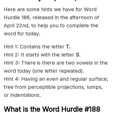
Here are some hints we have for Word
Hurdle 188, released in the afternoon of
April 22nd, to help you to complete the
word for today.
Hint 1: Contains the letter
T.
Hint 2: It starts with the letter
S
.
Hint 3: There is there are two vowels in the
word today (one letter repeated).
Hint 4: Having an even and regular surface;
free from perceptible projections, lumps,
or indentations.
What is the
Word Hurdle #188