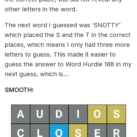
other letters in the word.
The next word I guessed was ‘SNOTTY’
which placed the S and the T in the correct
places, which means I only had three more
letters to guess. This made it easier to
guess the answer to Word Hurdle 188 in my
next guess, which is…
SMOOTH
!