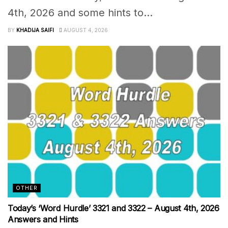
4th, 2026 and some hints to...
BY
KHADIJA SAIFI
AUGUST 4, 2026
OTHER
Today’s ‘Word Hurdle’ 3321 and 3322 – August 4th, 2026
Answers and Hints