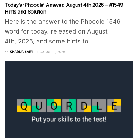
Today’s ‘Phoodle’ Answer: August 4th 2026 – #1549
Hints and Solution
Here is the answer to the Phoodle 1549
word for today, released on August
4th, 2026, and some hints to...
BY
KHADIJA SAIFI
AUGUST 4, 2026