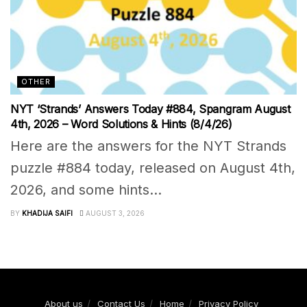
OTHER
NYT ‘Strands’ Answers Today #884, Spangram August
4th, 2026 – Word Solutions & Hints (8/4/26)
Here are the answers for the NYT Strands
puzzle #884 today, released on August 4th,
2026, and some hints...
BY
KHADIJA SAIFI
AUGUST 3, 2026
About us
Contact Us
Home
Privacy Policy