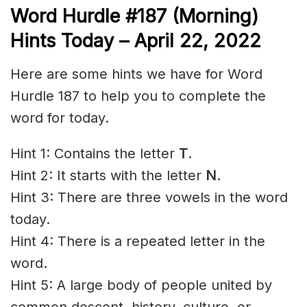
Word Hurdle #187 (Morning)
Hints Today – April 22
, 2022
Here are some hints we have for Word
Hurdle 187 to help you to complete the
word for today.
Hint 1: Contains the letter
T
.
Hint 2: It starts with the letter
N
.
Hint 3: There are three vowels in the word
today.
Hint 4: There is a repeated letter in the
word.
Hint 5: A large body of people united by