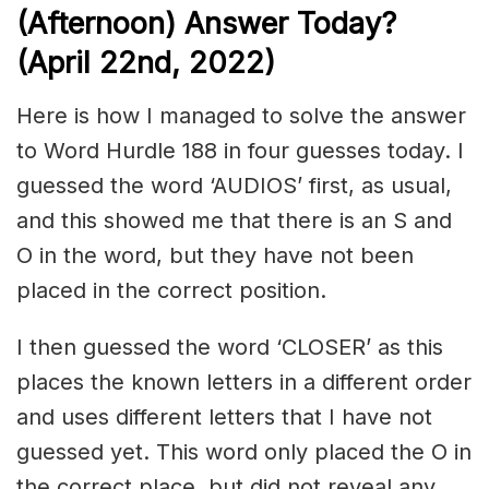
(Afternoon) Answer Today?
(April 22nd, 2022)
Here is how I managed to solve the answer
to Word Hurdle 188 in four guesses today. I
guessed the word ‘AUDIOS’ first, as usual,
and this showed me that there is an S and
O in the word, but they have not been
placed in the correct position.
I then guessed the word ‘CLOSER’ as this
places the known letters in a different order
and uses different letters that I have not
guessed yet. This word only placed the O in
the correct place, but did not reveal any